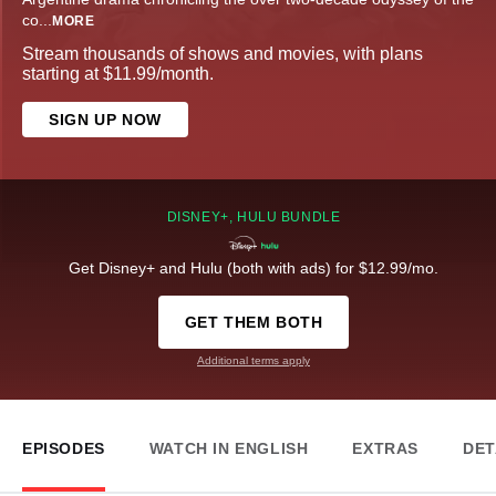
co
...
MORE
Stream thousands of shows and movies, with plans
starting at $11.99/month.
SIGN UP NOW
DISNEY+, HULU BUNDLE
Get Disney+ and Hulu (both with ads) for $12.99/mo.
GET THEM BOTH
Additional terms apply
EPISODES
WATCH IN ENGLISH
EXTRAS
DET