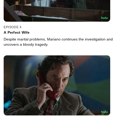
EPISODE 4
A Perfect Wife
Despite marital problems, Mariano continues the investigation and
uncovers a bloody tragedy.