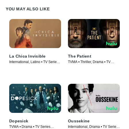
YOU MAY ALSO LIKE
La Chica Invisible
The Patient
International, Latino • TV Series
TVMA • Thriller, Drama • TV
(2023)
Series (2022)
Dopesick
Oussekine
TVMA • Drama • TV Series
International, Drama • TV Series