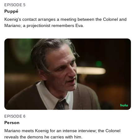
EPISODE 5
Puppé
Koenig's contact arranges a meeting between the Colonel and
Mariano; a projectionist remembers Eva.
EPISODE 6
Person
Mariano meets Koenig for an intense interview; the Colonel
reveals the demons he carries with him.