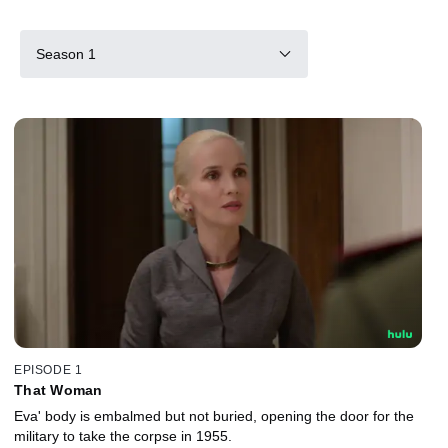
Season 1
EPISODE 1
That Woman
Eva' body is embalmed but not buried, opening the door for the
military to take the corpse in 1955.