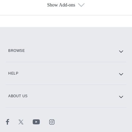
Show Add-ons
Available Add-ons
Add-ons available at an additional cost.
Add them up after you sign up for Hulu.
HBO Max
BROWSE
CINEMAX®
HELP
ABOUT US
Paramount+ with SHOWTIME
STARZ®