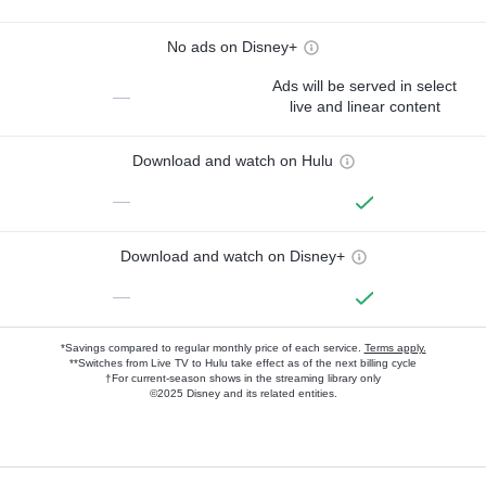
No ads on Disney+
Ads will be served in select
—
live and linear content
Download and watch on Hulu
—
Download and watch on Disney+
—
*Savings compared to regular monthly price of each service.
Terms apply.
**Switches from Live TV to Hulu take effect as of the next billing cycle
†For current-season shows in the streaming library only
©2025 Disney and its related entities.