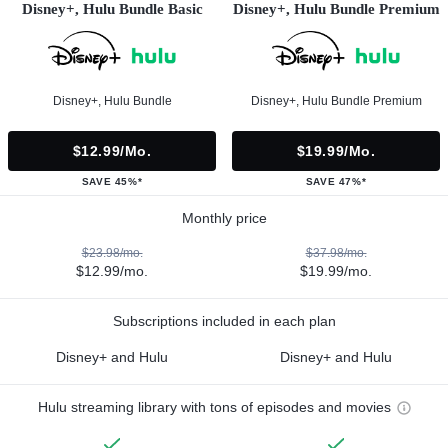
Disney+, Hulu Bundle Basic
Disney+, Hulu Bundle Premium
Disney+, Hulu Bundle
Disney+, Hulu Bundle Premium
$12.99/mo.
$19.99/mo.
SAVE 45%*
SAVE 47%*
Monthly price
$23.98/mo.
$37.98/mo.
$12.99/mo.
$19.99/mo.
Subscriptions included in each plan
Disney+ and Hulu
Disney+ and Hulu
Hulu streaming library with tons of episodes and movies