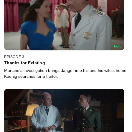
EPISODE 3
Thanks for Existing
Mariano's investigation brings danger into his and his wife's home;
Koenig searches for a traitor.