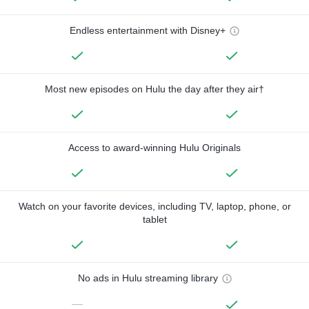
Endless entertainment with Disney+
Most new episodes on Hulu the day after they air†
Access to award-winning Hulu Originals
Watch on your favorite devices, including TV, laptop, phone, or
tablet
No ads in Hulu streaming library
—