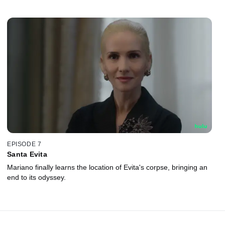
EPISODE 7
Santa Evita
Mariano finally learns the location of Evita's corpse, bringing an
end to its odyssey.