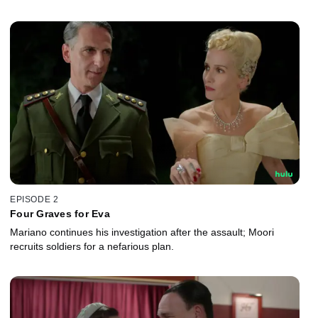
EPISODE 2
Four Graves for Eva
Mariano continues his investigation after the assault; Moori
recruits soldiers for a nefarious plan.