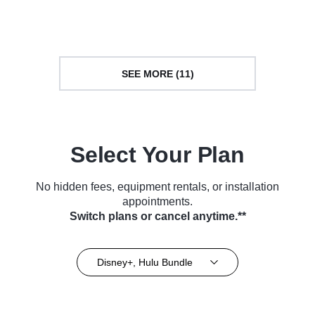
(2021)
(2022)
SEE MORE (11)
Select Your Plan
No hidden fees, equipment rentals, or installation
appointments.
Switch plans or cancel anytime.**
Disney+, Hulu Bundle