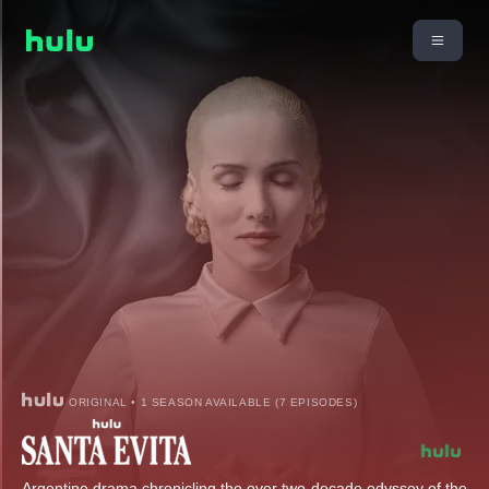
ORIGINAL • 1 SEASON AVAILABLE (7 EPISODES)
Argentine drama chronicling the over two-decade odyssey of the