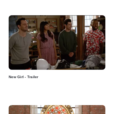
New Girl - Trailer