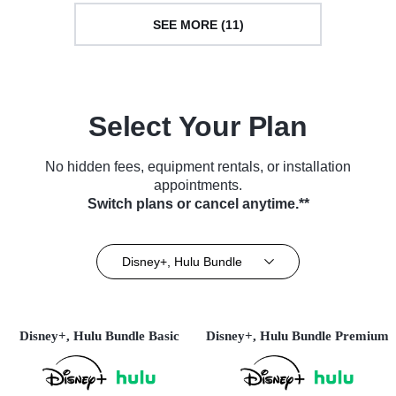
SEE MORE (11)
Select Your Plan
No hidden fees, equipment rentals, or installation
appointments.
Switch plans or cancel anytime.**
Disney+, Hulu Bundle
Disney+, Hulu Bundle Basic
Disney+, Hulu Bundle Premium