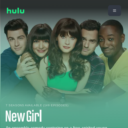
7 SEASONS AVAILABLE (146 EPISODES)
An ensemble comedy centering on a free-spirited young