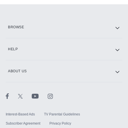
Add-ons available at an additional cost.
Add them up after you sign up for Hulu.
HBO Max
BROWSE
CINEMAX®
HELP
ABOUT US
Paramount+ with SHOWTIME
STARZ®
Interest-Based Ads
TV Parental Guidelines
Subscriber Agreement
Privacy Policy