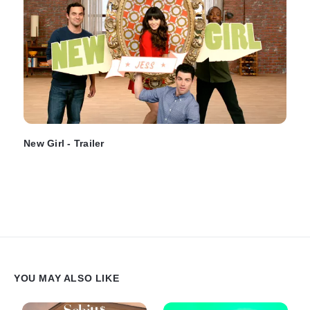
New Girl - Trailer
YOU MAY ALSO LIKE