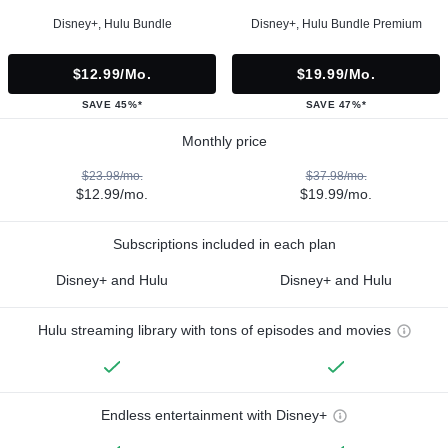
Disney+, Hulu Bundle
Disney+, Hulu Bundle Premium
$12.99/mo.
$19.99/mo.
SAVE 45%*
SAVE 47%*
Monthly price
$23.98/mo.
$37.98/mo.
$12.99/mo.
$19.99/mo.
Subscriptions included in each plan
Disney+ and Hulu
Disney+ and Hulu
Hulu streaming library with tons of episodes and movies
Endless entertainment with Disney+