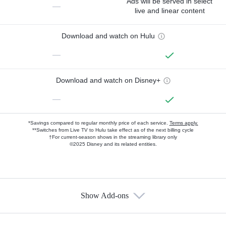
Ads will be served in select
—
live and linear content
Download and watch on Hulu
—
Download and watch on Disney+
—
*Savings compared to regular monthly price of each service.
Terms apply.
**Switches from Live TV to Hulu take effect as of the next billing cycle
†For current-season shows in the streaming library only
©2025 Disney and its related entities.
Show Add-ons
Available Add-ons