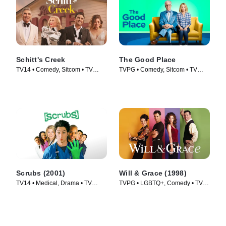
Schitt's Creek
The Good Place
TV14 • Comedy, Sitcom • TV
TVPG • Comedy, Sitcom • TV
Series (2015)
Series (2016)
Scrubs (2001)
Will & Grace (1998)
TV14 • Medical, Drama • TV
TVPG • LGBTQ+, Comedy • TV
Series (2001)
Series (1998)