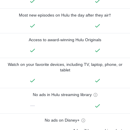
Most new episodes on Hulu the day after they air†
Access to award-winning Hulu Originals
Watch on your favorite devices, including TV, laptop, phone, or
tablet
No ads in Hulu streaming library
—
No ads on Disney+