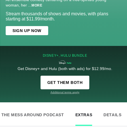
woman, her
...
MORE
Stream thousands of shows and movies, with plans
starting at $11.99/month.
SIGN UP NOW
DISNEY+, HULU BUNDLE
Get Disney+ and Hulu (both with ads) for $12.99/mo.
GET THEM BOTH
Additional terms apply
THE MESS AROUND PODCAST
EXTRAS
DETAILS