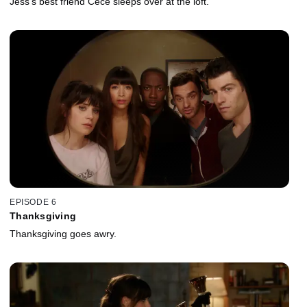
Jess's best friend Cece sleeps over at the loft.
EPISODE 6
Thanksgiving
Thanksgiving goes awry.