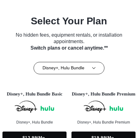
Select Your Plan
No hidden fees, equipment rentals, or installation
appointments.
Switch plans or cancel anytime.**
Disney+, Hulu Bundle
Disney+, Hulu Bundle Basic
Disney+, Hulu Bundle Premium
Disney+, Hulu Bundle
Disney+, Hulu Bundle Premium
$12.99/mo.
$19.99/mo.