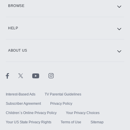
HBO Max
BROWSE
CINEMAX®
HELP
ABOUT US
Paramount+ with SHOWTIME
STARZ®
Interest-Based Ads
TV Parental Guidelines
Subscriber Agreement
Privacy Policy
Children`s Online Privacy Policy
Your Privacy Choices
Your US State Privacy Rights
Terms of Use
Sitemap