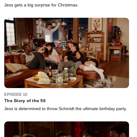
Jess gets a big surprise for Christmas.
EPISODE 10
The Story of the 50
Jess is determined to throw Schmidt the ultimate birthday party.