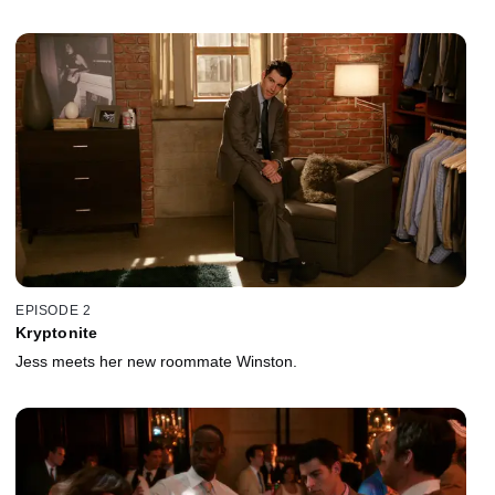
EPISODE 2
Kryptonite
Jess meets her new roommate Winston.