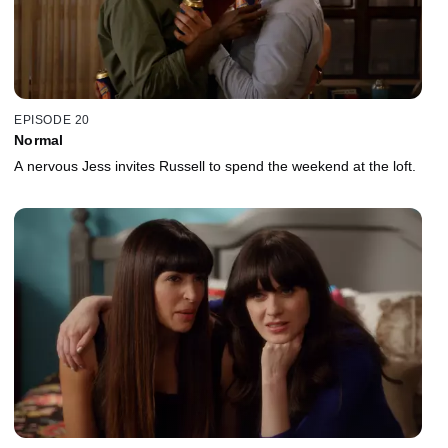
EPISODE 20
Normal
A nervous Jess invites Russell to spend the weekend at the loft.