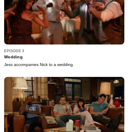
EPISODE 3
Wedding
Jess accompanies Nick to a wedding.