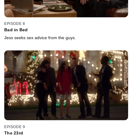
EPISODE 8
Bad in Bed
Jess seeks sex advice from the guys.
EPISODE 9
The 23rd