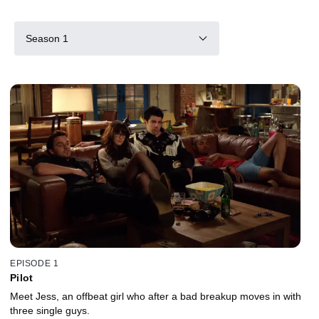
Season 1
EPISODE 1
Pilot
Meet Jess, an offbeat girl who after a bad breakup moves in with
three single guys.