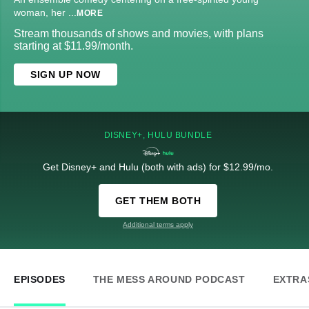
woman, her
...
MORE
Stream thousands of shows and movies, with plans
starting at $11.99/month.
SIGN UP NOW
DISNEY+, HULU BUNDLE
Get Disney+ and Hulu (both with ads) for $12.99/mo.
GET THEM BOTH
Additional terms apply
EPISODES
THE MESS AROUND PODCAST
EXTRA