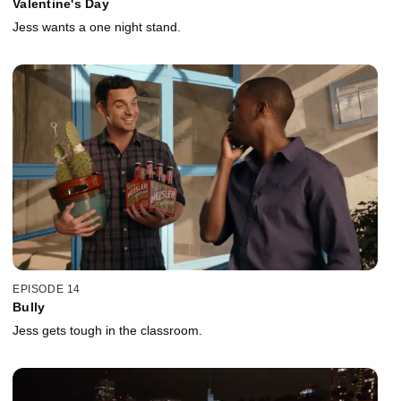
Valentine's Day
Jess wants a one night stand.
EPISODE 14
Bully
Jess gets tough in the classroom.