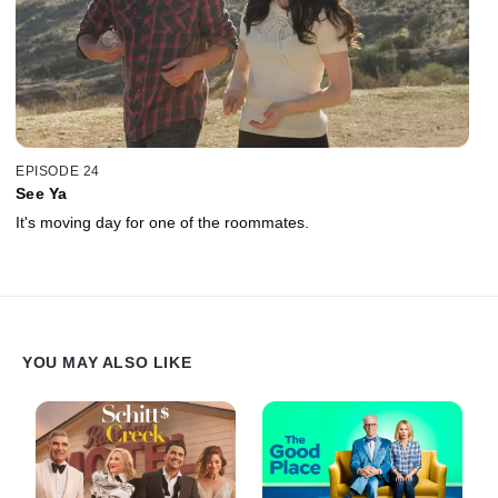
EPISODE 24
See Ya
It's moving day for one of the roommates.
YOU MAY ALSO LIKE