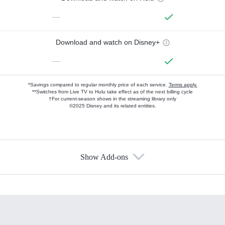
—
Download and watch on Disney+
—
*Savings compared to regular monthly price of each service.
Terms apply.
**Switches from Live TV to Hulu take effect as of the next billing cycle
†For current-season shows in the streaming library only
©2025 Disney and its related entities.
Show Add-ons
Available Add-ons
Add-ons available at an additional cost.
Add them up after you sign up for Hulu.