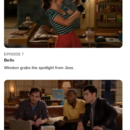
EPISODE 7
Bells
Winston grabs the spotlight from Jess.