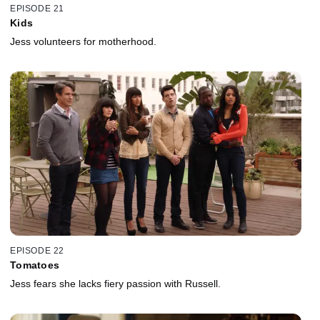
EPISODE 21
Kids
Jess volunteers for motherhood.
EPISODE 22
Tomatoes
Jess fears she lacks fiery passion with Russell.