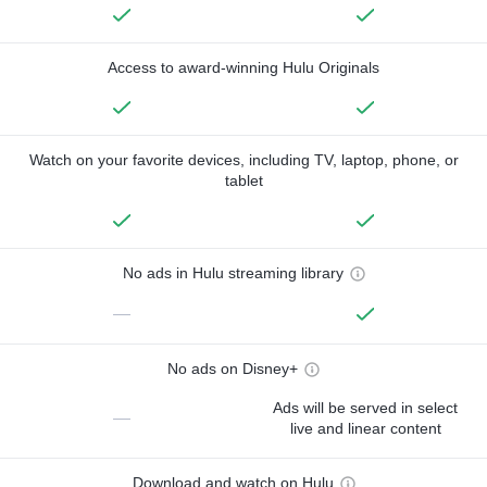
Access to award-winning Hulu Originals
Watch on your favorite devices, including TV, laptop, phone, or
tablet
No ads in Hulu streaming library
—
No ads on Disney+
Ads will be served in select
—
live and linear content
Download and watch on Hulu