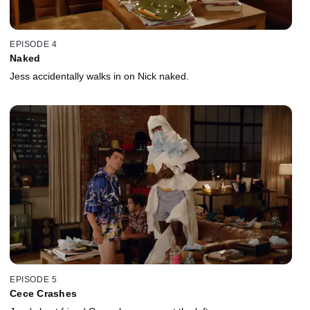
EPISODE 4
Naked
Jess accidentally walks in on Nick naked.
EPISODE 5
Cece Crashes