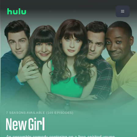
7 SEASONS AVAILABLE (146 EPISODES)
An ensemble comedy centering on a free-spirited young