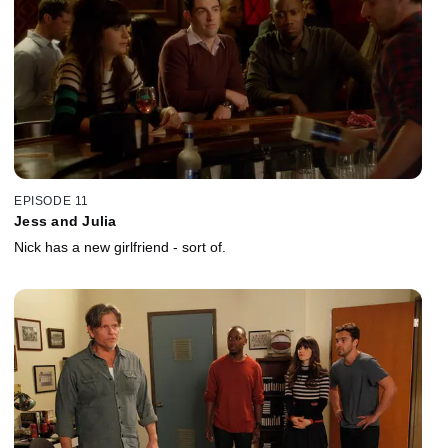
EPISODE 11
Jess and Julia
Nick has a new girlfriend - sort of.