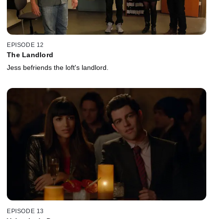
EPISODE 12
The Landlord
Jess befriends the loft's landlord.
EPISODE 13