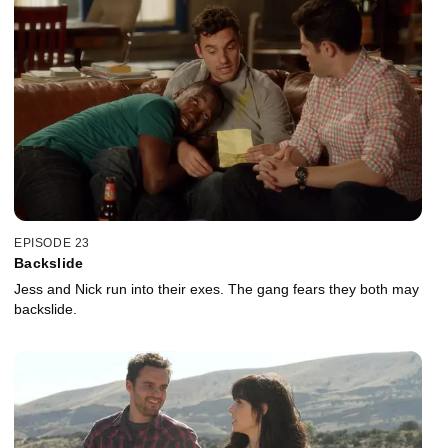
EPISODE 23
Backslide
Jess and Nick run into their exes. The gang fears they both may
backslide.