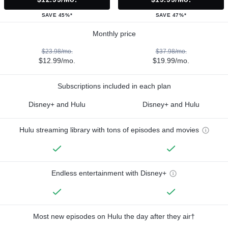
SAVE 45%*
SAVE 47%*
Monthly price
$23.98/mo.
$37.98/mo.
$12.99/mo.
$19.99/mo.
Subscriptions included in each plan
Disney+ and Hulu
Disney+ and Hulu
Hulu streaming library with tons of episodes and movies
Endless entertainment with Disney+
Most new episodes on Hulu the day after they air†