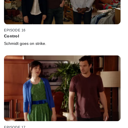
EPISODE 16
Control
Schmidt goes on strike.
EPISODE 17