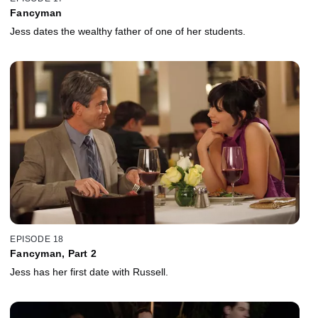
Fancyman
Jess dates the wealthy father of one of her students.
EPISODE 18
Fancyman, Part 2
Jess has her first date with Russell.