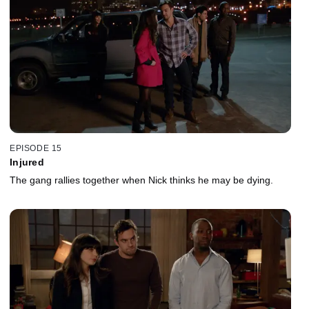
EPISODE 15
Injured
The gang rallies together when Nick thinks he may be dying.