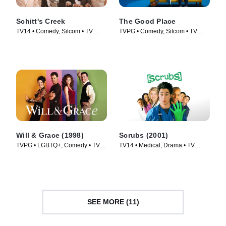
Schitt's Creek
The Good Place
TV14 • Comedy, Sitcom • TV
TVPG • Comedy, Sitcom • TV
Series (2015)
Series (2016)
Will & Grace (1998)
Scrubs (2001)
TVPG • LGBTQ+, Comedy • TV
TV14 • Medical, Drama • TV
Series (1998)
Series (2001)
SEE MORE (11)