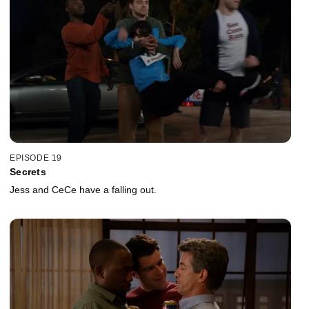
EPISODE 19
Secrets
Jess and CeCe have a falling out.