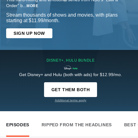
Order" b
...
MORE
Stream thousands of shows and movies, with plans
starting at $11.99/month.
SIGN UP NOW
DISNEY+, HULU BUNDLE
Get Disney+ and Hulu (both with ads) for $12.99/mo.
GET THEM BOTH
Additional terms apply
EPISODES
RIPPED FROM THE HEADLINES
BEST