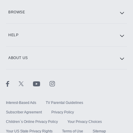
HBO Max
BROWSE
CINEMAX®
HELP
ABOUT US
Paramount+ with SHOWTIME
STARZ®
Interest-Based Ads
TV Parental Guidelines
Subscriber Agreement
Privacy Policy
Children`s Online Privacy Policy
Your Privacy Choices
Your US State Privacy Rights
Terms of Use
Sitemap