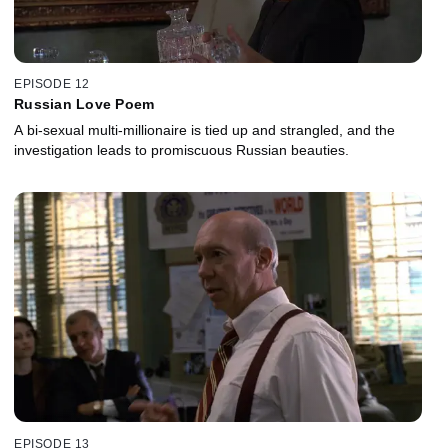
EPISODE 12
Russian Love Poem
A bi-sexual multi-millionaire is tied up and strangled, and the
investigation leads to promiscuous Russian beauties.
EPISODE 13