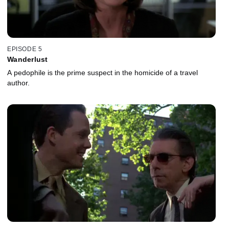
EPISODE 5
Wanderlust
A pedophile is the prime suspect in the homicide of a travel
author.