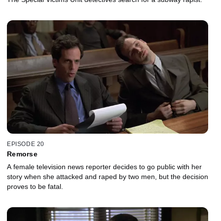
EPISODE 20
Remorse
A female television news reporter decides to go public with her
story when she attacked and raped by two men, but the decision
proves to be fatal.