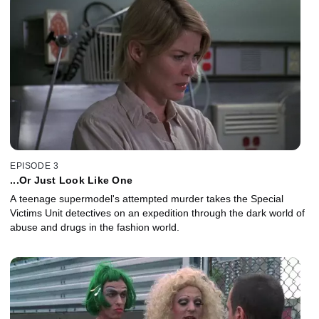
EPISODE 3
...Or Just Look Like One
A teenage supermodel's attempted murder takes the Special
Victims Unit detectives on an expedition through the dark world of
abuse and drugs in the fashion world.