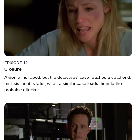
EPISODE 10
Closure
A woman is raped, but the detectives' case reaches a dead end,
until six months later, when a similar case leads them to the
probable attacker.