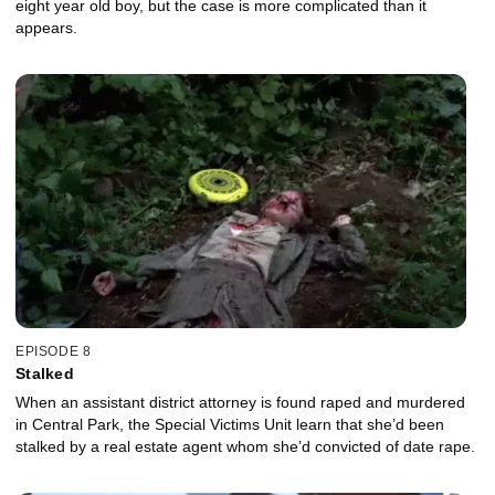
eight year old boy, but the case is more complicated than it
appears.
EPISODE 8
Stalked
When an assistant district attorney is found raped and murdered
in Central Park, the Special Victims Unit learn that she’d been
stalked by a real estate agent whom she’d convicted of date rape.