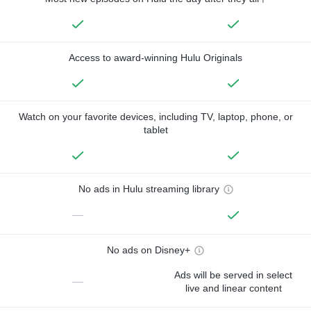
Access to award-winning Hulu Originals
Watch on your favorite devices, including TV, laptop, phone, or
tablet
No ads in Hulu streaming library
—
No ads on Disney+
Ads will be served in select
—
live and linear content