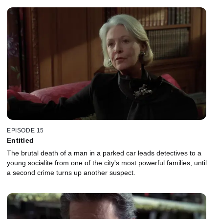
EPISODE 15
Entitled
The brutal death of a man in a parked car leads detectives to a
young socialite from one of the city's most powerful families, until
a second crime turns up another suspect.