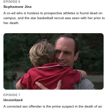
EPISODE 6
Sophomore Jinx
A co-ed who is hostess to prospective athletes is found dead on
campus, and the star basketball recruit was seen with her prior to
her death.
EPISODE 7
Uncivilized
A convicted sex offender is the prime suspect in the death of an