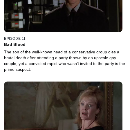
EPISODE 11
Bad Blood
The son of the well-known head of a conservative group dies a
brutal death after attending a party thrown by an upscale gay
couple, yet a convicted rapist who wasn't invited to the party is the
prime suspect.