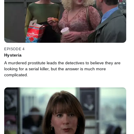
EPISODE 4
Hysteria
A murdered prostitute leads the detectives to believe they are
looking for a serial killer, but the answer is much more
complicated.