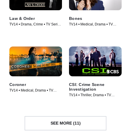
Law & Order
Bones
TV14 • Drama, Crime • TV Series
TV14 • Medical, Drama • TV
(1990)
Series (2005)
Coroner
CSI: Crime Scene
Investigation
TV14 • Medical, Drama • TV
TV14 • Thriller, Drama • TV
Series (2019)
Series (2000)
SEE MORE (11)