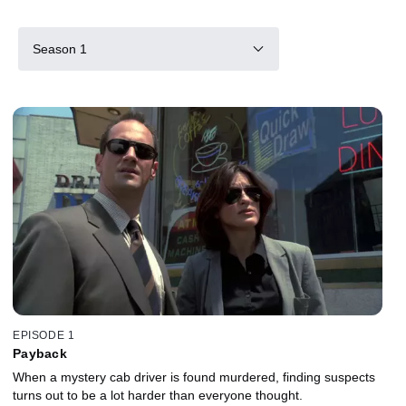
Season 1
EPISODE 1
Payback
When a mystery cab driver is found murdered, finding suspects
turns out to be a lot harder than everyone thought.