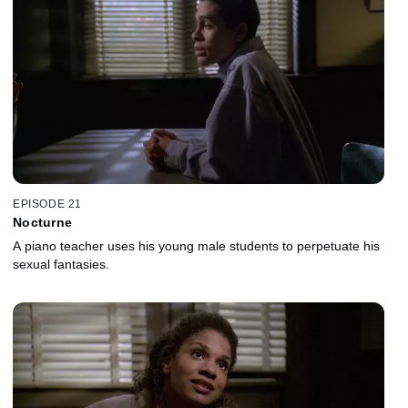
EPISODE 21
Nocturne
A piano teacher uses his young male students to perpetuate his
sexual fantasies.