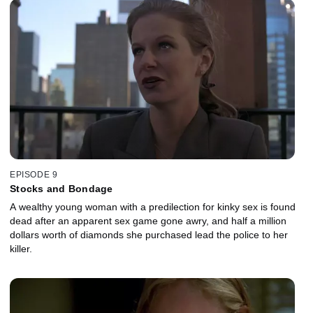
EPISODE 9
Stocks and Bondage
A wealthy young woman with a predilection for kinky sex is found
dead after an apparent sex game gone awry, and half a million
dollars worth of diamonds she purchased lead the police to her
killer.