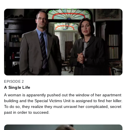
EPISODE 2
A Single Life
A woman is apparently pushed out the window of her apartment
building and the Special Victims Unit is assigned to find her killer.
To do so, they realize they must unravel her complicated, secret
past in order to succeed.