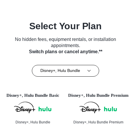
Select Your Plan
No hidden fees, equipment rentals, or installation
appointments.
Switch plans or cancel anytime.**
Disney+, Hulu Bundle
Disney+, Hulu Bundle Basic
Disney+, Hulu Bundle Premium
Disney+, Hulu Bundle
Disney+, Hulu Bundle Premium