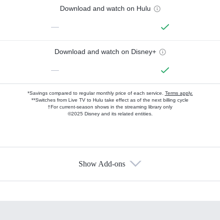
Download and watch on Hulu
—
Download and watch on Disney+
—
*Savings compared to regular monthly price of each service.
Terms apply.
**Switches from Live TV to Hulu take effect as of the next billing cycle
†For current-season shows in the streaming library only
©2025 Disney and its related entities.
Show Add-ons
Available Add-ons
Add-ons available at an additional cost.
Add them up after you sign up for Hulu.