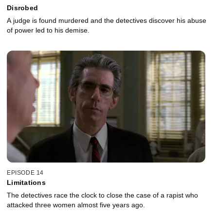
Disrobed
A judge is found murdered and the detectives discover his abuse
of power led to his demise.
EPISODE 14
Limitations
The detectives race the clock to close the case of a rapist who
attacked three women almost five years ago.