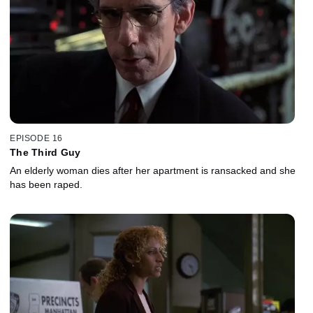
EPISODE 16
The Third Guy
An elderly woman dies after her apartment is ransacked and she
has been raped.