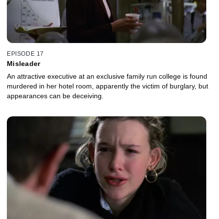
EPISODE 17
Misleader
An attractive executive at an exclusive family run college is found
murdered in her hotel room, apparently the victim of burglary, but
appearances can be deceiving.