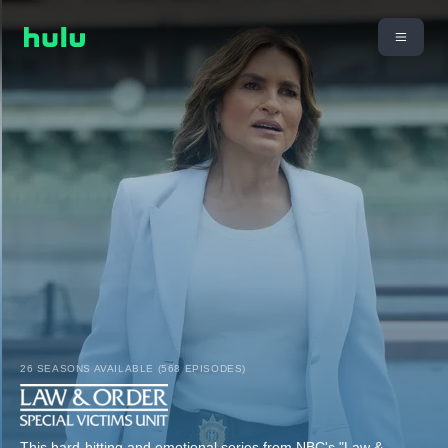
26 SEASONS AVAILABLE (568 EPISODES)
This hard-hitting and emotional series from NBC's "Law &