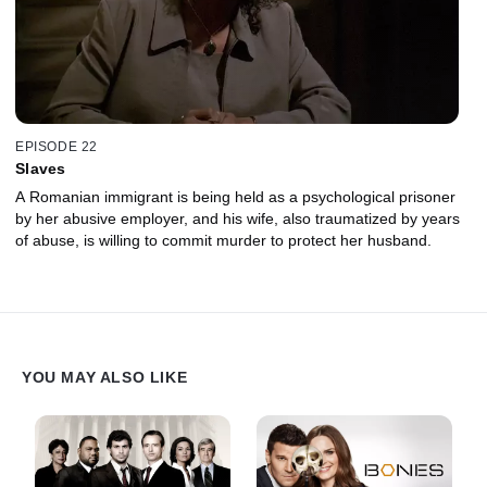
EPISODE 22
Slaves
A Romanian immigrant is being held as a psychological prisoner
by her abusive employer, and his wife, also traumatized by years
of abuse, is willing to commit murder to protect her husband.
YOU MAY ALSO LIKE