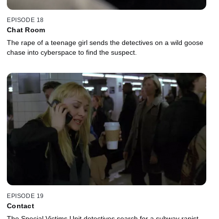
EPISODE 18
Chat Room
The rape of a teenage girl sends the detectives on a wild goose
chase into cyberspace to find the suspect.
EPISODE 19
Contact
The Special Victims Unit detectives search for a subway rapist.