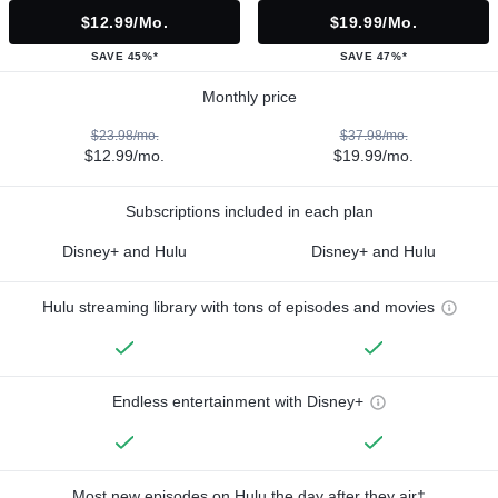
$12.99/mo.
$19.99/mo.
SAVE 45%*
SAVE 47%*
Monthly price
$23.98/mo.
$37.98/mo.
$12.99/mo.
$19.99/mo.
Subscriptions included in each plan
Disney+ and Hulu
Disney+ and Hulu
Hulu streaming library with tons of episodes and movies
Endless entertainment with Disney+
Most new episodes on Hulu the day after they air†