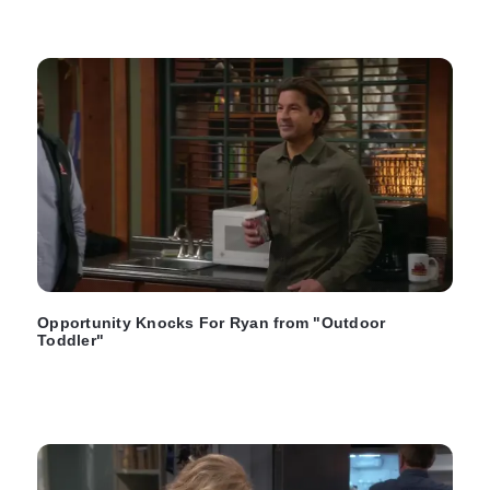
Opportunity Knocks For Ryan from "Outdoor
Toddler"