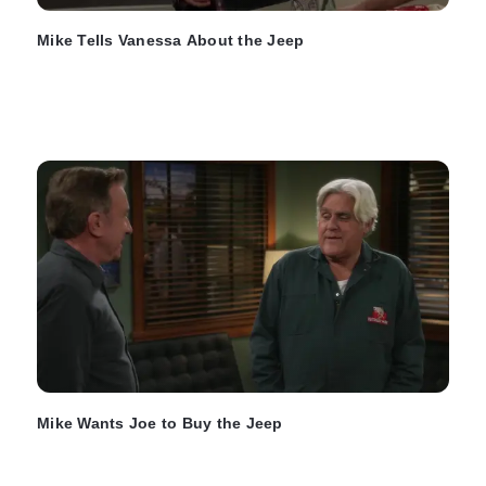
Mike Tells Vanessa About the Jeep
Mike Wants Joe to Buy the Jeep