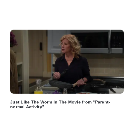
Just Like The Worm In The Movie from "Parent-
normal Activity"