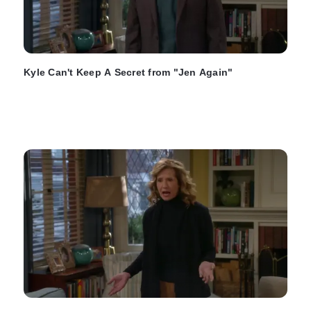
Kyle Can't Keep A Secret from "Jen Again"