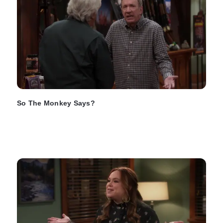
So The Monkey Says?