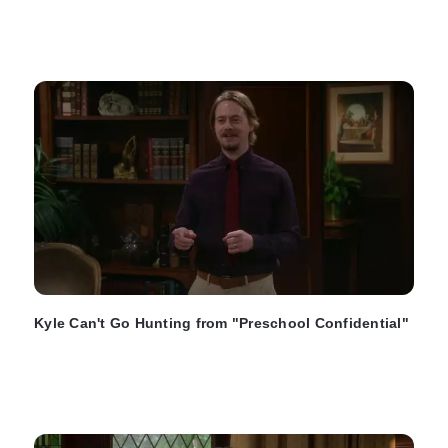
Kyle Can't Go Hunting from "Preschool Confidential"