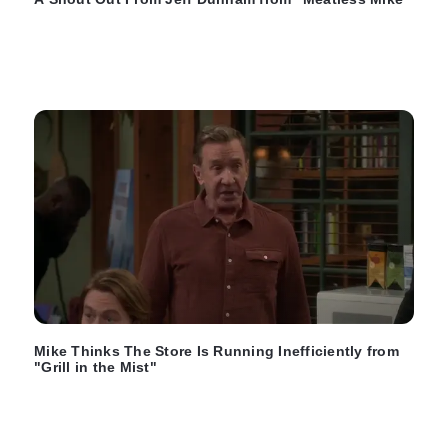
Mike Thinks The Store Is Running Inefficiently from
"Grill in the Mist"