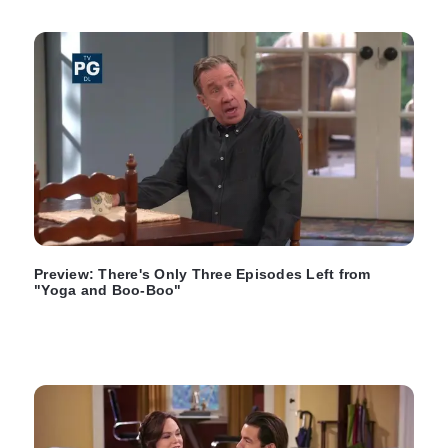
Preview: There's Only Three Episodes Left from
"Yoga and Boo-Boo"