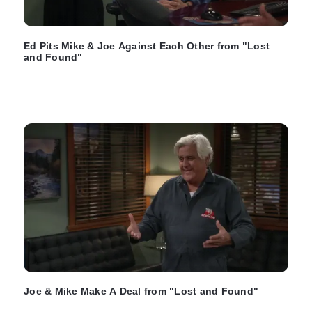
Ed Pits Mike & Joe Against Each Other from "Lost
and Found"
Joe & Mike Make A Deal from "Lost and Found"