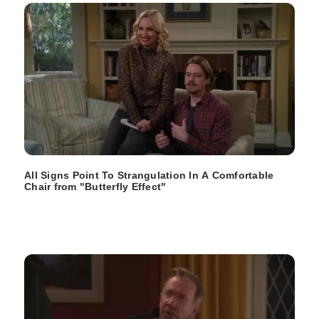
All Signs Point To Strangulation In A Comfortable
Chair from "Butterfly Effect"