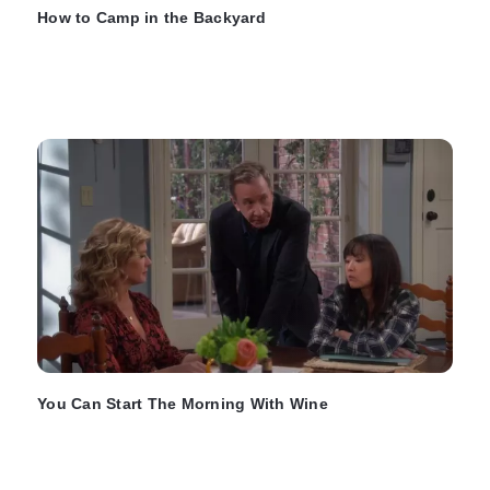
How to Camp in the Backyard
You Can Start The Morning With Wine