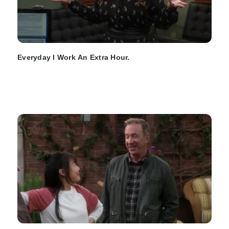
Everyday I Work An Extra Hour.