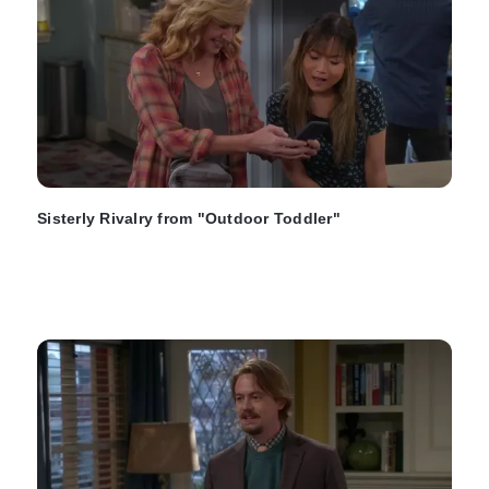
Sisterly Rivalry from "Outdoor Toddler"