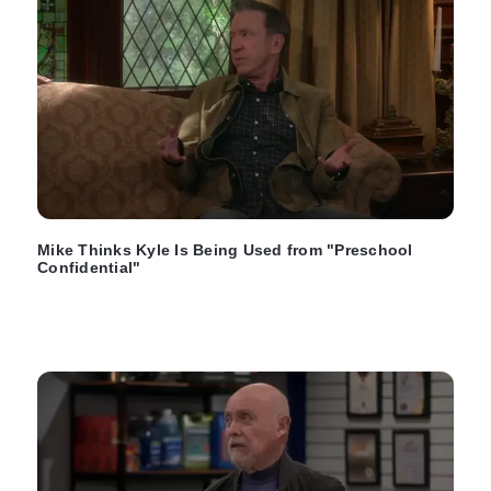
Mike Thinks Kyle Is Being Used from "Preschool
Confidential"