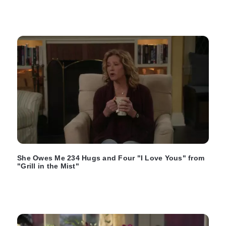
She Owes Me 234 Hugs and Four "I Love Yous" from
"Grill in the Mist"