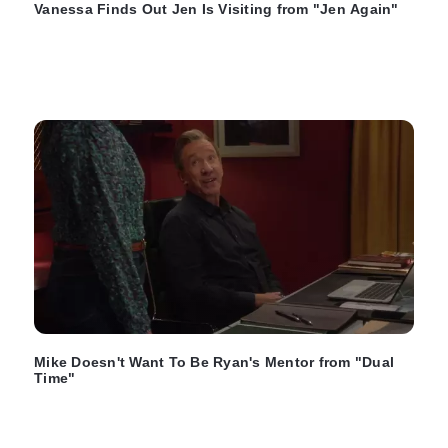
Vanessa Finds Out Jen Is Visiting from "Jen Again"
Mike Doesn't Want To Be Ryan's Mentor from "Dual
Time"