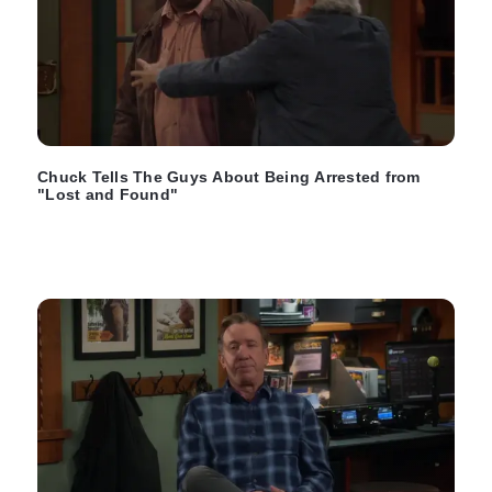
Chuck Tells The Guys About Being Arrested from
"Lost and Found"