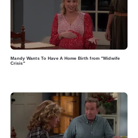
Mandy Wants To Have A Home Birth from "Midwife
Crisis"