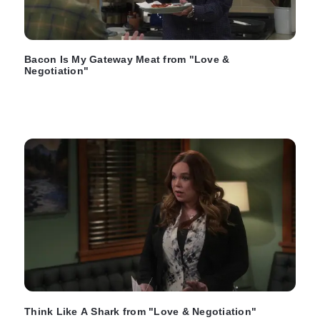
Bacon Is My Gateway Meat from "Love &
Negotiation"
Think Like A Shark from "Love & Negotiation"