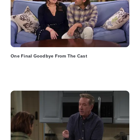
One Final Goodbye From The Cast