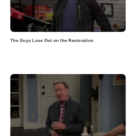
The Guys Lose Out on the Restoration