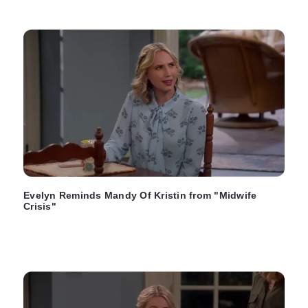
Evelyn Reminds Mandy Of Kristin from "Midwife
Crisis"