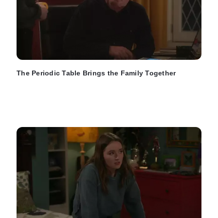
The Periodic Table Brings the Family Together