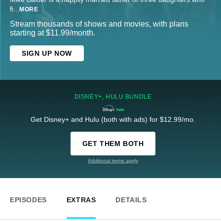
fi
...
MORE
Stream thousands of shows and movies, with plans
starting at $11.99/month.
SIGN UP NOW
DISNEY+, HULU BUNDLE
Get Disney+ and Hulu (both with ads) for $12.99/mo.
GET THEM BOTH
Additional terms apply
EPISODES
EXTRAS
DETAILS