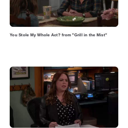
You Stole My Whole Act? from "Grill in the Mist"