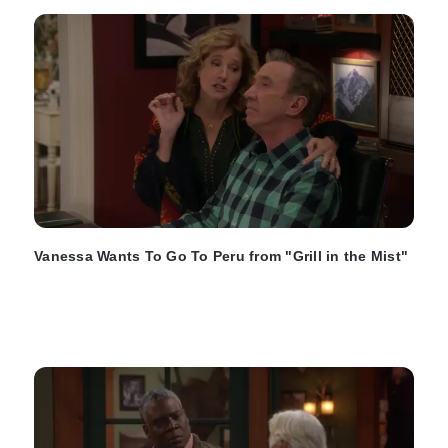
Vanessa Wants To Go To Peru from "Grill in the Mist"