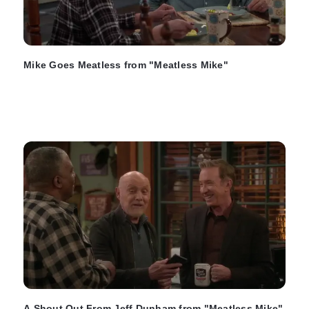
Mike Goes Meatless from "Meatless Mike"
A Shout Out From Jeff Dunham from "Meatless Mike"