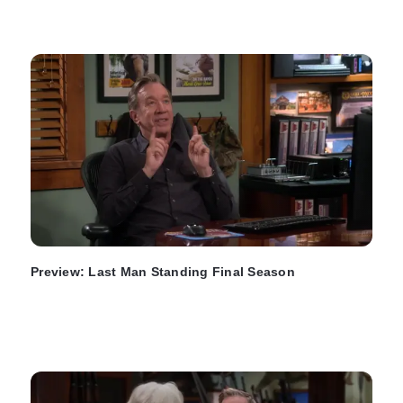
Preview: Last Man Standing Final Season