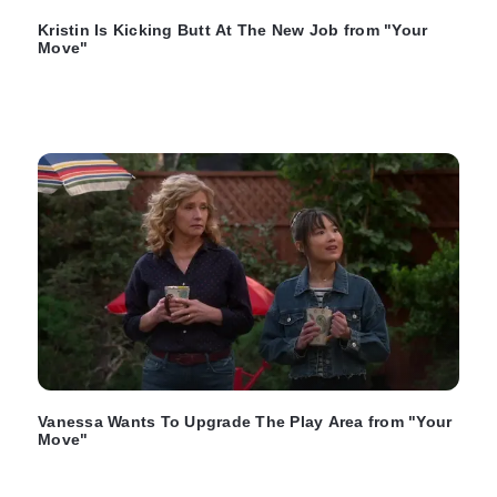
Kristin Is Kicking Butt At The New Job from "Your
Move"
Vanessa Wants To Upgrade The Play Area from "Your
Move"