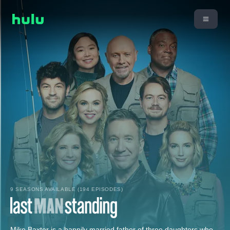
9 SEASONS AVAILABLE (194 EPISODES)
Mike Baxter is a happily married father of three daughters who