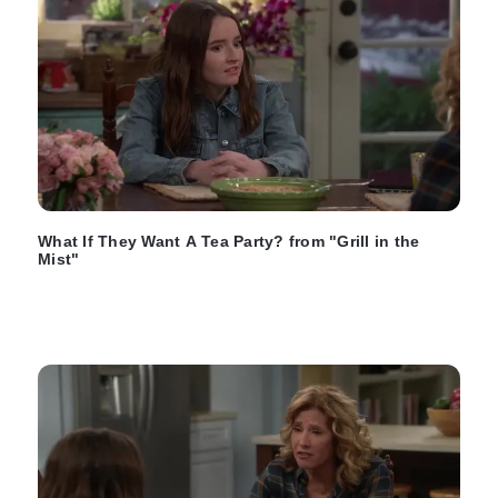
What If They Want A Tea Party? from "Grill in the
Mist"