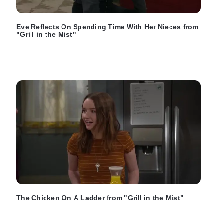
Eve Reflects On Spending Time With Her Nieces from
"Grill in the Mist"
The Chicken On A Ladder from "Grill in the Mist"