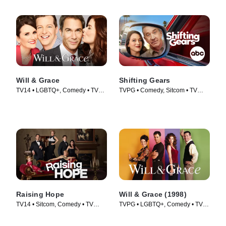
Will & Grace
Shifting Gears
TV14 • LGBTQ+, Comedy • TV
TVPG • Comedy, Sitcom • TV
Series (2017)
Series (2025)
Raising Hope
Will & Grace (1998)
TV14 • Sitcom, Comedy • TV
TVPG • LGBTQ+, Comedy • TV
Series (2010)
Series (1998)