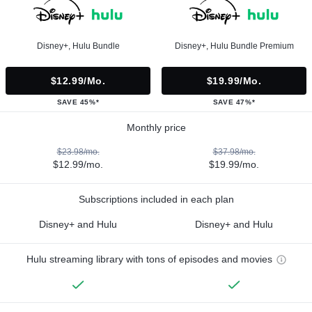
Disney+, Hulu Bundle
Disney+, Hulu Bundle Premium
$12.99/mo.
$19.99/mo.
SAVE 45%*
SAVE 47%*
Monthly price
$23.98/mo.
$37.98/mo.
$12.99/mo.
$19.99/mo.
Subscriptions included in each plan
Disney+ and Hulu
Disney+ and Hulu
Hulu streaming library with tons of episodes and movies