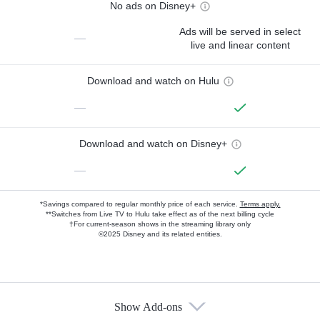
No ads on Disney+
Ads will be served in select
—
live and linear content
Download and watch on Hulu
—
Download and watch on Disney+
—
*Savings compared to regular monthly price of each service.
Terms apply.
**Switches from Live TV to Hulu take effect as of the next billing cycle
†For current-season shows in the streaming library only
©2025 Disney and its related entities.
Show Add-ons
Available Add-ons