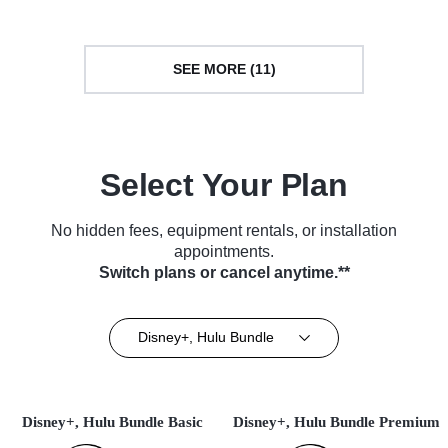
SEE MORE (11)
Select Your Plan
No hidden fees, equipment rentals, or installation
appointments.
Switch plans or cancel anytime.**
Disney+, Hulu Bundle
Disney+, Hulu Bundle Basic
Disney+, Hulu Bundle Premium