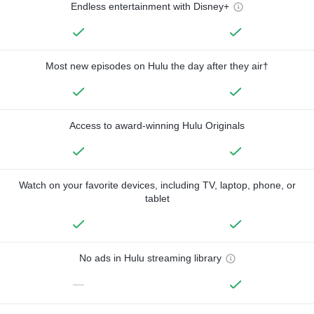
Endless entertainment with Disney+
Most new episodes on Hulu the day after they air†
Access to award-winning Hulu Originals
Watch on your favorite devices, including TV, laptop, phone, or
tablet
No ads in Hulu streaming library
—