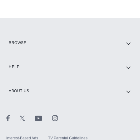
Add-ons available at an additional cost.
Add them up after you sign up for Hulu.
HBO Max
BROWSE
CINEMAX®
HELP
ABOUT US
Paramount+ with SHOWTIME
STARZ®
Interest-Based Ads
TV Parental Guidelines