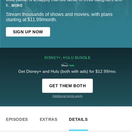
fi
...
MORE
Stream thousands of shows and movies, with plans
starting at $11.99/month.
SIGN UP NOW
DISNEY+, HULU BUNDLE
Get Disney+ and Hulu (both with ads) for $12.99/mo.
GET THEM BOTH
Additional terms apply
EPISODES
EXTRAS
DETAILS