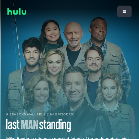
9 SEASONS AVAILABLE (194 EPISODES)
Mike Baxter is a happily married father of three daughters who