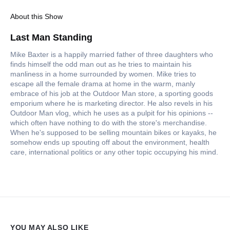
About this Show
Last Man Standing
Mike Baxter is a happily married father of three daughters who
finds himself the odd man out as he tries to maintain his
manliness in a home surrounded by women. Mike tries to
escape all the female drama at home in the warm, manly
embrace of his job at the Outdoor Man store, a sporting goods
emporium where he is marketing director. He also revels in his
Outdoor Man vlog, which he uses as a pulpit for his opinions --
which often have nothing to do with the store's merchandise.
When he's supposed to be selling mountain bikes or kayaks, he
somehow ends up spouting off about the environment, health
care, international politics or any other topic occupying his mind.
YOU MAY ALSO LIKE