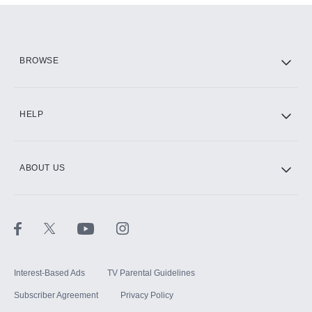
Add them up after you sign up for Hulu.
HBO Max
BROWSE
CINEMAX®
HELP
ABOUT US
Paramount+ with SHOWTIME
STARZ®
Interest-Based Ads
TV Parental Guidelines
Subscriber Agreement
Privacy Policy