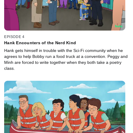
EPISODE 4
Hank Encounters of the Nerd Kind
Hank gets himself in trouble with the Sci-Fi community when he
agrees to help Bobby run a food truck at a convention. Peggy and
Minh are forced to write together when they both take a poetry
class.