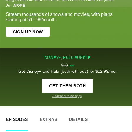
Ju
...
MORE
Stream thousands of shows and movies, with plans
starting at $11.99/month.
SIGN UP NOW
DISNEY+, HULU BUNDLE
Get Disney+ and Hulu (both with ads) for $12.99/mo.
GET THEM BOTH
Additional terms apply
EPISODES
EXTRAS
DETAILS