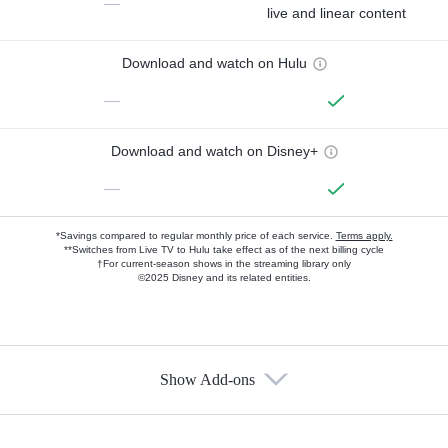
—
live and linear content
Download and watch on Hulu
—
Download and watch on Disney+
—
*Savings compared to regular monthly price of each service.
Terms apply.
**Switches from Live TV to Hulu take effect as of the next billing cycle
†For current-season shows in the streaming library only
©2025 Disney and its related entities.
Show Add-ons
Available Add-ons
Add-ons available at an additional cost.