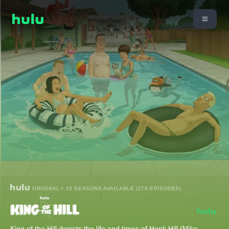
ORIGINAL • 15 SEASONS AVAILABLE (279 EPISODES)
King of the Hill depicts the life and times of Hank Hill (Mike