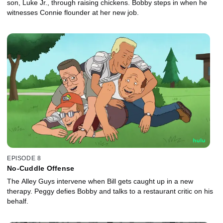
son, Luke Jr., through raising chickens. Bobby steps in when he
witnesses Connie flounder at her new job.
EPISODE 8
No-Cuddle Offense
The Alley Guys intervene when Bill gets caught up in a new
therapy. Peggy defies Bobby and talks to a restaurant critic on his
behalf.