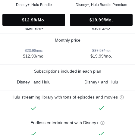
Disney+, Hulu Bundle
Disney+, Hulu Bundle Premium
$12.99/mo.
$19.99/mo.
SAVE 45%*
SAVE 47%*
Monthly price
$23.98/mo.
$37.98/mo.
$12.99/mo.
$19.99/mo.
Subscriptions included in each plan
Disney+ and Hulu
Disney+ and Hulu
Hulu streaming library with tons of episodes and movies
Endless entertainment with Disney+