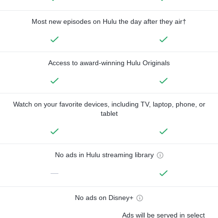
Most new episodes on Hulu the day after they air†
Access to award-winning Hulu Originals
Watch on your favorite devices, including TV, laptop, phone, or
tablet
No ads in Hulu streaming library
—
No ads on Disney+
Ads will be served in select