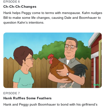
EPISODE 6
Ch-Ch-Ch-Changes
Hank helps Peggy come to terms with menopause. Kahn nudges
Bill to make some life changes, causing Dale and Boomhauer to
question Kahn’s intentions.
EPISODE 7
Hank Ruffles Some Feathers
Hank and Peggy push Boomhauer to bond with his girlfriend’s