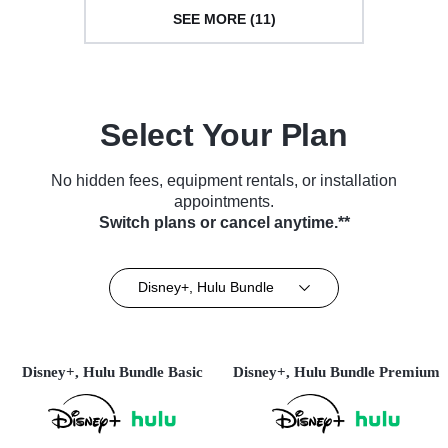
SEE MORE (11)
Select Your Plan
No hidden fees, equipment rentals, or installation
appointments.
Switch plans or cancel anytime.**
Disney+, Hulu Bundle
Disney+, Hulu Bundle Basic
Disney+, Hulu Bundle Premium