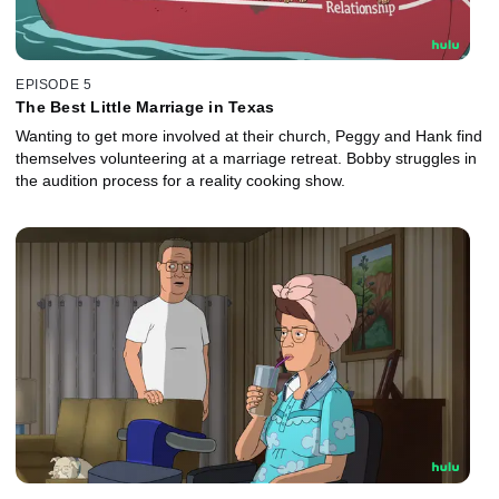
EPISODE 5
The Best Little Marriage in Texas
Wanting to get more involved at their church, Peggy and Hank find
themselves volunteering at a marriage retreat. Bobby struggles in
the audition process for a reality cooking show.