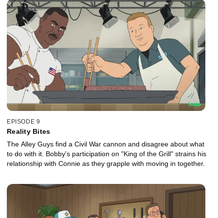
EPISODE 9
Reality Bites
The Alley Guys find a Civil War cannon and disagree about what
to do with it. Bobby's participation on "King of the Grill" strains his
relationship with Connie as they grapple with moving in together.