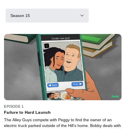
Season 15
EPISODE 1
Failure to Hard Launch
The Alley Guys compete with Peggy to find the owner of an
electric truck parked outside of the Hill’s home. Bobby deals with