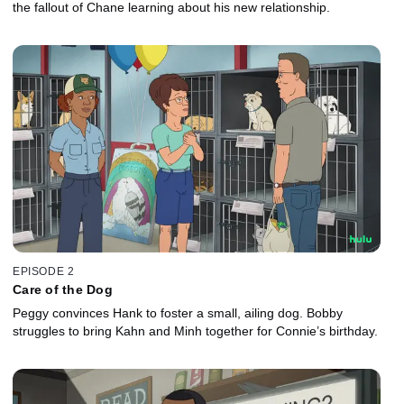
the fallout of Chane learning about his new relationship.
EPISODE 2
Care of the Dog
Peggy convinces Hank to foster a small, ailing dog. Bobby
struggles to bring Kahn and Minh together for Connie’s birthday.