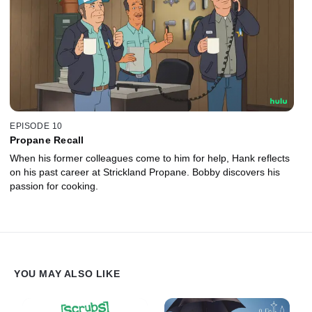
EPISODE 10
Propane Recall
When his former colleagues come to him for help, Hank reflects
on his past career at Strickland Propane. Bobby discovers his
passion for cooking.
YOU MAY ALSO LIKE