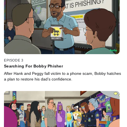
EPISODE 3
Searching For Bobby Phisher
After Hank and Peggy fall victim to a phone scam, Bobby hatches
a plan to restore his dad’s confidence.