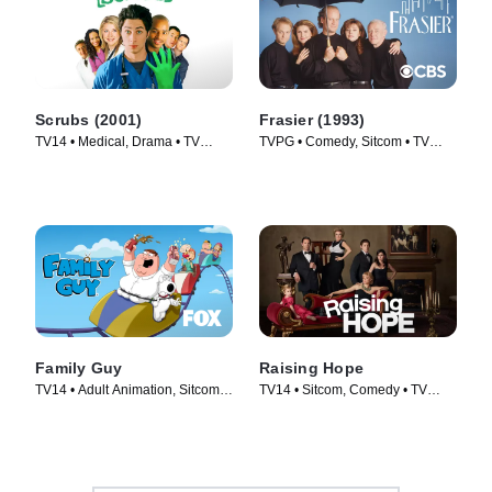
Scrubs (2001)
Frasier (1993)
TV14 • Medical, Drama • TV
TVPG • Comedy, Sitcom • TV
Series (2001)
Series (1993)
Family Guy
Raising Hope
TV14 • Adult Animation, Sitcom •
TV14 • Sitcom, Comedy • TV
TV Series (1999)
Series (2010)