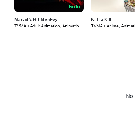
Marvel's Hit-Monkey
Kill la Kill
TVMA • Adult Animation, Animation
TVMA • Anime, Animati
• TV Series (2021)
Series (2013)
No 