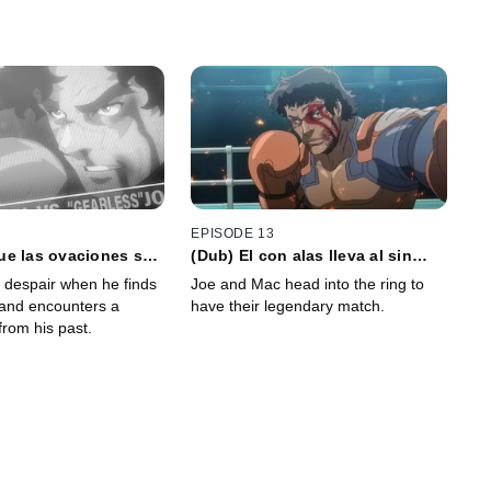
EPISODE 13
ue las ovaciones se
(Dub) El con alas lleva al sin
voz de los mudos no
alas, y el sin alas bendice al con
o despair when he finds
Joe and Mac head into the ring to
rá
alas
 and encounters a
have their legendary match.
 from his past.