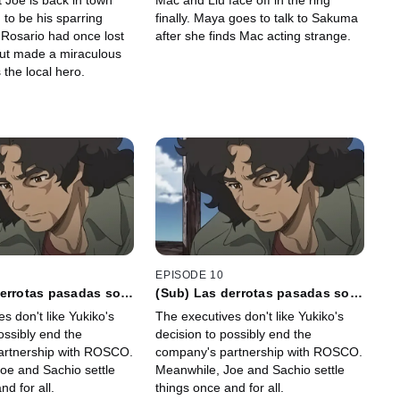
t Joe is back in town
Mac and Liu face off in the ring
soportal
to be his sparring
finally. Maya goes to talk to Sakuma
 Rosario had once lost
after she finds Mac acting strange.
but made a miraculous
the local hero.
EPISODE 10
derrotas pasadas son
(Sub) Las derrotas pasadas son
s por señales de
acompañadas por señales de
s don't like Yukiko's
The executives don't like Yukiko's
te
buena suerte
ossibly end the
decision to possibly end the
artnership with ROSCO.
company's partnership with ROSCO.
oe and Sachio settle
Meanwhile, Joe and Sachio settle
nd for all.
things once and for all.