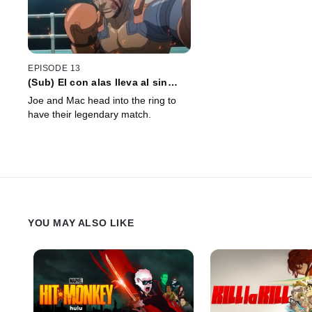
EPISODE 13
(Sub) El con alas lleva al sin
alas, y el sin alas bendice al con
Joe and Mac head into the ring to
alas
have their legendary match.
YOU MAY ALSO LIKE