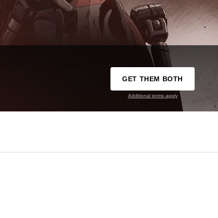
GET THEM BOTH
Additional terms apply