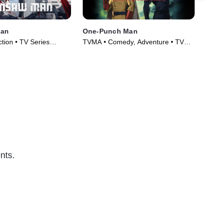
Man
One-Punch Man
Mob
MS
tion • TV Series
TVMA • Comedy, Adventure • TV
TVM
Series (2015)
Fic
nts.