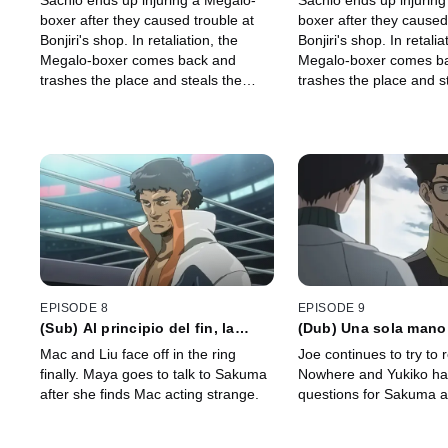
Sachio ends up injuring a Megalo-
Sachio ends up injurin
ofrecerá su imagen para que la
ofrecerá su imagen p
boxer after they caused trouble at
boxer after they caused
pises
pises
Bonjiri's shop. In retaliation, the
Bonjiri's shop. In retalia
Megalo-boxer comes back and
Megalo-boxer comes b
trashes the place and steals the
trashes the place and s
deed to the shop.
deed to the shop.
EPISODE 8
EPISODE 9
(Sub) Al principio del fin, la
(Dub) Una sola mano
trayectoria del arcoíris dibuja un
para vivir, pero aun a
Mac and Liu face off in the ring
Joe continues to try to
soportal
de vivir prevalece
finally. Maya goes to talk to Sakuma
Nowhere and Yukiko h
after she finds Mac acting strange.
questions for Sakuma 