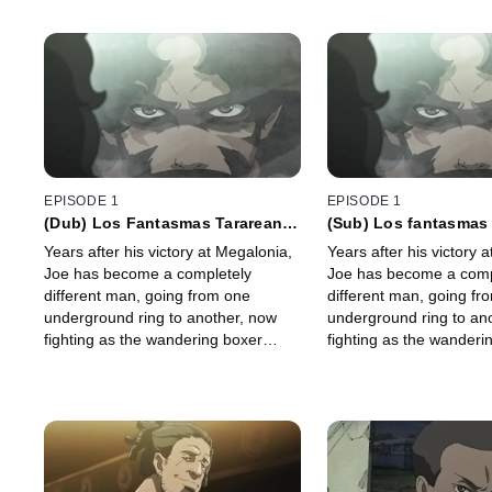
EPISODE 1
EPISODE 1
(Dub) Los Fantasmas Tararean
(Sub) Los fantasmas 
un Réquiem
réquiem
Years after his victory at Megalonia,
Years after his victory 
Joe has become a completely
Joe has become a comp
different man, going from one
different man, going fr
underground ring to another, now
underground ring to an
fighting as the wandering boxer
fighting as the wanderi
Nomad.
Nomad.