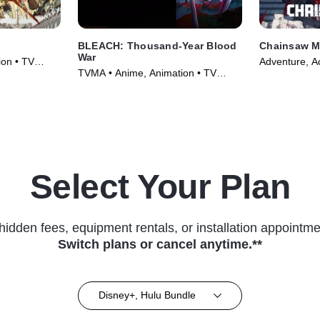
BLEACH: Thousand-Year Blood
Chainsaw 
War
on • TV
Adventure, Ac
TVMA • Anime, Animation • TV
(2022)
Series (2024)
Select Your Plan
hidden fees, equipment rentals, or installation appointme
Switch plans or cancel anytime.**
Disney+, Hulu Bundle