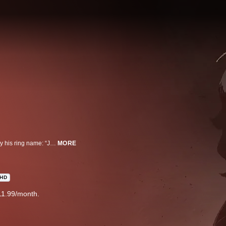
The protagonist of the story is a young man with no origin and known only by his ring name: “JNK.DOG”. He survives by fighting in rigged, underground matches of a sport called Megalobox, a form of fighting utilizing powered exoskeletons. JD is bored, resigned and unfulfilled—until the day he encounters Yuri, the reigning champion of the official Megalobox sport.
MORE
HD
11.99/month.