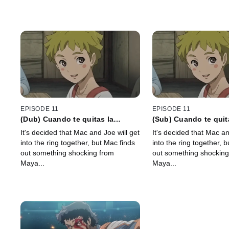
EPISODE 11
EPISODE 11
(Dub) Cuando te quitas la
(Sub) Cuando te quit
armadura que no te podías
armadura que no te 
It's decided that Mac and Joe will get
It's decided that Mac an
quitar, brotan las semillas de la
quitar, brotan las sem
into the ring together, but Mac finds
into the ring together, 
miseria y de la dicha
miseria y de la dicha
out something shocking from
out something shocking
Maya...
Maya...