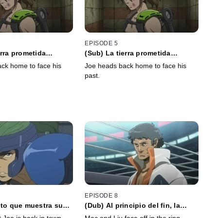
EPISODE 5
erra prometida
(Sub) La tierra prometida
ue el mesiás no se
respondió que el mesiás no se
ck home to face his
Joe heads back home to face his
quedará
past.
EPISODE 8
nto que muestra su
(Dub) Al principio del fin, la
 un payaso estúpido
trayectoria del arcoíris dibuja un