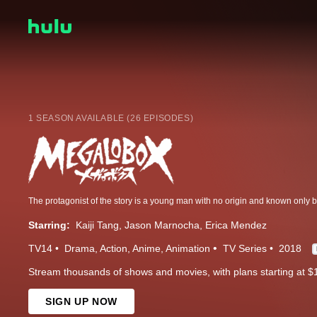
1 SEASON AVAILABLE (26 EPISODES)
Starring:
Kaiji Tang
Jason Marnocha
Erica Mendez
TV14
Drama
Action
Anime
Animation
TV Series
2018
Stream thousands of shows and movies, with plans starting at $
SIGN UP NOW