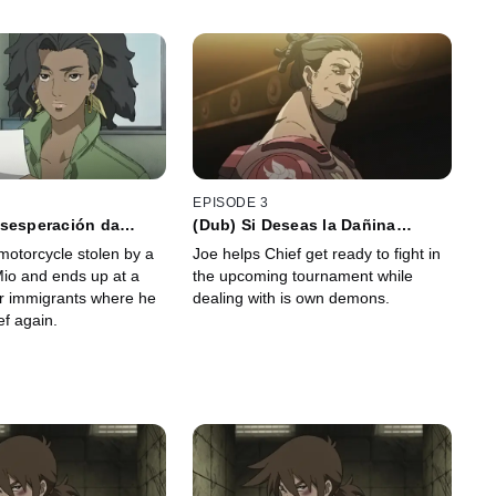
EPISODE 3
esesperación da
(Dub) Si Deseas la Dañina
s Cobardes
Pudrición de las Raíces, no
motorcycle stolen by a
Joe helps Chief get ready to fight in
Bloquees la Boca del Ànfora
io and ends up at a
the upcoming tournament while
or immigrants where he
dealing with is own demons.
ef again.