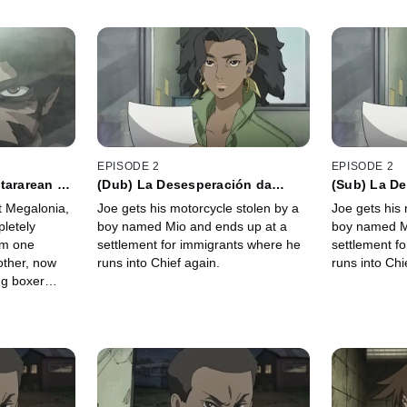
EPISODE 2
EPISODE 2
tararean un
(Dub) La Desesperación da
(Sub) La D
Coraje a Los Cobardes
Coraje a lo
at Megalonia,
Joe gets his motorcycle stolen by a
Joe gets his 
letely
boy named Mio and ends up at a
boy named M
om one
settlement for immigrants where he
settlement f
other, now
runs into Chief again.
runs into Chi
ng boxer