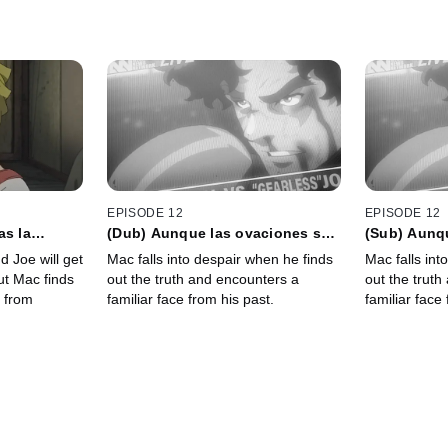
EPISODE 12
EPISODE 12
as la
(Dub) Aunque las ovaciones se
(Sub) Aunq
podías
callen, la voz de los mudos no
callen, la 
d Joe will get
Mac falls into despair when he finds
Mac falls int
illas de la
desaparecerá
desaparece
but Mac finds
out the truth and encounters a
out the truth
 from
familiar face from his past.
familiar face