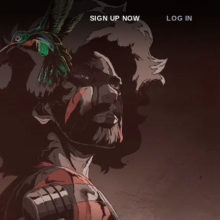
SIGN UP NOW
LOG IN