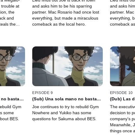
g a Megalo-
Lieu finds out Joe is back in town
Lieu finds ou
ara que la
 trouble at
and asks him to be his sparring
and asks him 
tion, the
partner. Mac Rosario had once lost
partner. Mac
ack and
everything, but made a miraculous
everything, 
teals the
comeback as the local hero.
comeback as 
EPISODE 9
EPISODE 10
 no basta
(Sub) Una sola mano no basta
(Dub) Las 
sí la forma
para vivir, pero aun así la forma
acompañada
 rebuild Gym
Joe continues to try to rebuild Gym
The executive
de vivir prevalece
buena suer
as some
Nowhere and Yukiko has some
decision to p
about BES.
questions for Sakuma about BES.
company's p
Meanwhile, J
things once a