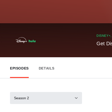
DISNEY+
Get Di
EPISODES
DETAILS
Season 2