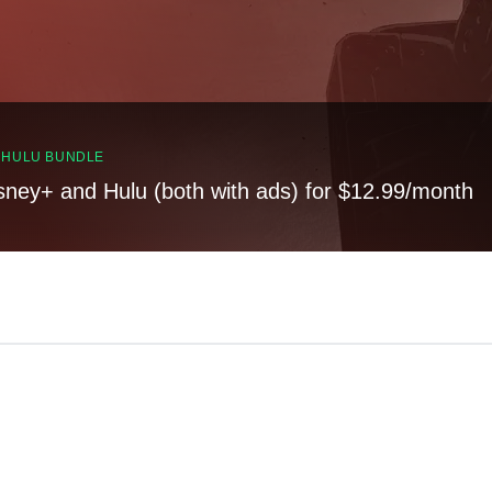
, HULU BUNDLE
sney+ and Hulu (both with ads) for $12.99/month