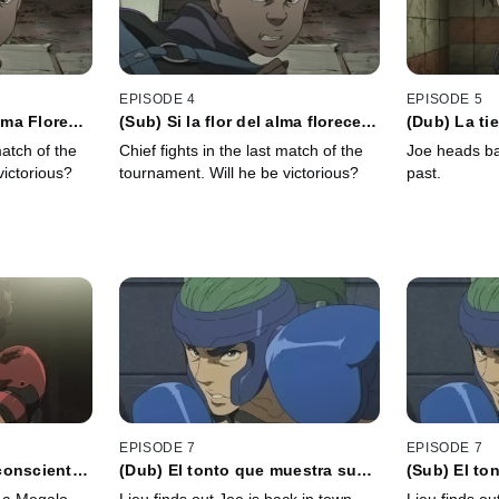
EPISODE 4
EPISODE 5
Alma Florece,
(Sub) Si la flor del alma florece,
(Dub) La ti
á
el amor no se perderá
respondió q
match of the
Chief fights in the last match of the
Joe heads ba
quedará
victorious?
tournament. Will he be victorious?
past.
EPISODE 7
EPISODE 7
consciente
(Dub) El tonto que muestra su
(Sub) El to
s te
carta no es un payaso estúpido
carta no es