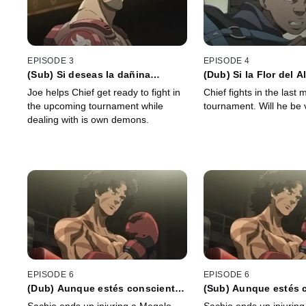
EPISODE 3
EPISODE 4
(Sub) Si deseas la dañina
(Dub) Si la Flor del 
pudrición de las raíces, no
el Amor no se Perder
Joe helps Chief get ready to fight in
Chief fights in the last 
bloquees la boca del ánfora
the upcoming tournament while
tournament. Will he be 
dealing with is own demons.
EPISODE 6
EPISODE 6
(Dub) Aunque estés consciente
(Sub) Aunque estés 
de tu impotencia, Dios te
de tu impotencia, Dio