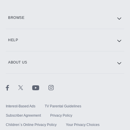
HBO Max
BROWSE
CINEMAX®
HELP
ABOUT US
Paramount+ with SHOWTIME
STARZ®
Interest-Based Ads
TV Parental Guidelines
Subscriber Agreement
Privacy Policy
Children`s Online Privacy Policy
Your Privacy Choices