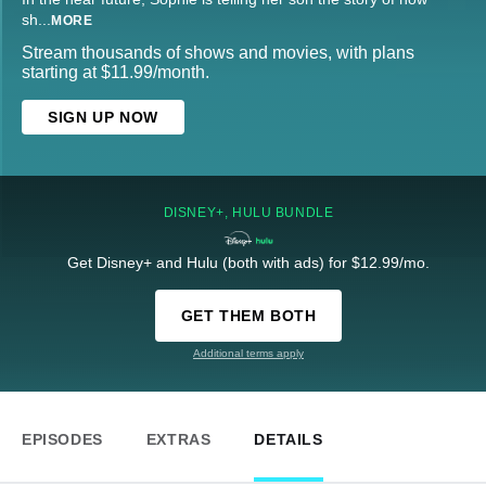
sh
...
MORE
Stream thousands of shows and movies, with plans
starting at $11.99/month.
SIGN UP NOW
DISNEY+, HULU BUNDLE
Get Disney+ and Hulu (both with ads) for $12.99/mo.
GET THEM BOTH
Additional terms apply
EPISODES
EXTRAS
DETAILS