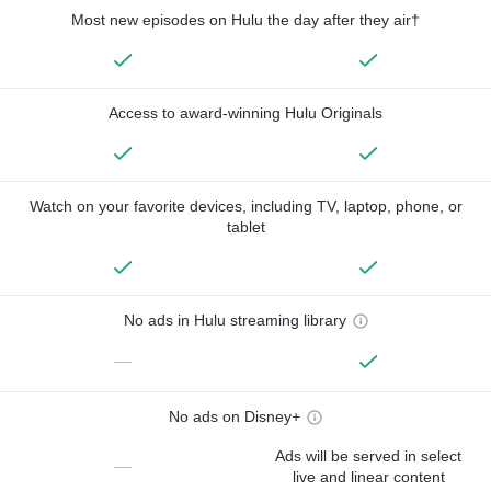
Most new episodes on Hulu the day after they air†
Access to award-winning Hulu Originals
Watch on your favorite devices, including TV, laptop, phone, or
tablet
No ads in Hulu streaming library
—
No ads on Disney+
Ads will be served in select
—
live and linear content