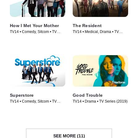
How I Met Your Mother
The Resident
TV14 • Comedy, Sitcom • TV
TV14 • Medical, Drama • TV
Series (2005)
Series (2018)
Superstore
Good Trouble
TV14 • Comedy, Sitcom • TV
TV14 • Drama • TV Series (2019)
Series (2015)
SEE MORE (11)