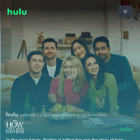
ORIGINAL • 2 SEASONS AVAILABLE (30 EPISODES)
In the near future, Sophie is telling her son the story of how