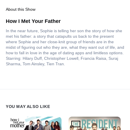
About this Show
How I Met Your Father
In the near future, Sophie is telling her son the story of how she
met his father: a story that catapults us back to the present
where Sophie and her close-knit group of friends are in the
midst of figuring out who they are, what they want out of life, and
how to fall in love in the age of dating apps and limitless options.
Starring: Hilary Duff, Christopher Lowell, Francia Raisa, Suraj
Sharma, Tom Ainsley, Tien Tran.
YOU MAY ALSO LIKE