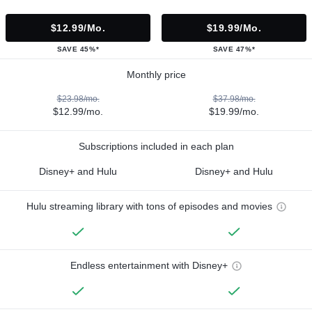
$12.99/mo.
$19.99/mo.
SAVE 45%*
SAVE 47%*
Monthly price
$23.98/mo.
$37.98/mo.
$12.99/mo.
$19.99/mo.
Subscriptions included in each plan
Disney+ and Hulu
Disney+ and Hulu
Hulu streaming library with tons of episodes and movies
Endless entertainment with Disney+