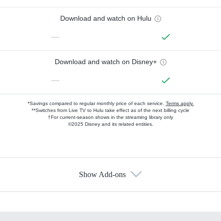
Download and watch on Hulu
—
Download and watch on Disney+
—
*Savings compared to regular monthly price of each service.
Terms apply.
**Switches from Live TV to Hulu take effect as of the next billing cycle
†For current-season shows in the streaming library only
©2025 Disney and its related entities.
Show Add-ons
Available Add-ons
Add-ons available at an additional cost.
Add them up after you sign up for Hulu.