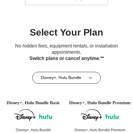
Select Your Plan
No hidden fees, equipment rentals, or installation
appointments.
Switch plans or cancel anytime.**
Disney+, Hulu Bundle
Disney+, Hulu Bundle Basic
Disney+, Hulu Bundle Premium
Disney+, Hulu Bundle
Disney+, Hulu Bundle Premium