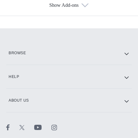
Show Add-ons
Available Add-ons
Add-ons available at an additional cost.
Add them up after you sign up for Hulu.
HBO Max
BROWSE
CINEMAX®
HELP
ABOUT US
Paramount+ with SHOWTIME
STARZ®