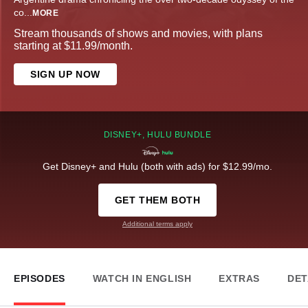
co
...
MORE
Stream thousands of shows and movies, with plans
starting at $11.99/month.
SIGN UP NOW
DISNEY+, HULU BUNDLE
Get Disney+ and Hulu (both with ads) for $12.99/mo.
GET THEM BOTH
Additional terms apply
EPISODES
WATCH IN ENGLISH
EXTRAS
DET