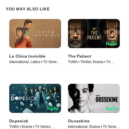
YOU MAY ALSO LIKE
La Chica Invisible
The Patient
International, Latino • TV Series
TVMA • Thriller, Drama • TV
(2023)
Series (2022)
Dopesick
Oussekine
TVMA • Drama • TV Series
International, Drama • TV Series