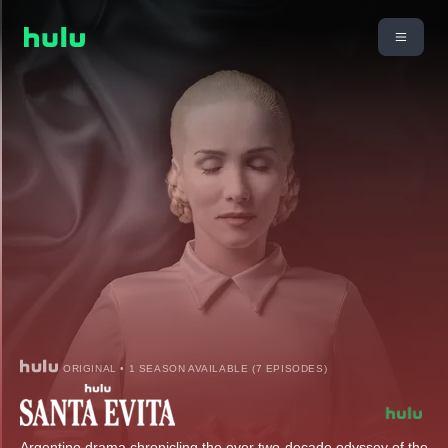
ORIGINAL • 1 SEASON AVAILABLE (7 EPISODES)
Argentine drama chronicling the over two-decade odyssey of the