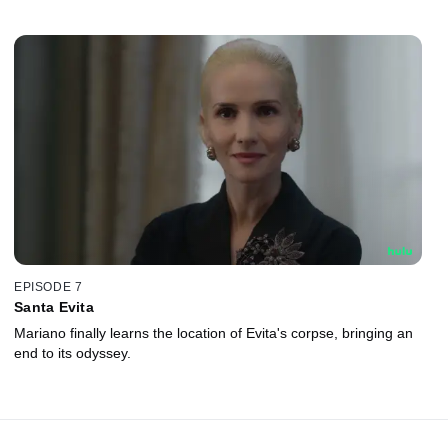
EPISODE 7
Santa Evita
Mariano finally learns the location of Evita's corpse, bringing an
end to its odyssey.