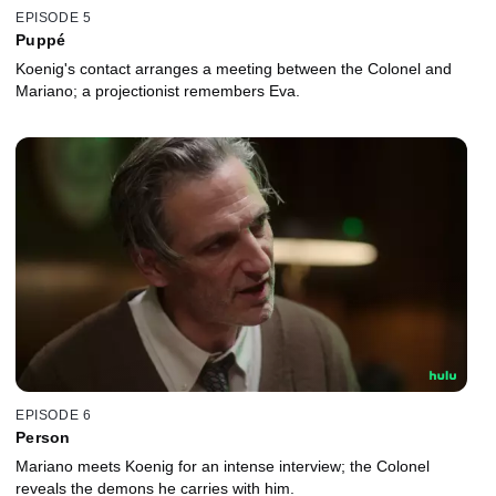
EPISODE 5
Puppé
Koenig's contact arranges a meeting between the Colonel and
Mariano; a projectionist remembers Eva.
EPISODE 6
Person
Mariano meets Koenig for an intense interview; the Colonel
reveals the demons he carries with him.