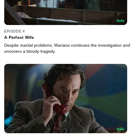
EPISODE 4
A Perfect Wife
Despite marital problems, Mariano continues the investigation and
uncovers a bloody tragedy.