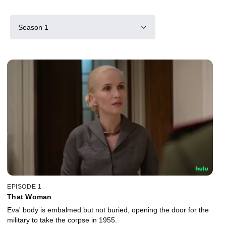
Season 1
EPISODE 1
That Woman
Eva' body is embalmed but not buried, opening the door for the
military to take the corpse in 1955.