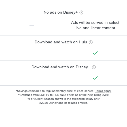
No ads on Disney+
Ads will be served in select
—
live and linear content
Download and watch on Hulu
—
Download and watch on Disney+
—
*Savings compared to regular monthly price of each service.
Terms apply.
**Switches from Live TV to Hulu take effect as of the next billing cycle
†For current-season shows in the streaming library only
©2025 Disney and its related entities.