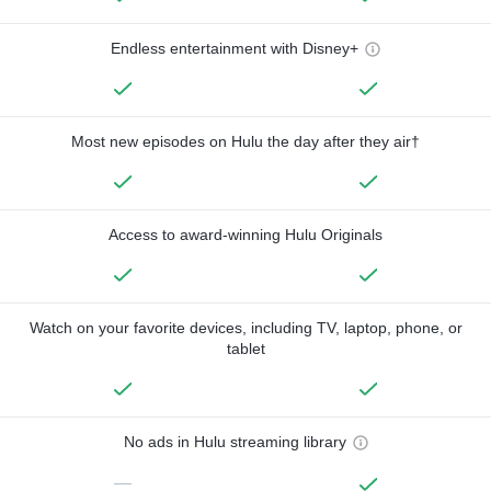
Endless entertainment with Disney+
Most new episodes on Hulu the day after they air†
Access to award-winning Hulu Originals
Watch on your favorite devices, including TV, laptop, phone, or
tablet
No ads in Hulu streaming library
—