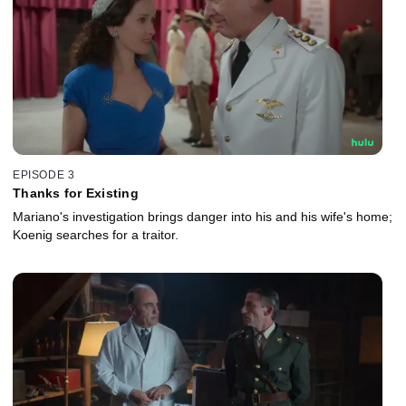
EPISODE 3
Thanks for Existing
Mariano's investigation brings danger into his and his wife's home;
Koenig searches for a traitor.