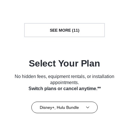
(2021)
(2022)
SEE MORE (11)
Select Your Plan
No hidden fees, equipment rentals, or installation
appointments.
Switch plans or cancel anytime.**
Disney+, Hulu Bundle