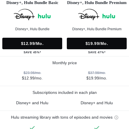
Disney+, Hulu Bundle Basic
Disney+, Hulu Bundle Premium
Disney+, Hulu Bundle
Disney+, Hulu Bundle Premium
$12.99/mo.
$19.99/mo.
SAVE 45%*
SAVE 47%*
Monthly price
$23.98/mo.
$37.98/mo.
$12.99/mo.
$19.99/mo.
Subscriptions included in each plan
Disney+ and Hulu
Disney+ and Hulu
Hulu streaming library with tons of episodes and movies