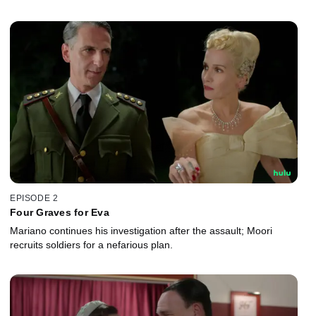
EPISODE 2
Four Graves for Eva
Mariano continues his investigation after the assault; Moori
recruits soldiers for a nefarious plan.