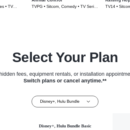
es • TV
TVPG • Sitcom, Comedy • TV Series
TV14 • Sitco
(2023)
(2010)
Select Your Plan
hidden fees, equipment rentals, or installation appointme
Switch plans or cancel anytime.**
Disney+, Hulu Bundle
Disney+, Hulu Bundle Basic