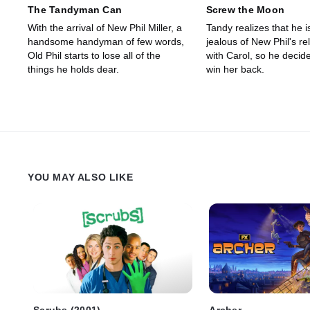
The Tandyman Can
Screw the Moon
With the arrival of New Phil Miller, a
Tandy realizes that he i
handsome handyman of few words,
jealous of New Phil's re
Old Phil starts to lose all of the
with Carol, so he decid
things he holds dear.
win her back.
YOU MAY ALSO LIKE
Scrubs (2001)
Archer