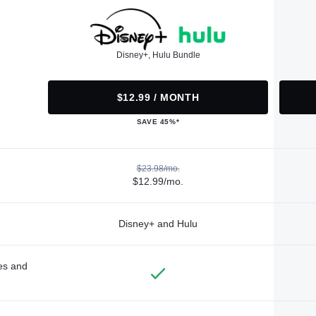
Disney+, Hulu Bundle
$12.99 / MONTH
SAVE 45%*
$23.98/mo.
$12.99/mo.
Disney+ and Hulu
des and