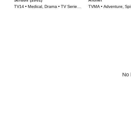
TV14 • Medical, Drama • TV Series
TVMA • Adventure, Spi
(2001)
Series (2009)
No 