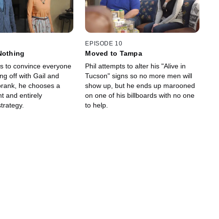
EPISODE 10
Nothing
Moved to Tampa
ls to convince everyone
Phil attempts to alter his "Alive in
ing off with Gail and
Tucson" signs so no more men will
prank, he chooses a
show up, but he ends up marooned
t and entirely
on one of his billboards with no one
trategy.
to help.