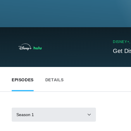
DISNEY+
Get Di
EPISODES
DETAILS
Season 1