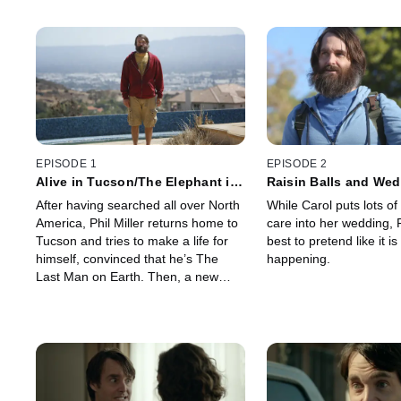
EPISODE 1
EPISODE 2
Alive in Tucson/The Elephant in
Raisin Balls and Wed
the Room
After having searched all over North
While Carol puts lots o
America, Phil Miller returns home to
care into her wedding, P
Tucson and tries to make a life for
best to pretend like it is
himself, convinced that he’s The
happening.
Last Man on Earth. Then, a new
survivor, Carol Pilbasian, emerges.