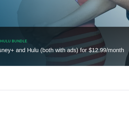
, HULU BUNDLE
sney+ and Hulu (both with ads) for $12.99/month