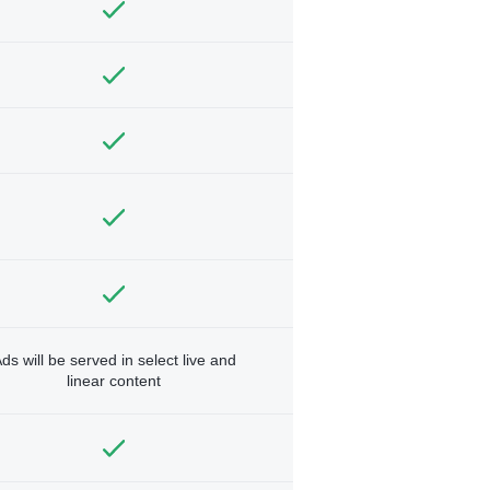
ds will be served in select live and
linear content