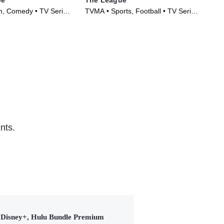
m, Comedy • TV Series
TVMA • Sports, Football • TV Series
TVM
(2009)
(20
nts.
Disney+, Hulu Bundle Premium