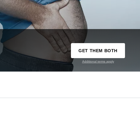
GET THEM BOTH
Additional terms apply