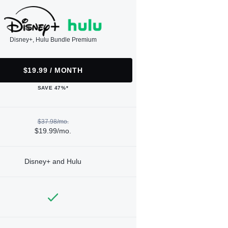
Disney+, Hulu Bundle Premium
$19.99 / MONTH
SAVE 47%*
$37.98/mo.
$19.99/mo.
Disney+ and Hulu