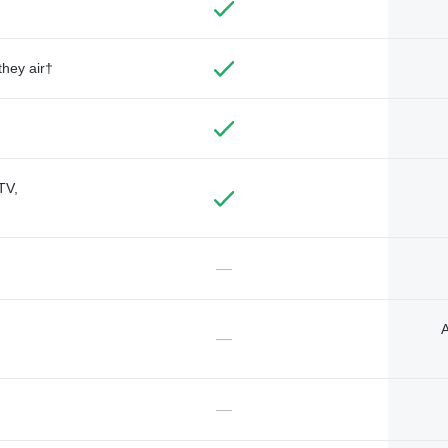
they air†
TV,
—
A
—
—