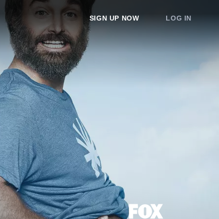
SIGN UP NOW
LOG IN