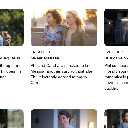
EPISODE 3
EPISODE 4
ding Bells
Sweet Melissa
Dunk the S
f thought and
Phil and Carol are shocked to find
Phil continue
hil does his
Melissa, another survivor, just after
morally soun
 not
Phil reluctantly agreed to marry
romantically 
Carol.
have his sch
backfire.