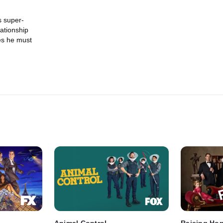
s super-
lationship
es he must
Animal Control
Raising Ho