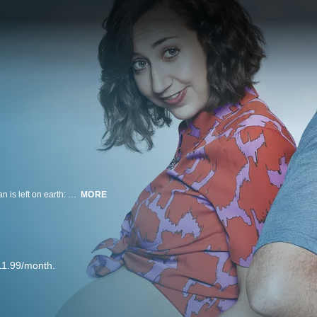
The year is 2020, and after a deadly virus has swept the planet, only one man is left on earth: Phil Miller (Will Forte). He used to be just an average guy who loved his family and hated his job. Now, in his RV, Phil searches the country for other survivors. He has traveled to every city, every town and every outpost in the United States, Mexico and Canada, and has found no one. As he returns to his hometown of Tucson, Phil comes to the painful realization that he is almost certainly the last living being on the face of the earth. All he wants is for someone – anyone – to find him in Tucson – preferably a woman.
MORE
11.99/month.