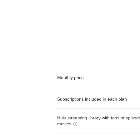
Monthly price
Subscriptions included in each plan
Hulu streaming library with tons of episo
movies