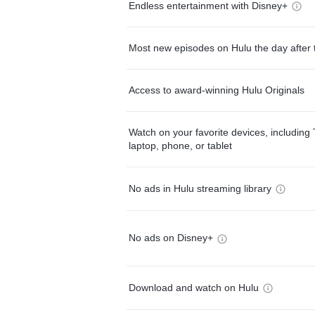
Endless entertainment with Disney+
Most new episodes on Hulu the day after 
Access to award-winning Hulu Originals
Watch on your favorite devices, including 
laptop, phone, or tablet
No ads in Hulu streaming library
No ads on Disney+
Download and watch on Hulu