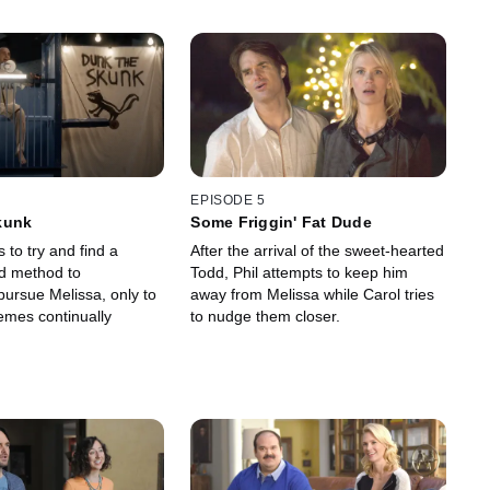
EPISODE 5
kunk
Some Friggin' Fat Dude
s to try and find a
After the arrival of the sweet-hearted
d method to
Todd, Phil attempts to keep him
pursue Melissa, only to
away from Melissa while Carol tries
emes continually
to nudge them closer.