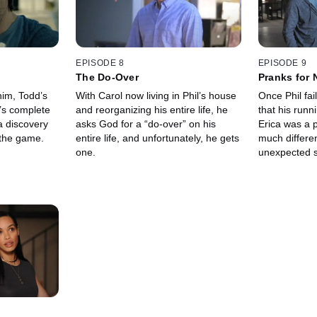
EPISODE 8
EPISODE 9
The Do-Over
Pranks for 
him, Todd’s
With Carol now living in Phil’s house
Once Phil fai
’s complete
and reorganizing his entire life, he
that his runn
a discovery
asks God for a “do-over” on his
Erica was a 
 the game.
entire life, and unfortunately, he gets
much differen
one.
unexpected s