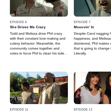
EPISODE 6
EPISODE 7
She Drives Me Crazy
Mooovin' In
Todd and Melissa drive Phil crazy
Despite Carol nagging 
with their constant love-making and
happiness, and Melissa
cutesy behavior. Meanwhile, the
disinterest, Phil makes 
community comes together and
that is going to change
votes to force Phil to clean his toilet
Literally.
pool.
EPISODE 11
EPISODE 12