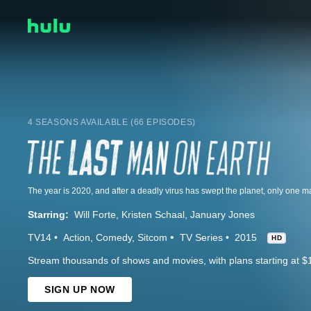
4 SEASONS AVAILABLE (66 EPISODES)
Starring:
Will Forte
Kristen Schaal
January Jones
TV14
Action
Comedy
Sitcom
TV Series
2015
HD
Stream thousands of shows and movies, with plans starting at $
SIGN UP NOW