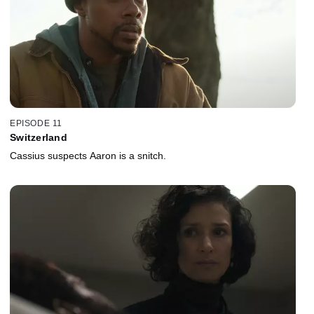
EPISODE 11
Switzerland
Cassius suspects Aaron is a snitch.