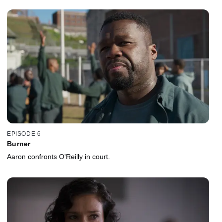
EPISODE 6
Burner
Aaron confronts O'Reilly in court.