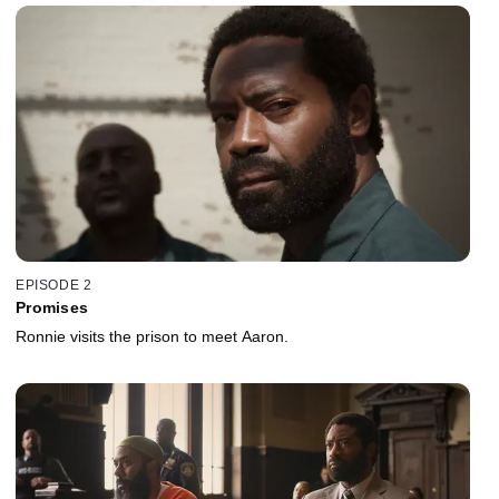
EPISODE 2
Promises
Ronnie visits the prison to meet Aaron.