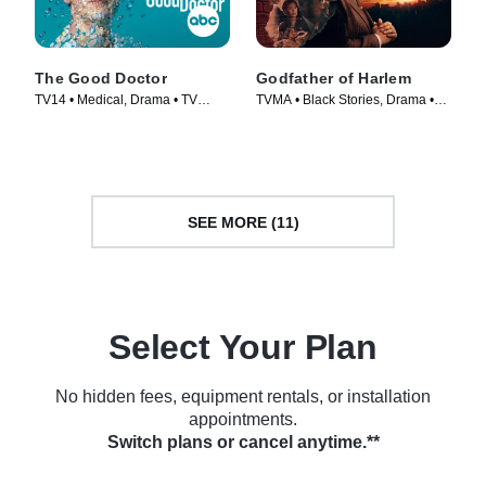
The Good Doctor
Godfather of Harlem
TV14 • Medical, Drama • TV
TVMA • Black Stories, Drama •
Series (2017)
TV Series (2019)
SEE MORE (11)
Select Your Plan
No hidden fees, equipment rentals, or installation
appointments.
Switch plans or cancel anytime.**