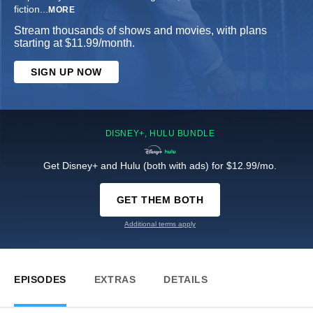
fiction
...
MORE
Stream thousands of shows and movies, with plans
starting at $11.99/month.
SIGN UP NOW
DISNEY+, HULU BUNDLE
Get Disney+ and Hulu (both with ads) for $12.99/mo.
GET THEM BOTH
Additional terms apply
EPISODES
EXTRAS
DETAILS