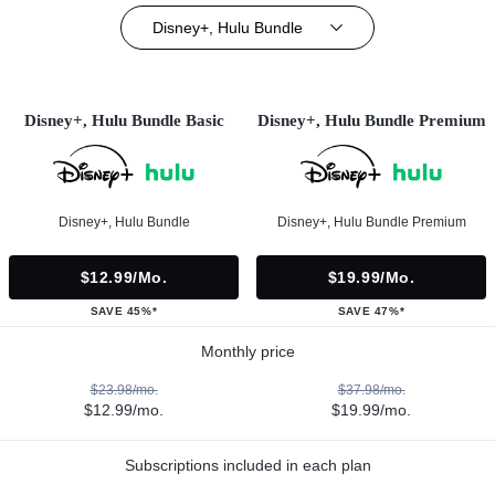
Disney+, Hulu Bundle
Disney+, Hulu Bundle Basic
Disney+, Hulu Bundle Premium
Disney+, Hulu Bundle
Disney+, Hulu Bundle Premium
$12.99/mo.
$19.99/mo.
SAVE 45%*
SAVE 47%*
Monthly price
$23.98/mo.
$37.98/mo.
$12.99/mo.
$19.99/mo.
Subscriptions included in each plan