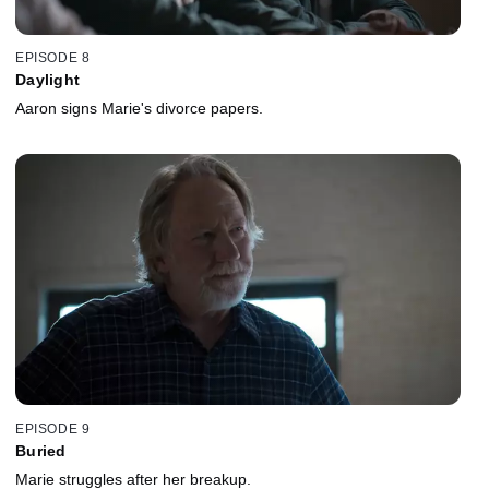
EPISODE 8
Daylight
Aaron signs Marie's divorce papers.
EPISODE 9
Buried
Marie struggles after her breakup.