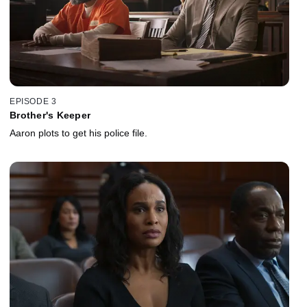
EPISODE 3
Brother's Keeper
Aaron plots to get his police file.