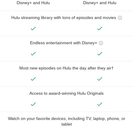
Disney+ and Hulu
Disney+ and Hulu
Hulu streaming library with tons of episodes and movies
Endless entertainment with Disney+
Most new episodes on Hulu the day after they air†
Access to award-winning Hulu Originals
Watch on your favorite devices, including TV, laptop, phone, or
tablet