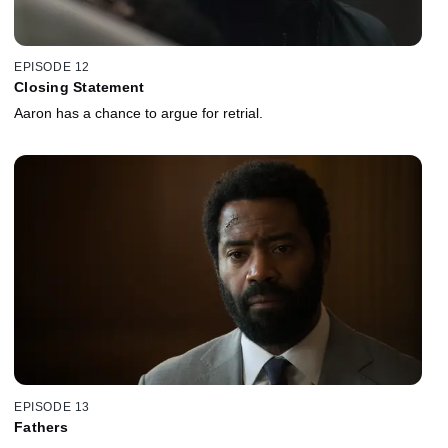
EPISODE 12
Closing Statement
Aaron has a chance to argue for retrial.
EPISODE 13
Fathers