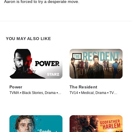
Aaron is forced to try a desperate move.
YOU MAY ALSO LIKE
Power
The Resident
TVMA • Black Stories, Drama •
TV14 • Medical, Drama • TV
TV Series (2014)
Series (2018)