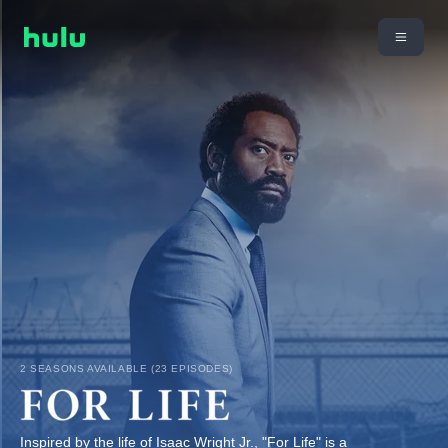
2 SEASONS AVAILABLE (23 EPISODES)
Inspired by the life of Isaac Wright Jr., "For Life" is a