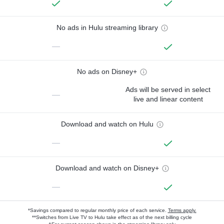
No ads in Hulu streaming library
—
No ads on Disney+
Ads will be served in select
—
live and linear content
Download and watch on Hulu
—
Download and watch on Disney+
—
*Savings compared to regular monthly price of each service.
Terms apply.
**Switches from Live TV to Hulu take effect as of the next billing cycle