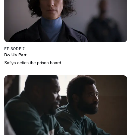
EPISODE 7
Do Us Part
Safiya defies the prison board.