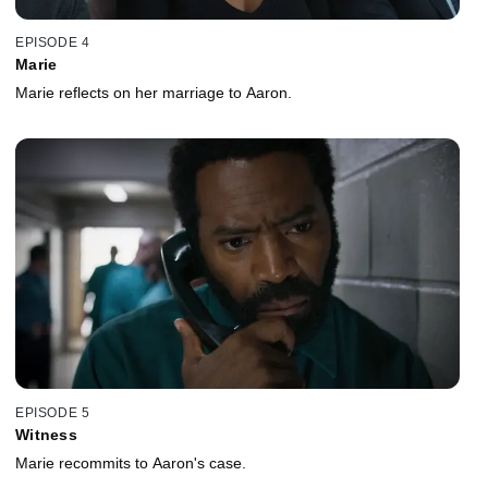
EPISODE 4
Marie
Marie reflects on her marriage to Aaron.
EPISODE 5
Witness
Marie recommits to Aaron's case.