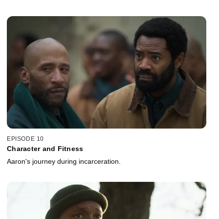
EPISODE 10
Character and Fitness
Aaron's journey during incarceration.