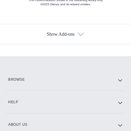
†For current-season shows in the streaming library only
©2025 Disney and its related entities.
Show Add-ons
Available Add-ons
Add-ons available at an additional cost.
Add them up after you sign up for Hulu.
HBO Max
BROWSE
CINEMAX®
HELP
ABOUT US
Paramount+ with SHOWTIME