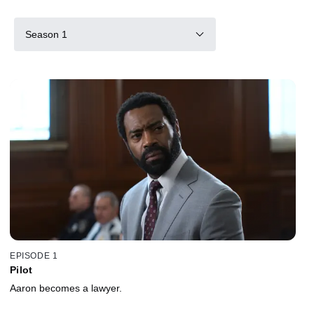
Season 1
EPISODE 1
Pilot
Aaron becomes a lawyer.