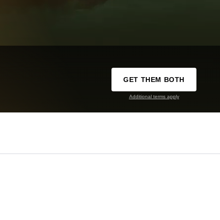
GET THEM BOTH
Additional terms apply