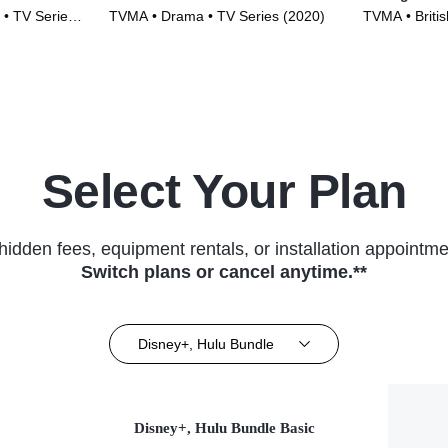
 • TV Series
TVMA • Drama • TV Series (2020)
TVMA • British
(2018)
Select Your Plan
hidden fees, equipment rentals, or installation appointme
Switch plans or cancel anytime.**
Disney+, Hulu Bundle
Disney+, Hulu Bundle Basic