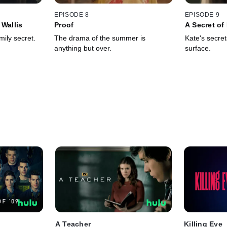
EPISODE 8
EPISODE 9
 Wallis
Proof
A Secret o
mily secret.
The drama of the summer is
Kate's secret
anything but over.
surface.
A Teacher
Killing Eve