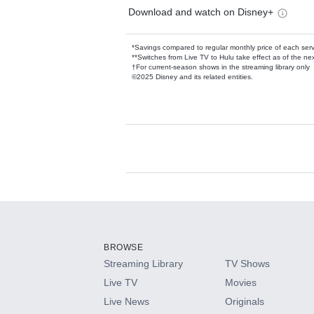
Download and watch on Disney+
*Savings compared to regular monthly price of each ser
**Switches from Live TV to Hulu take effect as of the next
†For current-season shows in the streaming library only
©2025 Disney and its related entities.
Available Add-on
Add-ons available at an additional cost.
Add them up after you sign up for Hulu.
BROWSE
Streaming Library
TV Shows
HBO Max
Live TV
Movies
Live News
Originals
CINEMAX®