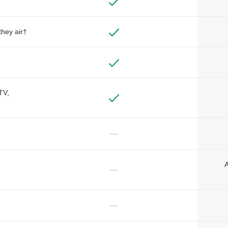
they air†
TV,
—
A
—
—