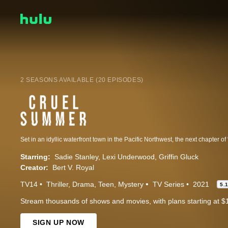
2 SEASONS AVAILABLE (20 EPISODES)
Starring:
Sadie Stanley
Lexi Underwood
Griffin Gluck
Creator:
Bert V. Royal
TV14
Thriller
Drama
Teen
Mystery
TV Series
2021
5.
Stream thousands of shows and movies, with plans starting at $
SIGN UP NOW