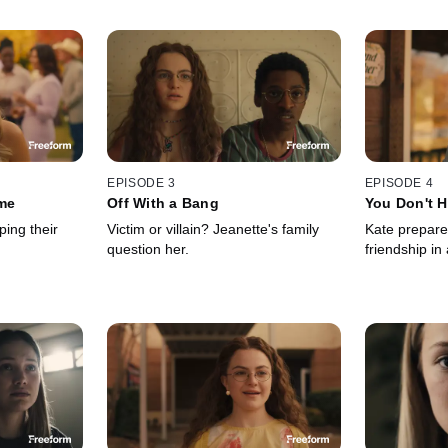
EPISODE 3
EPISODE 4
me
Off With a Bang
You Don't H
ing their
Victim or villain? Jeanette's family
Kate prepare
question her.
friendship in