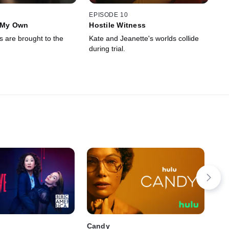
EPISODE 10
f My Own
Hostile Witness
s are brought to the
Kate and Jeanette's worlds collide
during trial.
Candy
The