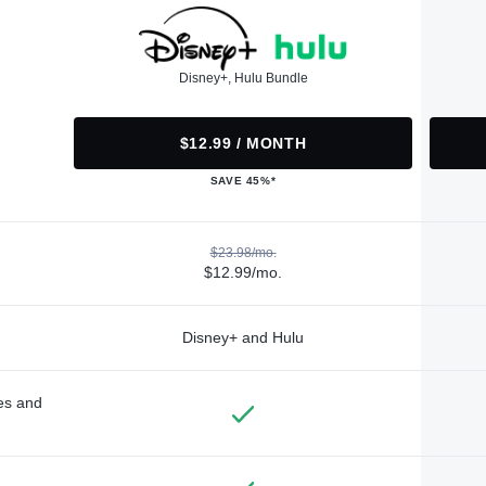
Disney+, Hulu Bundle
$12.99 / MONTH
SAVE 45%*
$23.98/mo.
$12.99/mo.
Disney+ and Hulu
des and