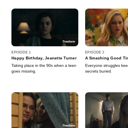
EPISODE 1
EPISODE 2
Happy Birthday, Jeanette Turner
A Smashing Good Ti
Taking place in the 90s when a teen
Everyone struggles keep
goes missing.
secrets buried.