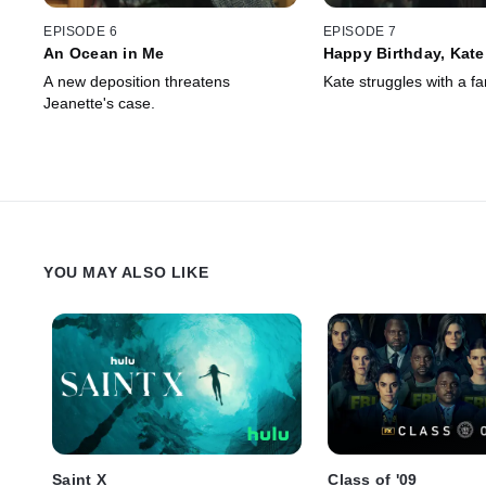
EPISODE 6
EPISODE 7
An Ocean in Me
Happy Birthday, Kate
A new deposition threatens
Kate struggles with a fa
Jeanette's case.
YOU MAY ALSO LIKE
Saint X
Class of '09