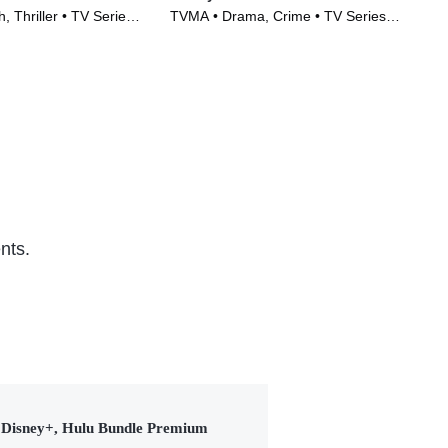
, Thriller • TV Series
TVMA • Drama, Crime • TV Series
TVM
(2022)
(20
nts.
Disney+, Hulu Bundle Premium