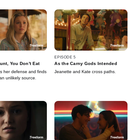
EPISODE 5
unt, You Don't Eat
As the Carny Gods Intended
s her defense and finds
Jeanette and Kate cross paths.
 an unlikely source.