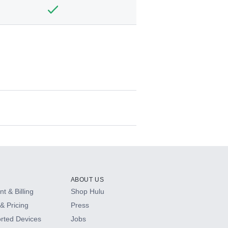
ABOUT US
t & Billing
Shop Hulu
& Pricing
Press
rted Devices
Jobs