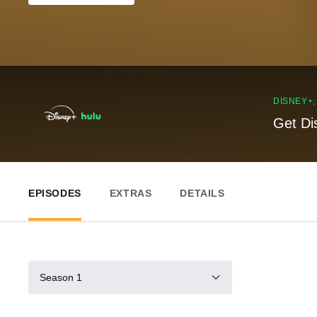
DISNEY+
Get Di
EPISODES
EXTRAS
DETAILS
Season 1