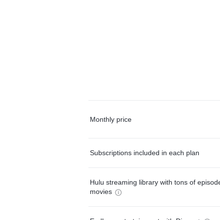
Monthly price
Subscriptions included in each plan
Hulu streaming library with tons of episo
movies