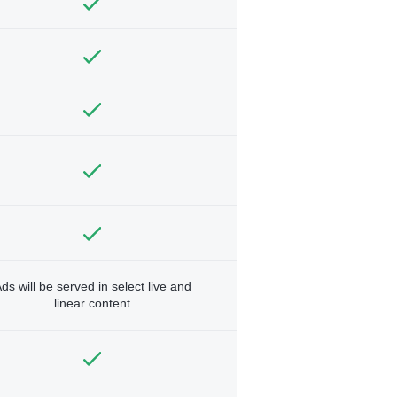
ds will be served in select live and
linear content