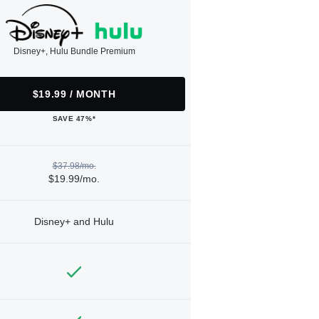
Disney+, Hulu Bundle Premium
$19.99 / MONTH
SAVE 47%*
$37.98/mo.
$19.99/mo.
Disney+ and Hulu