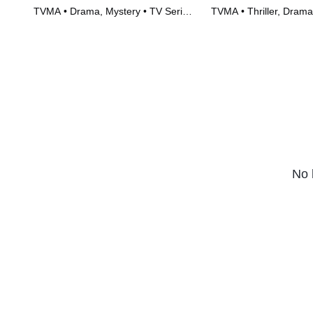
TVMA • Drama, Mystery • TV Series
TVMA • Thriller, Drama
(2023)
(2023)
No 