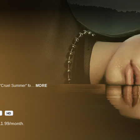
Set in an idyllic waterfront town in the Pacific Northwest, the next chapter of “Cruel Summer” follows the rise and fall of an intense teenage friendship. Approaching the story from three different timelines surrounding Y2K, the season twists and turns as it tracks the early friendship between Megan, Isabella and Megan’s best friend Luke, the love triangle that blossomed, and the mystery that would impact all of their lives going forward.
MORE
1
HD
11.99/month.