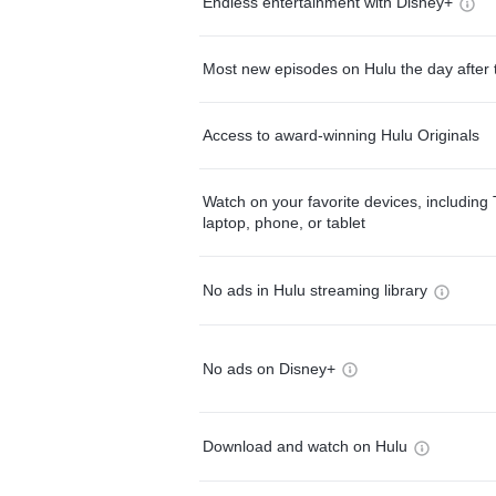
Endless entertainment with Disney+
Most new episodes on Hulu the day after 
Access to award-winning Hulu Originals
Watch on your favorite devices, including 
laptop, phone, or tablet
No ads in Hulu streaming library
No ads on Disney+
Download and watch on Hulu