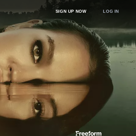
SIGN UP NOW
LOG IN