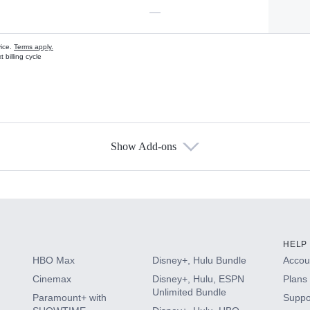
—
vice.
Terms apply.
 billing cycle
Show Add-ons
s
HELP
HBO Max
Disney+, Hulu Bundle
Accoun
Cinemax
Disney+, Hulu, ESPN
Plans 
Unlimited Bundle
Paramount+ with
Suppo