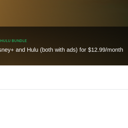
, HULU BUNDLE
sney+ and Hulu (both with ads) for $12.99/month