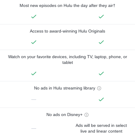
Most new episodes on Hulu the day after they air†
Access to award-winning Hulu Originals
Watch on your favorite devices, including TV, laptop, phone, or
tablet
No ads in Hulu streaming library
—
No ads on Disney+
Ads will be served in select
—
live and linear content