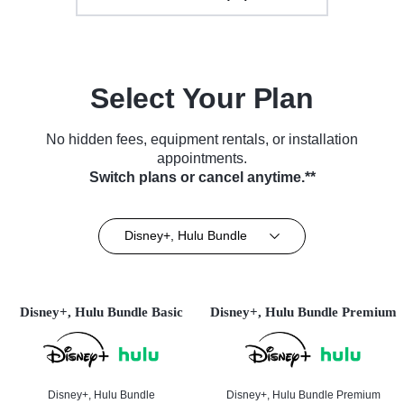
Select Your Plan
No hidden fees, equipment rentals, or installation
appointments.
Switch plans or cancel anytime.**
Disney+, Hulu Bundle
Disney+, Hulu Bundle Basic
Disney+, Hulu Bundle Premium
Disney+, Hulu Bundle
Disney+, Hulu Bundle Premium