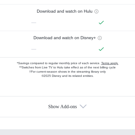
Download and watch on Hulu
—
Download and watch on Disney+
—
*Savings compared to regular monthly price of each service.
Terms apply.
**Switches from Live TV to Hulu take effect as of the next billing cycle
†For current-season shows in the streaming library only
©2025 Disney and its related entities.
Show Add-ons
Available Add-ons
Add-ons available at an additional cost.
Add them up after you sign up for Hulu.