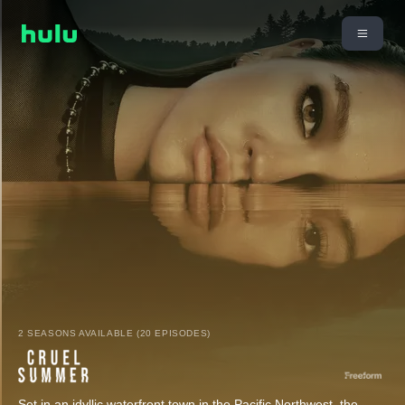
2 SEASONS AVAILABLE (20 EPISODES)
Set in an idyllic waterfront town in the Pacific Northwest, the