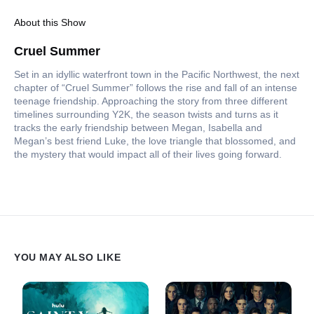
About this Show
Cruel Summer
Set in an idyllic waterfront town in the Pacific Northwest, the next
chapter of “Cruel Summer” follows the rise and fall of an intense
teenage friendship. Approaching the story from three different
timelines surrounding Y2K, the season twists and turns as it
tracks the early friendship between Megan, Isabella and
Megan’s best friend Luke, the love triangle that blossomed, and
the mystery that would impact all of their lives going forward.
YOU MAY ALSO LIKE