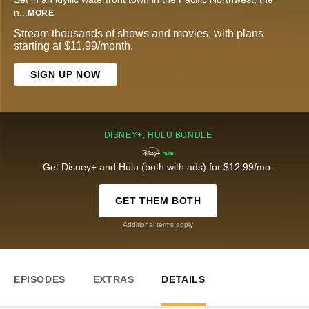
n
...
MORE
Stream thousands of shows and movies, with plans
starting at $11.99/month.
SIGN UP NOW
DISNEY+, HULU BUNDLE
Get Disney+ and Hulu (both with ads) for $12.99/mo.
GET THEM BOTH
Additional terms apply
EPISODES
EXTRAS
DETAILS