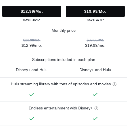
$12.99/mo.
$19.99/mo.
SAVE 45%*
SAVE 47%*
Monthly price
$23.98/mo.
$37.98/mo.
$12.99/mo.
$19.99/mo.
Subscriptions included in each plan
Disney+ and Hulu
Disney+ and Hulu
Hulu streaming library with tons of episodes and movies
Endless entertainment with Disney+