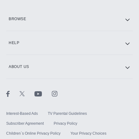
HBO Max
BROWSE
CINEMAX®
HELP
ABOUT US
Paramount+ with SHOWTIME
STARZ®
Interest-Based Ads
TV Parental Guidelines
Subscriber Agreement
Privacy Policy
Children`s Online Privacy Policy
Your Privacy Choices