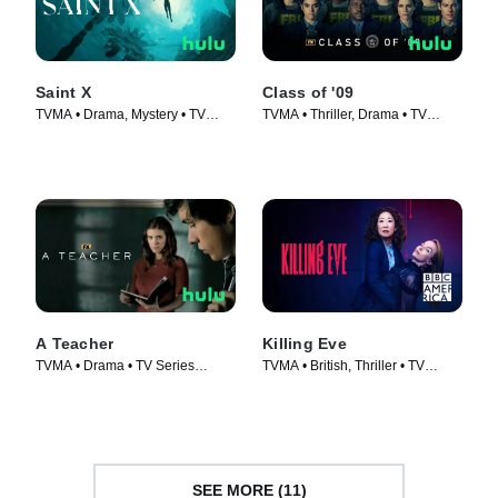
Saint X
Class of '09
TVMA • Drama, Mystery • TV
TVMA • Thriller, Drama • TV
Series (2023)
Series (2023)
A Teacher
Killing Eve
TVMA • Drama • TV Series
TVMA • British, Thriller • TV
(2020)
Series (2018)
SEE MORE (11)