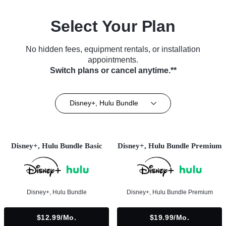
Select Your Plan
No hidden fees, equipment rentals, or installation
appointments.
Switch plans or cancel anytime.**
Disney+, Hulu Bundle
Disney+, Hulu Bundle Basic
Disney+, Hulu Bundle Premium
Disney+, Hulu Bundle
Disney+, Hulu Bundle Premium
$12.99/mo.
$19.99/mo.