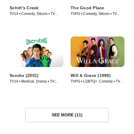
Schitt's Creek
The Good Place
TV14 • Comedy, Sitcom • TV
TVPG • Comedy, Sitcom • TV
Series (2015)
Series (2016)
Scrubs (2001)
Will & Grace (1998)
TV14 • Medical, Drama • TV
TVPG • LGBTQ+, Comedy • TV
Series (2001)
Series (1998)
SEE MORE (11)