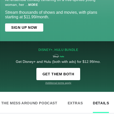
woman, her
...
MORE
Stream thousands of shows and movies, with plans
starting at $11.99/month.
SIGN UP NOW
DISNEY+, HULU BUNDLE
Get Disney+ and Hulu (both with ads) for $12.99/mo.
GET THEM BOTH
Additional terms apply
THE MESS AROUND PODCAST
EXTRAS
DETAILS