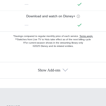
—
Download and watch on Disney+
—
*Savings compared to regular monthly price of each service.
Terms apply.
**Switches from Live TV to Hulu take effect as of the next billing cycle
†For current-season shows in the streaming library only
©2025 Disney and its related entities.
Show Add-ons
Available Add-ons
Add-ons available at an additional cost.
Add them up after you sign up for Hulu.
HBO Max