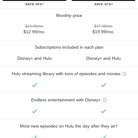
SAVE 45%*
SAVE 47%*
Monthly price
$23.98/mo.
$37.98/mo.
$12.99/mo.
$19.99/mo.
Subscriptions included in each plan
Disney+ and Hulu
Disney+ and Hulu
Hulu streaming library with tons of episodes and movies
Endless entertainment with Disney+
Most new episodes on Hulu the day after they air†