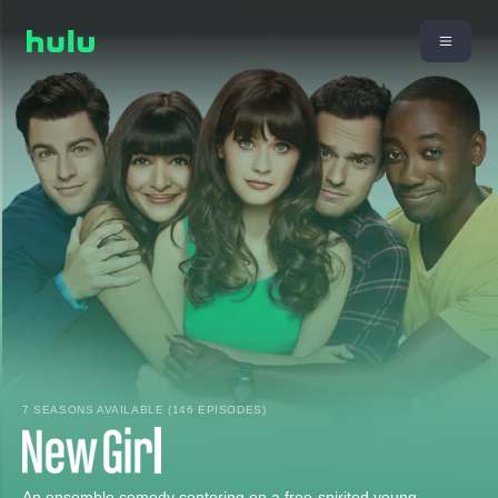
7 SEASONS AVAILABLE (146 EPISODES)
An ensemble comedy centering on a free-spirited young