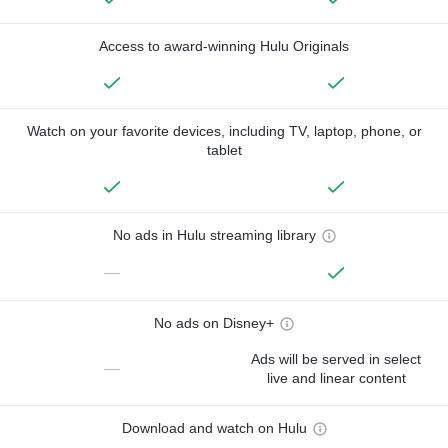
Access to award-winning Hulu Originals
Watch on your favorite devices, including TV, laptop, phone, or
tablet
No ads in Hulu streaming library
—
No ads on Disney+
Ads will be served in select
—
live and linear content
Download and watch on Hulu