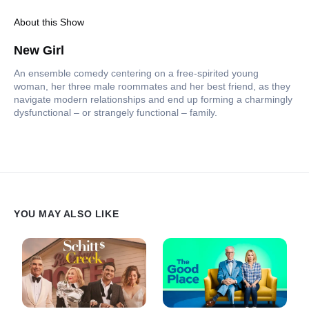
About this Show
New Girl
An ensemble comedy centering on a free-spirited young
woman, her three male roommates and her best friend, as they
navigate modern relationships and end up forming a charmingly
dysfunctional – or strangely functional – family.
YOU MAY ALSO LIKE