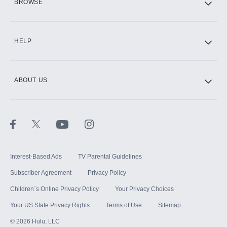
BROWSE
CINEMAX®
HELP
ABOUT US
Paramount+ with SHOWTIME
STARZ®
Interest-Based Ads
TV Parental Guidelines
Subscriber Agreement
Privacy Policy
Children`s Online Privacy Policy
Your Privacy Choices
Your US State Privacy Rights
Terms of Use
Sitemap
©
2026
Hulu, LLC