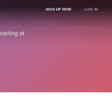
SIGN UP NOW
LOG IN
arting at