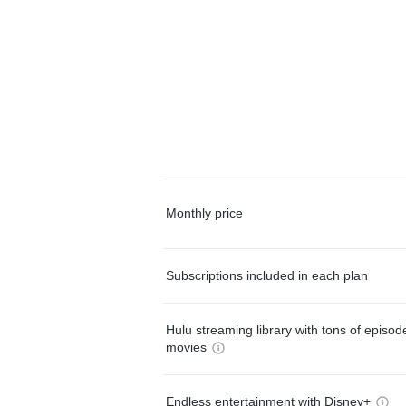
Monthly price
Subscriptions included in each plan
Hulu streaming library with tons of episo
movies
Endless entertainment with Disney+