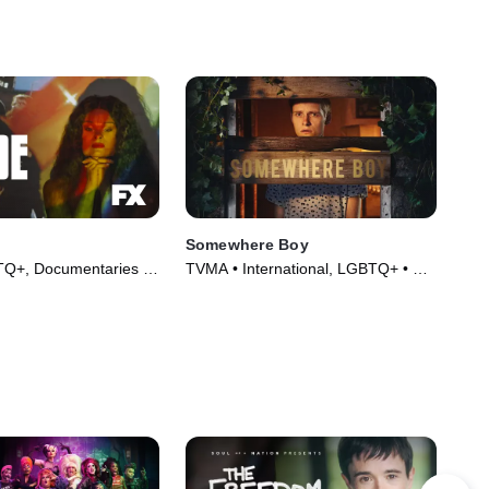
Somewhere Boy
Q+, Documentaries •
TVMA • International, LGBTQ+ • TV
021)
Series (2022)