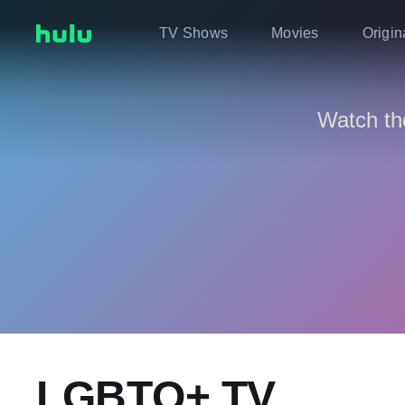
TV Shows
Movies
Origin
Watch th
LGBTQ+ TV