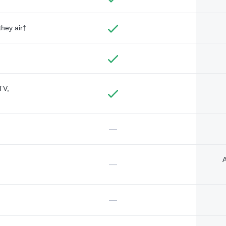
they air†
TV,
—
A
—
—