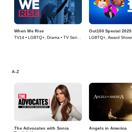
When We Rise
Out100 Special 2025
TV14 • LGBTQ+, Drama • TV Series
LGBTQ+, Award Shows
(2017)
TV Series (2025)
A-Z
The Advocates with Sonia
Angels in America