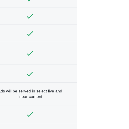
ds will be served in select live and
linear content