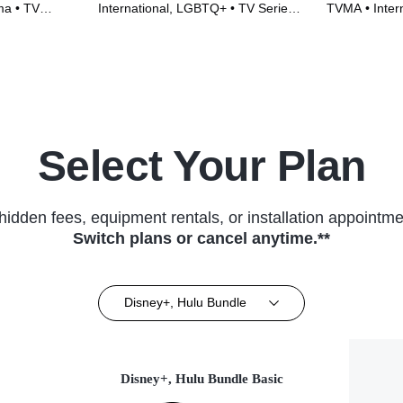
a • TV
International, LGBTQ+ • TV Series
TVMA • Inter
(2022)
Series (2018
Select Your Plan
hidden fees, equipment rentals, or installation appointme
Switch plans or cancel anytime.**
Disney+, Hulu Bundle
Disney+, Hulu Bundle Basic