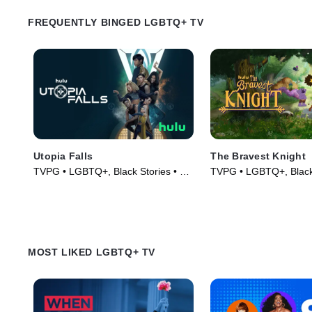
FREQUENTLY BINGED LGBTQ+ TV
Utopia Falls
The Bravest Knight
TVPG • LGBTQ+, Black Stories • TV
TVPG • LGBTQ+, Black 
Series (2020)
Series (2019)
MOST LIKED LGBTQ+ TV