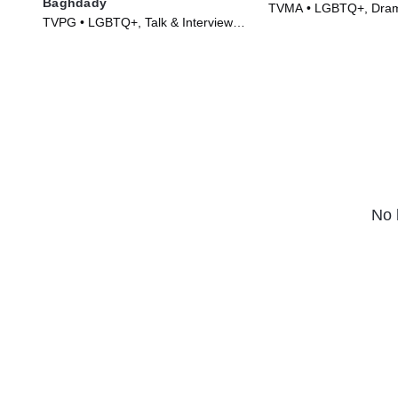
Baghdady
TVMA • LGBTQ+, Dram
TVPG • LGBTQ+, Talk & Interview •
Series (2003)
TV Series (2024)
No 