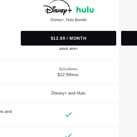
Disney+, Hulu Bundle
$12.99 / MONTH
SAVE 45%*
$23.98/mo.
$12.99/mo.
Disney+ and Hulu
des and