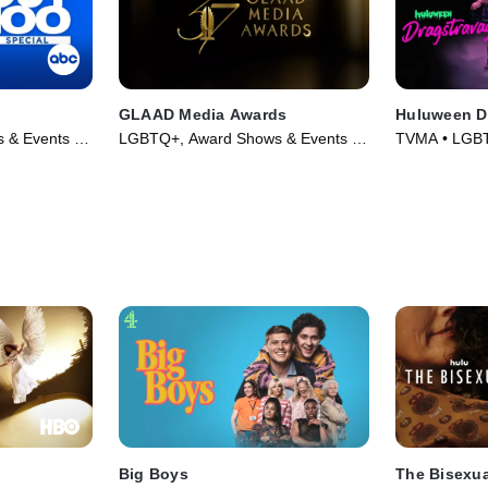
GLAAD Media Awards
Huluween D
 & Events •
LGBTQ+, Award Shows & Events •
TVMA • LGBT
TV Series
(2022)
Big Boys
The Bisexua