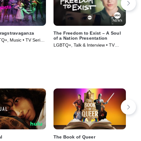
ragstravaganza
The Freedom to Exist – A Soul
Lat
of a Nation Presentation
Lat
Q+, Music • TV Series
LGBTQ+, Talk & Interview • TV
LGB
Series (2023)
Ser
l
The Book of Queer
The