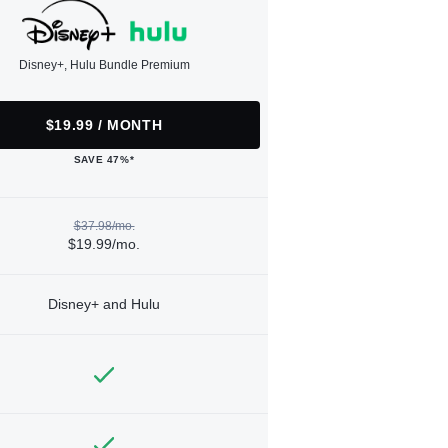
Disney+, Hulu Bundle Premium
$19.99 / MONTH
SAVE 47%*
$37.98/mo.
$19.99/mo.
Disney+ and Hulu