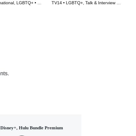
national, LGBTQ+ • TV
TV14 • LGBTQ+, Talk & Interview •
TVP
)
TV Series (2022)
Ser
nts.
Disney+, Hulu Bundle Premium