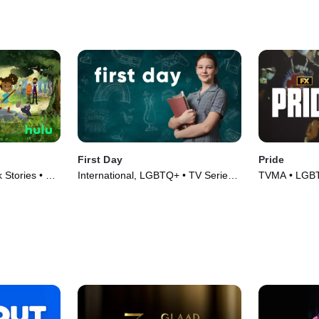
First Day
Pride
Stories • TV
International, LGBTQ+ • TV Series
TVMA • LGBT
(2020)
TV Series (2