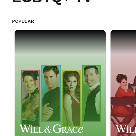
POPULAR