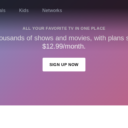
als
Kids
Networks
ALL YOUR FAVORITE TV IN ONE PLACE
ousands of shows and movies, with plans st
$12.99/month.
SIGN UP NOW