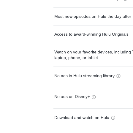
Most new episodes on Hulu the day after 
Access to award-winning Hulu Originals
Watch on your favorite devices, including 
laptop, phone, or tablet
No ads in Hulu streaming library
No ads on Disney+
Download and watch on Hulu