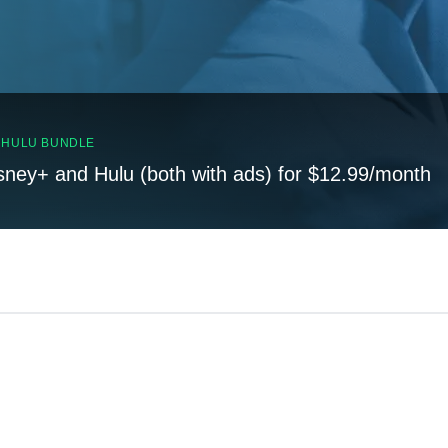
, HULU BUNDLE
sney+ and Hulu (both with ads) for $12.99/month