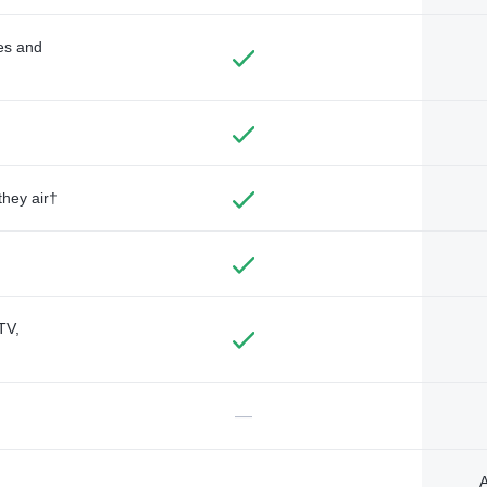
des and
they air†
TV,
—
A