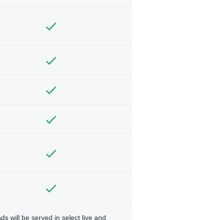
ds will be served in select live and