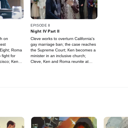
EPISODE 8
Night IV Part II
ch on
Cleve works to overturn California's
est
gay marriage ban; the case reaches
n Eight; Roma
the Supreme Court; Ken becomes a
fight for
minister in an inclusive church;
cisco; Ken
Cleve, Ken and Roma reunite at
elp in getting
Roma's wedding to Diane.
program for a