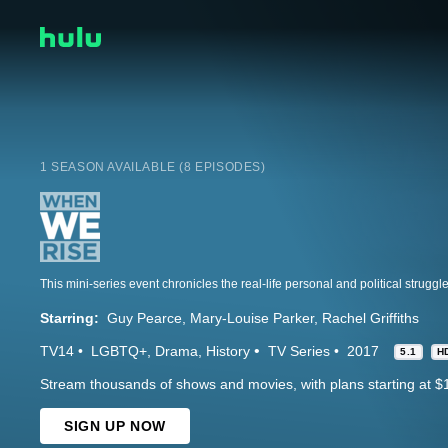
1 SEASON AVAILABLE (8 EPISODES)
Starring:
Guy Pearce
Mary-Louise Parker
Rachel Griffiths
TV14
LGBTQ+
Drama
History
TV Series
2017
5.1
H
Stream thousands of shows and movies, with plans starting at $
SIGN UP NOW