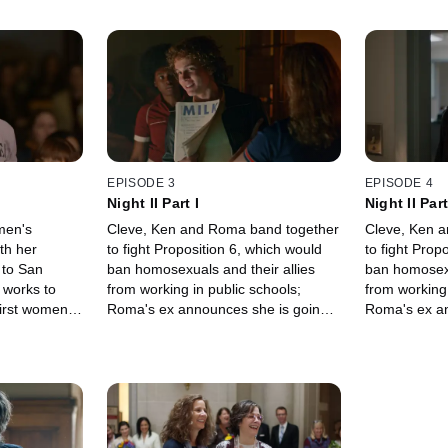
EPISODE 3
EPISODE 4
Night II Part I
Night II Part
men's
Cleve, Ken and Roma band together
Cleve, Ken 
th her
to fight Proposition 6, which would
to fight Prop
 to San
ban homosexuals and their allies
ban homosexu
 works to
from working in public schools;
from working 
first women's
Roma's ex announces she is going
Roma's ex an
women.
to have a baby; Cleve works on
to have a ba
Harvey Milk's campaign.
Harvey Milk'