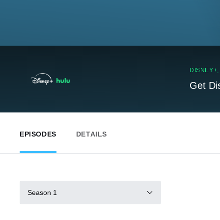
DISNEY+
Get Di
EPISODES
DETAILS
Season 1