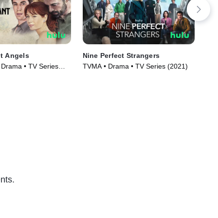
t Angels
Nine Perfect Strangers
Dra
, Drama • TV Series
TVMA • Drama • TV Series (2021)
TVM
nts.