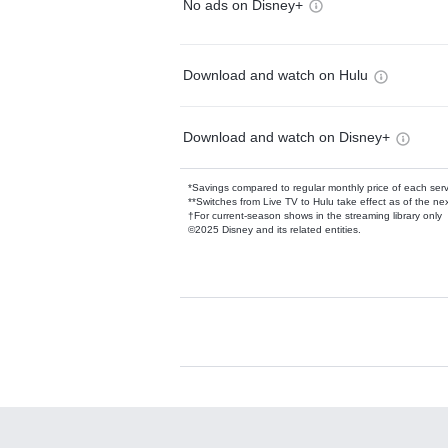
No ads on Disney+
Download and watch on Hulu
Download and watch on Disney+
*Savings compared to regular monthly price of each ser
**Switches from Live TV to Hulu take effect as of the next
†For current-season shows in the streaming library only
©2025 Disney and its related entities.
Available Add-on
Add-ons available at an additional cost.
Add them up after you sign up for Hulu.