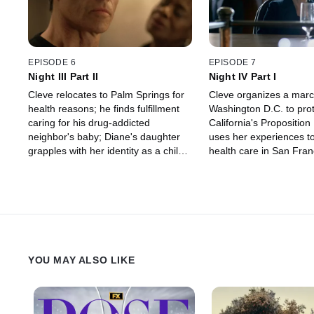
EPISODE 6
EPISODE 7
Night III Part II
Night IV Part I
Cleve relocates to Palm Springs for
Cleve organizes a mar
health reasons; he finds fulfillment
Washington D.C. to prot
caring for his drug-addicted
California's Propositio
neighbor's baby; Diane's daughter
uses her experiences to 
grapples with her identity as a child
health care in San Fran
of lesbian parents and a gay father.
seeks Cecilia Chung's h
the city to fund a meal 
church.
YOU MAY ALSO LIKE