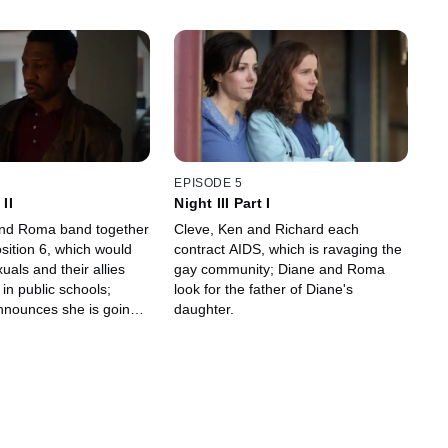
EPISODE 5
 II
Night III Part I
and Roma band together
Cleve, Ken and Richard each
osition 6, which would
contract AIDS, which is ravaging the
als and their allies
gay community; Diane and Roma
in public schools;
look for the father of Diane's
nounces she is going
daughter.
by; Cleve works on
s campaign.