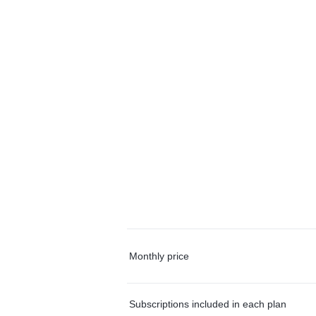
Monthly price
Subscriptions included in each plan