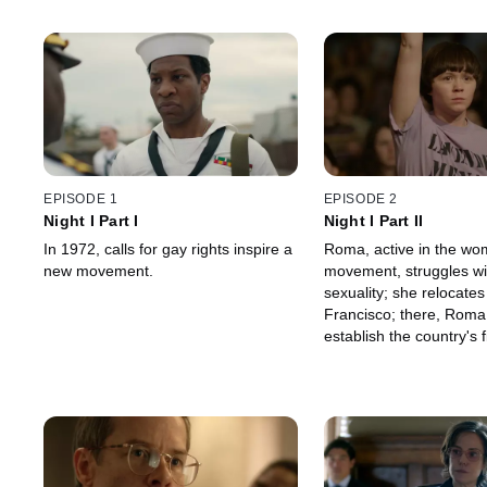
EPISODE 1
EPISODE 2
Night I Part I
Night I Part II
In 1972, calls for gay rights inspire a
Roma, active in the wo
new movement.
movement, struggles wi
sexuality; she relocates
Francisco; there, Roma
establish the country's 
center run by and for 