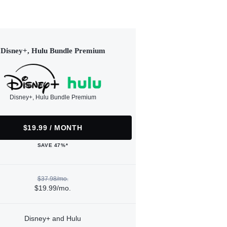
Disney+, Hulu Bundle Premium
Disney+, Hulu Bundle Premium
$19.99 / MONTH
SAVE 47%*
$37.98/mo.
$19.99/mo.
Disney+ and Hulu