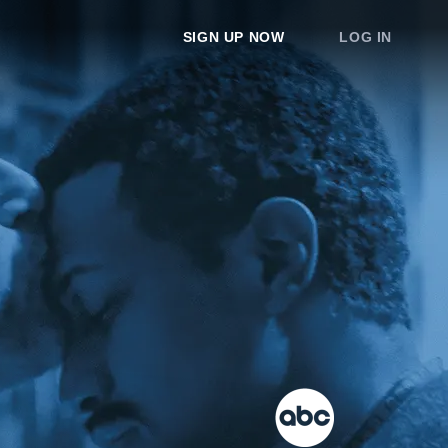
SIGN UP NOW
LOG IN