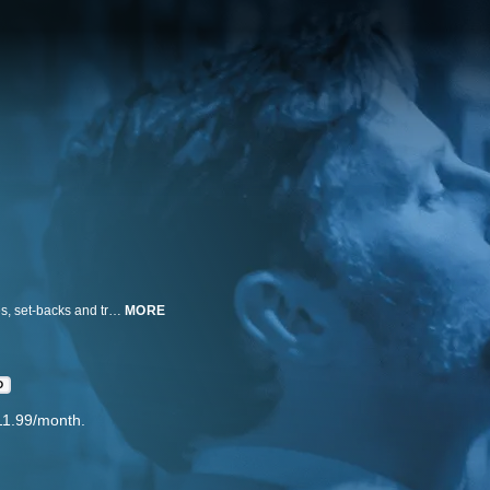
This mini-series event chronicles the real-life personal and political struggles, set-backs and triumphs of a diverse family of LGBT men and women who helped pioneer one of the last legs of the U.S. Civil Rights movement from its turbulent infancy in the 20th century to the once unfathomable successes of today.
MORE
D
11.99/month.