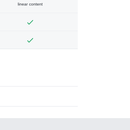
linear content