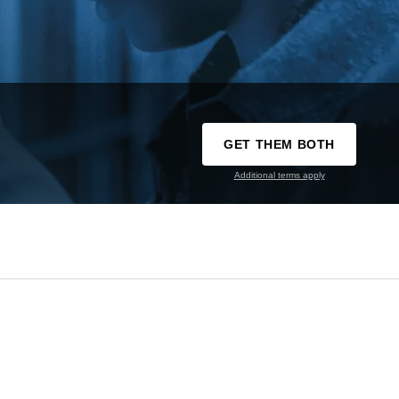
GET THEM BOTH
Additional terms apply