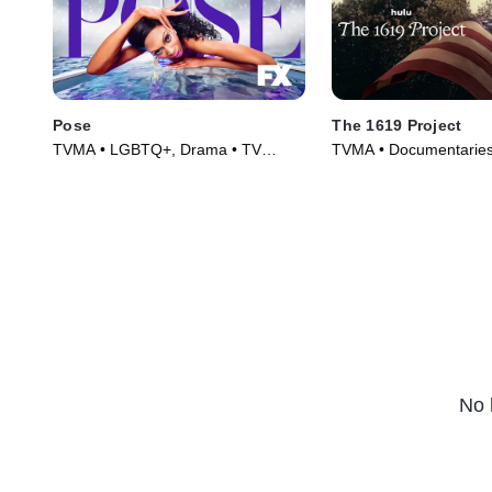
Pose
The 1619 Project
TVMA • LGBTQ+, Drama • TV
TVMA • Documentaries
Series (2018)
(2023)
No 