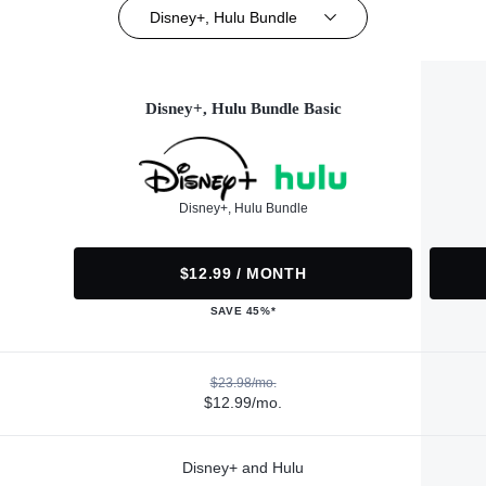
Disney+, Hulu Bundle
Disney+, Hulu Bundle Basic
Disney+, Hulu Bundle
$12.99 / MONTH
SAVE 45%*
$23.98/mo.
$12.99/mo.
Disney+ and Hulu