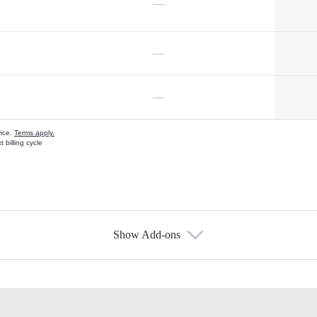
—
—
—
vice.
Terms apply.
 billing cycle
Show Add-ons
s