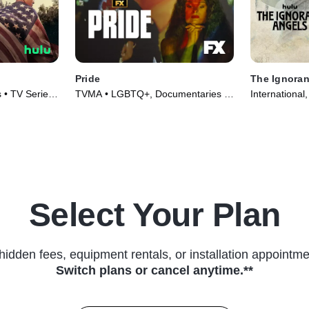
Pride
The Ignoran
 • TV Series
TVMA • LGBTQ+, Documentaries •
International
TV Series (2021)
(2022)
Select Your Plan
hidden fees, equipment rentals, or installation appointme
Switch plans or cancel anytime.**