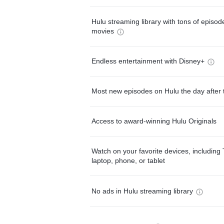
Hulu streaming library with tons of episo
movies
Endless entertainment with Disney+
Most new episodes on Hulu the day after 
Access to award-winning Hulu Originals
Watch on your favorite devices, including 
laptop, phone, or tablet
No ads in Hulu streaming library