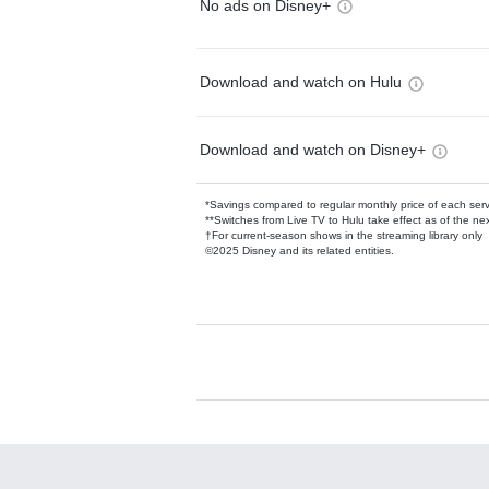
No ads on Disney+
Download and watch on Hulu
Download and watch on Disney+
*Savings compared to regular monthly price of each ser
**Switches from Live TV to Hulu take effect as of the next
†For current-season shows in the streaming library only
©2025 Disney and its related entities.
Available Add-on
Add-ons available at an additional cost.
Add them up after you sign up for Hulu.