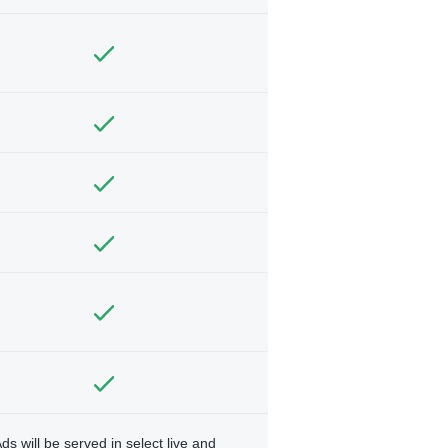
ds will be served in select live and