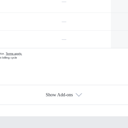
—
—
—
vice.
Terms apply.
 billing cycle
Show Add-ons
s