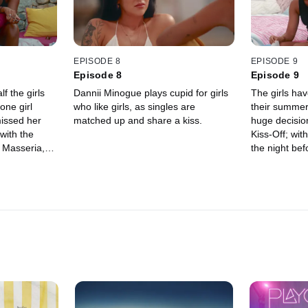
EPISODE 8
EPISODE 9
Episode 8
Episode 9
f the girls
Dannii Minogue plays cupid for girls
The girls ha
one girl
who like girls, as singles are
their summer 
issed her
matched up and share a kiss.
huge decision
with the
Kiss-Off; wit
 Masseria,
the night befo
he tea on
to address th
.