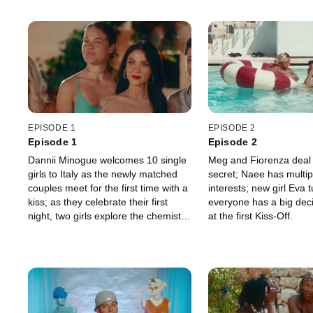
EPISODE 1
EPISODE 2
Episode 1
Episode 2
Dannii Minogue welcomes 10 single
Meg and Fiorenza deal w
girls to Italy as the newly matched
secret; Naee has multip
couples meet for the first time with a
interests; new girl Eva 
kiss; as they celebrate their first
everyone has a big dec
night, two girls explore the chemistry
at the first Kiss-Off.
outside their match.