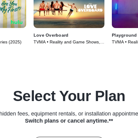
Love Overboard
Playground
ries (2025)
TVMA • Reality and Game Shows,
TVMA • Reali
Reality • TV Series (2026)
(2024)
Select Your Plan
hidden fees, equipment rentals, or installation appointme
Switch plans or cancel anytime.**