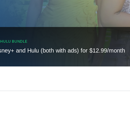
, HULU BUNDLE
sney+ and Hulu (both with ads) for $12.99/month