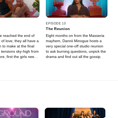
EPISODE 10
The Reunion
ve reached the end of
Eight months on from the Masseria
of love; they all have a
mayhem, Dannii Minogue hosts a
 to make at the final
very special one-off studio reunion
h tensions sky-high from
to ask burning questions, unpick the
re, first the girls need
drama and find out all the gossip.
eir issues.