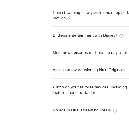
Hulu streaming library with tons of episo
movies
Endless entertainment with Disney+
Most new episodes on Hulu the day after 
Access to award-winning Hulu Originals
Watch on your favorite devices, including 
laptop, phone, or tablet
No ads in Hulu streaming library