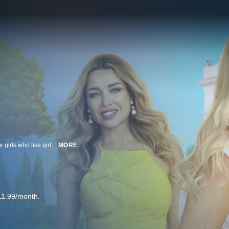
Host Dannii Minogue opens the doors to an Italian masseria to play cupid for girls who like girls, as 10 singles are matched up and meet for the first time with a kiss.
MORE
11.99/month.