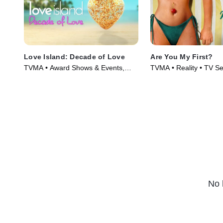
Love Island: Decade of Love
Are You My First?
TVMA • Award Shows & Events,
TVMA • Reality • TV Se
Reality • TV Series (2025)
No 