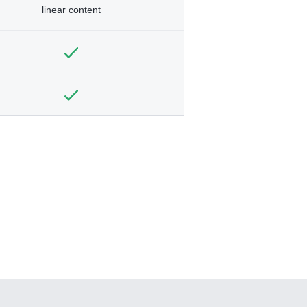
linear content