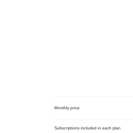
Monthly price
Subscriptions included in each plan