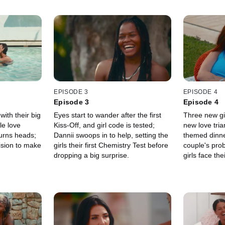
EPISODE 3
EPISODE 4
Episode 3
Episode 4
ith their big
Eyes start to wander after the first
Three new gi
le love
Kiss-Off, and girl code is tested;
new love tria
turns heads;
Dannii swoops in to help, setting the
themed dinne
ision to make
girls their first Chemistry Test before
couple's prob
dropping a big surprise.
girls face th