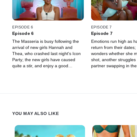
EPISODE 6
EPISODE 7
Episode 6
Episode 7
The Masseria is busy following the
Emotions run high as hal
arrival of new girls Hannah and
return from their dates; 
Thea, who crashed last night's Icon
wonders whether she m
Party; the new girls have caused
shot, another struggles 
quite a stir, and enjoy a good
partner swapping in the
morning gossip as they reveal who
and one couple spills t
they've got their eyes on.
someone's secret crush
YOU MAY ALSO LIKE