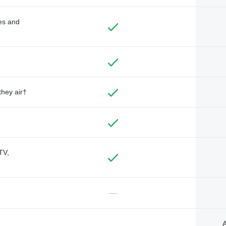
des and
they air†
TV,
—
A