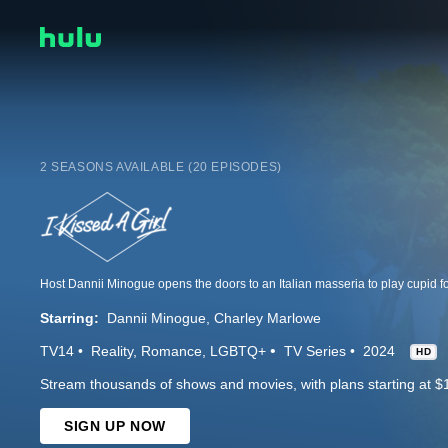
2 SEASONS AVAILABLE (20 EPISODES)
Starring:
Dannii Minogue
Charley Marlowe
TV14
Reality
Romance
LGBTQ+
TV Series
2024
HD
Stream thousands of shows and movies, with plans starting at $
SIGN UP NOW