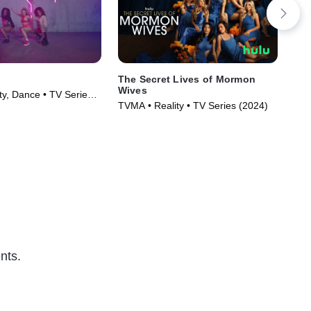
The Secret Lives of Mormon
Pol
Wives
ty, Dance • TV Series
TV1
TVMA • Reality • TV Series (2024)
nts.