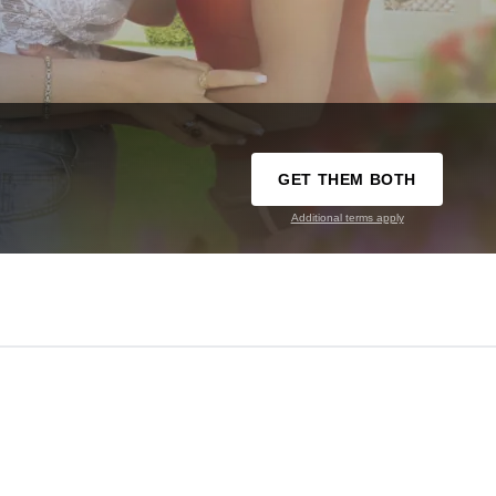
GET THEM BOTH
Additional terms apply