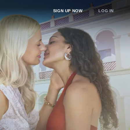
SIGN UP NOW
LOG IN