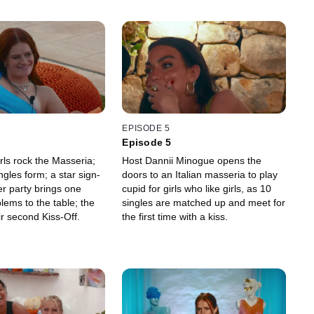
EPISODE 5
Episode 5
rls rock the Masseria;
Host Dannii Minogue opens the
ngles form; a star sign-
doors to an Italian masseria to play
r party brings one
cupid for girls who like girls, as 10
lems to the table; the
singles are matched up and meet for
eir second Kiss-Off.
the first time with a kiss.