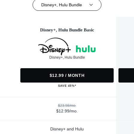
Disney+, Hulu Bundle
Disney+, Hulu Bundle Basic
Disney+, Hulu Bundle
$12.99 / MONTH
SAVE 45%*
$23.98/mo.
$12.99/mo.
Disney+ and Hulu