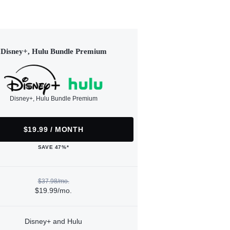
Disney+, Hulu Bundle Premium
Disney+, Hulu Bundle Premium
$19.99 / MONTH
SAVE 47%*
$37.98/mo.
$19.99/mo.
Disney+ and Hulu