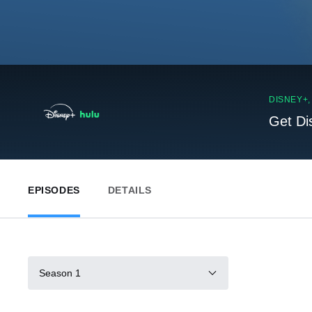
DISNEY+
Get Di
EPISODES
DETAILS
Season 1