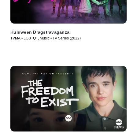
Huluween Dragstravaganza
TVMA • LGBTQ+, Music • TV Series (2022)