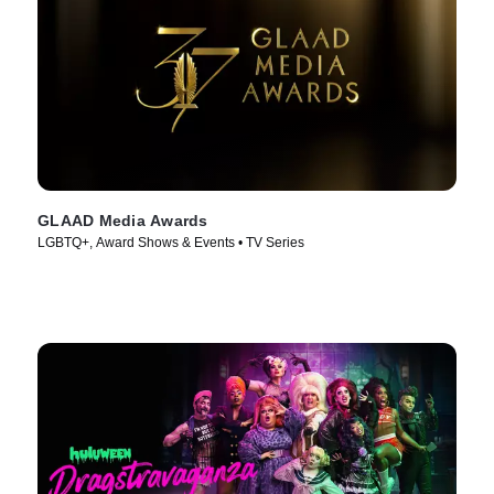
GLAAD Media Awards
LGBTQ+, Award Shows & Events • TV Series