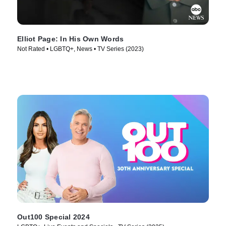
Elliot Page: In His Own Words
Not Rated • LGBTQ+, News • TV Series (2023)
Out100 Special 2024