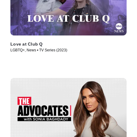
Love at Club Q
LGBTQ+, News • TV Series (2023)