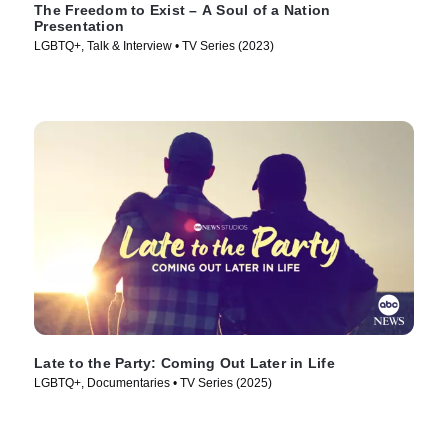
The Freedom to Exist – A Soul of a Nation
Presentation
LGBTQ+, Talk & Interview • TV Series (2023)
Late to the Party: Coming Out Later in Life
LGBTQ+, Documentaries • TV Series (2025)