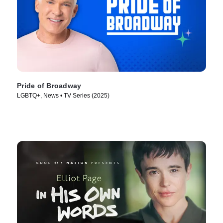
Pride of Broadway
LGBTQ+, News • TV Series (2025)