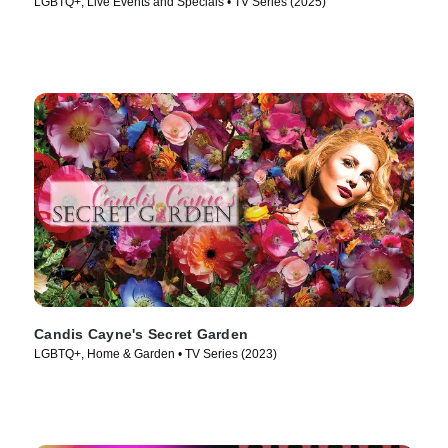
LGBTQ+, Live Events and Specials • TV Series (2025)
Candis Cayne's Secret Garden
LGBTQ+, Home & Garden • TV Series (2023)