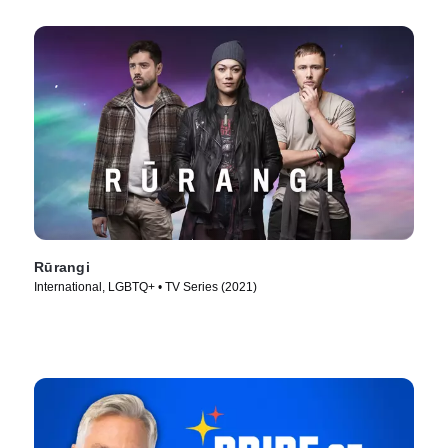
Rūrangi
International, LGBTQ+ • TV Series (2021)