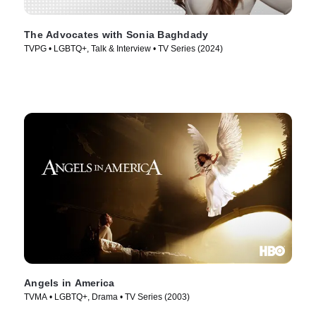
The Advocates with Sonia Baghdady
TVPG • LGBTQ+, Talk & Interview • TV Series (2024)
Angels in America
TVMA • LGBTQ+, Drama • TV Series (2003)