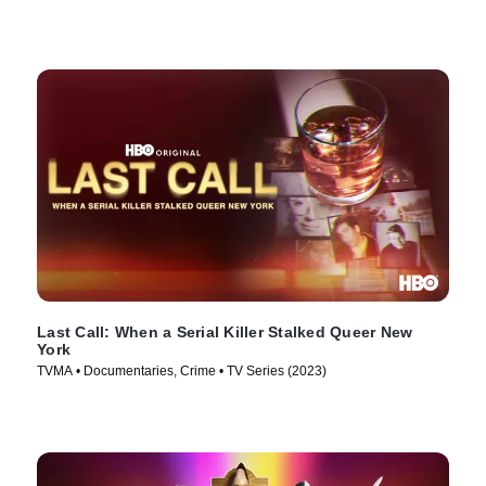
Last Call: When a Serial Killer Stalked Queer New
York
TVMA • Documentaries, Crime • TV Series (2023)