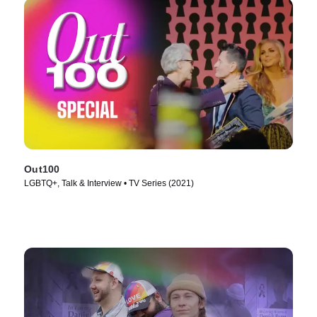
Out100
LGBTQ+, Talk & Interview • TV Series (2021)