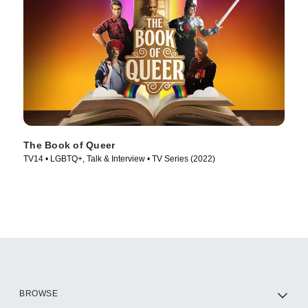
The Book of Queer
TV14 • LGBTQ+, Talk & Interview • TV Series (2022)
BROWSE