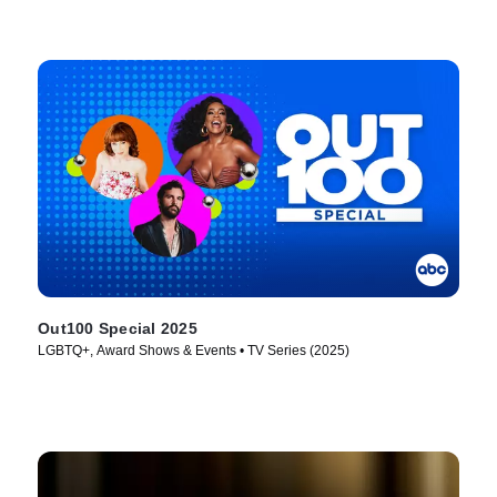
Out100 Special 2025
LGBTQ+, Award Shows & Events • TV Series (2025)