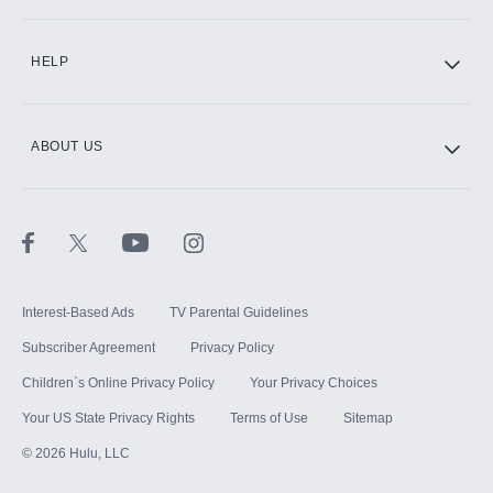
HELP
ABOUT US
Interest-Based Ads
TV Parental Guidelines
Subscriber Agreement
Privacy Policy
Children`s Online Privacy Policy
Your Privacy Choices
Your US State Privacy Rights
Terms of Use
Sitemap
©
2026
Hulu, LLC