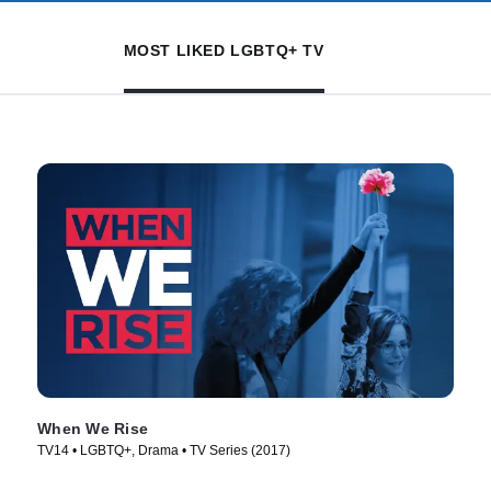
MOST LIKED LGBTQ+ TV
When We Rise
TV14 • LGBTQ+, Drama • TV Series (2017)