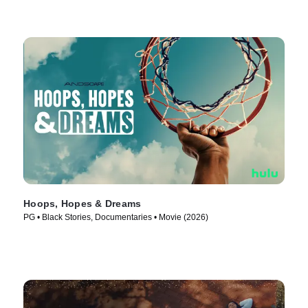
Hoops, Hopes & Dreams
PG • Black Stories, Documentaries • Movie (2026)