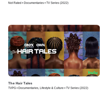
Not Rated • Documentaries • TV Series (2022)
The Hair Tales
TVPG • Documentaries, Lifestyle & Culture • TV Series (2022)