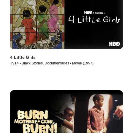
4 Little Girls
TV14 • Black Stories, Documentaries • Movie (1997)