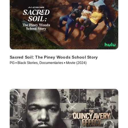
Sacred Soil: The Piney Woods School Story
PG • Black Stories, Documentaries • Movie (2024)