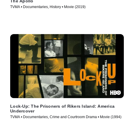
The Apollo
TVMA • Documentaries, History • Movie (2019)
Lock-Up: The Prisoners of Rikers Island: America
Undercover
TVMA • Documentaries, Crime and Courtroom Drama • Movie (1994)