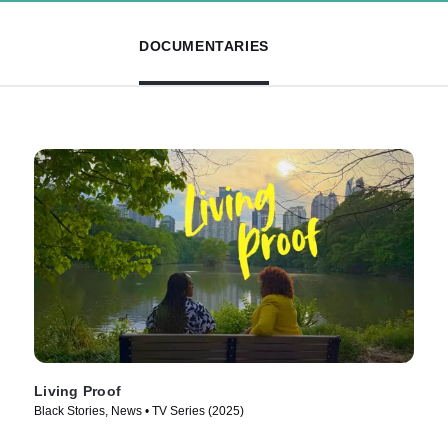
DOCUMENTARIES
Living Proof
Black Stories, News • TV Series (2025)