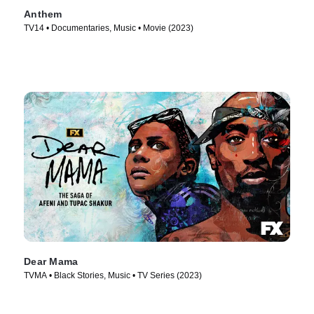
Anthem
TV14 • Documentaries, Music • Movie (2023)
Dear Mama
TVMA • Black Stories, Music • TV Series (2023)