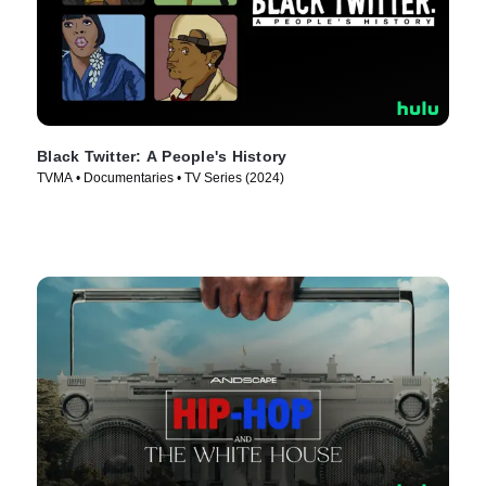
Black Twitter: A People's History
TVMA • Documentaries • TV Series (2024)