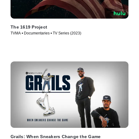
The 1619 Project
TVMA • Documentaries • TV Series (2023)
Grails: When Sneakers Change the Game