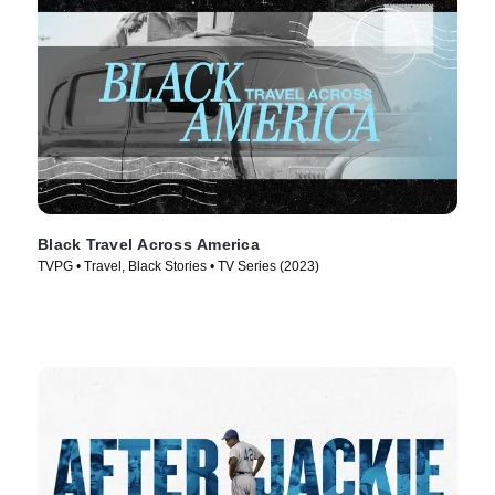
Black Travel Across America
TVPG • Travel, Black Stories • TV Series (2023)