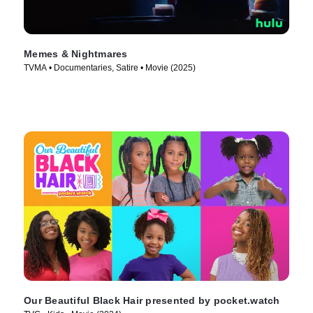
Memes & Nightmares
TVMA • Documentaries, Satire • Movie (2025)
Our Beautiful Black Hair presented by pocket.watch