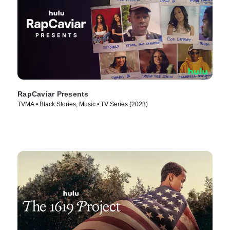
RapCaviar Presents
TVMA • Black Stories, Music • TV Series (2023)