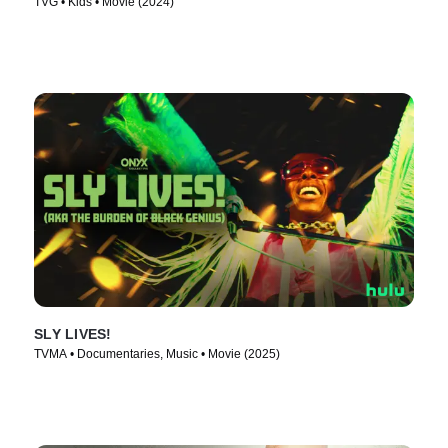
TVG • Kids • Movie (2024)
SLY LIVES!
TVMA • Documentaries, Music • Movie (2025)