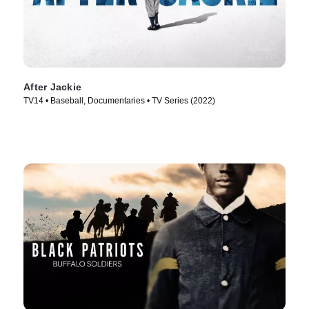
After Jackie
TV14 • Baseball, Documentaries • TV Series (2022)