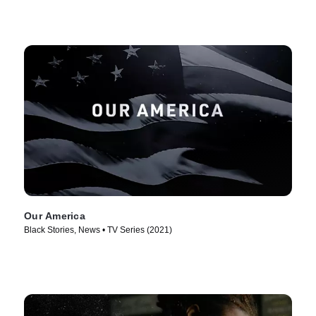
Our America
Black Stories, News • TV Series (2021)