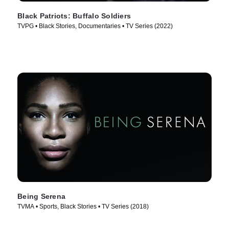
Black Patriots: Buffalo Soldiers
TVPG • Black Stories, Documentaries • TV Series (2022)
Being Serena
TVMA • Sports, Black Stories • TV Series (2018)