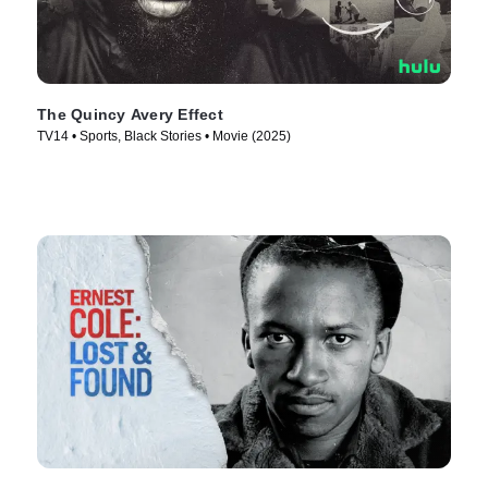
The Quincy Avery Effect
TV14 • Sports, Black Stories • Movie (2025)