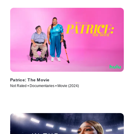
Patrice: The Movie
Not Rated • Documentaries • Movie (2024)