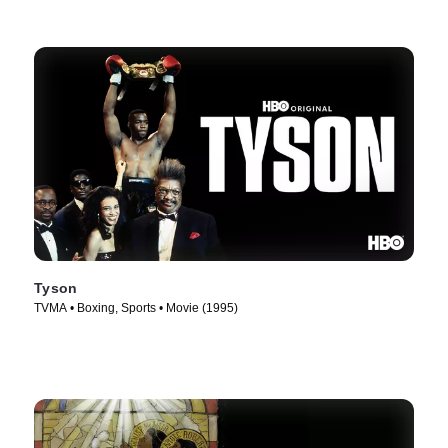
Tyson
TVMA • Boxing, Sports • Movie (1995)