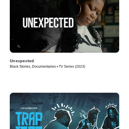
Unexpected
Black Stories, Documentaries • TV Series (2023)