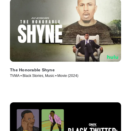
The Honorable Shyne
TVMA • Black Stories, Music • Movie (2024)