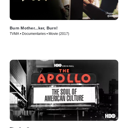
Burn Mother...ker, Burn!
TVMA • Documentaries • Movie (2017)