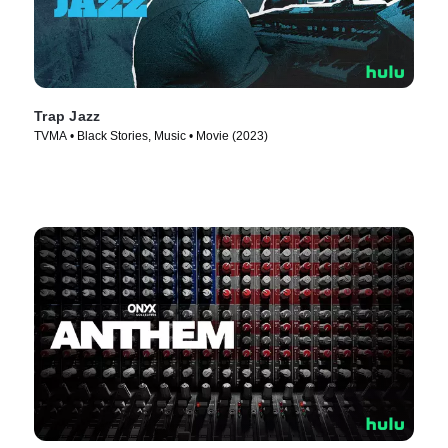
Trap Jazz
TVMA • Black Stories, Music • Movie (2023)