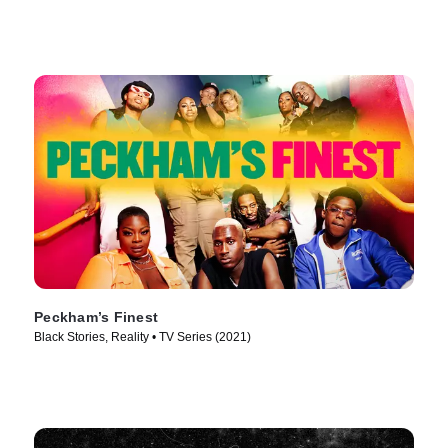
Peckham’s Finest
Black Stories, Reality • TV Series (2021)