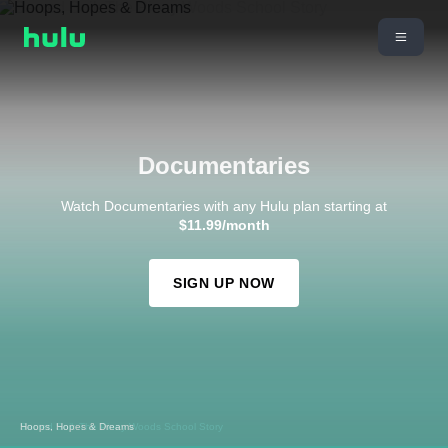
Documentaries
Watch Documentaries with any Hulu plan starting at
$11.99/month
SIGN UP NOW
Sacred Soil: The Piney Woods School Story