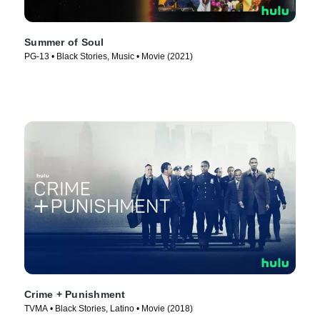
Summer of Soul
PG-13 • Black Stories, Music • Movie (2021)
Crime + Punishment
TVMA • Black Stories, Latino • Movie (2018)