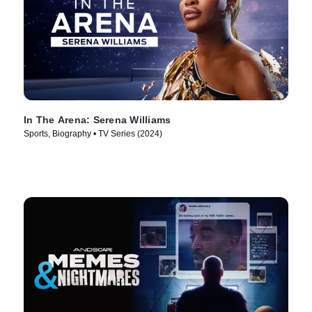
In The Arena: Serena Williams
Sports, Biography • TV Series (2024)