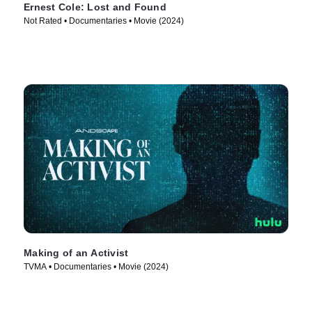
Ernest Cole: Lost and Found
Not Rated • Documentaries • Movie (2024)
Making of an Activist
TVMA • Documentaries • Movie (2024)