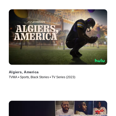
Algiers, America
TVMA • Sports, Black Stories • TV Series (2023)