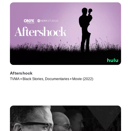
Aftershock
TVMA • Black Stories, Documentaries • Movie (2022)