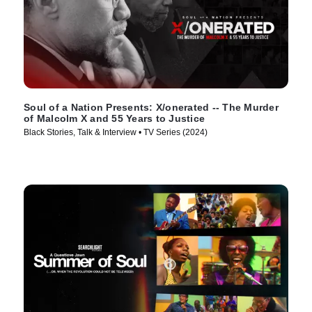
Soul of a Nation Presents: X/onerated -- The Murder
of Malcolm X and 55 Years to Justice
Black Stories, Talk & Interview • TV Series (2024)