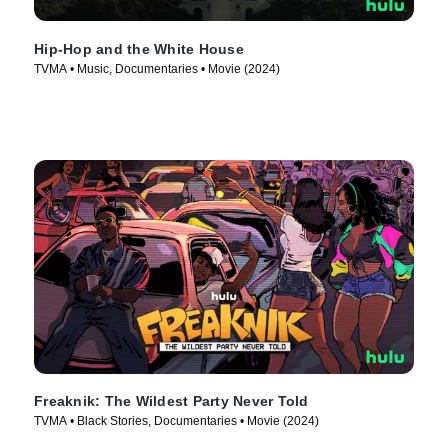
Hip-Hop and the White House
TVMA • Music, Documentaries • Movie (2024)
Freaknik: The Wildest Party Never Told
TVMA • Black Stories, Documentaries • Movie (2024)