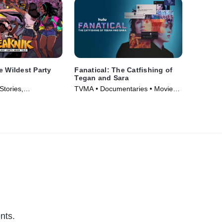
e Wildest Party
Fanatical: The Catfishing of
Tegan and Sara
Stories,
TVMA • Documentaries • Movie
 • Movie (2024)
(2024)
nts.