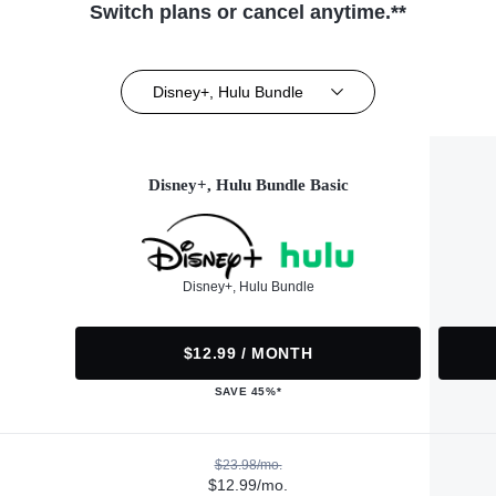
Switch plans or cancel anytime.**
Disney+, Hulu Bundle
Disney+, Hulu Bundle Basic
Disney+, Hulu Bundle
$12.99 / MONTH
SAVE 45%*
$23.98/mo.
$12.99/mo.