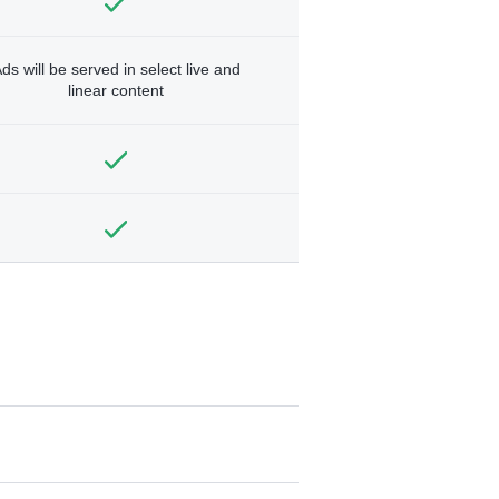
ds will be served in select live and
linear content