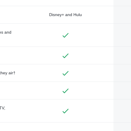
Disney+ and Hulu
des and
they air†
TV,