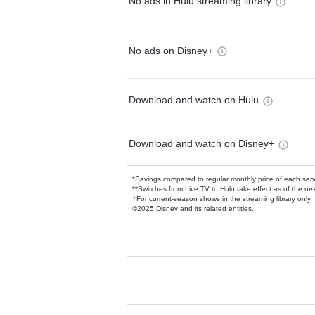
No ads in Hulu streaming library
No ads on Disney+
Download and watch on Hulu
Download and watch on Disney+
*Savings compared to regular monthly price of each ser
**Switches from Live TV to Hulu take effect as of the next
†For current-season shows in the streaming library only
©2025 Disney and its related entities.
Available Add-on