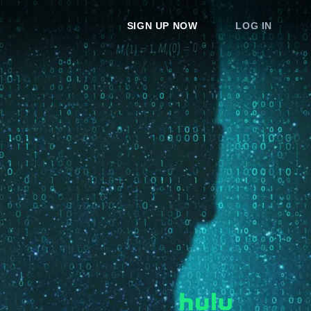
SIGN UP NOW
LOG IN