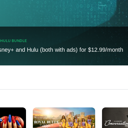
, HULU BUNDLE
sney+ and Hulu (both with ads) for $12.99/month