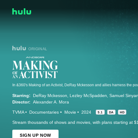
ORIGINAL
Starring:
DeRay Mckesson
Lezley McSpadden
Samuel Sinya
Director:
Alexander A. Mora
TVMA
Documentaries
Movie
2024
5.1
DA
HD
Stream thousands of shows and movies, with plans starting at $
SIGN UP NOW