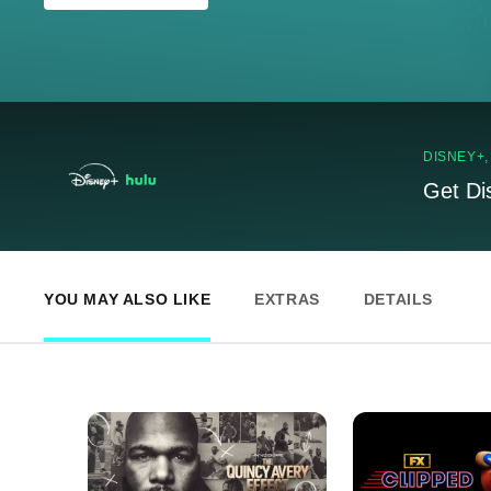
DISNEY+
Get Di
YOU MAY ALSO LIKE
EXTRAS
DETAILS