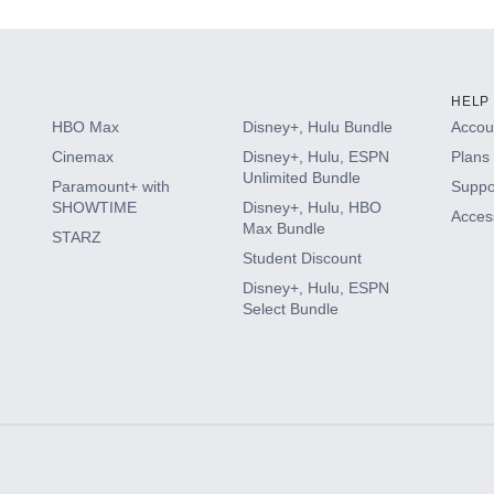
HELP
HBO Max
Disney+, Hulu Bundle
Accoun
Cinemax
Disney+, Hulu, ESPN
Plans 
Unlimited Bundle
Paramount+ with
Suppo
SHOWTIME
Disney+, Hulu, HBO
Access
Max Bundle
STARZ
Student Discount
Disney+, Hulu, ESPN
Select Bundle