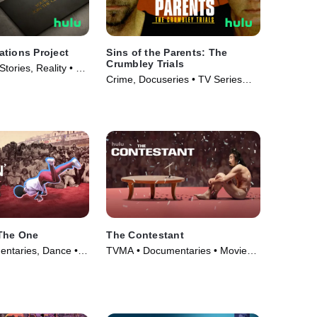
tions Project
Sins of the Parents: The
Crumbley Trials
tories, Reality • TV
Crime, Docuseries • TV Series
(2024)
 The One
The Contestant
ntaries, Dance •
TVMA • Documentaries • Movie
(2024)