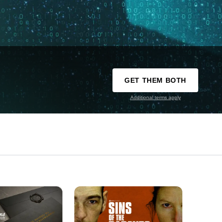
GET THEM BOTH
Additional terms apply