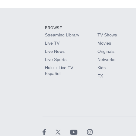
Add-ons available at an additional cost.
Add them up after you sign up for Hulu.
BROWSE
Streaming Library
TV Shows
HBO Max
Live TV
Movies
Live News
Originals
CINEMAX®
Live Sports
Networks
Hulu + Live TV
Kids
Paramount+ with SHOWTIME
Español
FX
STARZ®