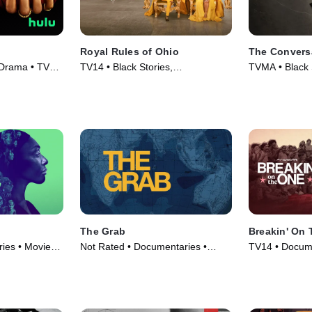
Royal Rules of Ohio
The Conversa
 Drama • TV
TV14 • Black Stories,
TVMA • Black S
Documentaries • TV Series (2024)
Series (2023)
The Grab
Breakin' On
ies • Movie
Not Rated • Documentaries •
TV14 • Docume
Movie (2022)
Movie (2024)