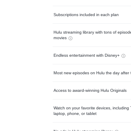
Subscriptions included in each plan
Hulu streaming library with tons of episo
movies
Endless entertainment with Disney+
Most new episodes on Hulu the day after 
Access to award-winning Hulu Originals
Watch on your favorite devices, including 
laptop, phone, or tablet