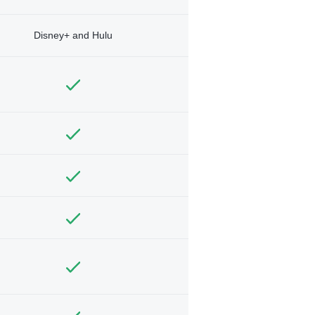
Disney+ and Hulu