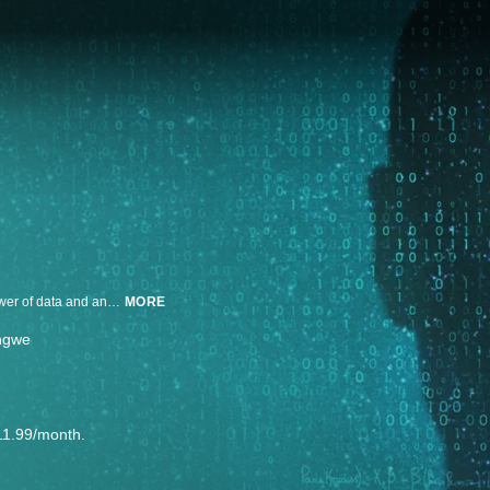
In &360's Making of an Activist, DeRay Mckesson and allies harness the power of data and analytics to fight police brutality after the killing of Michael Brown.
MORE
ngwe
11.99/month.