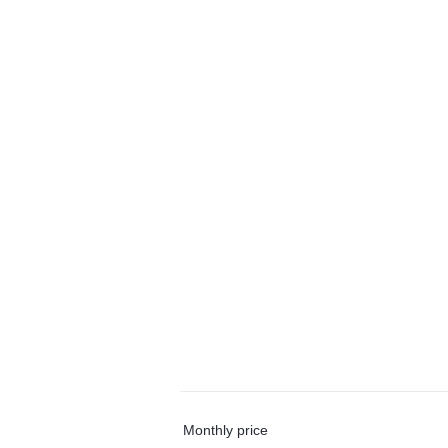
Monthly price