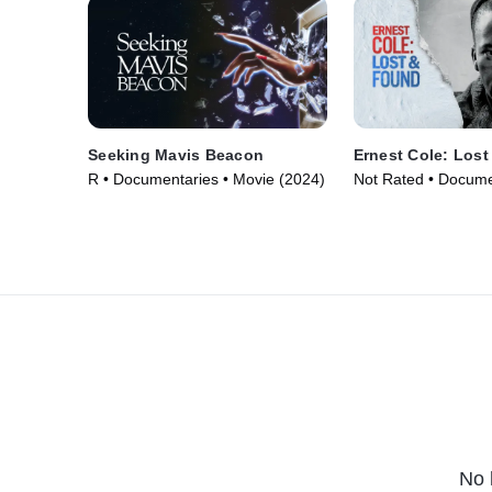
Seeking Mavis Beacon
Ernest Cole: Los
R • Documentaries • Movie (2024)
Not Rated • Docume
Movie (2024)
No 