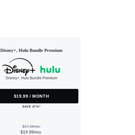
Disney+, Hulu Bundle Premium
Disney+, Hulu Bundle Premium
$19.99 / MONTH
SAVE 47%*
$37.98/mo.
$19.99/mo.