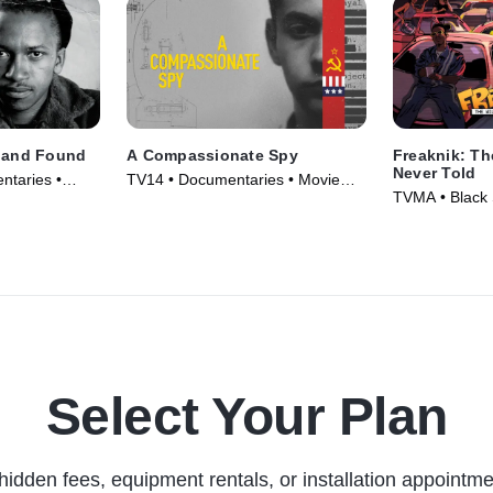
t and Found
A Compassionate Spy
Freaknik: Th
Never Told
ntaries •
TV14 • Documentaries • Movie
TVMA • Black 
(2022)
Documentaries
Select Your Plan
hidden fees, equipment rentals, or installation appointme