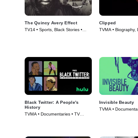
The Quincy Avery Effect
Clipped
TV14 • Sports, Black Stories •
TVMA • Biography,
Movie (2025)
Series (2024)
Black Twitter: A People's
Invisible Beauty
History
TVMA • Documentar
TVMA • Documentaries • TV
(2023)
Series (2024)