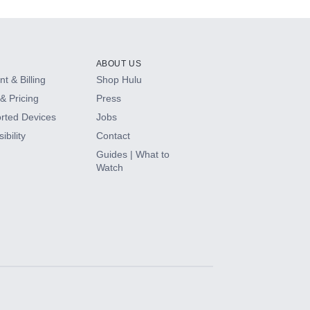
ABOUT US
t & Billing
Shop Hulu
& Pricing
Press
rted Devices
Jobs
ibility
Contact
Guides | What to
Watch