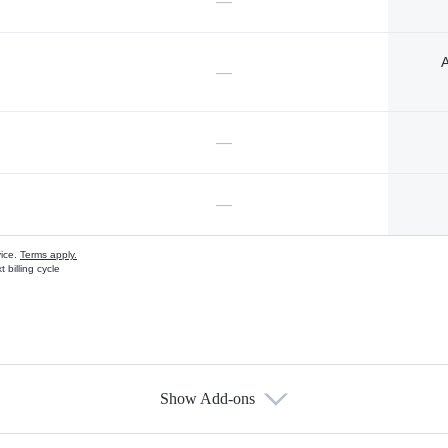
—
A
—
—
—
vice.
Terms apply.
 billing cycle
Show Add-ons
s