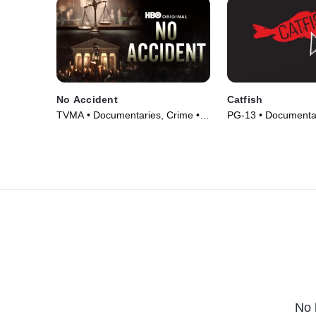
No Accident
Catfish
TVMA • Documentaries, Crime •
PG-13 • Documentar
Movie (2023)
(2010)
No 