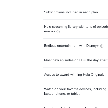
Subscriptions included in each plan
Hulu streaming library with tons of episo
movies
Endless entertainment with Disney+
Most new episodes on Hulu the day after 
Access to award-winning Hulu Originals
Watch on your favorite devices, including 
laptop, phone, or tablet