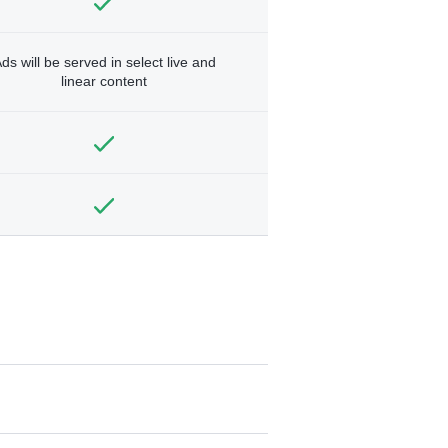
ds will be served in select live and
linear content