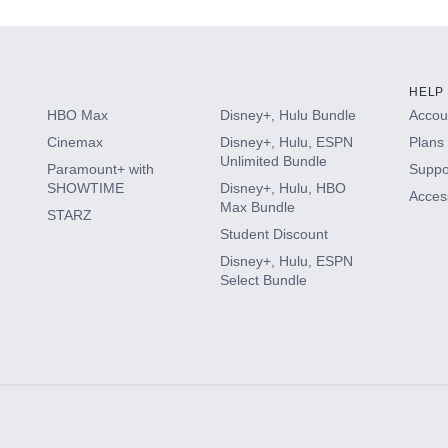
HELP
HBO Max
Disney+, Hulu Bundle
Accoun
Cinemax
Disney+, Hulu, ESPN
Plans 
Unlimited Bundle
Paramount+ with
Suppo
SHOWTIME
Disney+, Hulu, HBO
Access
Max Bundle
STARZ
Student Discount
Disney+, Hulu, ESPN
Select Bundle