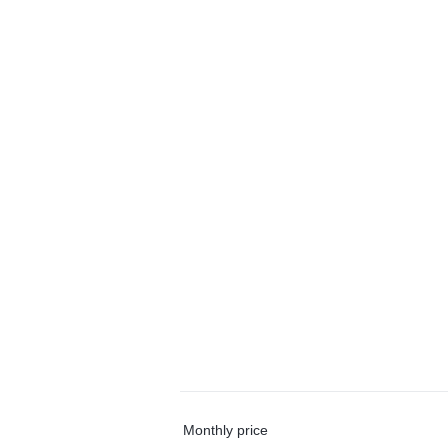
Monthly price