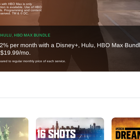
u with HBO Max is only
tion is available. Use of HBO
ails. Programming and content
reserved. TM & © DC.
 HULU, HBO MAX BUNDLE
2% per month with a Disney+, Hulu, HBO Max Bundl
t $19.99/mo.
red to regular monthly price of each service.