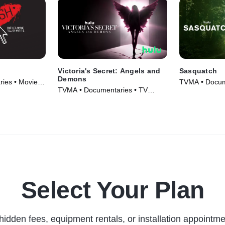
Victoria's Secret: Angels and
Sasquatch
Demons
ies • Movie
TVMA • Docum
TVMA • Documentaries • TV
Series (2021)
Series (2022)
Select Your Plan
hidden fees, equipment rentals, or installation appointme