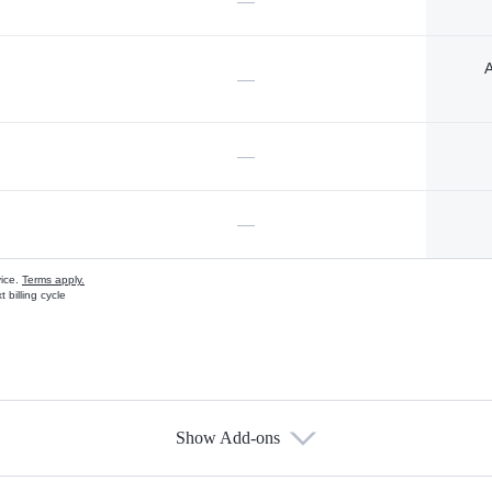
—
A
—
—
—
vice.
Terms apply.
 billing cycle
Show Add-ons
s