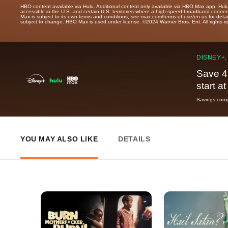
HBO content available via Hulu. Additional content only available via HBO Max app. Hul
accessible in the U.S. and certain U.S. territories where a high-speed broadband connec
Max is subject to its own terms and conditions, see max.com/terms-of-use/en-us for det
subject to change. HBO Max is used under license. ©2024 Warner Bros. Ent. All rights 
DISNEY+,
Save 4
start a
Savings compa
YOU MAY ALSO LIKE
DETAILS