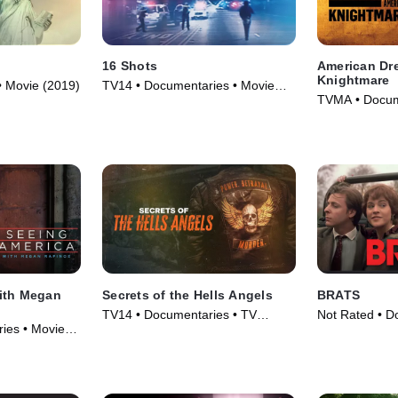
16 Shots
American Dr
Knightmare
• Movie (2019)
TV14 • Documentaries • Movie
TVMA • Docum
(2019)
(2018)
ith Megan
Secrets of the Hells Angels
BRATS
TV14 • Documentaries • TV
Not Rated • D
ies • Movie
Series (2024)
Movie (2024)