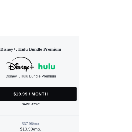
Disney+, Hulu Bundle Premium
Disney+, Hulu Bundle Premium
$19.99 / MONTH
SAVE 47%*
$37.98/mo.
$19.99/mo.