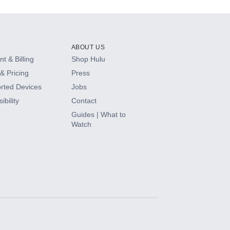
ABOUT US
t & Billing
Shop Hulu
& Pricing
Press
rted Devices
Jobs
ibility
Contact
Guides | What to
Watch