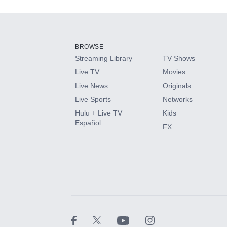
Add-ons available at an additional cost.
Add them up after you sign up for Hulu.
BROWSE
Streaming Library
TV Shows
HBO Max
Live TV
Movies
Live News
Originals
CINEMAX®
Live Sports
Networks
Hulu + Live TV
Kids
Paramount+ with SHOWTIME
Español
FX
STARZ®