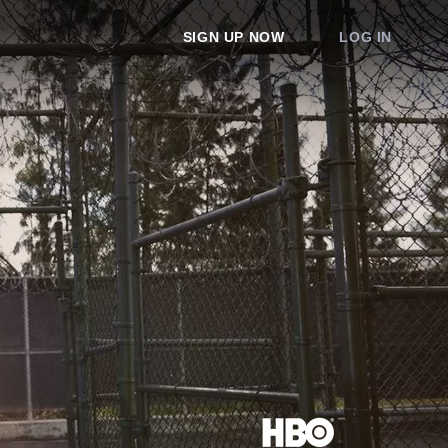
SIGN UP NOW
LOG IN