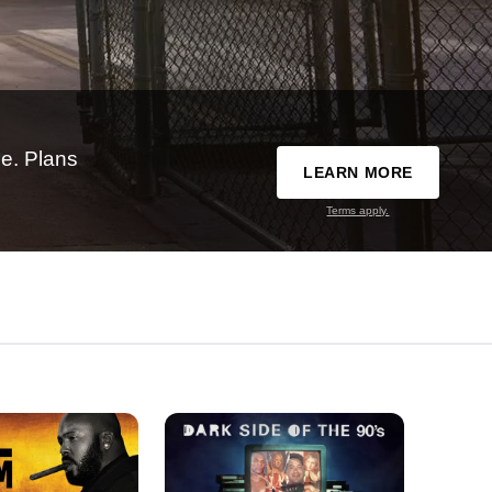
e. Plans
LEARN MORE
Terms apply.