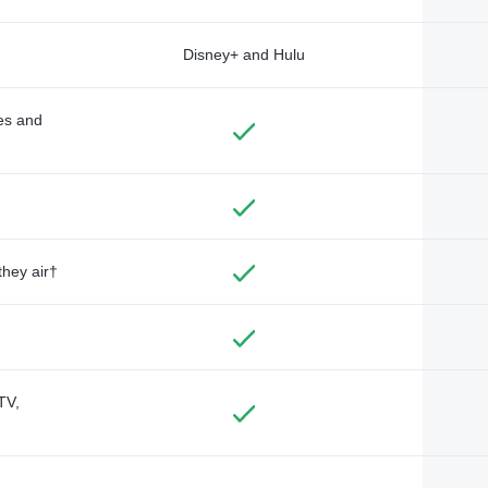
Disney+ and Hulu
des and
they air†
TV,