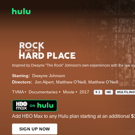
Starring:
Dwayne Johnson
Directors:
Jon Alpert
Matthew O'Neill
Matthew O’Neill
TVMA
Documentaries
Movie
2017
5.1
HD
MULTILIN
Add HBO Max to any Hulu plan starting at an additional
$
SIGN UP NOW