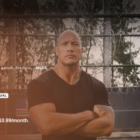
Inspired by Dwayne "The Rock" Johnson's own experiences with the law as a youth, this documentary captures the lives of incarcerated young men who are granted a second chance through a one-of-a-kind boot-camp program.
MORE
GUAL
10.99/month
.