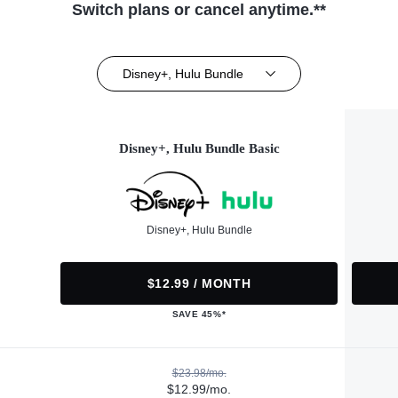
Switch plans or cancel anytime.**
Disney+, Hulu Bundle
Disney+, Hulu Bundle Basic
Disney+, Hulu Bundle
$12.99 / MONTH
SAVE 45%*
$23.98/mo.
$12.99/mo.