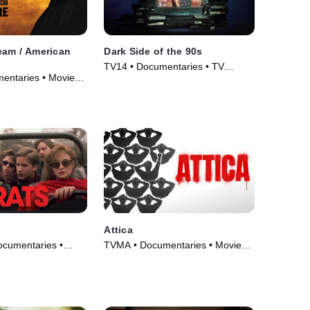
eam / American
Dark Side of the 90s
TV14 • Documentaries • TV
entaries • Movie
Series (2021)
Attica
ocumentaries •
TVMA • Documentaries • Movie
(2021)