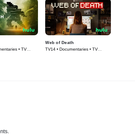
Web of Death
entaries • TV
TV14 • Documentaries • TV
Series (2023)
nts.