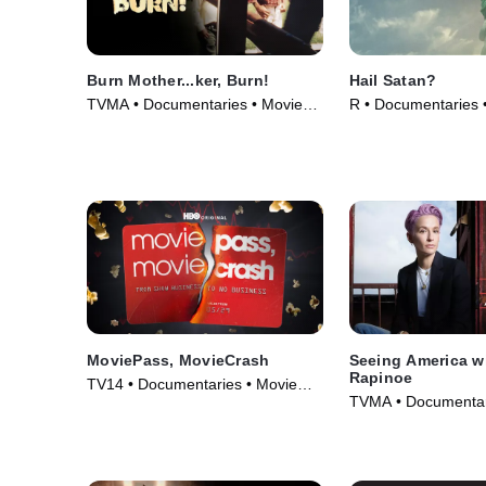
Burn Mother...ker, Burn!
Hail Satan?
TVMA • Documentaries • Movie
R • Documentaries 
(2017)
MoviePass, MovieCrash
Seeing America w
Rapinoe
TV14 • Documentaries • Movie
TVMA • Documentar
(2024)
(2020)