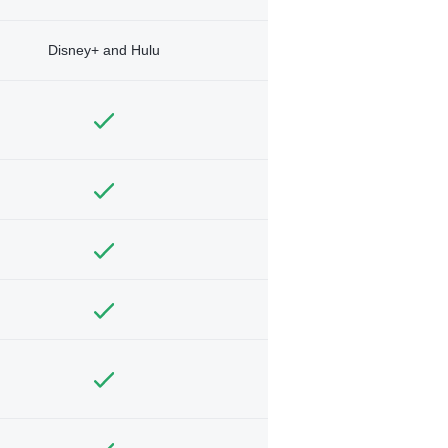
Disney+ and Hulu