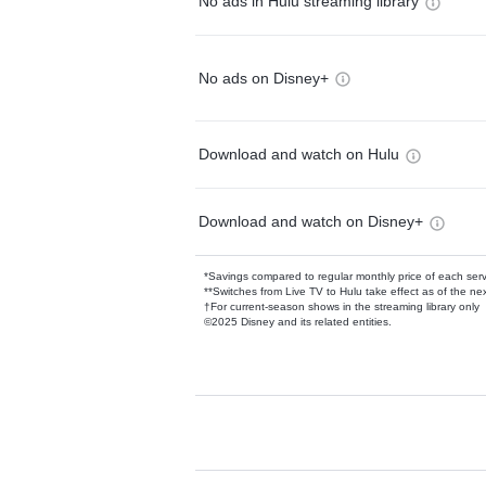
No ads in Hulu streaming library
No ads on Disney+
Download and watch on Hulu
Download and watch on Disney+
*Savings compared to regular monthly price of each ser
**Switches from Live TV to Hulu take effect as of the next
†For current-season shows in the streaming library only
©2025 Disney and its related entities.
Available Add-on