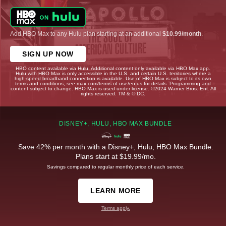
Add HBO Max to any Hulu plan starting at an additional
$10.99/month
.
SIGN UP NOW
HBO content available via Hulu. Additional content only available via HBO Max app.
Hulu with HBO Max is only accessible in the U.S. and certain U.S. territories where a
high-speed broadband connection is available. Use of HBO Max is subject to its own
terms and conditions, see max.com/terms-of-use/en-us for details. Programming and
content subject to change. HBO Max is used under license. ©2024 Warner Bros. Ent. All
rights reserved. TM & © DC.
DISNEY+, HULU, HBO MAX BUNDLE
Save 42% per month with a Disney+, Hulu, HBO Max Bundle.
Plans start at $19.99/mo.
Savings compared to regular monthly price of each service.
LEARN MORE
Terms apply.