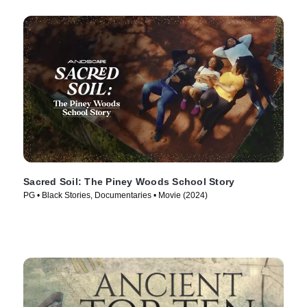
Sacred Soil: The Piney Woods School Story
PG • Black Stories, Documentaries • Movie (2024)