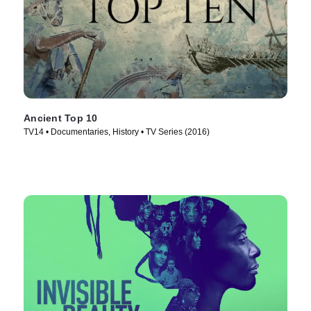
Ancient Top 10
TV14 • Documentaries, History • TV Series (2016)