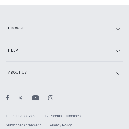
Add-ons available at an additional cost.
Add them up after you sign up for Hulu.
HBO Max
BROWSE
CINEMAX®
HELP
ABOUT US
Paramount+ with SHOWTIME
STARZ®
Interest-Based Ads
TV Parental Guidelines
Subscriber Agreement
Privacy Policy