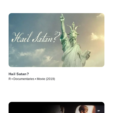
Hail Satan?
R • Documentaries • Movie (2019)