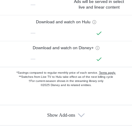
Ads will be served in select
—
live and linear content
Download and watch on Hulu
—
Download and watch on Disney+
—
*Savings compared to regular monthly price of each service.
Terms apply.
**Switches from Live TV to Hulu take effect as of the next billing cycle
†For current-season shows in the streaming library only
©2025 Disney and its related entities.
Show Add-ons
Available Add-ons