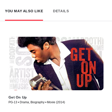
YOU MAY ALSO LIKE
DETAILS
Get On Up
PG-13 • Drama, Biography • Movie (2014)