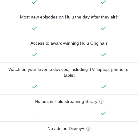
Most new episodes on Hulu the day after they air†
Access to award-winning Hulu Originals
Watch on your favorite devices, including TV, laptop, phone, or
tablet
No ads in Hulu streaming library
—
No ads on Disney+