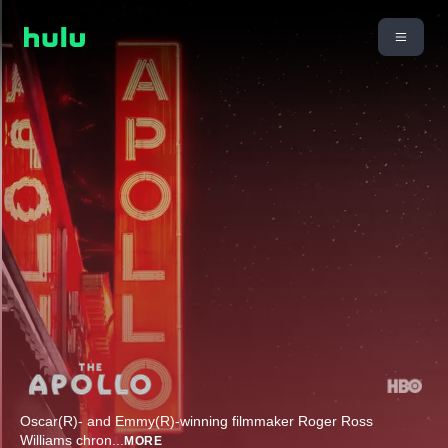
Oscar(R)- and Emmy(R)-winning filmmaker Roger Ross
Williams chron
...
MORE