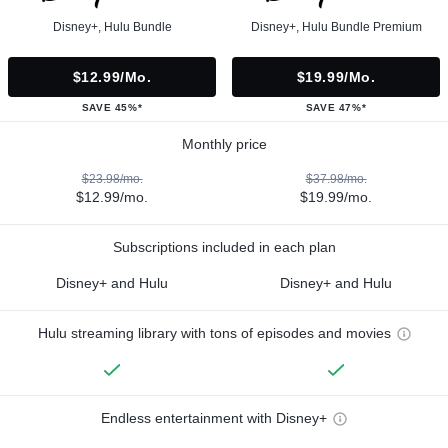
Disney+, Hulu Bundle
Disney+, Hulu Bundle Premium
$12.99/mo.
$19.99/mo.
SAVE 45%*
SAVE 47%*
Monthly price
$23.98/mo.
$37.98/mo.
$12.99/mo.
$19.99/mo.
Subscriptions included in each plan
Disney+ and Hulu
Disney+ and Hulu
Hulu streaming library with tons of episodes and movies
Endless entertainment with Disney+