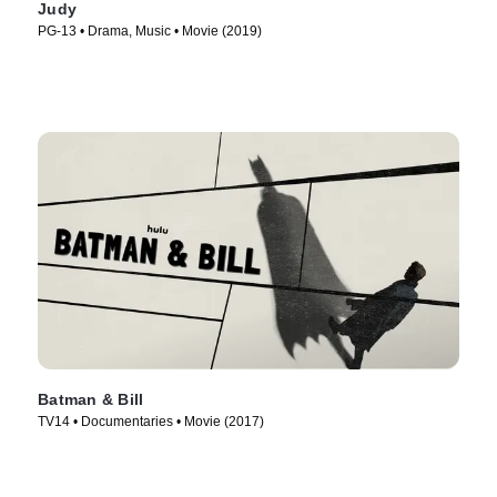
Judy
PG-13 • Drama, Music • Movie (2019)
Batman & Bill
TV14 • Documentaries • Movie (2017)