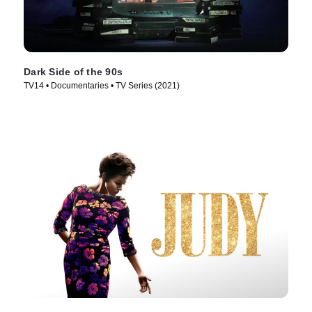
Dark Side of the 90s
TV14 • Documentaries • TV Series (2021)