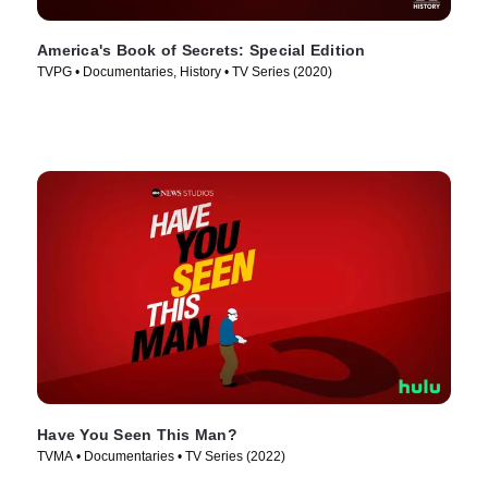
America's Book of Secrets: Special Edition
TVPG • Documentaries, History • TV Series (2020)
Have You Seen This Man?
TVMA • Documentaries • TV Series (2022)