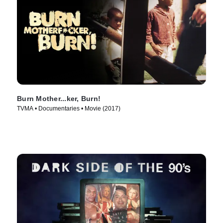
Burn Mother...ker, Burn!
TVMA • Documentaries • Movie (2017)