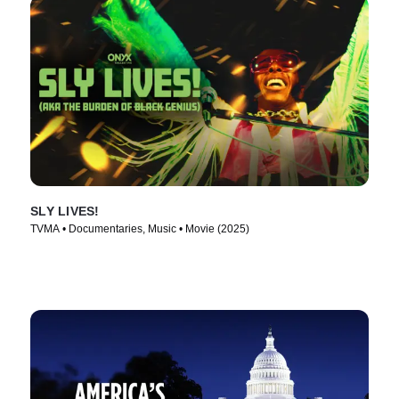
SLY LIVES!
TVMA • Documentaries, Music • Movie (2025)