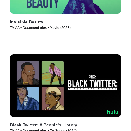
Invisible Beauty
TVMA • Documentaries • Movie (2023)
Black Twitter: A People's History
TVMA • Documentaries • TV Series (2024)