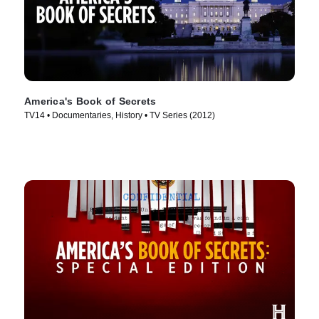
America's Book of Secrets
TV14 • Documentaries, History • TV Series (2012)