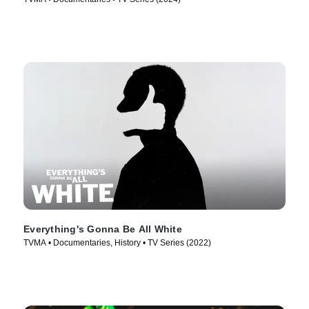
Everything's Gonna Be All White
TVMA • Documentaries, History • TV Series (2022)