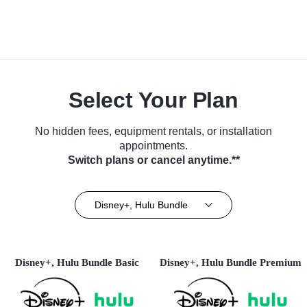
Select Your Plan
No hidden fees, equipment rentals, or installation
appointments.
Switch plans or cancel anytime.**
Disney+, Hulu Bundle
Disney+, Hulu Bundle Basic
Disney+, Hulu Bundle Premium