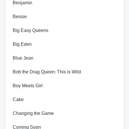
Benjamin
Bessie
Big Easy Queens
Big Eden
Blue Jean
Bob the Drag Queen: This is Wild
Boy Meets Girl
Cake
Changing the Game
Coming Soon