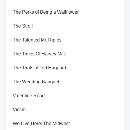
The Perks of Being a Wallflower
The Stroll
The Talented Mr. Ripley
The Times Of Harvey Milk
The Trials of Ted Haggard
The Wedding Banquet
Valentine Road
Victim
We Live Here: The Midwest