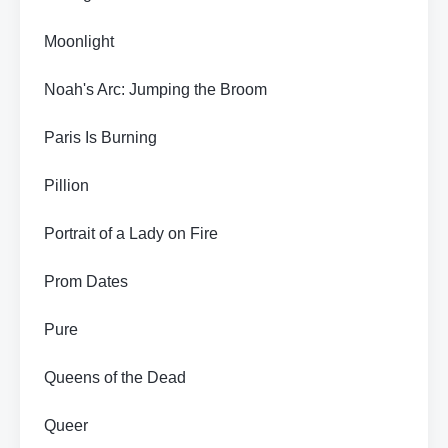
Moonlight
Noah's Arc: Jumping the Broom
Paris Is Burning
Pillion
Portrait of a Lady on Fire
Prom Dates
Pure
Queens of the Dead
Queer