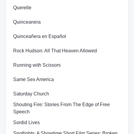
Querelle
Quinceanera
Quinceañera en Español
Rock Hudson: All That Heaven Allowed
Running with Scissors
Same Sex America
Saturday Church
Shouting Fire: Stories From The Edge of Free
Speech
Sordid Lives
Spotlights: A Showtime Short Film Series: Broken