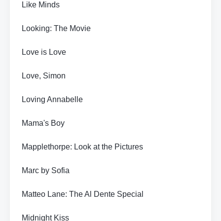
Like Minds
Looking: The Movie
Love is Love
Love, Simon
Loving Annabelle
Mama's Boy
Mapplethorpe: Look at the Pictures
Marc by Sofia
Matteo Lane: The Al Dente Special
Midnight Kiss