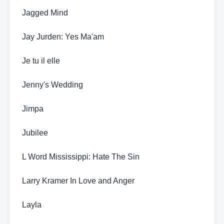
Jagged Mind
Jay Jurden: Yes Ma'am
Je tu il elle
Jenny's Wedding
Jimpa
Jubilee
L Word Mississippi: Hate The Sin
Larry Kramer In Love and Anger
Layla