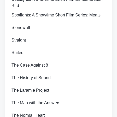
Bird
Spotlights: A Showtime Short Film Series: Meats
Stonewall
Straight
Suited
The Case Against 8
The History of Sound
The Laramie Project
The Man with the Answers
The Normal Heart