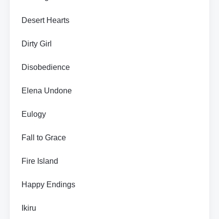
Desert Hearts
Dirty Girl
Disobedience
Elena Undone
Eulogy
Fall to Grace
Fire Island
Happy Endings
Ikiru