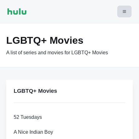
LGBTQ+ Movies
A list of series and movies for LGBTQ+ Movies
LGBTQ+ Movies
52 Tuesdays
A Nice Indian Boy