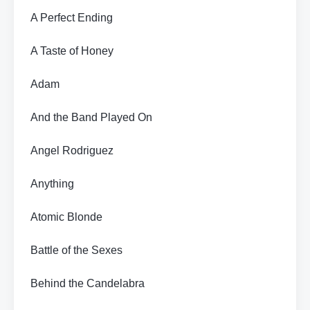
A Perfect Ending
A Taste of Honey
Adam
And the Band Played On
Angel Rodriguez
Anything
Atomic Blonde
Battle of the Sexes
Behind the Candelabra