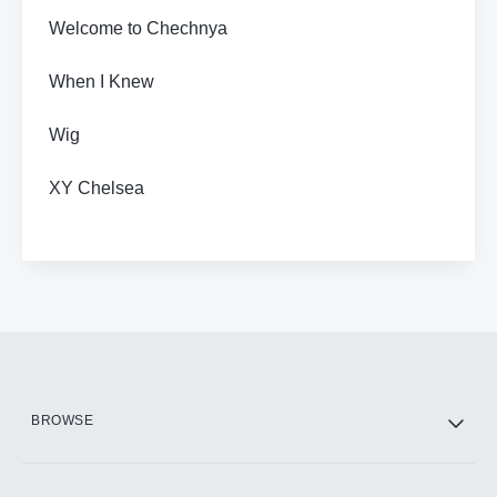
Welcome to Chechnya
When I Knew
Wig
XY Chelsea
BROWSE