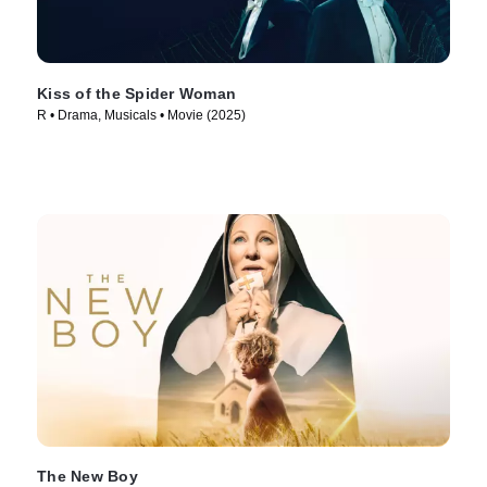
Kiss of the Spider Woman
R • Drama, Musicals • Movie (2025)
The New Boy