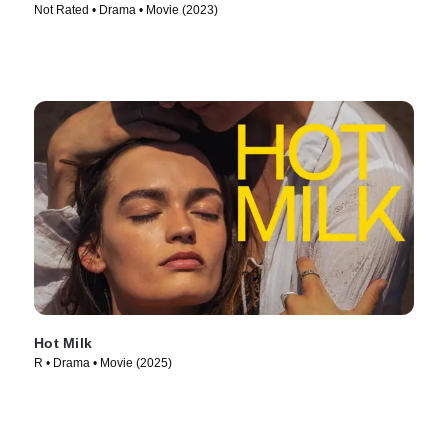
Not Rated • Drama • Movie (2023)
Hot Milk
R • Drama • Movie (2025)