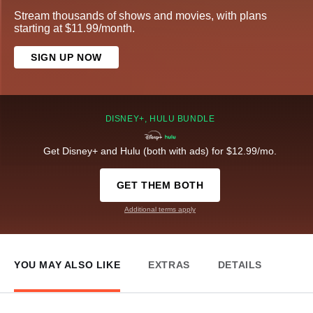
Stream thousands of shows and movies, with plans
starting at $11.99/month.
SIGN UP NOW
DISNEY+, HULU BUNDLE
Get Disney+ and Hulu (both with ads) for $12.99/mo.
GET THEM BOTH
Additional terms apply
YOU MAY ALSO LIKE
EXTRAS
DETAILS