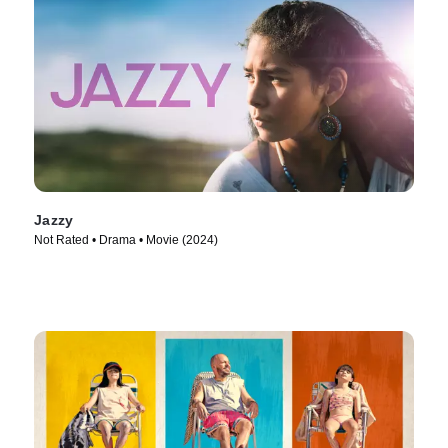
Jazzy
Not Rated • Drama • Movie (2024)