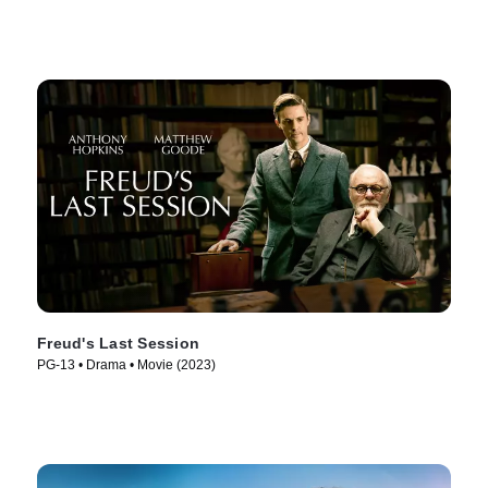
Freud's Last Session
PG-13 • Drama • Movie (2023)