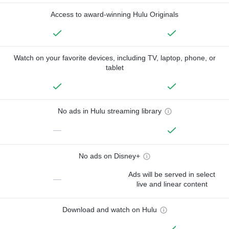
Access to award-winning Hulu Originals
Watch on your favorite devices, including TV, laptop, phone, or
tablet
No ads in Hulu streaming library
—
No ads on Disney+
Ads will be served in select
—
live and linear content
Download and watch on Hulu
—