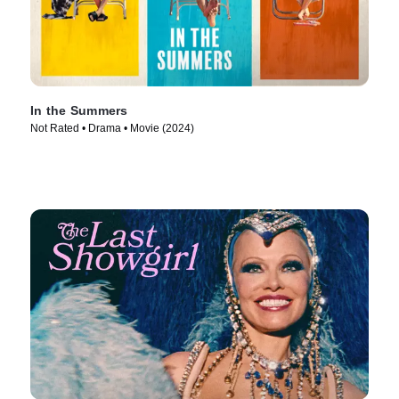
In the Summers
Not Rated • Drama • Movie (2024)