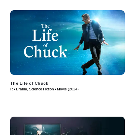
The Life of Chuck
R • Drama, Science Fiction • Movie (2024)