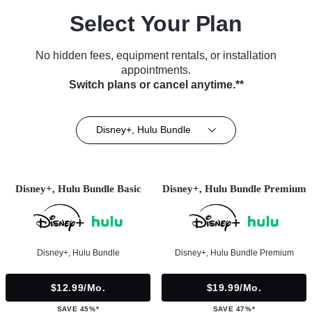
Select Your Plan
No hidden fees, equipment rentals, or installation
appointments.
Switch plans or cancel anytime.**
Disney+, Hulu Bundle
Disney+, Hulu Bundle Basic
Disney+, Hulu Bundle Premium
Disney+, Hulu Bundle
Disney+, Hulu Bundle Premium
$12.99/mo.
$19.99/mo.
SAVE 45%*
SAVE 47%*