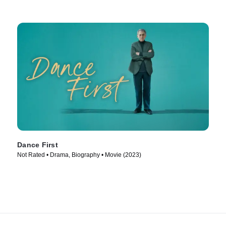
Dance First
Not Rated • Drama, Biography • Movie (2023)