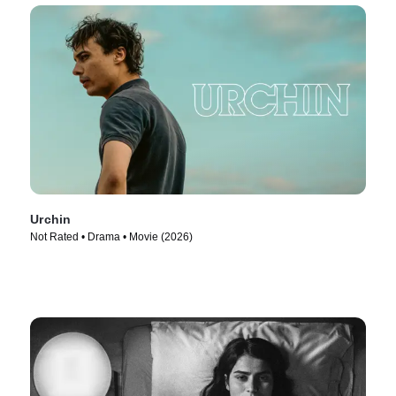
Urchin
Not Rated • Drama • Movie (2026)