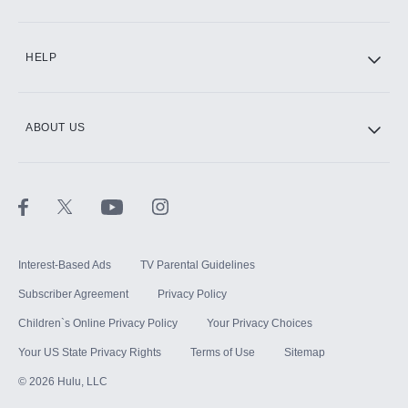
CINEMAX®
HELP
ABOUT US
Paramount+ with SHOWTIME
STARZ®
Interest-Based Ads
TV Parental Guidelines
Subscriber Agreement
Privacy Policy
Children`s Online Privacy Policy
Your Privacy Choices
Your US State Privacy Rights
Terms of Use
Sitemap
©
2026
Hulu, LLC