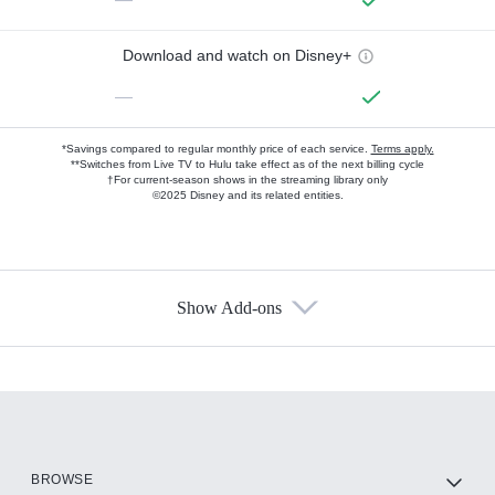
Download and watch on Disney+
—
*Savings compared to regular monthly price of each service.
Terms apply.
**Switches from Live TV to Hulu take effect as of the next billing cycle
†For current-season shows in the streaming library only
©2025 Disney and its related entities.
Show Add-ons
Available Add-ons
Add-ons available at an additional cost.
Add them up after you sign up for Hulu.
HBO Max
BROWSE