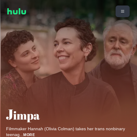
Filmmaker Hannah (Olivia Colman) takes her trans nonbinary
teenag
...
MORE