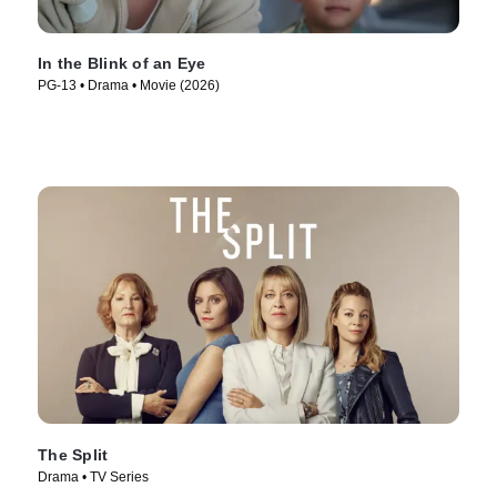
In the Blink of an Eye
PG-13 • Drama • Movie (2026)
The Split
Drama • TV Series