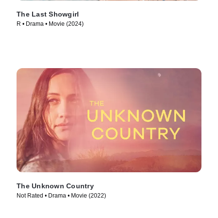
The Last Showgirl
R • Drama • Movie (2024)
The Unknown Country
Not Rated • Drama • Movie (2022)