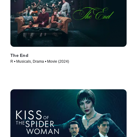
The End
R • Musicals, Drama • Movie (2024)