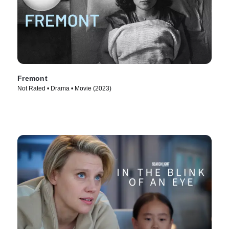
Fremont
Not Rated • Drama • Movie (2023)