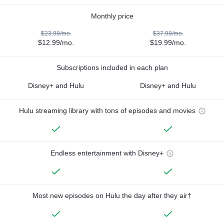
Monthly price
$23.98/mo.
$37.98/mo.
$12.99/mo.
$19.99/mo.
Subscriptions included in each plan
Disney+ and Hulu
Disney+ and Hulu
Hulu streaming library with tons of episodes and movies
Endless entertainment with Disney+
Most new episodes on Hulu the day after they air†