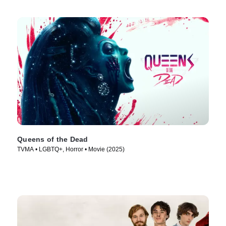
Queens of the Dead
TVMA • LGBTQ+, Horror • Movie (2025)