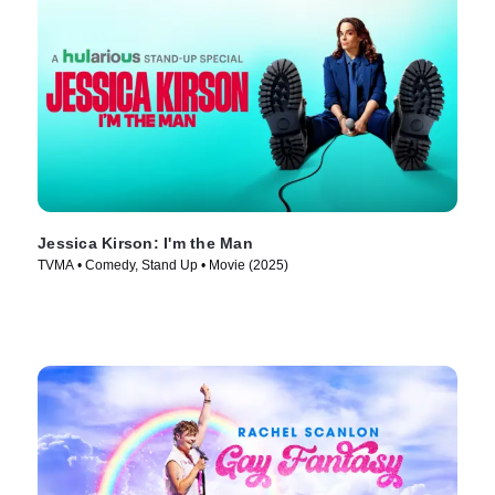
Jessica Kirson: I'm the Man
TVMA • Comedy, Stand Up • Movie (2025)