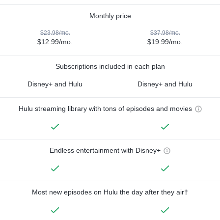
Monthly price
$23.98/mo.
$37.98/mo.
$12.99/mo.
$19.99/mo.
Subscriptions included in each plan
Disney+ and Hulu
Disney+ and Hulu
Hulu streaming library with tons of episodes and movies
Endless entertainment with Disney+
Most new episodes on Hulu the day after they air†