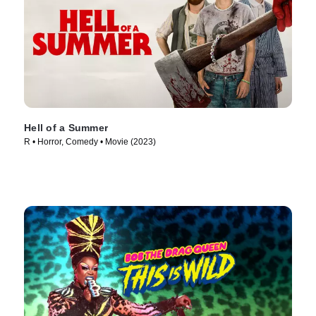
Hell of a Summer
R • Horror, Comedy • Movie (2023)