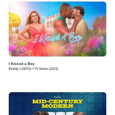
I Kissed a Boy
Reality, LGBTQ+ • TV Series (2023)