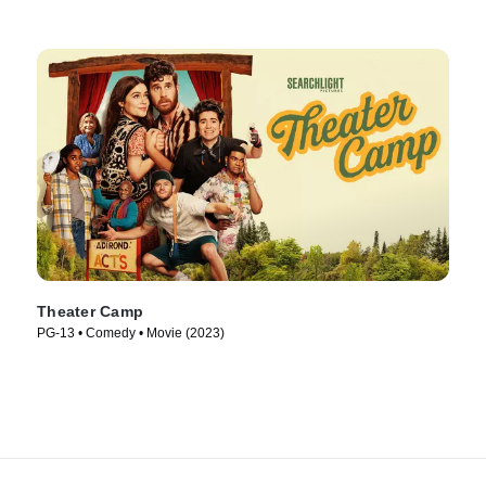
Theater Camp
PG-13 • Comedy • Movie (2023)