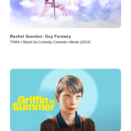
Rachel Scanlon: Gay Fantasy
TVMA • Stand Up Comedy, Comedy • Movie (2024)