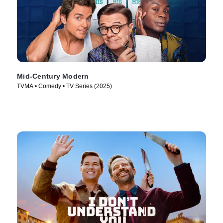
Mid-Century Modern
TVMA • Comedy • TV Series (2025)