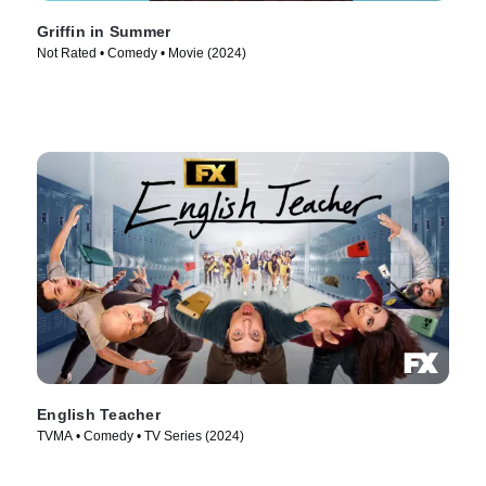
Griffin in Summer
Not Rated • Comedy • Movie (2024)
English Teacher
TVMA • Comedy • TV Series (2024)