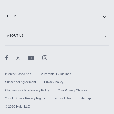
CINEMAX®
HELP
ABOUT US
Paramount+ with SHOWTIME
STARZ®
Interest-Based Ads
TV Parental Guidelines
Subscriber Agreement
Privacy Policy
Children`s Online Privacy Policy
Your Privacy Choices
Your US State Privacy Rights
Terms of Use
Sitemap
©
2026
Hulu, LLC