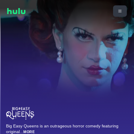
Big Easy Queens is an outrageous horror comedy featuring
original
...
MORE