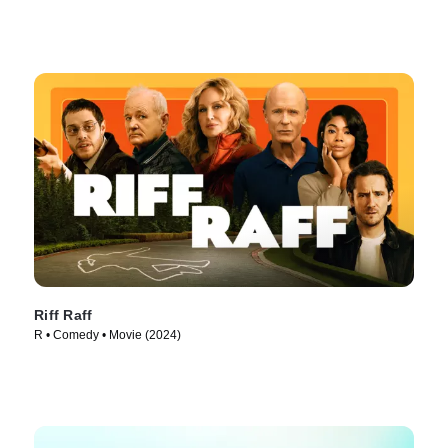
Riff Raff
R • Comedy • Movie (2024)