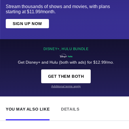
Stream thousands of shows and movies, with plans
starting at $11.99/month.
SIGN UP NOW
DISNEY+, HULU BUNDLE
Get Disney+ and Hulu (both with ads) for $12.99/mo.
GET THEM BOTH
Additional terms apply
YOU MAY ALSO LIKE
DETAILS