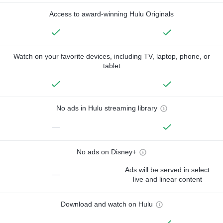
Access to award-winning Hulu Originals
Watch on your favorite devices, including TV, laptop, phone, or
tablet
No ads in Hulu streaming library
—
No ads on Disney+
Ads will be served in select
—
live and linear content
Download and watch on Hulu
—