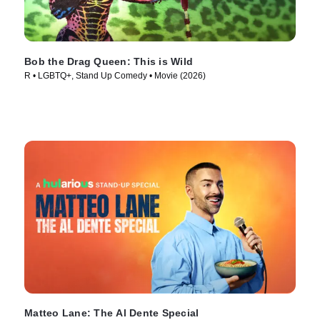
Bob the Drag Queen: This is Wild
R • LGBTQ+, Stand Up Comedy • Movie (2026)
Matteo Lane: The Al Dente Special