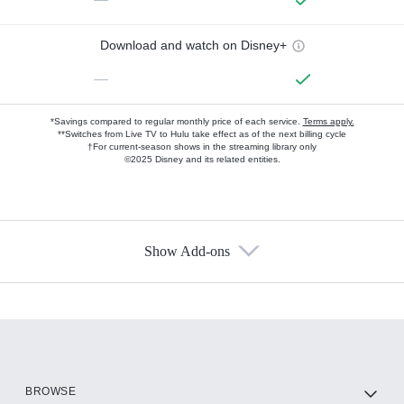
Download and watch on Disney+
—
*Savings compared to regular monthly price of each service.
Terms apply.
**Switches from Live TV to Hulu take effect as of the next billing cycle
†For current-season shows in the streaming library only
©2025 Disney and its related entities.
Show Add-ons
Available Add-ons
Add-ons available at an additional cost.
Add them up after you sign up for Hulu.
HBO Max
BROWSE