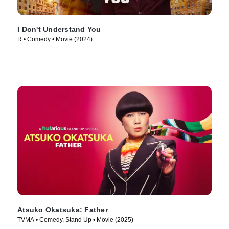
I Don't Understand You
R • Comedy • Movie (2024)
Atsuko Okatsuka: Father
TVMA • Comedy, Stand Up • Movie (2025)