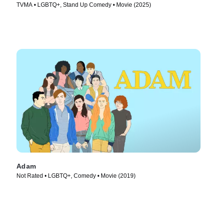
TVMA • LGBTQ+, Stand Up Comedy • Movie (2025)
Adam
Not Rated • LGBTQ+, Comedy • Movie (2019)