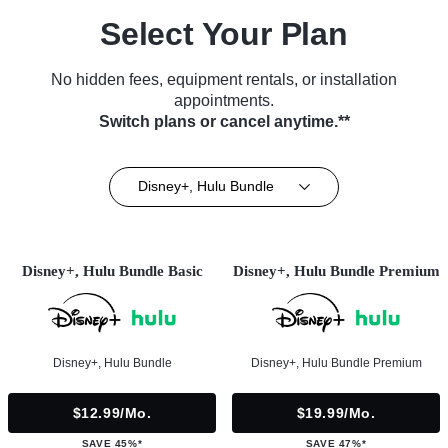
Select Your Plan
No hidden fees, equipment rentals, or installation
appointments.
Switch plans or cancel anytime.**
Disney+, Hulu Bundle
Disney+, Hulu Bundle Basic
Disney+, Hulu Bundle Premium
Disney+, Hulu Bundle
Disney+, Hulu Bundle Premium
$12.99/mo.
$19.99/mo.
SAVE 45%*
SAVE 47%*