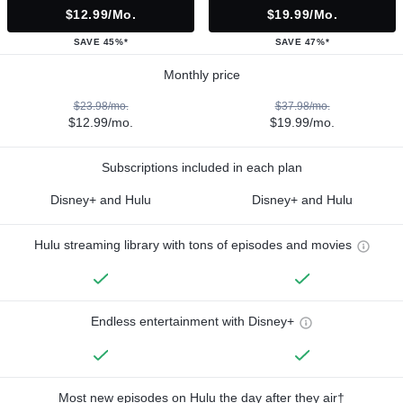
$12.99/mo.
$19.99/mo.
SAVE 45%*
SAVE 47%*
Monthly price
$23.98/mo.
$37.98/mo.
$12.99/mo.
$19.99/mo.
Subscriptions included in each plan
Disney+ and Hulu
Disney+ and Hulu
Hulu streaming library with tons of episodes and movies
Endless entertainment with Disney+
Most new episodes on Hulu the day after they air†