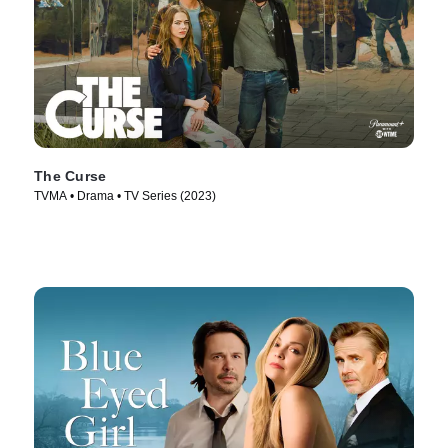
The Curse
TVMA • Drama • TV Series (2023)