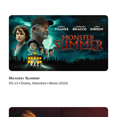
Monster Summer
PG-13 • Drama, Adventure • Movie (2024)