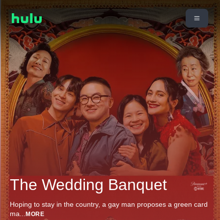
The Wedding Banquet
Hoping to stay in the country, a gay man proposes a green card
ma
...
MORE