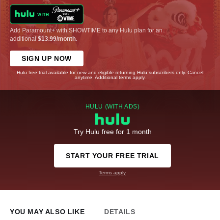
Add Paramount+ with SHOWTIME to any Hulu plan for an
additional
$13.99/month
.
SIGN UP NOW
Hulu free trial available for new and eligible returning Hulu subscribers only. Cancel
anytime. Additional terms apply.
HULU (WITH ADS)
Try Hulu free for 1 month
START YOUR FREE TRIAL
Terms apply
YOU MAY ALSO LIKE
DETAILS