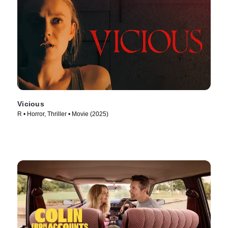
Vicious
R • Horror, Thriller • Movie (2025)