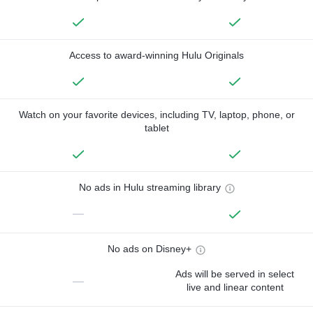
Access to award-winning Hulu Originals
Watch on your favorite devices, including TV, laptop, phone, or
tablet
No ads in Hulu streaming library
—
No ads on Disney+
Ads will be served in select
—
live and linear content