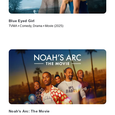
Blue Eyed Girl
TVMA • Comedy, Drama • Movie (2025)
Noah's Arc: The Movie