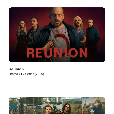
Reunion
Drama • TV Series (2025)