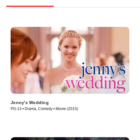
Jenny's Wedding
PG-13 • Drama, Comedy • Movie (2015)