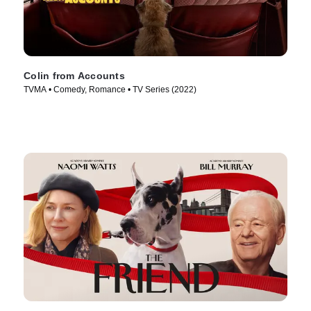
Colin from Accounts
TVMA • Comedy, Romance • TV Series (2022)