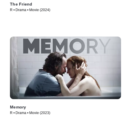
The Friend
R • Drama • Movie (2024)
Memory
R • Drama • Movie (2023)