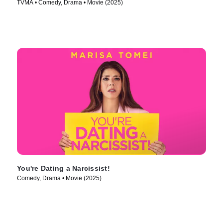
TVMA • Comedy, Drama • Movie (2025)
You're Dating a Narcissist!
Comedy, Drama • Movie (2025)