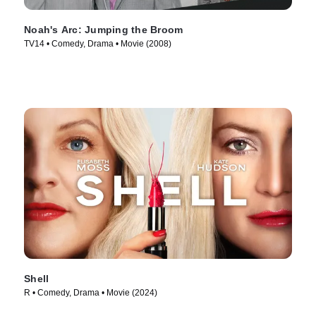
Noah's Arc: Jumping the Broom
TV14 • Comedy, Drama • Movie (2008)
Shell
R • Comedy, Drama • Movie (2024)