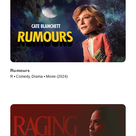
Rumours
R • Comedy, Drama • Movie (2024)