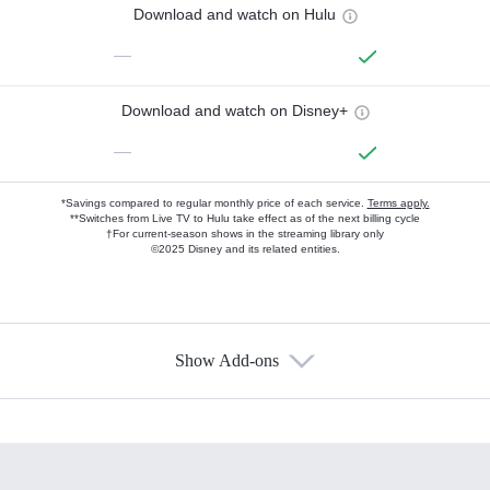
Download and watch on Hulu
—
Download and watch on Disney+
—
*Savings compared to regular monthly price of each service.
Terms apply.
**Switches from Live TV to Hulu take effect as of the next billing cycle
†For current-season shows in the streaming library only
©2025 Disney and its related entities.
Show Add-ons
Available Add-ons
Add-ons available at an additional cost.
Add them up after you sign up for Hulu.