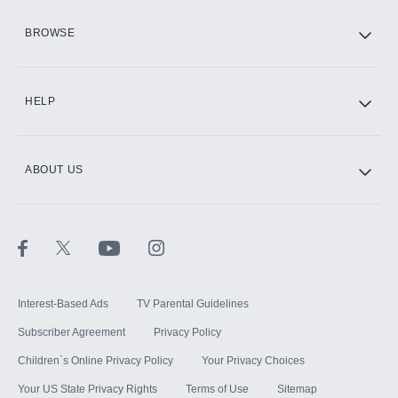
HBO Max
BROWSE
CINEMAX®
HELP
ABOUT US
Paramount+ with SHOWTIME
STARZ®
Interest-Based Ads
TV Parental Guidelines
Subscriber Agreement
Privacy Policy
Children`s Online Privacy Policy
Your Privacy Choices
Your US State Privacy Rights
Terms of Use
Sitemap