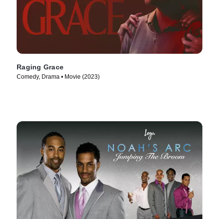
Raging Grace
Comedy, Drama • Movie (2023)