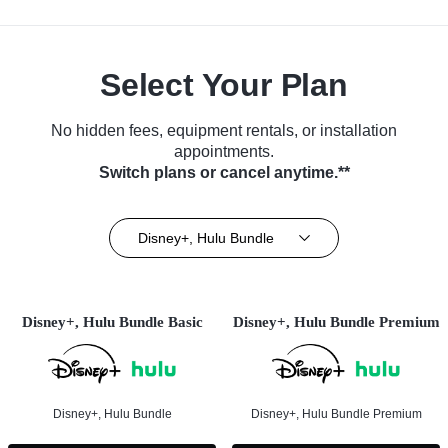
Select Your Plan
No hidden fees, equipment rentals, or installation
appointments.
Switch plans or cancel anytime.**
Disney+, Hulu Bundle
Disney+, Hulu Bundle Basic
Disney+, Hulu Bundle Premium
Disney+, Hulu Bundle
Disney+, Hulu Bundle Premium