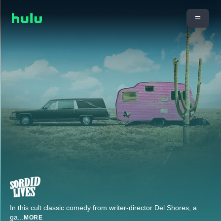
In this cult classic comedy from writer-director Del Shores, a
ga
...
MORE