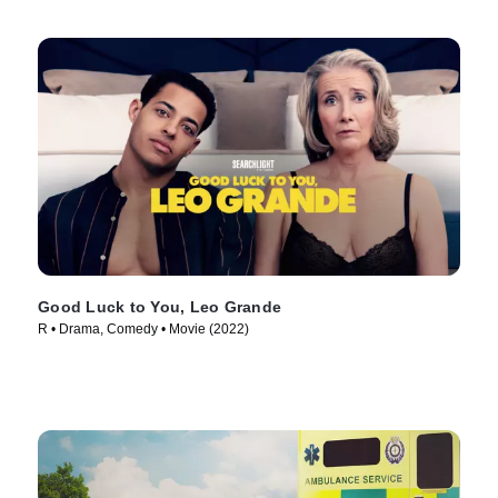
Good Luck to You, Leo Grande
R • Drama, Comedy • Movie (2022)