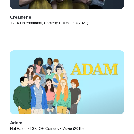
Creamerie
TV14 • International, Comedy • TV Series (2021)
Adam
Not Rated • LGBTQ+, Comedy • Movie (2019)