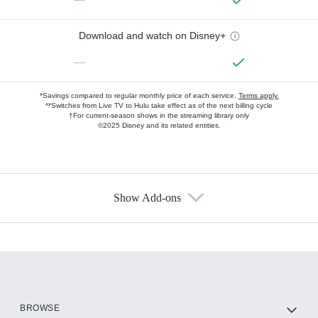
Download and watch on Disney+
—
*Savings compared to regular monthly price of each service.
Terms apply.
**Switches from Live TV to Hulu take effect as of the next billing cycle
†For current-season shows in the streaming library only
©2025 Disney and its related entities.
Show Add-ons
Available Add-ons
Add-ons available at an additional cost.
Add them up after you sign up for Hulu.
HBO Max
BROWSE