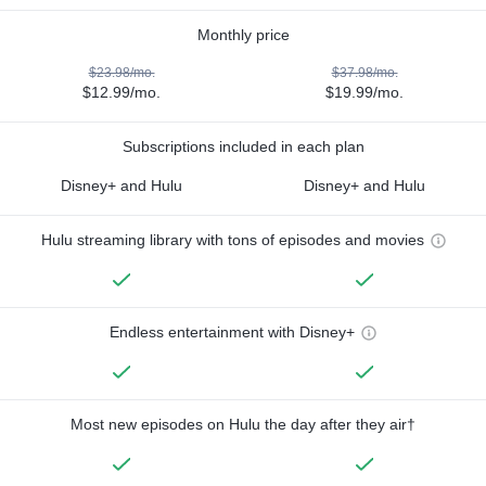
Monthly price
$23.98/mo.
$37.98/mo.
$12.99/mo.
$19.99/mo.
Subscriptions included in each plan
Disney+ and Hulu
Disney+ and Hulu
Hulu streaming library with tons of episodes and movies
Endless entertainment with Disney+
Most new episodes on Hulu the day after they air†