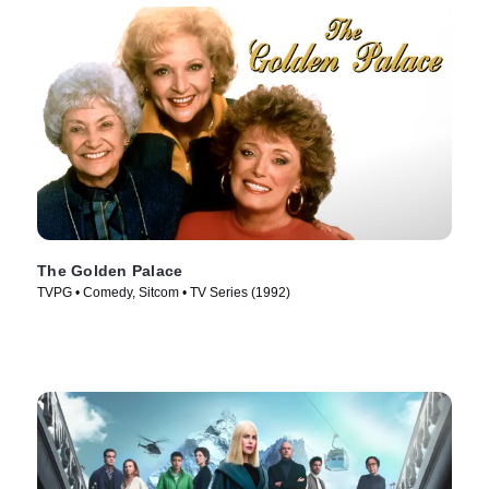
The Golden Palace
TVPG • Comedy, Sitcom • TV Series (1992)