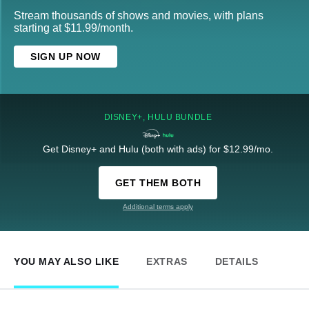
Stream thousands of shows and movies, with plans
starting at $11.99/month.
SIGN UP NOW
DISNEY+, HULU BUNDLE
Get Disney+ and Hulu (both with ads) for $12.99/mo.
GET THEM BOTH
Additional terms apply
YOU MAY ALSO LIKE
EXTRAS
DETAILS