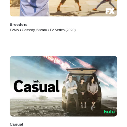
Breeders
TVMA • Comedy, Sitcom • TV Series (2020)
Casual