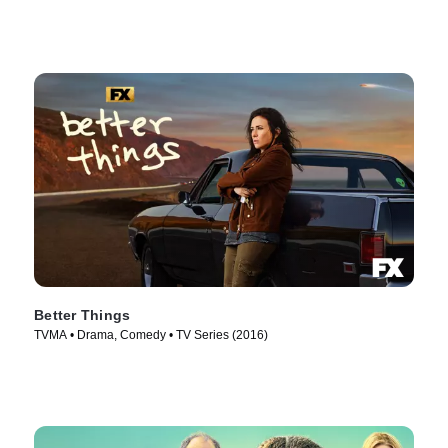
Better Things
TVMA • Drama, Comedy • TV Series (2016)