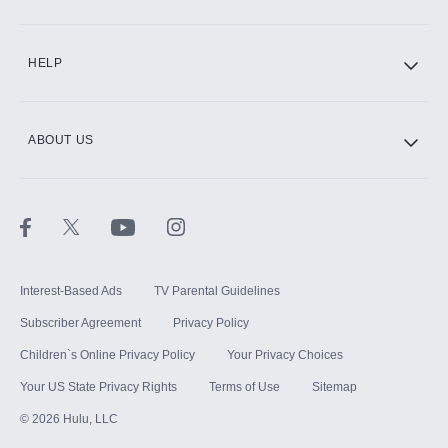
CINEMAX®
HELP
ABOUT US
Paramount+ with SHOWTIME
STARZ®
Interest-Based Ads
TV Parental Guidelines
Subscriber Agreement
Privacy Policy
Children`s Online Privacy Policy
Your Privacy Choices
Your US State Privacy Rights
Terms of Use
Sitemap
©
2026
Hulu, LLC