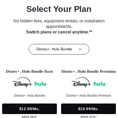
Select Your Plan
No hidden fees, equipment rentals, or installation
appointments.
Switch plans or cancel anytime.**
Disney+, Hulu Bundle
Disney+, Hulu Bundle Basic
Disney+, Hulu Bundle Premium
Disney+, Hulu Bundle
Disney+, Hulu Bundle Premium
$12.99/mo.
$19.99/mo.
SAVE 45%*
SAVE 47%*