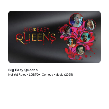
Big Easy Queens
Not Yet Rated • LGBTQ+, Comedy • Movie (2025)