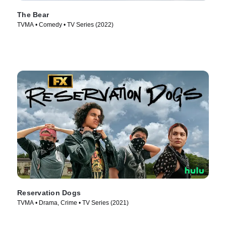
The Bear
TVMA • Comedy • TV Series (2022)
Reservation Dogs
TVMA • Drama, Crime • TV Series (2021)