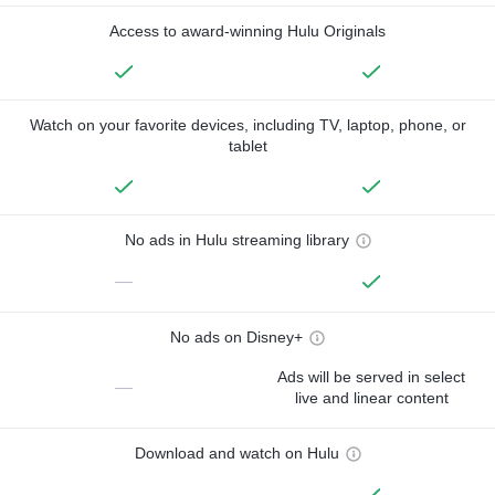
Access to award-winning Hulu Originals
Watch on your favorite devices, including TV, laptop, phone, or
tablet
No ads in Hulu streaming library
—
No ads on Disney+
Ads will be served in select
—
live and linear content
Download and watch on Hulu
—