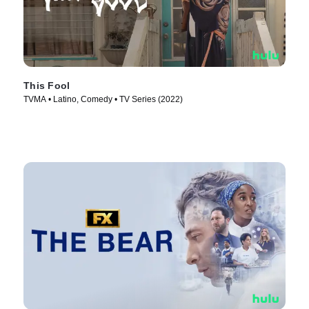
This Fool
TVMA • Latino, Comedy • TV Series (2022)