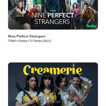
Nine Perfect Strangers
TVMA • Drama • TV Series (2021)