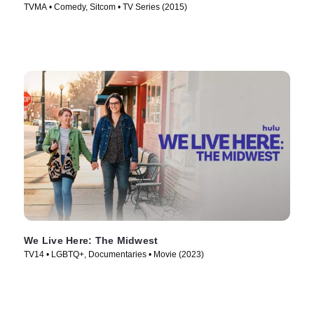
TVMA • Comedy, Sitcom • TV Series (2015)
We Live Here: The Midwest
TV14 • LGBTQ+, Documentaries • Movie (2023)