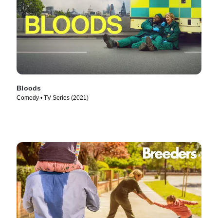
Bloods
Comedy • TV Series (2021)