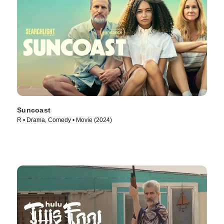
Suncoast
R • Drama, Comedy • Movie (2024)