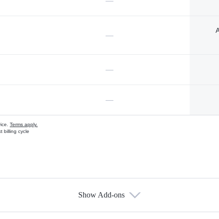
—
A
—
—
—
vice.
Terms apply.
 billing cycle
Show Add-ons
s