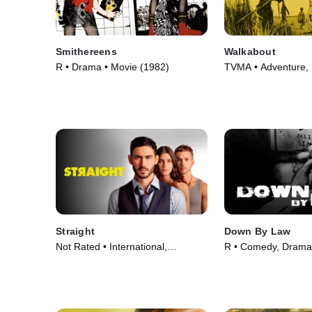
Smithereens
Walkabout
R • Drama • Movie (1982)
TVMA • Adventure,
Movie (1971)
Straight
Down By Law
Not Rated • International,
R • Comedy, Drama
LGBTQ+ • Movie (2023)
(1986)