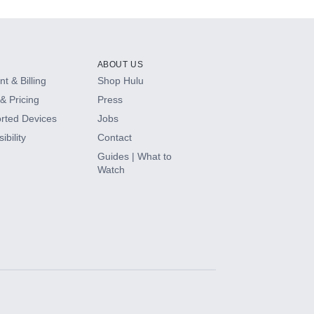
ABOUT US
t & Billing
Shop Hulu
& Pricing
Press
rted Devices
Jobs
ibility
Contact
Guides | What to
Watch