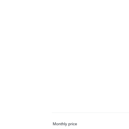
Monthly price