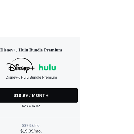
Disney+, Hulu Bundle Premium
Disney+, Hulu Bundle Premium
$19.99 / MONTH
SAVE 47%*
$37.98/mo.
$19.99/mo.