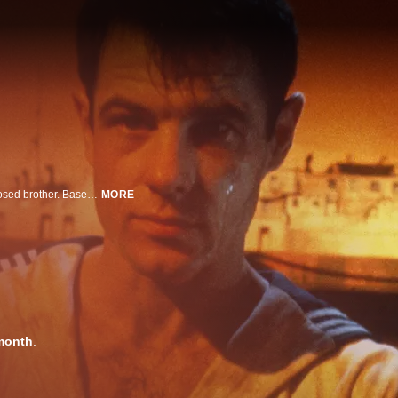
In a French bordello, a young sailor meets a murderer who also is his supposed brother. Based on Jean Genet's novel.
MORE
month
.