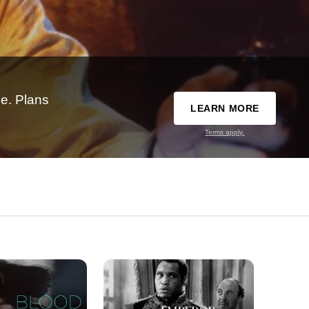
e. Plans
LEARN MORE
Terms apply.