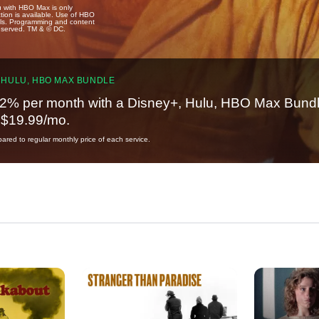
u with HBO Max is only
tion is available. Use of HBO
ails. Programming and content
reserved. TM & © DC.
 HULU, HBO MAX BUNDLE
2% per month with a Disney+, Hulu, HBO Max Bundl
t $19.99/mo.
red to regular monthly price of each service.