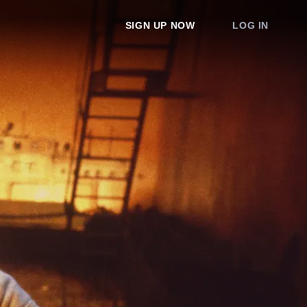
SIGN UP NOW
LOG IN