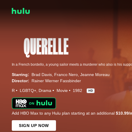
Starring:
Brad Davis
Franco Nero
Jeanne Moreau
Director:
Rainer Werner Fassbinder
R
LGBTQ+
Drama
Movie
1982
HD
Add HBO Max to any Hulu plan starting at an additional
$10.99/
SIGN UP NOW