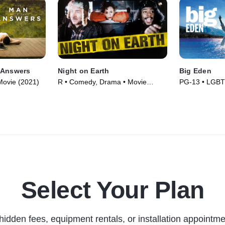
 Answers
Night on Earth
Big Eden
ovie (2021)
R • Comedy, Drama • Movie
PG-13 • LGBT
(1991)
(2000)
Select Your Plan
hidden fees, equipment rentals, or installation appointme