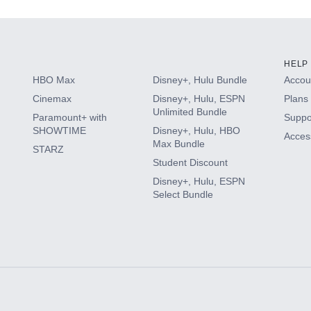
HELP
HBO Max
Disney+, Hulu Bundle
Accoun
Cinemax
Disney+, Hulu, ESPN
Plans 
Unlimited Bundle
Paramount+ with
Suppo
SHOWTIME
Disney+, Hulu, HBO
Access
Max Bundle
STARZ
Student Discount
Disney+, Hulu, ESPN
Select Bundle