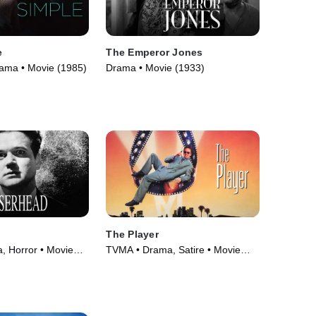
e
The Emperor Jones
Drama • Movie (1985)
Drama • Movie (1933)
The Player
 Horror • Movie
TVMA • Drama, Satire • Movie
(1992)