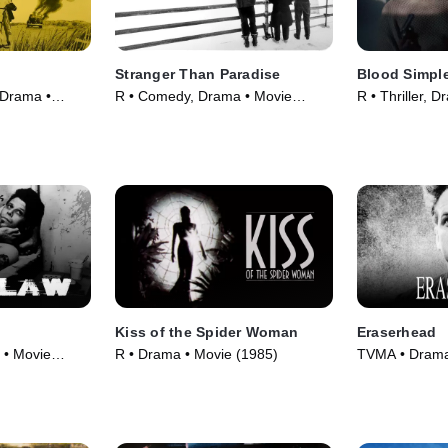
Stranger Than Paradise
Blood Simpl
 Drama •
R • Comedy, Drama • Movie
R • Thriller, 
(1984)
Kiss of the Spider Woman
Eraserhead
 • Movie
R • Drama • Movie (1985)
TVMA • Drama,
(1977)