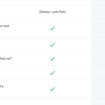
Disney+ and Hulu
des and
they air†
TV,