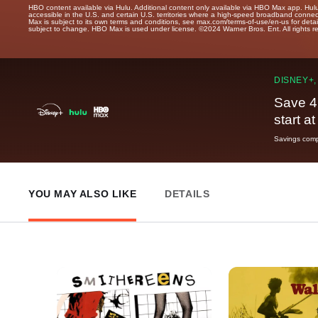
HBO content available via Hulu. Additional content only available via HBO Max app. Hul
accessible in the U.S. and certain U.S. territories where a high-speed broadband connec
Max is subject to its own terms and conditions, see max.com/terms-of-use/en-us for det
subject to change. HBO Max is used under license. ©2024 Warner Bros. Ent. All rights 
DISNEY+,
Save 4
start a
Savings compa
YOU MAY ALSO LIKE
DETAILS