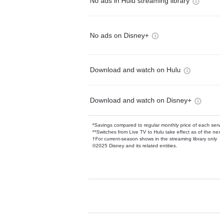
No ads in Hulu streaming library
No ads on Disney+
Download and watch on Hulu
Download and watch on Disney+
*Savings compared to regular monthly price of each ser
**Switches from Live TV to Hulu take effect as of the next
†For current-season shows in the streaming library only
©2025 Disney and its related entities.
Available Add-on