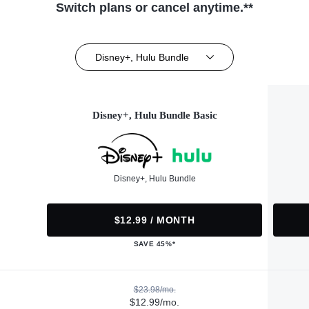
Switch plans or cancel anytime.**
Disney+, Hulu Bundle
Disney+, Hulu Bundle Basic
Disney+, Hulu Bundle
$12.99 / MONTH
SAVE 45%*
$23.98/mo.
$12.99/mo.