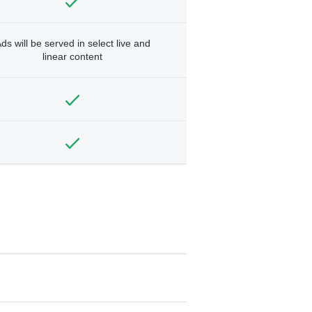
ds will be served in select live and
linear content