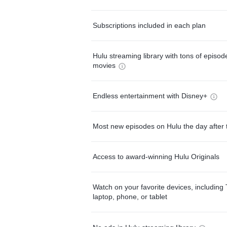
Subscriptions included in each plan
Hulu streaming library with tons of episo
movies
Endless entertainment with Disney+
Most new episodes on Hulu the day after 
Access to award-winning Hulu Originals
Watch on your favorite devices, including 
laptop, phone, or tablet