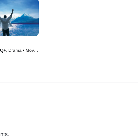
Q+, Drama • Movie
nts.