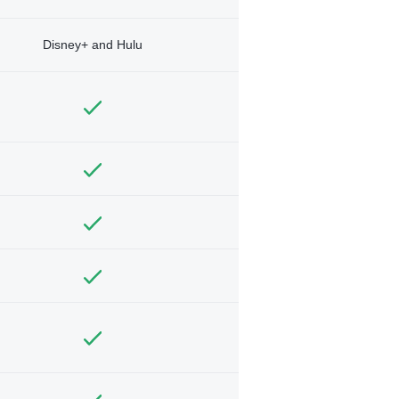
Disney+ and Hulu