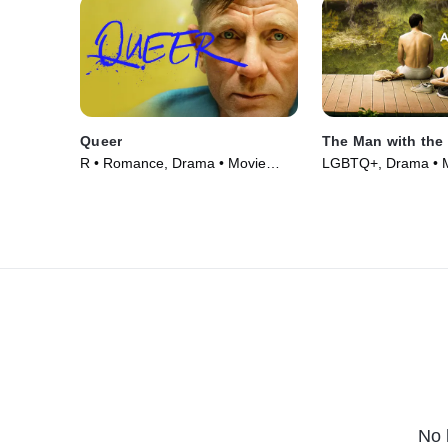
Queer
The Man with the
R • Romance, Drama • Movie
LGBTQ+, Drama • M
(2024)
No 