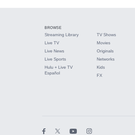
Add-ons available at an additional cost.
Add them up after you sign up for Hulu.
BROWSE
Streaming Library
TV Shows
HBO Max
Live TV
Movies
Live News
Originals
CINEMAX®
Live Sports
Networks
Hulu + Live TV
Kids
Paramount+ with SHOWTIME
Español
FX
STARZ®