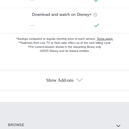
Download and watch on Disney+
—
*Savings compared to regular monthly price of each service.
Terms apply.
**Switches from Live TV to Hulu take effect as of the next billing cycle
†For current-season shows in the streaming library only
©2025 Disney and its related entities.
Show Add-ons
Available Add-ons
Add-ons available at an additional cost.
Add them up after you sign up for Hulu.
HBO Max
BROWSE