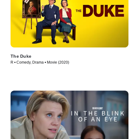
The Duke
R • Comedy, Drama • Movie (2020)