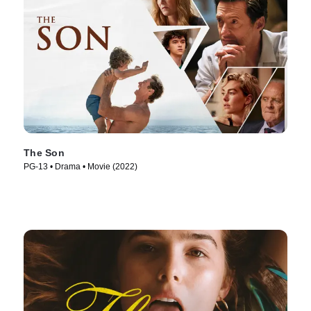
The Son
PG-13 • Drama • Movie (2022)