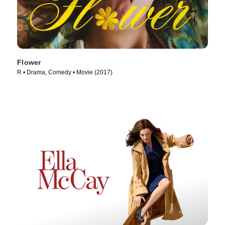
Flower
R • Drama, Comedy • Movie (2017)