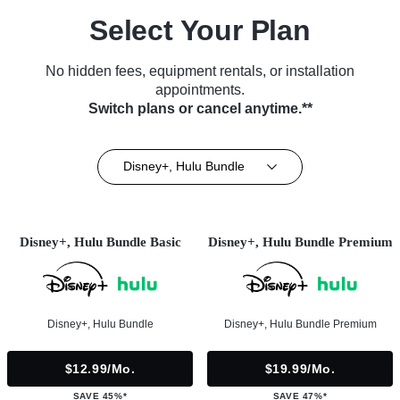
Select Your Plan
No hidden fees, equipment rentals, or installation
appointments.
Switch plans or cancel anytime.**
Disney+, Hulu Bundle
Disney+, Hulu Bundle Basic
Disney+, Hulu Bundle Premium
Disney+, Hulu Bundle
Disney+, Hulu Bundle Premium
$12.99/mo.
$19.99/mo.
SAVE 45%*
SAVE 47%*