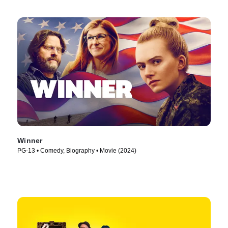
Winner
PG-13 • Comedy, Biography • Movie (2024)