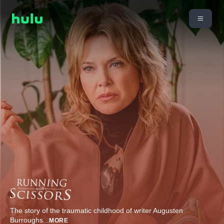
The story of the traumatic childhood of writer Augusten
Burroughs
...
MORE