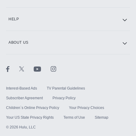
CINEMAX®
HELP
ABOUT US
Paramount+ with SHOWTIME
STARZ®
Interest-Based Ads
TV Parental Guidelines
Subscriber Agreement
Privacy Policy
Children`s Online Privacy Policy
Your Privacy Choices
Your US State Privacy Rights
Terms of Use
Sitemap
©
2026
Hulu, LLC