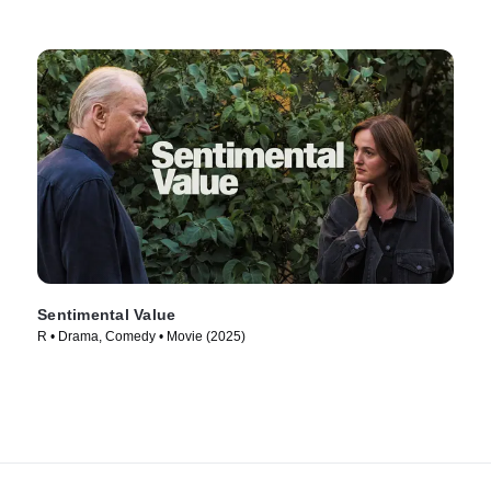
Sentimental Value
R • Drama, Comedy • Movie (2025)