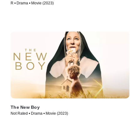
R • Drama • Movie (2023)
The New Boy
Not Rated • Drama • Movie (2023)