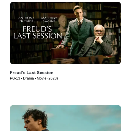
Freud's Last Session
PG-13 • Drama • Movie (2023)