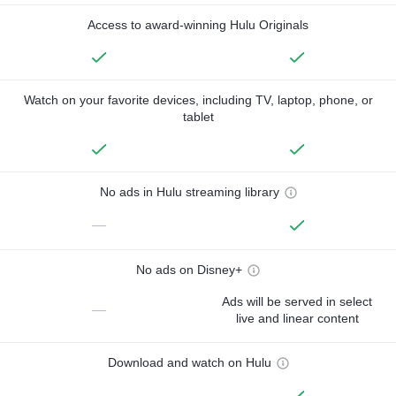
Access to award-winning Hulu Originals
Watch on your favorite devices, including TV, laptop, phone, or
tablet
No ads in Hulu streaming library
—
No ads on Disney+
Ads will be served in select
—
live and linear content
Download and watch on Hulu
—