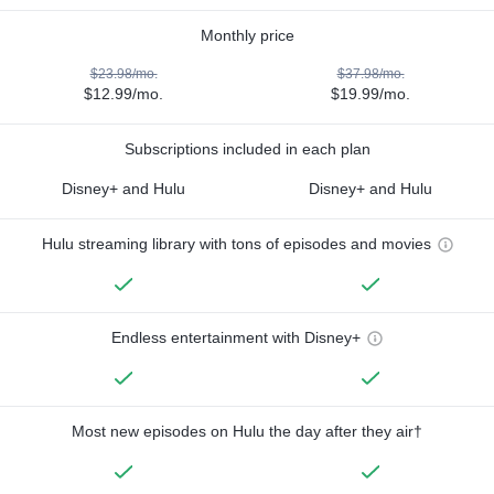
Monthly price
$23.98/mo.
$37.98/mo.
$12.99/mo.
$19.99/mo.
Subscriptions included in each plan
Disney+ and Hulu
Disney+ and Hulu
Hulu streaming library with tons of episodes and movies
Endless entertainment with Disney+
Most new episodes on Hulu the day after they air†