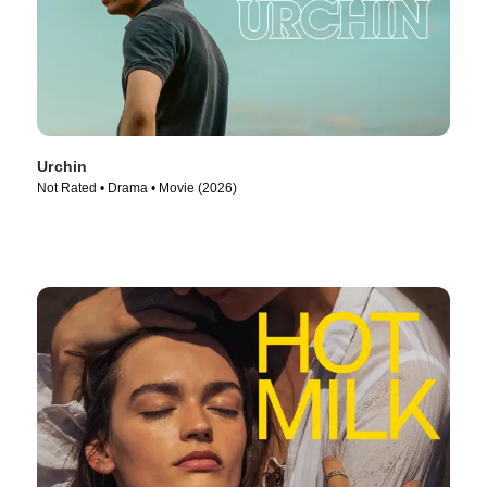
Urchin
Not Rated • Drama • Movie (2026)