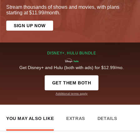
Stream thousands of shows and movies, with plans
starting at $11.99/month.
SIGN UP NOW
DISNEY+, HULU BUNDLE
Get Disney+ and Hulu (both with ads) for $12.99/mo.
GET THEM BOTH
Additional terms apply
YOU MAY ALSO LIKE
EXTRAS
DETAILS