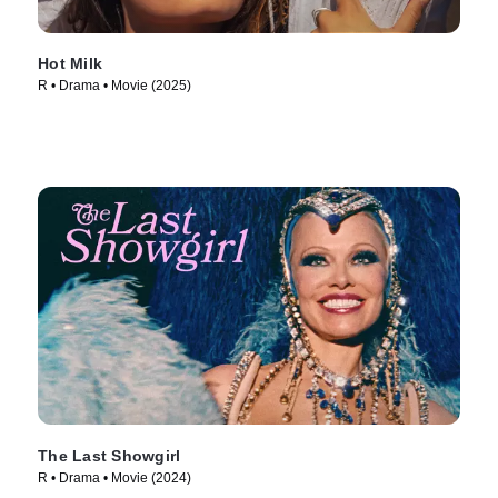
Hot Milk
R • Drama • Movie (2025)
The Last Showgirl
R • Drama • Movie (2024)