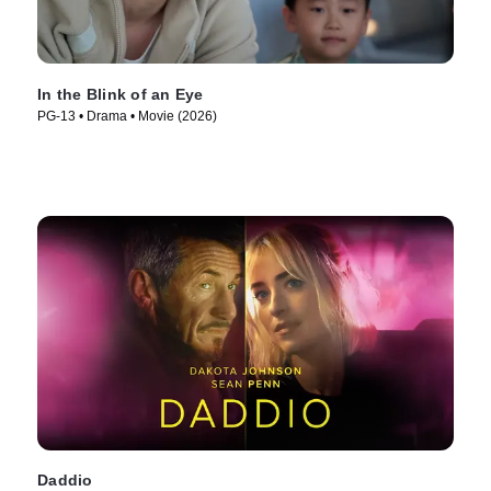
In the Blink of an Eye
PG-13 • Drama • Movie (2026)
Daddio