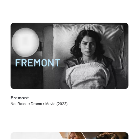
Fremont
Not Rated • Drama • Movie (2023)