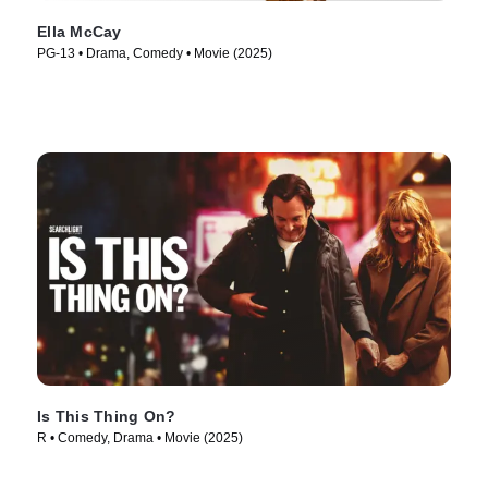
Ella McCay
PG-13 • Drama, Comedy • Movie (2025)
Is This Thing On?
R • Comedy, Drama • Movie (2025)