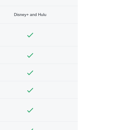
Disney+ and Hulu