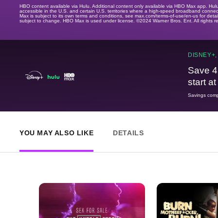
HBO content available via Hulu. Additional content only available via HBO Max app. Hul
accessible in the U.S. and certain U.S. territories where a high-speed broadband connec
Max is subject to its own terms and conditions, see max.com/terms-of-use/en-us for det
subject to change. HBO Max is used under license. ©2024 Warner Bros. Ent. All rights 
DISNEY+,
Save 4
start a
Savings compa
YOU MAY ALSO LIKE
DETAILS