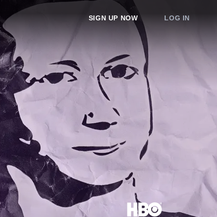
SIGN UP NOW
LOG IN