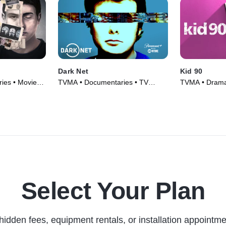
Dark Net
Kid 90
ies • Movie
TVMA • Documentaries • TV
TVMA • Drama
Series (2016)
Movie (2021)
Select Your Plan
hidden fees, equipment rentals, or installation appointme