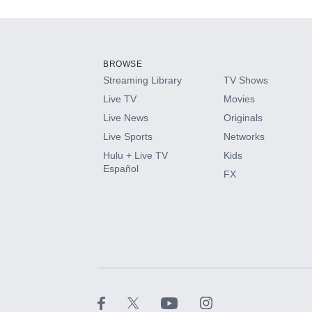
Add-ons available at an additional cost.
Add them up after you sign up for Hulu.
BROWSE
Streaming Library
TV Shows
HBO Max
Live TV
Movies
Live News
Originals
CINEMAX®
Live Sports
Networks
Hulu + Live TV
Kids
Paramount+ with SHOWTIME
Español
FX
STARZ®