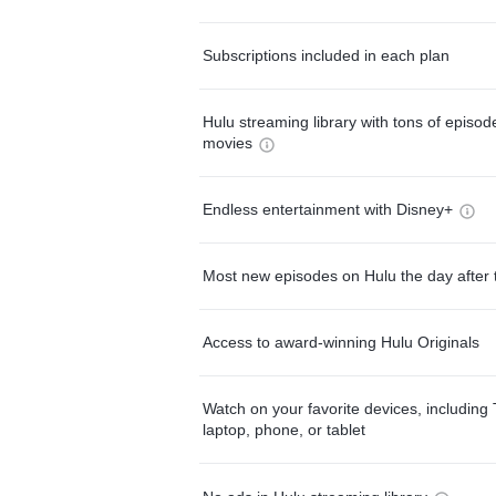
Subscriptions included in each plan
Hulu streaming library with tons of episo
movies
Endless entertainment with Disney+
Most new episodes on Hulu the day after 
Access to award-winning Hulu Originals
Watch on your favorite devices, including 
laptop, phone, or tablet