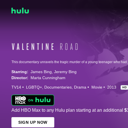
Starring:
James Bing
Jeremy Bing
Director:
Marta Cunningham
TV14
LGBTQ+
Documentaries
Drama
Movie
2013
HD
Add HBO Max to any Hulu plan starting at an additional
$
SIGN UP NOW