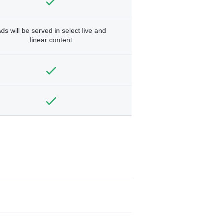
ds will be served in select live and
linear content