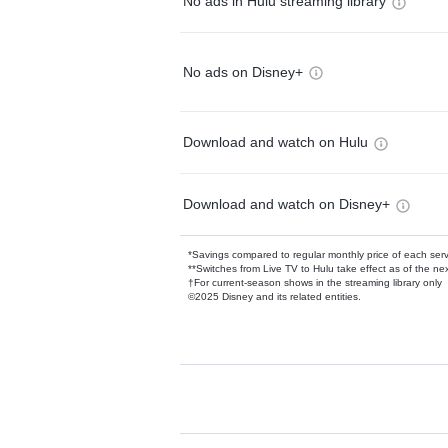
No ads in Hulu streaming library
No ads on Disney+
Download and watch on Hulu
Download and watch on Disney+
*Savings compared to regular monthly price of each ser
**Switches from Live TV to Hulu take effect as of the next
†For current-season shows in the streaming library only
©2025 Disney and its related entities.
Available Add-on