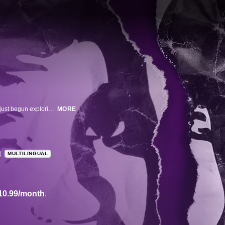
This documentary unravels the tragic murder of a young teenager who had just begun exploring his gender identity. A powerful and disturbing look at a despicable hate crime, the film chronicles the shooting of 15-year-old Lawrence 'Larry' King by classmate Brandon McInerney, the circumstances that led to the crime, and its complicated and far-reaching aftermath.
MORE
MULTILINGUAL
10.99/month
.