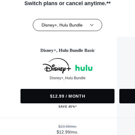
Switch plans or cancel anytime.**
Disney+, Hulu Bundle
Disney+, Hulu Bundle Basic
Disney+, Hulu Bundle
$12.99 / MONTH
SAVE 45%*
$23.98/mo.
$12.99/mo.