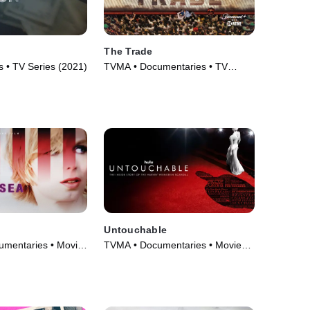
The Trade
 • TV Series (2021)
TVMA • Documentaries • TV
Series (2018)
Untouchable
mentaries • Movie
TVMA • Documentaries • Movie
(2019)