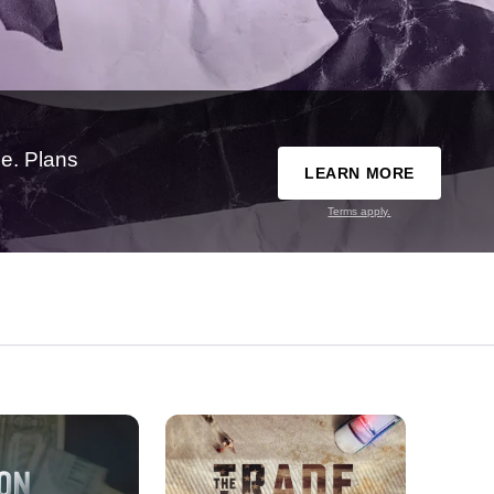
e. Plans
LEARN MORE
Terms apply.