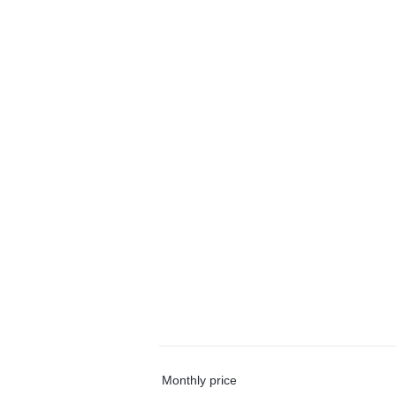
Monthly price