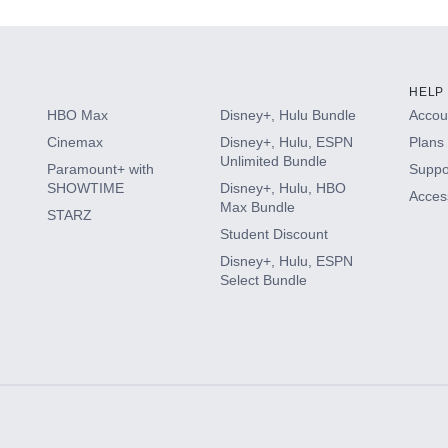
HELP
HBO Max
Disney+, Hulu Bundle
Accoun
Cinemax
Disney+, Hulu, ESPN
Plans 
Unlimited Bundle
Paramount+ with
Suppo
SHOWTIME
Disney+, Hulu, HBO
Access
Max Bundle
STARZ
Student Discount
Disney+, Hulu, ESPN
Select Bundle