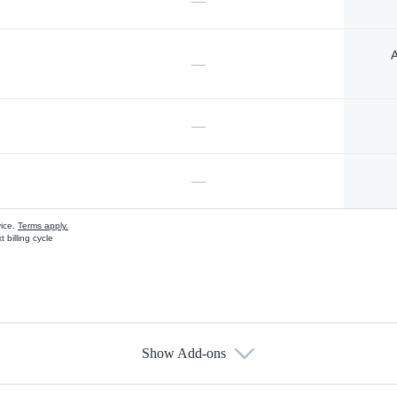
—
A
—
—
—
vice.
Terms apply.
 billing cycle
Show Add-ons
s