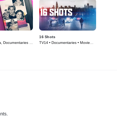
16 Shots
, Documentaries •
TV14 • Documentaries • Movie
(2019)
nts.