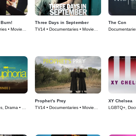
 Burn!
Three Days in September
The Con
ies • Movie
TV14 • Documentaries • Movie
Documentaries
(2006)
Prophet's Prey
XY Chelsea
es, Drama • TV
TV14 • Documentaries • Movie
LGBTQ+, Docu
(2015)
(2019)