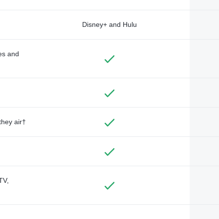
Disney+ and Hulu
des and
they air†
TV,