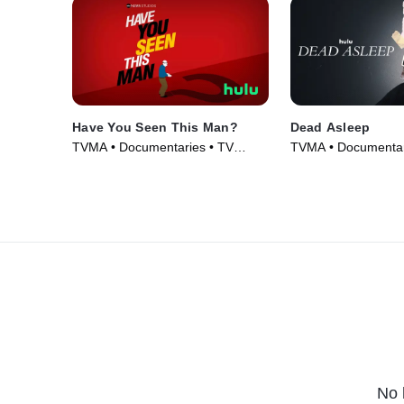
Have You Seen This Man?
Dead Asleep
TVMA • Documentaries • TV
TVMA • Documentar
Series (2022)
(2021)
No 