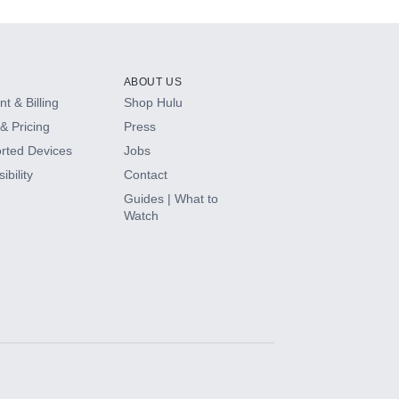
ABOUT US
t & Billing
Shop Hulu
& Pricing
Press
rted Devices
Jobs
ibility
Contact
Guides | What to
Watch