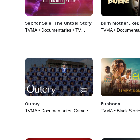
Sex for Sale: The Untold Story
Burn Mother...ker,
TVMA • Documentaries • TV
TVMA • Documentar
Series (2019)
(2017)
Outcry
Euphoria
TVMA • Documentaries, Crime •
TVMA • Black Stori
TV Series (2020)
Series (2019)