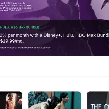
u with HBO Max is only
tion is available. Use of HBO
ails. Programming and content
reserved. TM & © DC.
 HULU, HBO MAX BUNDLE
2% per month with a Disney+, Hulu, HBO Max Bundl
t $19.99/mo.
red to regular monthly price of each service.