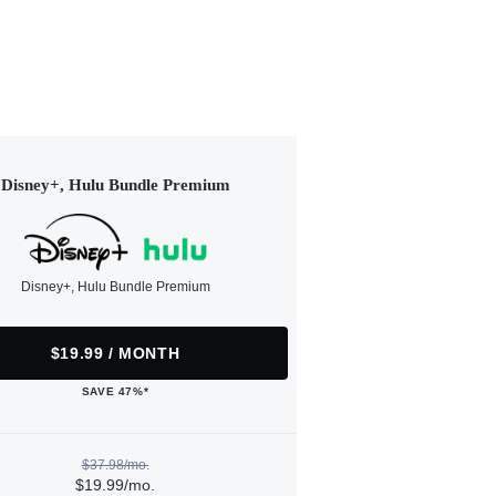
Disney+, Hulu Bundle Premium
Disney+, Hulu Bundle Premium
$19.99 / MONTH
SAVE 47%*
$37.98/mo.
$19.99/mo.