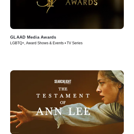
GLAAD Media Awards
LGBTQ+, Award Shows & Events • TV Series