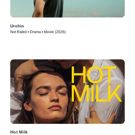
Urchin
Not Rated • Drama • Movie (2026)
Hot Milk