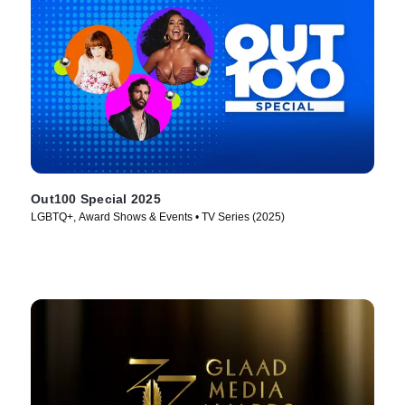
Out100 Special 2025
LGBTQ+, Award Shows & Events • TV Series (2025)