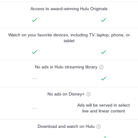
Access to award-winning Hulu Originals
Watch on your favorite devices, including TV, laptop, phone, or
tablet
No ads in Hulu streaming library
—
No ads on Disney+
Ads will be served in select
—
live and linear content
Download and watch on Hulu
—