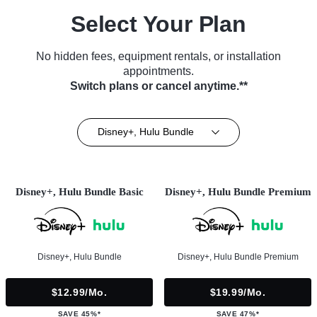
Select Your Plan
No hidden fees, equipment rentals, or installation
appointments.
Switch plans or cancel anytime.**
Disney+, Hulu Bundle
Disney+, Hulu Bundle Basic
Disney+, Hulu Bundle Premium
Disney+, Hulu Bundle
Disney+, Hulu Bundle Premium
$12.99/mo.
$19.99/mo.
SAVE 45%*
SAVE 47%*