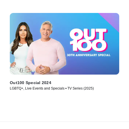
Out100 Special 2024
LGBTQ+, Live Events and Specials • TV Series (2025)