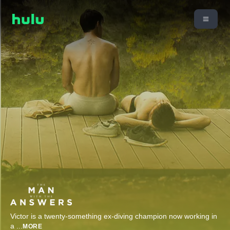
Victor is a twenty-something ex-diving champion now working in
a
...
MORE