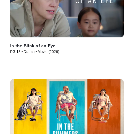
In the Blink of an Eye
PG-13 • Drama • Movie (2026)