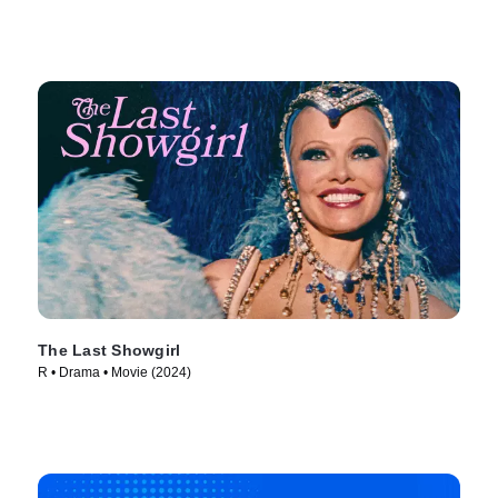
The Last Showgirl
R • Drama • Movie (2024)