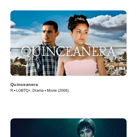
Quinceanera
R • LGBTQ+, Drama • Movie (2006)