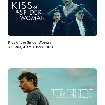
Kiss of the Spider Woman
R • Drama, Musicals • Movie (2025)