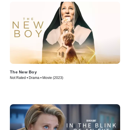
The New Boy
Not Rated • Drama • Movie (2023)