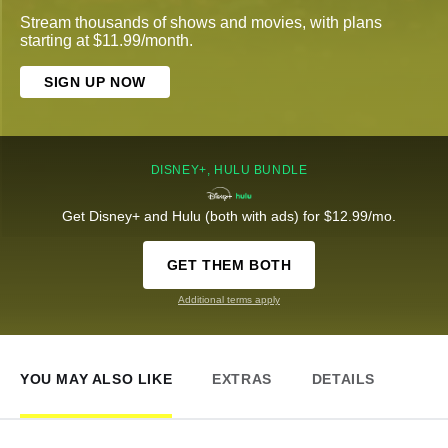
Stream thousands of shows and movies, with plans
starting at $11.99/month.
SIGN UP NOW
DISNEY+, HULU BUNDLE
Get Disney+ and Hulu (both with ads) for $12.99/mo.
GET THEM BOTH
Additional terms apply
YOU MAY ALSO LIKE
EXTRAS
DETAILS