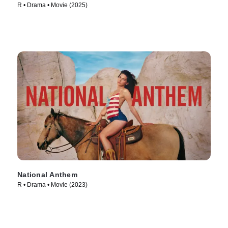
R • Drama • Movie (2025)
National Anthem
R • Drama • Movie (2023)