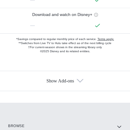
Download and watch on Disney+
—
*Savings compared to regular monthly price of each service.
Terms apply.
**Switches from Live TV to Hulu take effect as of the next billing cycle
†For current-season shows in the streaming library only
©2025 Disney and its related entities.
Show Add-ons
Available Add-ons
Add-ons available at an additional cost.
Add them up after you sign up for Hulu.
HBO Max
BROWSE