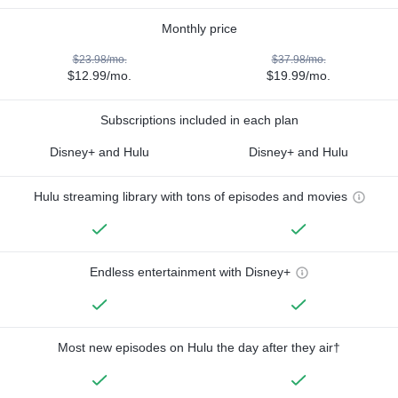
Monthly price
$23.98/mo.
$37.98/mo.
$12.99/mo.
$19.99/mo.
Subscriptions included in each plan
Disney+ and Hulu
Disney+ and Hulu
Hulu streaming library with tons of episodes and movies
Endless entertainment with Disney+
Most new episodes on Hulu the day after they air†