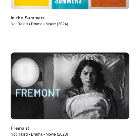
In the Summers
Not Rated • Drama • Movie (2024)
Fremont
Not Rated • Drama • Movie (2023)