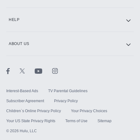
CINEMAX®
HELP
ABOUT US
Paramount+ with SHOWTIME
STARZ®
Interest-Based Ads
TV Parental Guidelines
Subscriber Agreement
Privacy Policy
Children`s Online Privacy Policy
Your Privacy Choices
Your US State Privacy Rights
Terms of Use
Sitemap
©
2026
Hulu, LLC