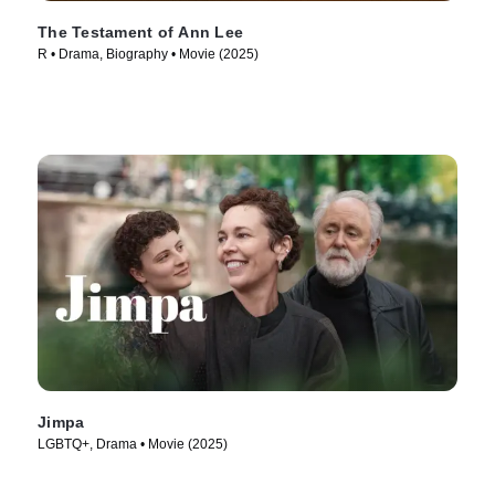
The Testament of Ann Lee
R • Drama, Biography • Movie (2025)
Jimpa
LGBTQ+, Drama • Movie (2025)