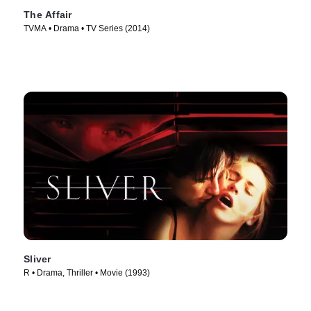
The Affair
TVMA • Drama • TV Series (2014)
Sliver
R • Drama, Thriller • Movie (1993)