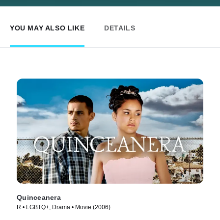
YOU MAY ALSO LIKE
DETAILS
Quinceanera
R • LGBTQ+, Drama • Movie (2006)