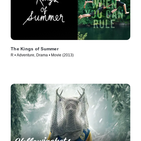
The Kings of Summer
R • Adventure, Drama • Movie (2013)