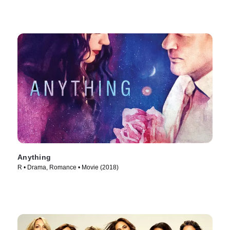
Anything
R • Drama, Romance • Movie (2018)