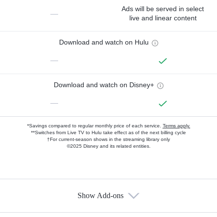
Ads will be served in select
—
live and linear content
Download and watch on Hulu
—
Download and watch on Disney+
—
*Savings compared to regular monthly price of each service.
Terms apply.
**Switches from Live TV to Hulu take effect as of the next billing cycle
†For current-season shows in the streaming library only
©2025 Disney and its related entities.
Show Add-ons
Available Add-ons