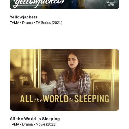
Yellowjackets
TVMA • Drama • TV Series (2021)
All the World Is Sleeping
TVMA • Drama • Movie (2021)