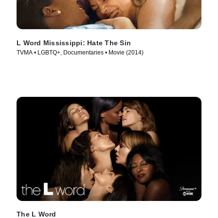
L Word Mississippi: Hate The Sin
TVMA • LGBTQ+, Documentaries • Movie (2014)
The L Word