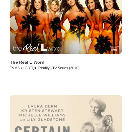
The Real L Word
TVMA • LGBTQ+, Reality • TV Series (2010)