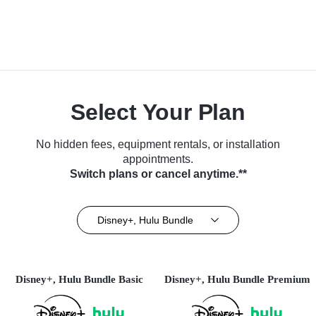
Select Your Plan
No hidden fees, equipment rentals, or installation
appointments.
Switch plans or cancel anytime.**
Disney+, Hulu Bundle
Disney+, Hulu Bundle Basic
Disney+, Hulu Bundle Premium