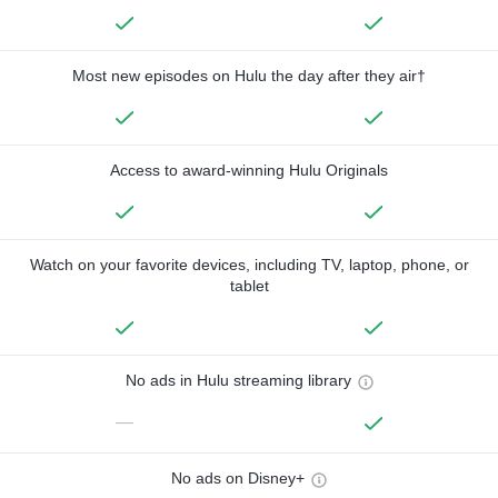
Most new episodes on Hulu the day after they air†
Access to award-winning Hulu Originals
Watch on your favorite devices, including TV, laptop, phone, or
tablet
No ads in Hulu streaming library
—
No ads on Disney+