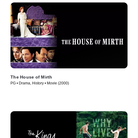
The House of Mirth
PG • Drama, History • Movie (2000)