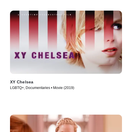
XY Chelsea
LGBTQ+, Documentaries • Movie (2019)