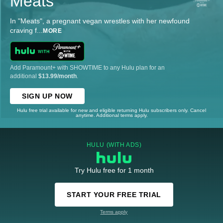
Meats
In "Meats", a pregnant vegan wrestles with her newfound
craving f
...
MORE
Add Paramount+ with SHOWTIME to any Hulu plan for an
additional
$13.99/month
.
SIGN UP NOW
Hulu free trial available for new and eligible returning Hulu subscribers only. Cancel
anytime. Additional terms apply.
HULU (WITH ADS)
Try Hulu free for 1 month
START YOUR FREE TRIAL
Terms apply