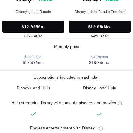
Disney+, Hulu Bundle
Disney+, Hulu Bundle Premium
$12.99/mo.
$19.99/mo.
SAVE 45%*
SAVE 47%*
Monthly price
$23.98/mo.
$37.98/mo.
$12.99/mo.
$19.99/mo.
Subscriptions included in each plan
Disney+ and Hulu
Disney+ and Hulu
Hulu streaming library with tons of episodes and movies
Endless entertainment with Disney+