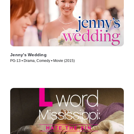
Jenny's Wedding
PG-13 • Drama, Comedy • Movie (2015)