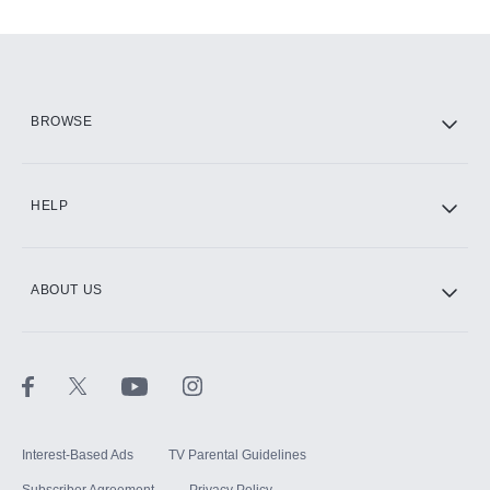
Add-ons available at an additional cost.
Add them up after you sign up for Hulu.
HBO Max
BROWSE
CINEMAX®
HELP
ABOUT US
Paramount+ with SHOWTIME
STARZ®
Interest-Based Ads
TV Parental Guidelines