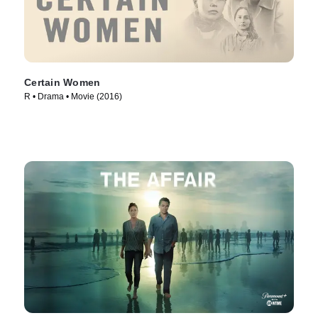
Certain Women
R • Drama • Movie (2016)