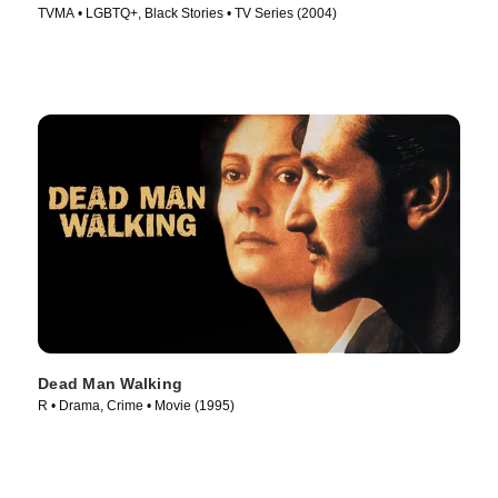
TVMA • LGBTQ+, Black Stories • TV Series (2004)
Dead Man Walking
R • Drama, Crime • Movie (1995)