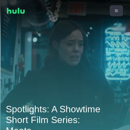
Spotlights: A Showtime
Short Film Series: