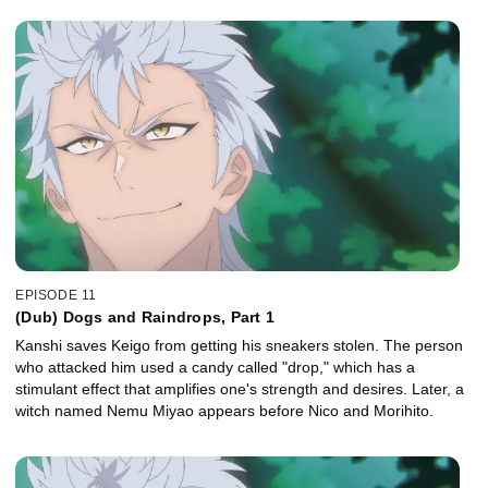
EPISODE 11
(Dub) Dogs and Raindrops, Part 1
Kanshi saves Keigo from getting his sneakers stolen. The person
who attacked him used a candy called "drop," which has a
stimulant effect that amplifies one's strength and desires. Later, a
witch named Nemu Miyao appears before Nico and Morihito.