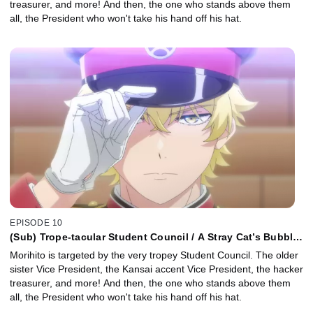
treasurer, and more! And then, the one who stands above them
all, the President who won't take his hand off his hat.
EPISODE 10
(Sub) Trope-tacular Student Council / A Stray Cat’s Bubble
of Bliss
Morihito is targeted by the very tropey Student Council. The older
sister Vice President, the Kansai accent Vice President, the hacker
treasurer, and more! And then, the one who stands above them
all, the President who won't take his hand off his hat.