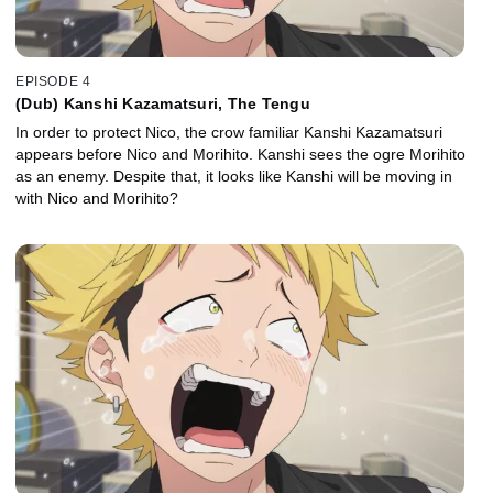
EPISODE 4
(Dub) Kanshi Kazamatsuri, The Tengu
In order to protect Nico, the crow familiar Kanshi Kazamatsuri
appears before Nico and Morihito. Kanshi sees the ogre Morihito
as an enemy. Despite that, it looks like Kanshi will be moving in
with Nico and Morihito?