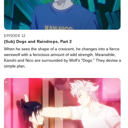
EPISODE 12
(Sub) Dogs and Raindrops, Part 2
When he sees the shape of a crescent, he changes into a fierce
werewolf with a ferocious amount of wild strength. Meanwhile,
Kanshi and Nico are surrounded by Wolf's "Dogs." They devise a
simple plan.