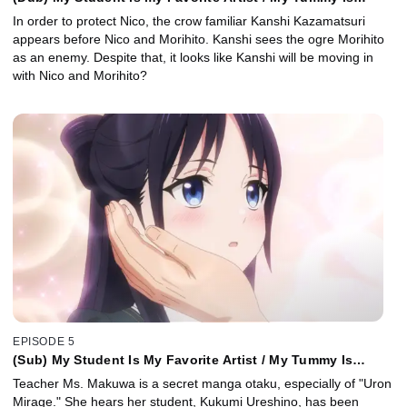
Tender Today / Cat Scout
In order to protect Nico, the crow familiar Kanshi Kazamatsuri
appears before Nico and Morihito. Kanshi sees the ogre Morihito
as an enemy. Despite that, it looks like Kanshi will be moving in
with Nico and Morihito?
EPISODE 5
(Sub) My Student Is My Favorite Artist / My Tummy Is
Tender Today / Cat Scout
Teacher Ms. Makuwa is a secret manga otaku, especially of "Uron
Mirage." She hears her student, Kukumi Ureshino, has been