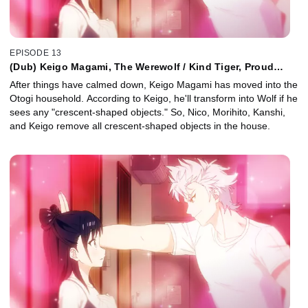
EPISODE 13
(Dub) Keigo Magami, The Werewolf / Kind Tiger, Proud
Wolf / Easy Spices for Enthralling Cooking
After things have calmed down, Keigo Magami has moved into the
Otogi household. According to Keigo, he'll transform into Wolf if he
sees any "crescent-shaped objects." So, Nico, Morihito, Kanshi,
and Keigo remove all crescent-shaped objects in the house.