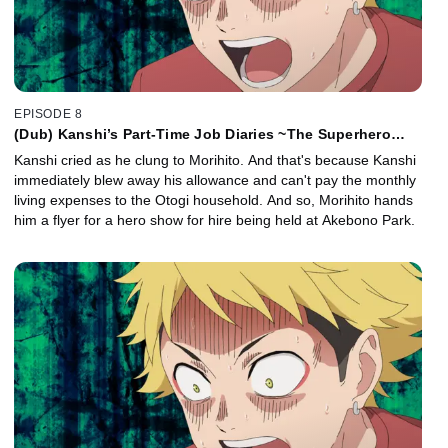
EPISODE 8
(Dub) Kanshi’s Part-Time Job Diaries ~The Superhero
Show~ / Kanshi’s Part-Time Job Diaries ~The Side Job~
Kanshi cried as he clung to Morihito. And that's because Kanshi
immediately blew away his allowance and can't pay the monthly
living expenses to the Otogi household. And so, Morihito hands
him a flyer for a hero show for hire being held at Akebono Park.