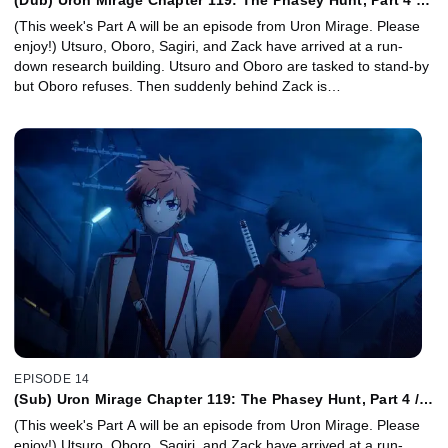
Diary of My Favorite Artist
(This week's Part A will be an episode from Uron Mirage. Please
enjoy!) Utsuro, Oboro, Sagiri, and Zack have arrived at a run-
down research building. Utsuro and Oboro are tasked to stand-by
but Oboro refuses. Then suddenly behind Zack is…
EPISODE 14
(Sub) Uron Mirage Chapter 119: The Phasey Hunt, Part 4 /
Diary of My Favorite Artist
(This week's Part A will be an episode from Uron Mirage. Please
enjoy!) Utsuro, Oboro, Sagiri, and Zack have arrived at a run-