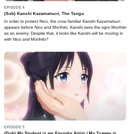
EPISODE 4
(Sub) Kanshi Kazamatsuri, The Tengu
In order to protect Nico, the crow familiar Kanshi Kazamatsuri
appears before Nico and Morihito. Kanshi sees the ogre Morihito
as an enemy. Despite that, it looks like Kanshi will be moving in
with Nico and Morihito?
EPISODE 5
(Dub) My Student is my Favorite Artist / My Tummy is