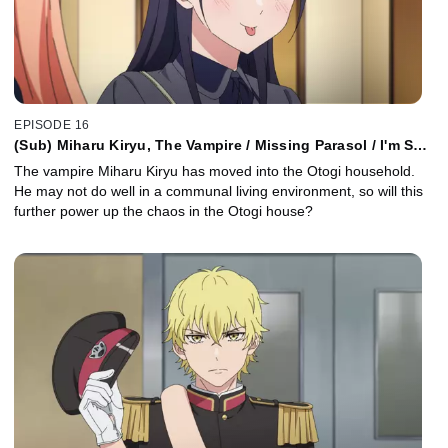
EPISODE 16
(Sub) Miharu Kiryu, The Vampire / Missing Parasol / I'm So
Glad You're Here
The vampire Miharu Kiryu has moved into the Otogi household.
He may not do well in a communal living environment, so will this
further power up the chaos in the Otogi house?