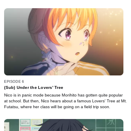
EPISODE 6
(Sub) Under the Lovers' Tree
Nico is in panic mode because Morihito has gotten quite popular
at school. But then, Nico hears about a famous Lovers' Tree at Mt.
Futatsu, where her class will be going on a field trip soon.