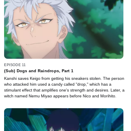
EPISODE 11
(Sub) Dogs and Raindrops, Part 1
Kanshi saves Keigo from getting his sneakers stolen. The person
who attacked him used a candy called "drop," which has a
stimulant effect that amplifies one's strength and desires. Later, a
witch named Nemu Miyao appears before Nico and Morihito.