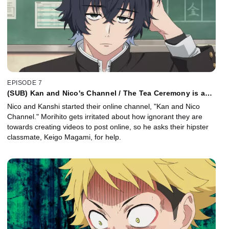
EPISODE 7
(SUB) Kan and Nico's Channel / The Tea Ceremony is a
Piece of Tea Cake
Nico and Kanshi started their online channel, "Kan and Nico
Channel." Morihito gets irritated about how ignorant they are
towards creating videos to post online, so he asks their hipster
classmate, Keigo Magami, for help.