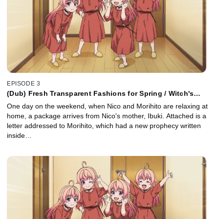
EPISODE 3
(Dub) Fresh Transparent Fashions for Spring / Witch's
Delivery Service / Lost Dogs and the Patter of Rain
One day on the weekend, when Nico and Morihito are relaxing at
home, a package arrives from Nico's mother, Ibuki. Attached is a
letter addressed to Morihito, which had a new prophecy written
inside…