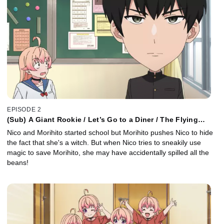
EPISODE 2
(Sub) A Giant Rookie / Let’s Go to a Diner / The Flying
Classroom
Nico and Morihito started school but Morihito pushes Nico to hide
the fact that she's a witch. But when Nico tries to sneakily use
magic to save Morihito, she may have accidentally spilled all the
beans!