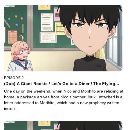
EPISODE 2
(Dub) A Giant Rookie / Let’s Go to a Diner / The Flying
Classroom
One day on the weekend, when Nico and Morihito are relaxing at
home, a package arrives from Nico’s mother, Ibuki. Attached is a
letter addressed to Morihito, which had a new prophecy written
inside…