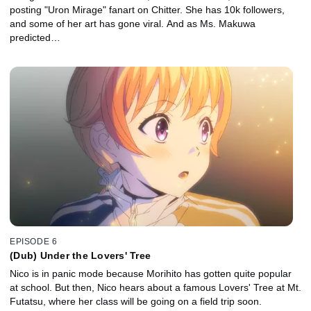
posting "Uron Mirage" fanart on Chitter. She has 10k followers,
and some of her art has gone viral. And as Ms. Makuwa
predicted…
EPISODE 6
(Dub) Under the Lovers' Tree
Nico is in panic mode because Morihito has gotten quite popular
at school. But then, Nico hears about a famous Lovers' Tree at Mt.
Futatsu, where her class will be going on a field trip soon.