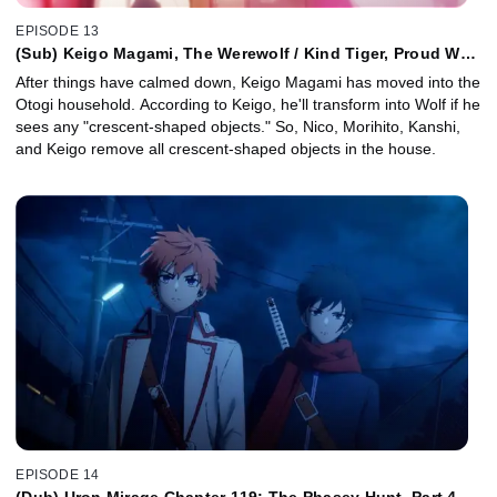
EPISODE 13
(Sub) Keigo Magami, The Werewolf / Kind Tiger, Proud Wolf
/ Easy Spices for Enthralling Cooking
After things have calmed down, Keigo Magami has moved into the
Otogi household. According to Keigo, he'll transform into Wolf if he
sees any "crescent-shaped objects." So, Nico, Morihito, Kanshi,
and Keigo remove all crescent-shaped objects in the house.
EPISODE 14
(Dub) Uron Mirage Chapter 119: The Phasey Hunt, Part 4 /