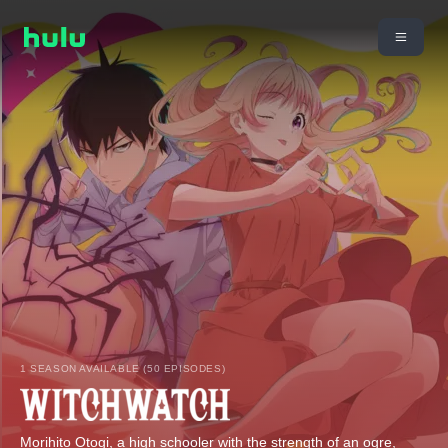
1 SEASON AVAILABLE (50 EPISODES)
Morihito Otogi, a high schooler with the strength of an ogre,