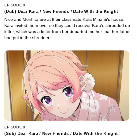
EPISODE 9
(Dub) Dear Kara / New Friends / Date With the Knight
Nico and Morihito are at their classmate Kara Minami's house.
Kara invited them over so they could recover Kara's shredded up
letter, which was a letter from her departed mother that her father
had put in the shredder.
EPISODE 9
(Sub) Dear Kara / New Friends / Date With the Knight