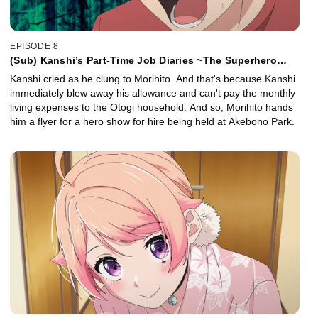
EPISODE 8
(Sub) Kanshi’s Part-Time Job Diaries ~The Superhero
Show~ / Kanshi’s Part-Time Job Diaries ~The Side Job~
Kanshi cried as he clung to Morihito. And that's because Kanshi
immediately blew away his allowance and can't pay the monthly
living expenses to the Otogi household. And so, Morihito hands
him a flyer for a hero show for hire being held at Akebono Park.