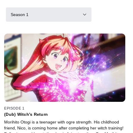
Season 1
EPISODE 1
(Dub) Witch's Return
Morihito Otogi is a teenager with ogre strength. His childhood
friend, Nico, is coming home after completing her witch training!