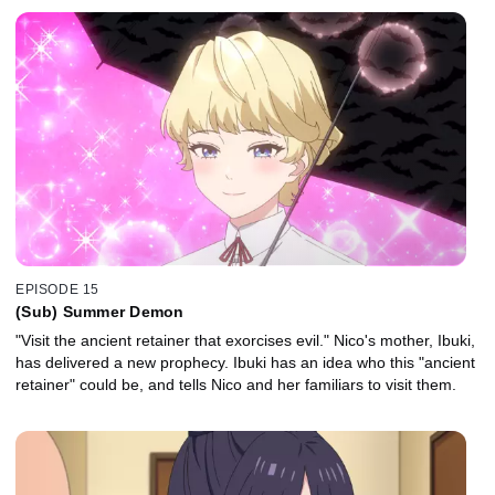
EPISODE 15
(Sub) Summer Demon
"Visit the ancient retainer that exorcises evil." Nico's mother, Ibuki,
has delivered a new prophecy. Ibuki has an idea who this "ancient
retainer" could be, and tells Nico and her familiars to visit them.