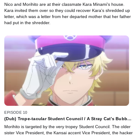
Nico and Morihito are at their classmate Kara Minami's house.
Kara invited them over so they could recover Kara's shredded up
letter, which was a letter from her departed mother that her father
had put in the shredder.
EPISODE 10
(Dub) Trope-tacular Student Council / A Stray Cat’s Bubble
of Bliss
Morihito is targeted by the very tropey Student Council. The older
sister Vice President, the Kansai accent Vice President, the hacker