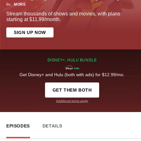
liv
...
MORE
Stream thousands of shows and movies, with plans
starting at $11.99/month.
SIGN UP NOW
DISNEY+, HULU BUNDLE
Get Disney+ and Hulu (both with ads) for $12.99/mo.
GET THEM BOTH
Additional terms apply
EPISODES
DETAILS