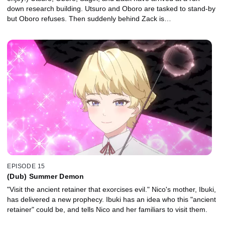
down research building. Utsuro and Oboro are tasked to stand-by
but Oboro refuses. Then suddenly behind Zack is…
EPISODE 15
(Dub) Summer Demon
"Visit the ancient retainer that exorcises evil." Nico's mother, Ibuki,
has delivered a new prophecy. Ibuki has an idea who this "ancient
retainer" could be, and tells Nico and her familiars to visit them.