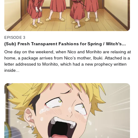
EPISODE 3
(Sub) Fresh Transparent Fashions for Spring / Witch's
Delivery Service / Lost Dogs and the Patter of Rain
One day on the weekend, when Nico and Morihito are relaxing at
home, a package arrives from Nico’s mother, Ibuki. Attached is a
letter addressed to Morihito, which had a new prophecy written
inside...