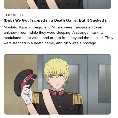
EPISODE 17
(Dub) We Got Trapped in a Death Game, But It Sucked /
Long Long a Go Go
Morihito, Kanshi, Keigo, and Miharu were transported to an
unknown room while they were sleeping. A strange mask, a
modulated deep voice, and orders from beyond the monitor. They
were trapped in a death game, and Nico was a hostage.