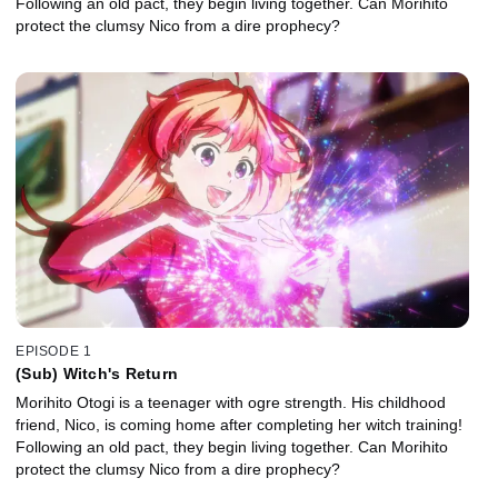
Following an old pact, they begin living together. Can Morihito
protect the clumsy Nico from a dire prophecy?
EPISODE 1
(Sub) Witch's Return
Morihito Otogi is a teenager with ogre strength. His childhood
friend, Nico, is coming home after completing her witch training!
Following an old pact, they begin living together. Can Morihito
protect the clumsy Nico from a dire prophecy?