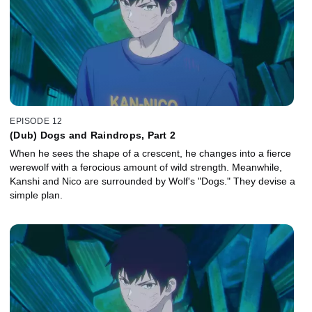
EPISODE 12
(Dub) Dogs and Raindrops, Part 2
When he sees the shape of a crescent, he changes into a fierce
werewolf with a ferocious amount of wild strength. Meanwhile,
Kanshi and Nico are surrounded by Wolf's "Dogs." They devise a
simple plan.