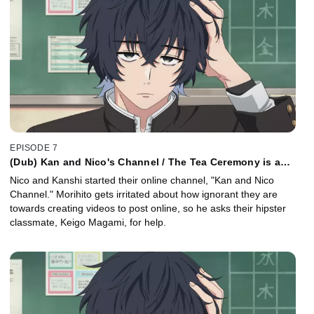
EPISODE 7
(Dub) Kan and Nico's Channel / The Tea Ceremony is a
Piece of Tea Cake
Nico and Kanshi started their online channel, "Kan and Nico
Channel." Morihito gets irritated about how ignorant they are
towards creating videos to post online, so he asks their hipster
classmate, Keigo Magami, for help.