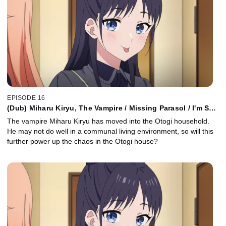
EPISODE 16
(Dub) Miharu Kiryu, The Vampire / Missing Parasol / I'm So
Glad You're Here
The vampire Miharu Kiryu has moved into the Otogi household.
He may not do well in a communal living environment, so will this
further power up the chaos in the Otogi house?