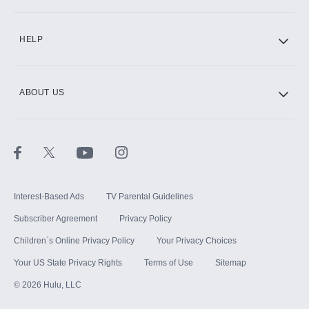
CINEMAX®
HELP
ABOUT US
Paramount+ with SHOWTIME
STARZ®
Interest-Based Ads
TV Parental Guidelines
Subscriber Agreement
Privacy Policy
Children`s Online Privacy Policy
Your Privacy Choices
Your US State Privacy Rights
Terms of Use
Sitemap
©
2026
Hulu, LLC