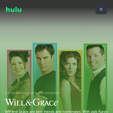
8 SEASONS AVAILABLE (194 EPISODES)
Will and Grace are best friends and roommates. With pals Karen