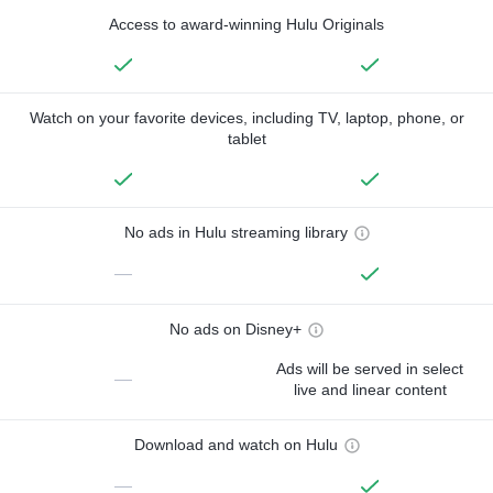
Access to award-winning Hulu Originals
Watch on your favorite devices, including TV, laptop, phone, or
tablet
No ads in Hulu streaming library
—
No ads on Disney+
Ads will be served in select
—
live and linear content
Download and watch on Hulu
—