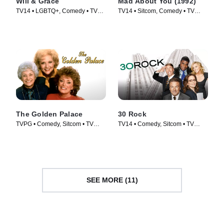
Will & Grace
Mad About You (1992)
TV14 • LGBTQ+, Comedy • TV
TV14 • Sitcom, Comedy • TV
Series (2017)
Series (1992)
The Golden Palace
30 Rock
TVPG • Comedy, Sitcom • TV
TV14 • Comedy, Sitcom • TV
Series (1992)
Series (2006)
SEE MORE (11)