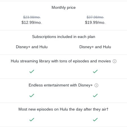
Monthly price
$23.98/mo.
$37.98/mo.
$12.99/mo.
$19.99/mo.
Subscriptions included in each plan
Disney+ and Hulu
Disney+ and Hulu
Hulu streaming library with tons of episodes and movies
Endless entertainment with Disney+
Most new episodes on Hulu the day after they air†