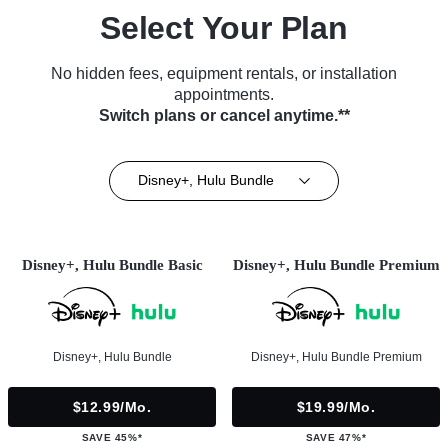
Select Your Plan
No hidden fees, equipment rentals, or installation
appointments.
Switch plans or cancel anytime.**
Disney+, Hulu Bundle
Disney+, Hulu Bundle Basic
Disney+, Hulu Bundle Premium
Disney+, Hulu Bundle
Disney+, Hulu Bundle Premium
$12.99/mo.
$19.99/mo.
SAVE 45%*
SAVE 47%*