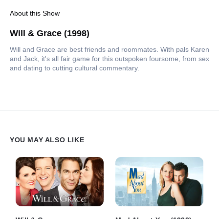
About this Show
Will & Grace (1998)
Will and Grace are best friends and roommates. With pals Karen
and Jack, it's all fair game for this outspoken foursome, from sex
and dating to cutting cultural commentary.
YOU MAY ALSO LIKE