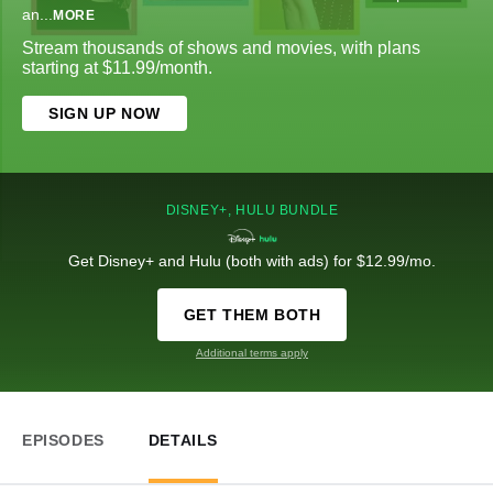
an
...
MORE
Stream thousands of shows and movies, with plans
starting at $11.99/month.
SIGN UP NOW
DISNEY+, HULU BUNDLE
Get Disney+ and Hulu (both with ads) for $12.99/mo.
GET THEM BOTH
Additional terms apply
EPISODES
DETAILS