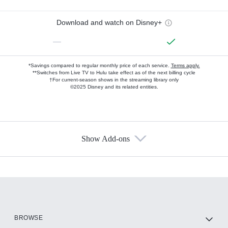
Download and watch on Disney+
—
*Savings compared to regular monthly price of each service.
Terms apply.
**Switches from Live TV to Hulu take effect as of the next billing cycle
†For current-season shows in the streaming library only
©2025 Disney and its related entities.
Show Add-ons
Available Add-ons
Add-ons available at an additional cost.
Add them up after you sign up for Hulu.
HBO Max
BROWSE