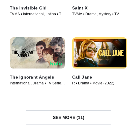
The Invisible Girl
Saint X
TVMA • International, Latino • TV
TVMA • Drama, Mystery • TV
Series (2023)
Series (2023)
The Ignorant Angels
Call Jane
International, Drama • TV Series
R • Drama • Movie (2022)
(2022)
SEE MORE (11)