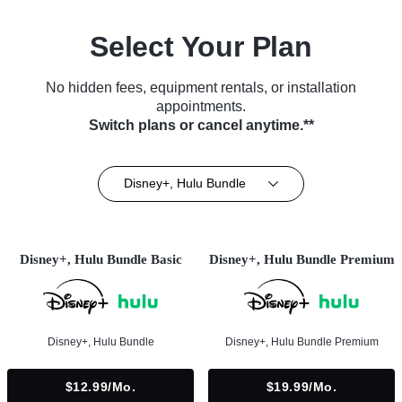
Select Your Plan
No hidden fees, equipment rentals, or installation
appointments.
Switch plans or cancel anytime.**
Disney+, Hulu Bundle
Disney+, Hulu Bundle Basic
Disney+, Hulu Bundle Premium
Disney+, Hulu Bundle
Disney+, Hulu Bundle Premium
$12.99/mo.
$19.99/mo.