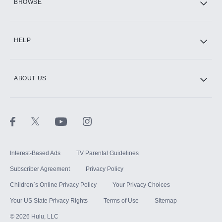
BROWSE
CINEMAX®
HELP
ABOUT US
Paramount+ with SHOWTIME
STARZ®
Interest-Based Ads
TV Parental Guidelines
Subscriber Agreement
Privacy Policy
Children`s Online Privacy Policy
Your Privacy Choices
Your US State Privacy Rights
Terms of Use
Sitemap
©
2026
Hulu, LLC