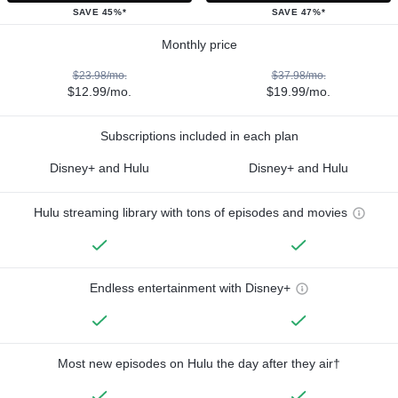
SAVE 45%*
SAVE 47%*
Monthly price
$23.98/mo.
$37.98/mo.
$12.99/mo.
$19.99/mo.
Subscriptions included in each plan
Disney+ and Hulu
Disney+ and Hulu
Hulu streaming library with tons of episodes and movies
Endless entertainment with Disney+
Most new episodes on Hulu the day after they air†