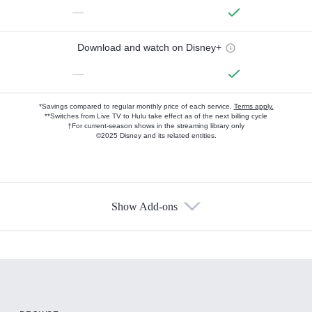
—
Download and watch on Disney+
—
*Savings compared to regular monthly price of each service.
Terms apply.
**Switches from Live TV to Hulu take effect as of the next billing cycle
†For current-season shows in the streaming library only
©2025 Disney and its related entities.
Show Add-ons
Available Add-ons
Add-ons available at an additional cost.
Add them up after you sign up for Hulu.
HBO Max