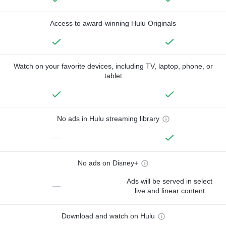
Access to award-winning Hulu Originals
Watch on your favorite devices, including TV, laptop, phone, or
tablet
No ads in Hulu streaming library
—
No ads on Disney+
Ads will be served in select
—
live and linear content
Download and watch on Hulu