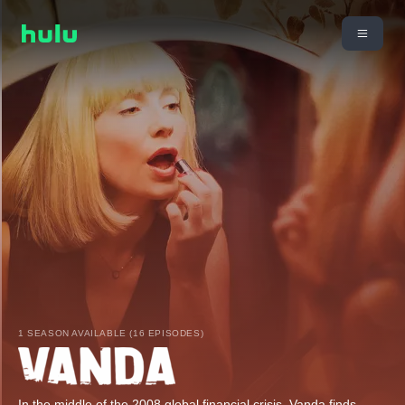
1 SEASON AVAILABLE (16 EPISODES)
In the middle of the 2008 global financial crisis, Vanda finds