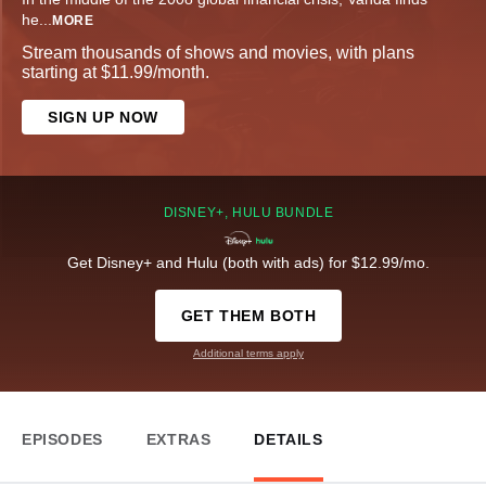
he
...
MORE
Stream thousands of shows and movies, with plans
starting at $11.99/month.
SIGN UP NOW
DISNEY+, HULU BUNDLE
Get Disney+ and Hulu (both with ads) for $12.99/mo.
GET THEM BOTH
Additional terms apply
EPISODES
EXTRAS
DETAILS