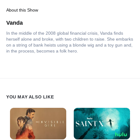
About this Show
Vanda
In the middle of the 2008 global financial crisis, Vanda finds
herself alone and broke, with two children to raise. She embarks
on a string of bank heists using a blonde wig and a toy gun and,
in the process, becomes a folk hero.
YOU MAY ALSO LIKE