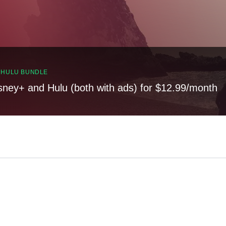
, HULU BUNDLE
sney+ and Hulu (both with ads) for $12.99/month