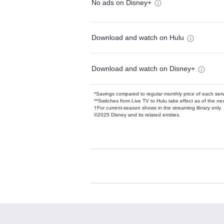
No ads on Disney+
Download and watch on Hulu
Download and watch on Disney+
*Savings compared to regular monthly price of each ser
**Switches from Live TV to Hulu take effect as of the next
†For current-season shows in the streaming library only
©2025 Disney and its related entities.
Available Add-on
Add-ons available at an additional cost.
Add them up after you sign up for Hulu.