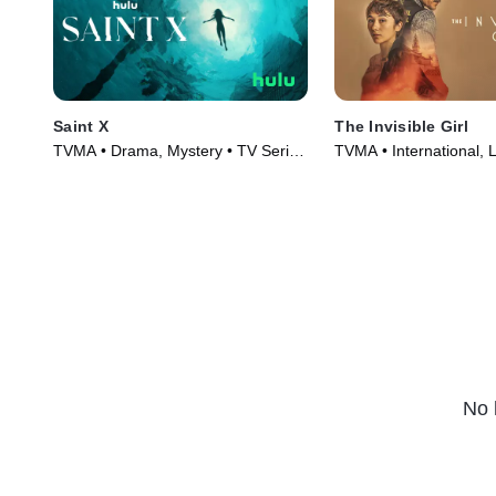
Saint X
The Invisible Girl
TVMA • Drama, Mystery • TV Series
TVMA • International, 
(2023)
Series (2023)
No 