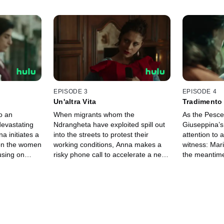
EPISODE 3
EPISODE 4
Un'altra Vita
Tradimento
o an
When migrants whom the
As the Pesce 
devastating
Ndrangheta have exploited spill out
Giuseppina’s
a initiates a
into the streets to protest their
attention to 
 on the women
working conditions, Anna makes a
witness: Mari
using on
risky phone call to accelerate a new
the meantime
Maria
phase of her operation. The search
Calabria to 
for Lea makes significant progress in
acquaintance
the meantime.