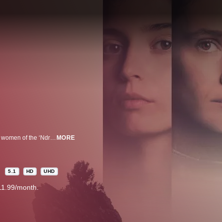
The story tells of bright, young prosecutor, Anna Colace, who works with the women of the ‘Ndrangheta in order to bring the notorious mafia organization down from within. The women, mothers and wives of the top bosses, were violently oppressed and marginalized by the overbearing patriarchal system of the criminal organization. Anna’s experience starts with the notorious disappearance of Lea Garofalo, who agreed to act as a witness against her husband, Carlo Cosco, to escape his control and help her daughter, Denise, to grow up away from such a toxic environment. Anna’s investigation delves further into the murky world of the ‘Ndrangheta and the powerful stories of Giuseppina Pesce and Concetta Cacciola’s - two very different women who share a dramatic background; an oppressive and suffocating existence, and the desire and drive to escape in order to give themselves and their children a better future, just as Lea tried to do.
MORE
5.1
HD
UHD
11.99/month.