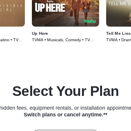
Up Here
Tell Me Lies
Latino • TV
TVMA • Musicals, Comedy • TV
TVMA • Drama
Series (2023)
Select Your Plan
hidden fees, equipment rentals, or installation appointme
Switch plans or cancel anytime.**