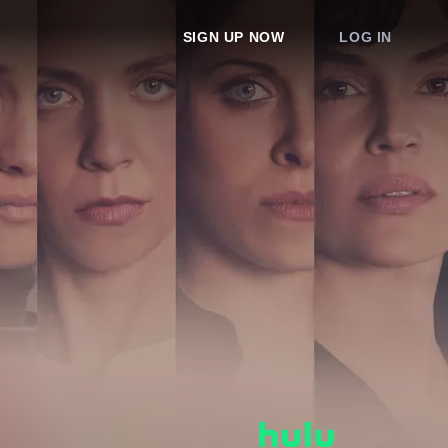
SIGN UP NOW
LOG IN