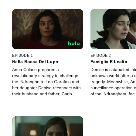
EPISODE 1
EPISODE 2
Nella Bocca Del Lupo
Famiglia E Lealta
Anna Colace prepares a
Denise is catapulted int
revolutionary strategy to challenge
unknown world after a 
the ‘Ndrangheta. Lea Garofalo and
tragedy. Meanwhile, Ann
her daughter Denise reconnect with
surveillance operation
their husband and father, Carlo
of the ‘Ndrangheta, foc
Cosco, hoping to reconcile and put
Giuseppina Pesce and 
an end to their years of living on the
Concetta Cacciola.
run.