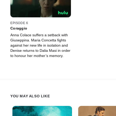
EPISODE 6
Coraggio
Anna Colace suffers a setback with
Giuseppina. Maria Concetta fights
against her new life in isolation and
Denise returns to Dalia Masi in order
to honour her mother’s memory.
YOU MAY ALSO LIKE