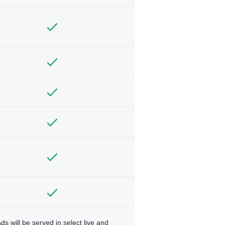
ds will be served in select live and