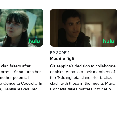
EPISODE 5
Madri e figli
clan falters after
Giuseppina’s decision to collaborate
 arrest, Anna turns her
enables Anna to attack members of
another potential
the ‘Ndrangheta clans. Her tactics
a Concetta Cacciola. In
clash with those in the media. Maria
, Denise leaves Reggio
Concetta takes matters into her own
meet an old
hands, Giuseppina faces a new
.
challenge and Denise learns a
shocking secret.