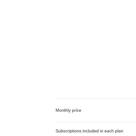
Monthly price
Subscriptions included in each plan