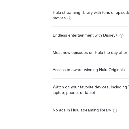
Hulu streaming library with tons of episo
movies
Endless entertainment with Disney+
Most new episodes on Hulu the day after 
Access to award-winning Hulu Originals
Watch on your favorite devices, including 
laptop, phone, or tablet
No ads in Hulu streaming library