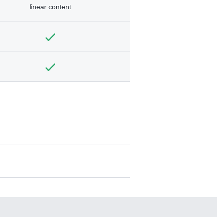
linear content