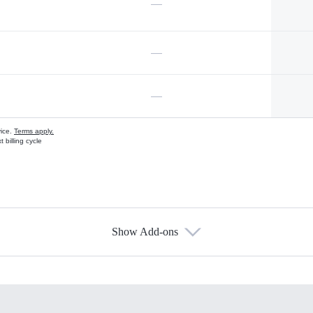
—
—
—
vice.
Terms apply.
 billing cycle
Show Add-ons
s