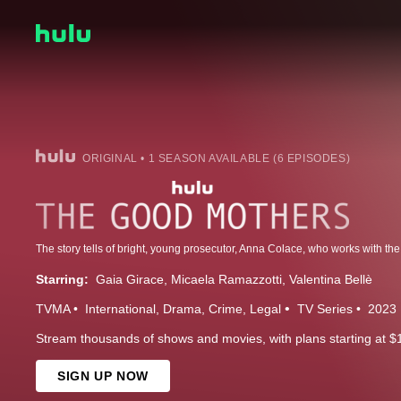
ORIGINAL • 1 SEASON AVAILABLE (6 EPISODES)
Starring:
Gaia Girace
Micaela Ramazzotti
Valentina Bellè
TVMA
International
Drama
Crime
Legal
TV Series
2023
Stream thousands of shows and movies, with plans starting at $
SIGN UP NOW