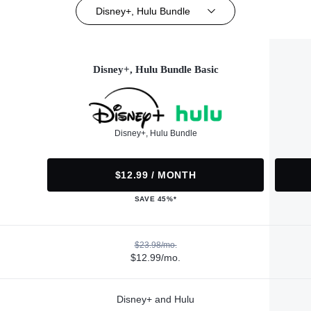
Disney+, Hulu Bundle
Disney+, Hulu Bundle Basic
Disney+, Hulu Bundle
$12.99 / MONTH
SAVE 45%*
$23.98/mo.
$12.99/mo.
Disney+ and Hulu