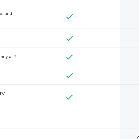
des and
they air†
TV,
—
A