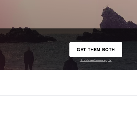
GET THEM BOTH
Additional terms apply