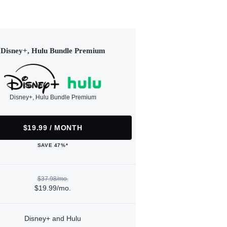
Disney+, Hulu Bundle Premium
Disney+, Hulu Bundle Premium
$19.99 / MONTH
SAVE 47%*
$37.98/mo.
$19.99/mo.
Disney+ and Hulu