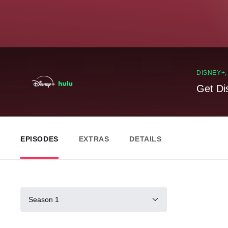
DISNEY+
Get Di
EPISODES
EXTRAS
DETAILS
Season 1