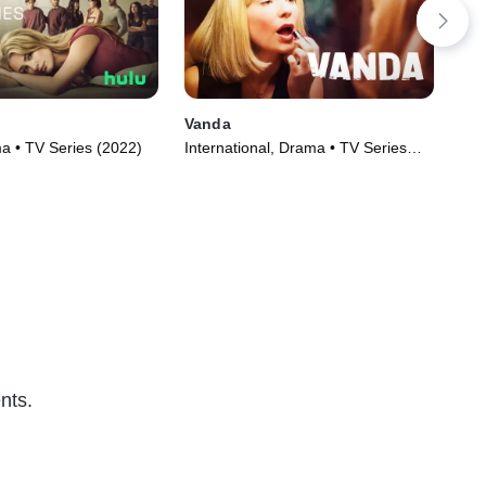
Vanda
Nin
 • TV Series (2022)
International, Drama • TV Series
TVM
(2022)
nts.