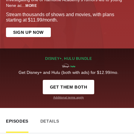
Nene ac
...
MORE
Stream thousands of shows and movies, with plans
starting at $11.99/month.
SIGN UP NOW
DISNEY+, HULU BUNDLE
Get Disney+ and Hulu (both with ads) for $12.99/mo.
GET THEM BOTH
Additional terms apply
EPISODES
DETAILS