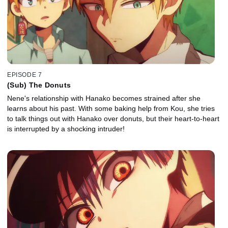
EPISODE 7
(Sub) The Donuts
Nene's relationship with Hanako becomes strained after she
learns about his past. With some baking help from Kou, she tries
to talk things out with Hanako over donuts, but their heart-to-heart
is interrupted by a shocking intruder!