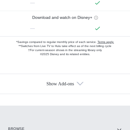
—
Download and watch on Disney+
—
*Savings compared to regular monthly price of each service.
Terms apply.
**Switches from Live TV to Hulu take effect as of the next billing cycle
†For current-season shows in the streaming library only
©2025 Disney and its related entities.
Show Add-ons
Available Add-ons
Add-ons available at an additional cost.
Add them up after you sign up for Hulu.
HBO Max
BROWSE