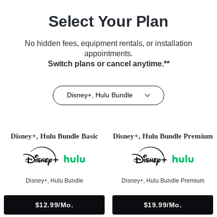
Select Your Plan
No hidden fees, equipment rentals, or installation
appointments.
Switch plans or cancel anytime.**
Disney+, Hulu Bundle
Disney+, Hulu Bundle Basic
Disney+, Hulu Bundle Premium
Disney+, Hulu Bundle
Disney+, Hulu Bundle Premium
$12.99/mo.
$19.99/mo.