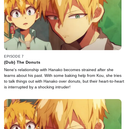
EPISODE 7
(Dub) The Donuts
Nene's relationship with Hanako becomes strained after she
learns about his past. With some baking help from Kou, she tries
to talk things out with Hanako over donuts, but their heart-to-heart
is interrupted by a shocking intruder!