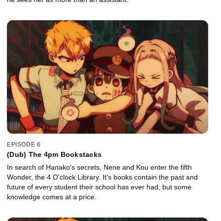
EPISODE 6
(Dub) The 4pm Bookstacks
In search of Hanako's secrets, Nene and Kou enter the fifth
Wonder, the 4 O'clock Library. It's books contain the past and
future of every student their school has ever had, but some
knowledge comes at a price.