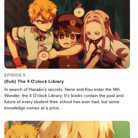
EPISODE 6
(Sub) The 4 O'clock Library
In search of Hanako's secrets, Nene and Kou enter the fifth
Wonder, the 4 O'clock Library. It's books contain the past and
future of every student their school has ever had, but some
knowledge comes at a price.