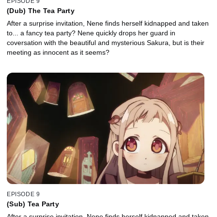
EPISODE 9
(Dub) The Tea Party
After a surprise invitation, Nene finds herself kidnapped and taken
to... a fancy tea party? Nene quickly drops her guard in
coversation with the beautiful and mysterious Sakura, but is their
meeting as innocent as it seems?
EPISODE 9
(Sub) Tea Party
After a surprise invitation, Nene finds herself kidnapped and taken