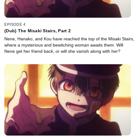
EPISODE 4
(Dub) The Misaki Stairs, Part 2
Nene, Hanako, and Kou have reached the top of the Misaki Stairs,
where a mysterious and bewitching woman awaits them. Will
Nene get her friend back, or will she vanish along with her?