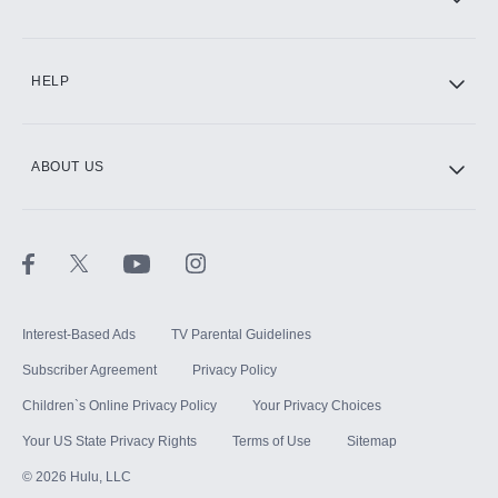
CINEMAX®
HELP
ABOUT US
Paramount+ with SHOWTIME
STARZ®
Interest-Based Ads
TV Parental Guidelines
Subscriber Agreement
Privacy Policy
Children`s Online Privacy Policy
Your Privacy Choices
Your US State Privacy Rights
Terms of Use
Sitemap
©
2026
Hulu, LLC