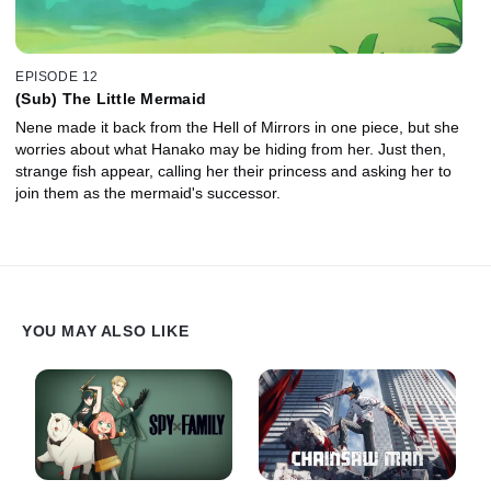
EPISODE 12
(Sub) The Little Mermaid
Nene made it back from the Hell of Mirrors in one piece, but she
worries about what Hanako may be hiding from her. Just then,
strange fish appear, calling her their princess and asking her to
join them as the mermaid's successor.
YOU MAY ALSO LIKE