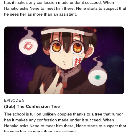
has it makes any confession made under it succeed. When
Hanako asks Nene to meet him there, Nene starts to suspect that
he sees her as more than an assistant.
EPISODE 5
(Sub) The Confession Tree
The school is full on unlikely couples thanks to a tree that rumor
has it makes any confession made under it succeed. When
Hanako asks Nene to meet him there, Nene starts to suspect that
he sees her as more than an assistant.