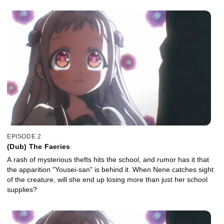
EPISODE 2
(Dub) The Faeries
A rash of mysterious thefts hits the school, and rumor has it that
the apparition "Yousei-san" is behind it. When Nene catches sight
of the creature, will she end up losing more than just her school
supplies?