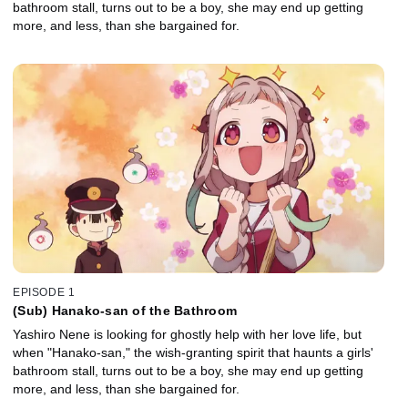
bathroom stall, turns out to be a boy, she may end up getting
more, and less, than she bargained for.
EPISODE 1
(Sub) Hanako-san of the Bathroom
Yashiro Nene is looking for ghostly help with her love life, but
when "Hanako-san," the wish-granting spirit that haunts a girls'
bathroom stall, turns out to be a boy, she may end up getting
more, and less, than she bargained for.