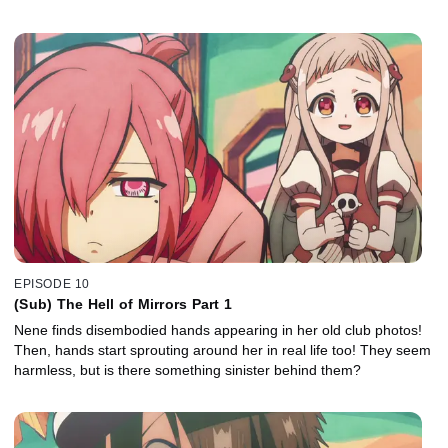
EPISODE 10
(Sub) The Hell of Mirrors Part 1
Nene finds disembodied hands appearing in her old club photos!
Then, hands start sprouting around her in real life too! They seem
harmless, but is there something sinister behind them?