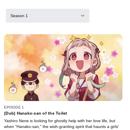
Season 1
EPISODE 1
(Dub) Hanako-san of the Toilet
Yashiro Nene is looking for ghostly help with her love life, but
when "Hanako-san," the wish-granting spirit that haunts a girls'