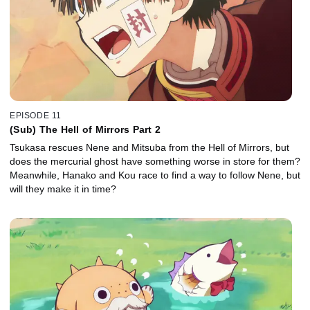
EPISODE 11
(Sub) The Hell of Mirrors Part 2
Tsukasa rescues Nene and Mitsuba from the Hell of Mirrors, but
does the mercurial ghost have something worse in store for them?
Meanwhile, Hanako and Kou race to find a way to follow Nene, but
will they make it in time?