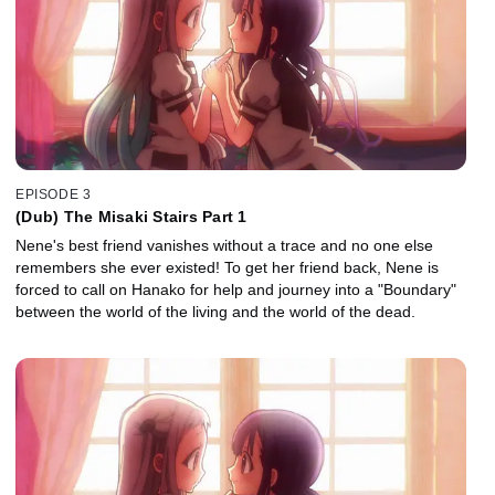
EPISODE 3
(Dub) The Misaki Stairs Part 1
Nene's best friend vanishes without a trace and no one else
remembers she ever existed! To get her friend back, Nene is
forced to call on Hanako for help and journey into a "Boundary"
between the world of the living and the world of the dead.