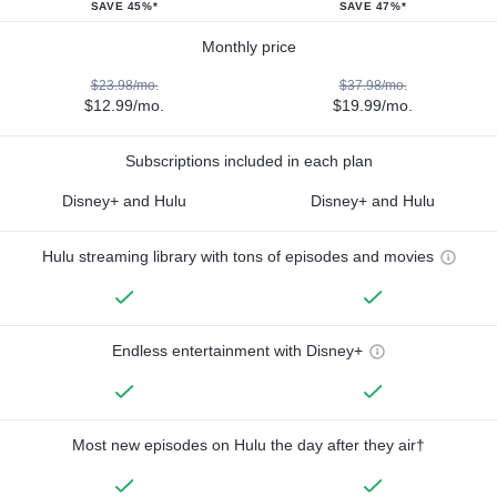
SAVE 45%*
SAVE 47%*
Monthly price
$23.98/mo.
$37.98/mo.
$12.99/mo.
$19.99/mo.
Subscriptions included in each plan
Disney+ and Hulu
Disney+ and Hulu
Hulu streaming library with tons of episodes and movies
Endless entertainment with Disney+
Most new episodes on Hulu the day after they air†