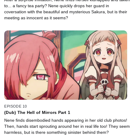
to... a fancy tea party? Nene quickly drops her guard in
coversation with the beautiful and mysterious Sakura, but is their
meeting as innocent as it seems?
EPISODE 10
(Dub) The Hell of Mirrors Part 1
Nene finds disembodied hands appearing in her old club photos!
Then, hands start sprouting around her in real life too! They seem
harmless, but is there something sinister behind them?