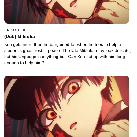
EPISODE 8
(Dub) Mitsuba
Kou gets more than he bargained for when he tries to help a
student's ghost rest in peace. The late Mitsuba may look delicate,
but his language is anything but. Can Kou put up with him long
enough to help him?