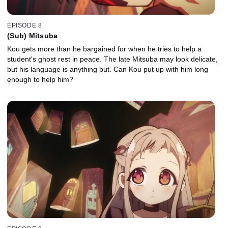
EPISODE 8
(Sub) Mitsuba
Kou gets more than he bargained for when he tries to help a
student's ghost rest in peace. The late Mitsuba may look delicate,
but his language is anything but. Can Kou put up with him long
enough to help him?