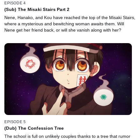
EPISODE 4
(Sub) The Misaki Stairs Part 2
Nene, Hanako, and Kou have reached the top of the Misaki Stairs,
where a mysterious and bewitching woman awaits them. Will
Nene get her friend back, or will she vanish along with her?
EPISODE 5
(Dub) The Confession Tree
The school is full on unlikely couples thanks to a tree that rumor