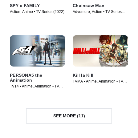
SPY x FAMILY
Chainsaw Man
Action, Anime • TV Series (2022)
Adventure, Action • TV Series
(2022)
PERSONA5 the
Kill la Kill
Animation
TVMA • Anime, Animation • TV
TV14 • Anime, Animation • TV
Series (2013)
Series (2018)
SEE MORE (11)