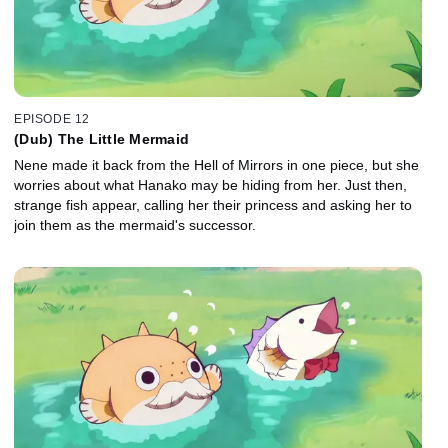
EPISODE 12
(Dub) The Little Mermaid
Nene made it back from the Hell of Mirrors in one piece, but she
worries about what Hanako may be hiding from her. Just then,
strange fish appear, calling her their princess and asking her to
join them as the mermaid's successor.