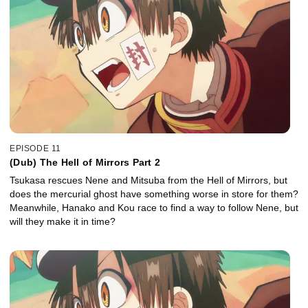
EPISODE 11
(Dub) The Hell of Mirrors Part 2
Tsukasa rescues Nene and Mitsuba from the Hell of Mirrors, but
does the mercurial ghost have something worse in store for them?
Meanwhile, Hanako and Kou race to find a way to follow Nene, but
will they make it in time?