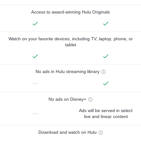
Access to award-winning Hulu Originals
Watch on your favorite devices, including TV, laptop, phone, or
tablet
No ads in Hulu streaming library
—
No ads on Disney+
Ads will be served in select
—
live and linear content
Download and watch on Hulu