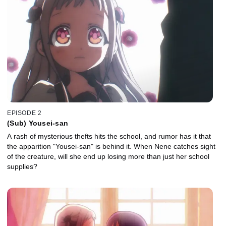
EPISODE 2
(Sub) Yousei-san
A rash of mysterious thefts hits the school, and rumor has it that
the apparition "Yousei-san" is behind it. When Nene catches sight
of the creature, will she end up losing more than just her school
supplies?