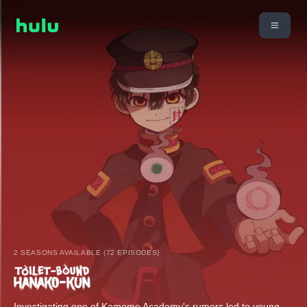
2 SEASONS AVAILABLE (72 EPISODES)
Investigating one of Kamome Academy's rumors led to young