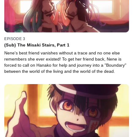
EPISODE 3
(Sub) The Misaki Stairs, Part 1
Nene's best friend vanishes without a trace and no one else
remembers she ever existed! To get her friend back, Nene is
forced to call on Hanako for help and journey into a "Boundary"
between the world of the living and the world of the dead.