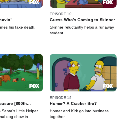
EPISODE 10
havin'
Guess Who's Coming to Skinner
es his fake death.
Skinner reluctantly helps a runaway
student.
EPISODE 15
reasure [800th
Homer? A Cracker Bro?
Santa’s Little Helper
Homer and Kirk go into business
onal dog show in
together.