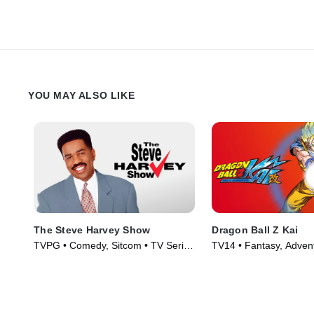
YOU MAY ALSO LIKE
The Steve Harvey Show
Dragon Ball Z Kai
TVPG • Comedy, Sitcom • TV Series
TV14 • Fantasy, Adven
(1996)
Series (2009)