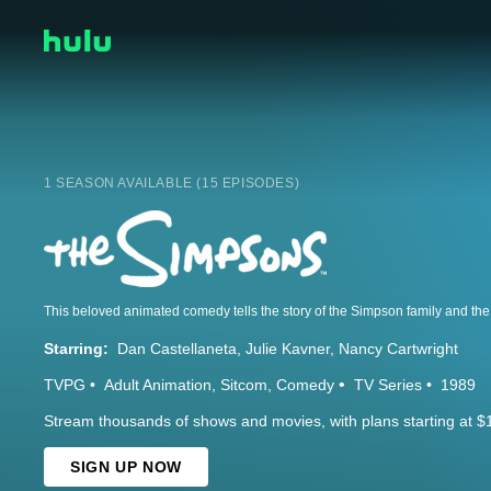
1 SEASON AVAILABLE (15 EPISODES)
Starring:
Dan Castellaneta
Julie Kavner
Nancy Cartwright
TVPG
Adult Animation
Sitcom
Comedy
TV Series
1989
Stream thousands of shows and movies, with plans starting at $
SIGN UP NOW