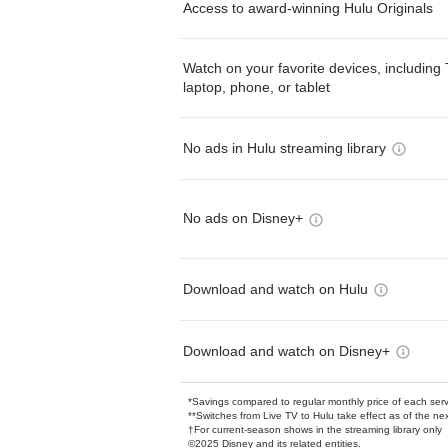
Access to award-winning Hulu Originals
Watch on your favorite devices, including 
laptop, phone, or tablet
No ads in Hulu streaming library
No ads on Disney+
Download and watch on Hulu
Download and watch on Disney+
*Savings compared to regular monthly price of each ser
**Switches from Live TV to Hulu take effect as of the next
†For current-season shows in the streaming library only
©2025 Disney and its related entities.