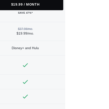
$19.99 / MONTH
SAVE 47%*
$37.98/mo.
$19.99/mo.
Disney+ and Hulu