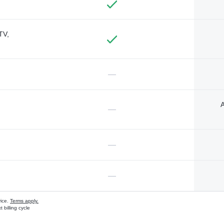
TV,
—
A
—
—
—
vice.
Terms apply.
 billing cycle