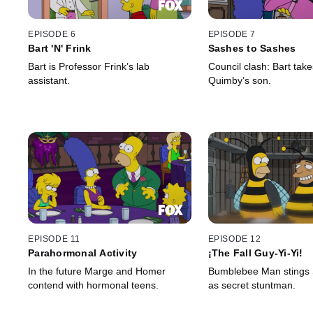
EPISODE 6
EPISODE 7
Bart 'N' Frink
Sashes to Sashes
Bart is Professor Frink’s lab
Council clash: Bart tak
assistant.
Quimby’s son.
EPISODE 11
EPISODE 12
Parahormonal Activity
¡The Fall Guy-Yi-Yi!
In the future Marge and Homer
Bumblebee Man stings S
contend with hormonal teens.
as secret stuntman.