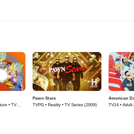
Pawn Stars
American D
ture • TV
TVPG • Reality • TV Series (2009)
TV14 • Adult 
TV Series (2