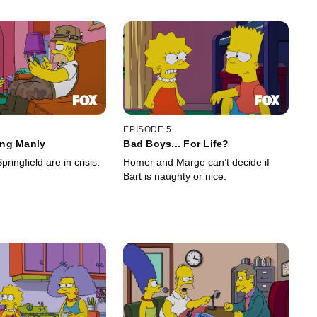
EPISODE 5
ng Manly
Bad Boys... For Life?
ringfield are in crisis.
Homer and Marge can’t decide if
Bart is naughty or nice.