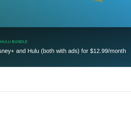
, HULU BUNDLE
sney+ and Hulu (both with ads) for $12.99/month