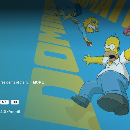
This beloved animated comedy tells the story of the Simpson family and the residents of the typical American town of Springfield. Homer Simpson works at the local nuclear plant, and does his best to lead his family, but often finds that they are leading him. Living with Homer at 742 Evergreen Terrace is loving, blue-haired matriarch Marge, troublemaking son Bart, overachieving daughter Lisa and pacifier-sucking baby Maggie.
MORE
5.1
HD
11.99/month.