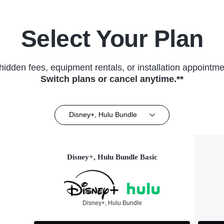
Select Your Plan
hidden fees, equipment rentals, or installation appointme
Switch plans or cancel anytime.**
Disney+, Hulu Bundle
Disney+, Hulu Bundle Basic
Disney+, Hulu Bundle