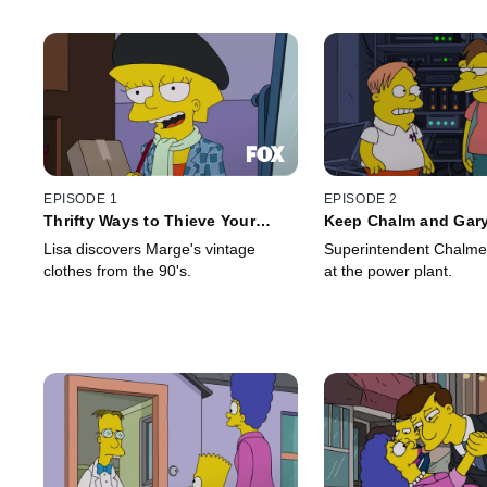
EPISODE 1
EPISODE 2
Thrifty Ways to Thieve Your
Keep Chalm and Gar
Mother
Lisa discovers Marge's vintage
Superintendent Chalmer
clothes from the 90's.
at the power plant.