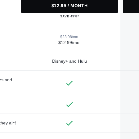
$12.99 / MONTH
SAVE 45%*
$23.98/mo.
$12.99/mo.
Disney+ and Hulu
des and
they air†