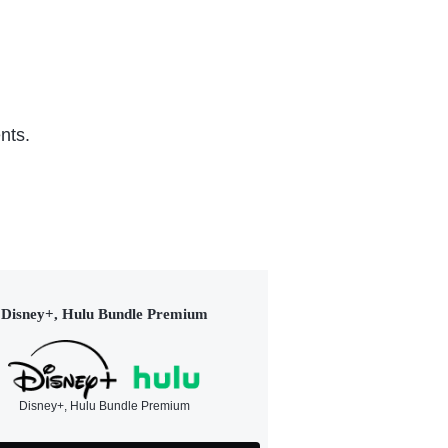
nts.
Disney+, Hulu Bundle Premium
Disney+, Hulu Bundle Premium