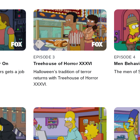
EPISODE 3
EPISODE 4
y On
Treehouse of Horror XXXVI
Men Behavi
s gets a job
Halloween’s tradition of terror
The men of Sp
returns with Treehouse of Horror
XXXVI.