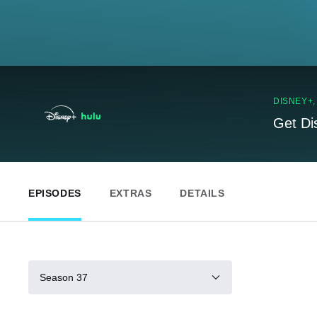
DISNEY+
Get Di
EPISODES
EXTRAS
DETAILS
Season 37