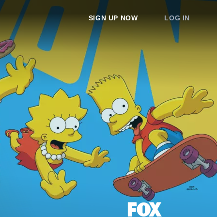
SIGN UP NOW
LOG IN