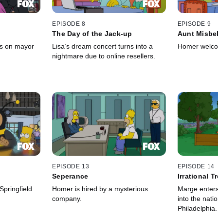
EPISODE 8
EPISODE 9
The Day of the Jack-up
Aunt Misbe
es on mayor
Lisa’s dream concert turns into a
Homer welcom
nightmare due to online resellers.
EPISODE 13
EPISODE 14
Seperance
Irrational T
episode]
pringfield
Homer is hired by a mysterious
Marge enters 
company.
into the nati
Philadelphia.