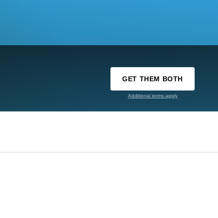
GET THEM BOTH
Additional terms apply