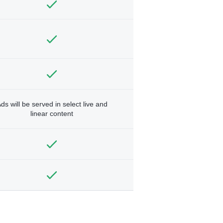
ds will be served in select live and
linear content