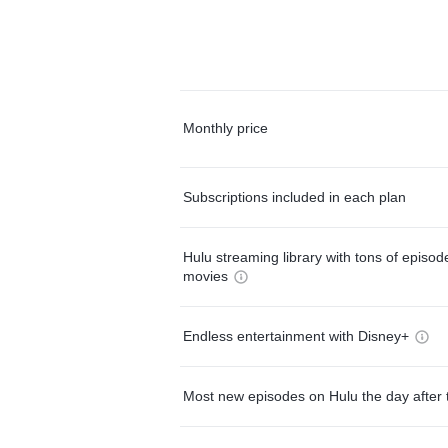
Monthly price
Subscriptions included in each plan
Hulu streaming library with tons of episo
movies
Endless entertainment with Disney+
Most new episodes on Hulu the day after 