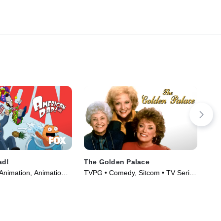
ad!
The Golden Palace
Rai
Animation, Animation •
TVPG • Comedy, Sitcom • TV Series
TV1
005)
(1992)
(20