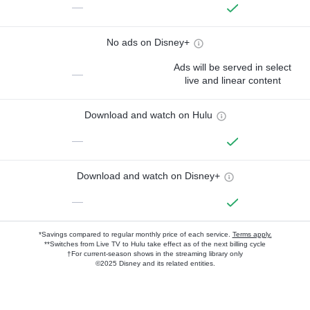
—
No ads on Disney+
Ads will be served in select
—
live and linear content
Download and watch on Hulu
—
Download and watch on Disney+
—
*Savings compared to regular monthly price of each service.
Terms apply.
**Switches from Live TV to Hulu take effect as of the next billing cycle
†For current-season shows in the streaming library only
©2025 Disney and its related entities.