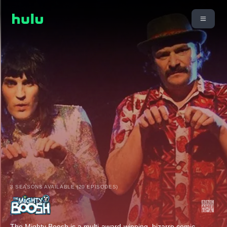
3 SEASONS AVAILABLE (20 EPISODES)
The Mighty Boosh is a multi-award-winning, bizarre comic