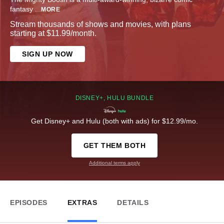
fantasy
...
MORE
Stream thousands of shows and movies, with plans
starting at $11.99/month.
SIGN UP NOW
DISNEY+, HULU BUNDLE
Get Disney+ and Hulu (both with ads) for $12.99/mo.
GET THEM BOTH
Additional terms apply
EPISODES
EXTRAS
DETAILS