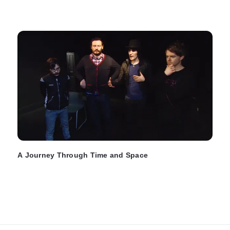
A Journey Through Time and Space