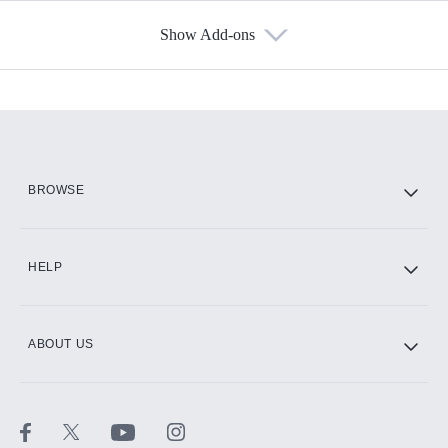
Show Add-ons
Available Add-ons
Add-ons available at an additional cost.
Add them up after you sign up for Hulu.
HBO Max
BROWSE
CINEMAX®
HELP
ABOUT US
Paramount+ with SHOWTIME
STARZ®