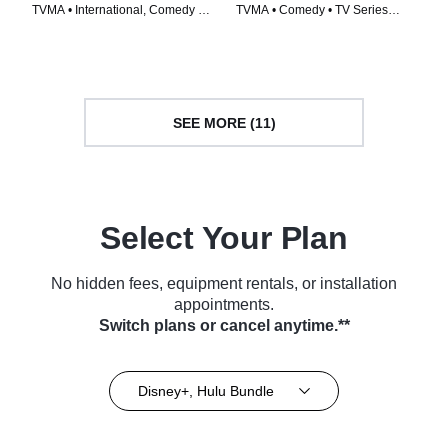
TVMA • International, Comedy •
TVMA • Comedy • TV Series
TV Series (2016)
(2022)
SEE MORE (11)
Select Your Plan
No hidden fees, equipment rentals, or installation
appointments.
Switch plans or cancel anytime.**
Disney+, Hulu Bundle