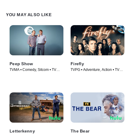
YOU MAY ALSO LIKE
Peep Show
Firefly
TVMA • Comedy, Sitcom • TV
TVPG • Adventure, Action • TV
Series (2003)
Series (2002)
Letterkenny
The Bear