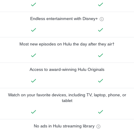
Endless entertainment with Disney+
Most new episodes on Hulu the day after they air†
Access to award-winning Hulu Originals
Watch on your favorite devices, including TV, laptop, phone, or
tablet
No ads in Hulu streaming library