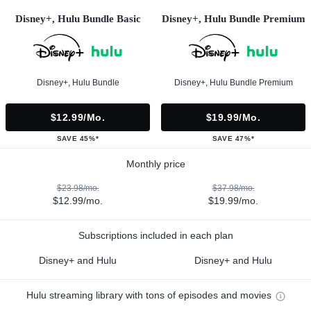
Disney+, Hulu Bundle Basic
Disney+, Hulu Bundle Premium
Disney+, Hulu Bundle
Disney+, Hulu Bundle Premium
$12.99/mo.
$19.99/mo.
SAVE 45%*
SAVE 47%*
Monthly price
$23.98/mo.
$37.98/mo.
$12.99/mo.
$19.99/mo.
Subscriptions included in each plan
Disney+ and Hulu
Disney+ and Hulu
Hulu streaming library with tons of episodes and movies