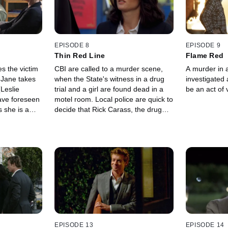
EPISODE 8
EPISODE 9
Thin Red Line
Flame Red
 the victim
CBI are called to a murder scene,
A murder in a
k Jane takes
when the State's witness in a drug
investigated 
Leslie
trial and a girl are found dead in a
be an act of
ave foreseen
motel room. Local police are quick to
s she is a
decide that Rick Carass, the drug
dealer on trial, is behind the murder,
but Patrick Jane thinks otherwise.
EPISODE 13
EPISODE 14