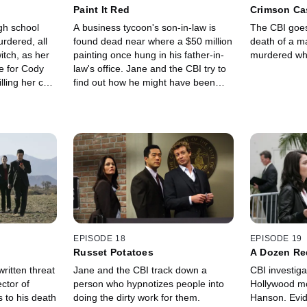
Paint It Red
Crimson Ca
gh school
A business tycoon's son-in-law is
The CBI goes
urdered, all
found dead near where a $50 million
death of a 
witch, as her
painting once hung in his father-in-
murdered whil
e for Cody
law's office. Jane and the CBI try to
lling her cat.
find out how he might have been
vestigate,
involved and who else is
 a killing
responsible.
still shows
EPISODE 18
EPISODE 19
Russet Potatoes
A Dozen Re
ritten threat
Jane and the CBI track down a
CBI investiga
ctor of
person who hypnotizes people into
Hollywood mo
 to his death
doing the dirty work for them.
Hanson. Evid