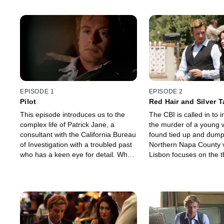
EPISODE 1
EPISODE 2
Pilot
Red Hair and Silver 
This episode introduces us to the
The CBI is called in to i
complex life of Patrick Jane, a
the murder of a young
consultant with the California Bureau
found tied up and dump
of Investigation with a troubled past
Northern Napa County v
who has a keen eye for detail. When
Lisbon focuses on the t
a man and woman are found dead
this was the result of a 
in their home, many believe they are
quarrel, but Jane belie
victims of a serial killer, but Patrick
be the work of a serial k
knows better and must prove that
investigates his own th
this was not the work of Red John.
gets the team's assista
plan to catch the killer.