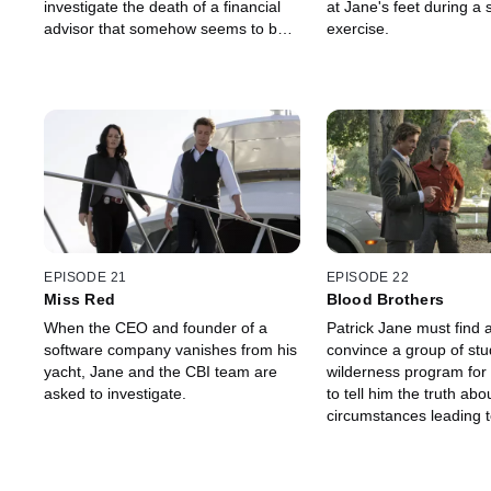
investigate the death of a financial
at Jane's feet during a 
advisor that somehow seems to be
exercise.
connected to himself.
EPISODE 21
EPISODE 22
Miss Red
Blood Brothers
When the CEO and founder of a
Patrick Jane must find 
software company vanishes from his
convince a group of stu
yacht, Jane and the CBI team are
wilderness program for 
asked to investigate.
to tell him the truth abo
circumstances leading t
of one of their fellow st