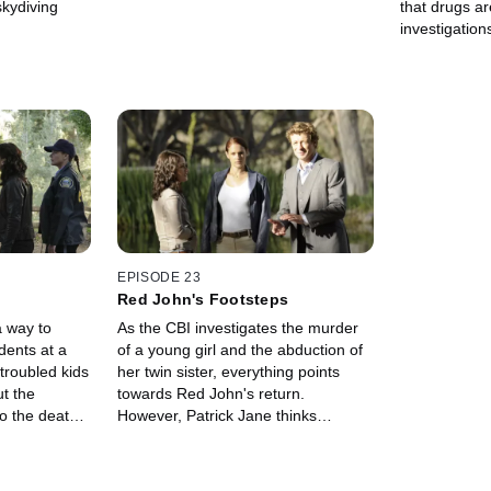
skydiving
that drugs ar
investigation
to a running 
film called "
EPISODE 23
Red John's Footsteps
a way to
As the CBI investigates the murder
dents at a
of a young girl and the abduction of
troubled kids
her twin sister, everything points
ut the
towards Red John's return.
o the death
However, Patrick Jane thinks
udents.
somebody else is involved as well.