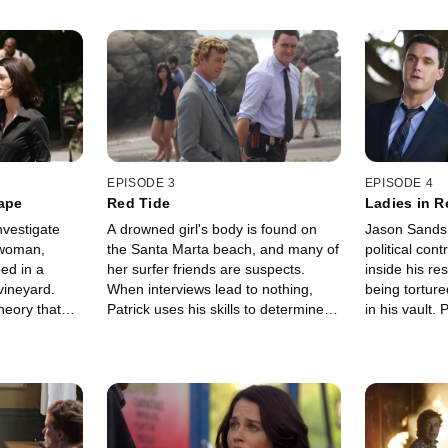
EPISODE 3
EPISODE 4
Tape
Red Tide
Ladies in R
nvestigate
A drowned girl's body is found on
Jason Sands,
 woman,
the Santa Marta beach, and many of
political con
ed in a
her surfer friends are suspects.
inside his re
ineyard.
When interviews lead to nothing,
being torture
heory that
Patrick uses his skills to determine
in his vault.
lovers'
and catch the killer.
delve into Jas
ves this may
the murderer
iller. He
eories and
nce with a