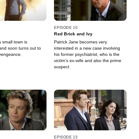
EPISODE 10
Red Brick and Ivy
 small town is
Patrick Jane becomes very
and soon turns out to
interested in a new case involving
 vengeance.
his former psychiatrist, who is the
victim's ex-wife and also the prime
suspect.
EPISODE 15