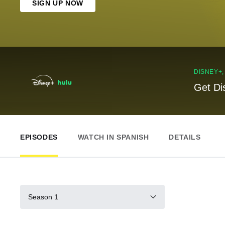
SIGN UP NOW
DISNEY+
Get Di
EPISODES
WATCH IN SPANISH
DETAILS
Season 1