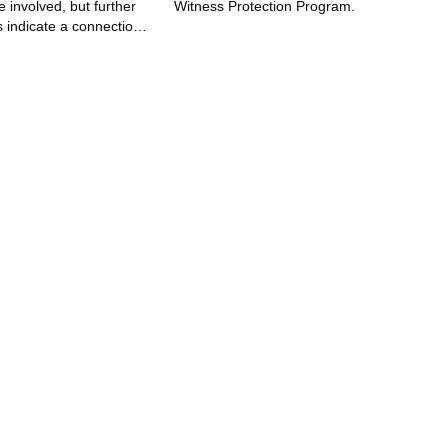
e involved, but further
Witness Protection Program.
s indicate a connection
movie production of a
A Dozen Roses."