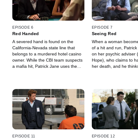
EPISODE 6
EPISODE 7
Red Handed
Seeing Red
A severed hand is found on the
When a woman becomes
California-Nevada state line that
of a hit and run, Patric
belongs to a murdered hotel casino
on her psychic adviser (
owner. While the CBI team suspects
Hope), who claims to h
a mafia hit, Patrick Jane uses the
her death, and he think
investigation as an opportunity to
fraud.
win at the cards tables.
EPISODE 11
EPISODE 12