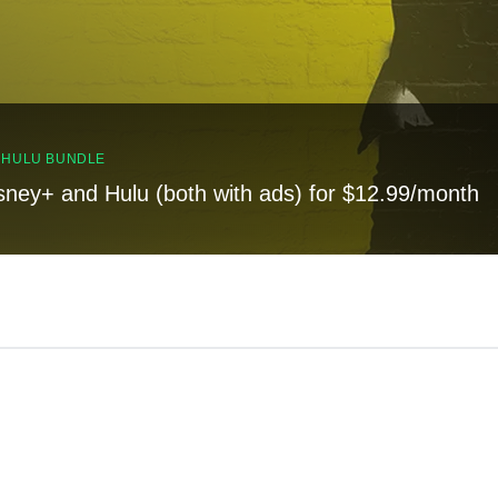
, HULU BUNDLE
sney+ and Hulu (both with ads) for $12.99/month