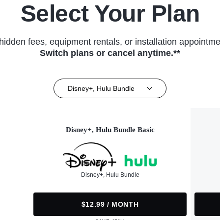
Select Your Plan
hidden fees, equipment rentals, or installation appointme
Switch plans or cancel anytime.**
Disney+, Hulu Bundle
Disney+, Hulu Bundle Basic
Disney+, Hulu Bundle
$12.99 / MONTH