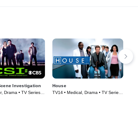
Scene Investigation
House
Jus
er, Drama • TV Series
TV14 • Medical, Drama • TV Series
TVM
(2004)
Ser