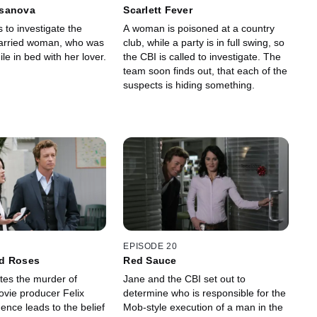
sanova
Scarlett Fever
 to investigate the
A woman is poisoned at a country
married woman, who was
club, while a party is in full swing, so
e in bed with her lover.
the CBI is called to investigate. The
team soon finds out, that each of the
suspects is hiding something.
EPISODE 20
d Roses
Red Sauce
tes the murder of
Jane and the CBI set out to
vie producer Felix
determine who is responsible for the
ence leads to the belief
Mob-style execution of a man in the