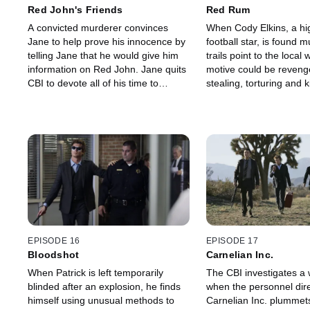
Red John's Friends
Red Rum
A convicted murderer convinces
When Cody Elkins, a hi
Jane to help prove his innocence by
football star, is found m
telling Jane that he would give him
trails point to the local 
information on Red John. Jane quits
motive could be reveng
CBI to devote all of his time to
stealing, torturing and ki
getting him released.
When the CBI goes to in
she admits to having put
spell on Cody, but Jane 
skepticism.
EPISODE 16
EPISODE 17
Bloodshot
Carnelian Inc.
When Patrick is left temporarily
The CBI investigates a w
blinded after an explosion, he finds
when the personnel dire
himself using unusual methods to
Carnelian Inc. plummets