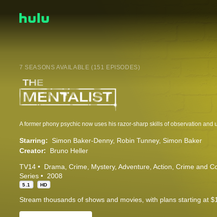
7 SEASONS AVAILABLE (151 EPISODES)
Starring:
Simon Baker-Denny
Robin Tunney
Simon Baker
Creator:
Bruno Heller
TV14
Drama
Crime
Mystery
Adventure
Action
Crime and C
Series
2008
5.1
HD
Stream thousands of shows and movies, with plans starting at $