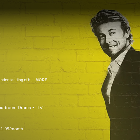
A former phony psychic now uses his razor-sharp skills of observation and understanding of human behavior to solve serious crimes.
MORE
ourtroom Drama
TV
11.99/month.