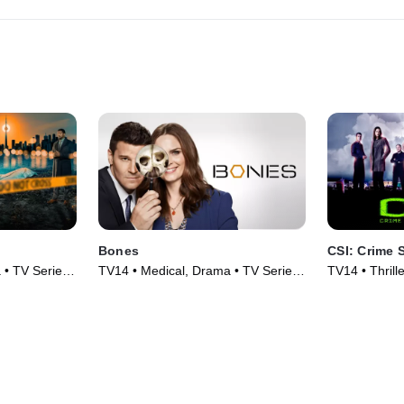
Bones
CSI: Crime 
 • TV Series
TV14 • Medical, Drama • TV Series
TV14 • Thrill
(2005)
(2000)