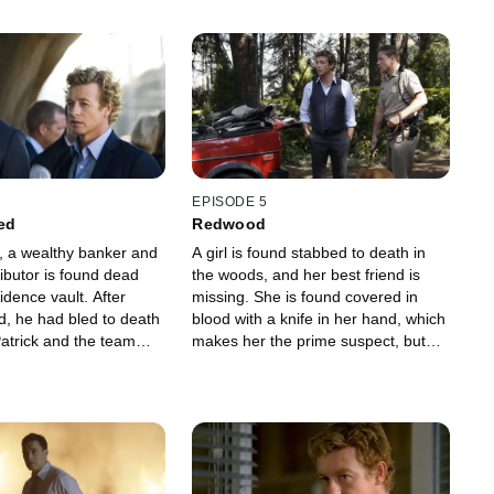
EPISODE 5
ed
Redwood
 a wealthy banker and
A girl is found stabbed to death in
tributor is found dead
the woods, and her best friend is
sidence vault. After
missing. She is found covered in
d, he had bled to death
blood with a knife in her hand, which
 Patrick and the team
makes her the prime suspect, but
on's private life to find
she is suffering from memory loss.
.
Patrick Jane uses his mentalist skills
to help find out what really
happened.