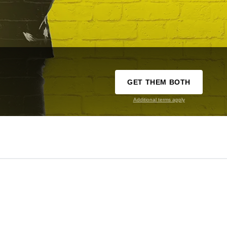
GET THEM BOTH
Additional terms apply