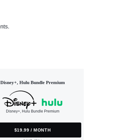
nts.
Disney+, Hulu Bundle Premium
Disney+, Hulu Bundle Premium
$19.99 / MONTH