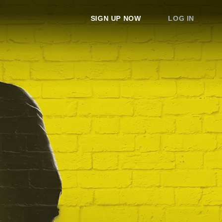
SIGN UP NOW
LOG IN