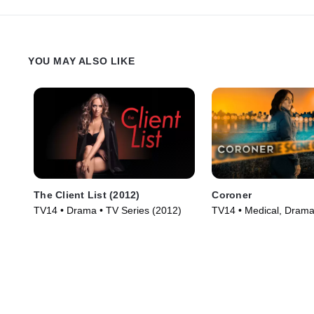
YOU MAY ALSO LIKE
The Client List (2012)
Coroner
TV14 • Drama • TV Series (2012)
TV14 • Medical, Drama
(2019)