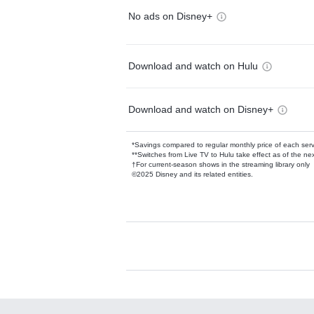
No ads on Disney+
Download and watch on Hulu
Download and watch on Disney+
*Savings compared to regular monthly price of each ser
**Switches from Live TV to Hulu take effect as of the next
†For current-season shows in the streaming library only
©2025 Disney and its related entities.
Available Add-on
Add-ons available at an additional cost.