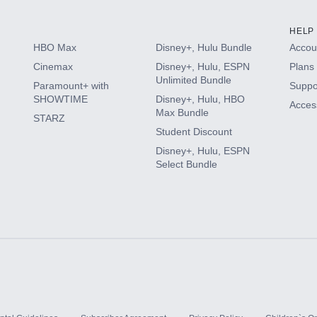
HELP
HBO Max
Disney+, Hulu Bundle
Accoun
Cinemax
Disney+, Hulu, ESPN
Plans 
Unlimited Bundle
Paramount+ with
Suppo
SHOWTIME
Disney+, Hulu, HBO
Access
Max Bundle
STARZ
Student Discount
Disney+, Hulu, ESPN
Select Bundle