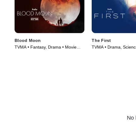
Blood Moon
The First
TVMA • Fantasy, Drama • Movie
TVMA • Drama, Science
(2021)
Series (2018)
No 