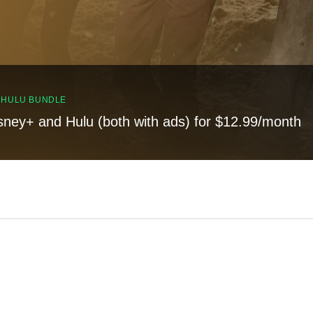
, HULU BUNDLE
sney+ and Hulu (both with ads) for $12.99/month