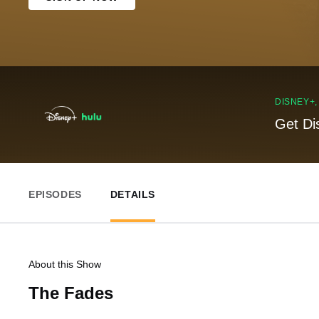
DISNEY+
Get Di
EPISODES
DETAILS
About this Show
The Fades