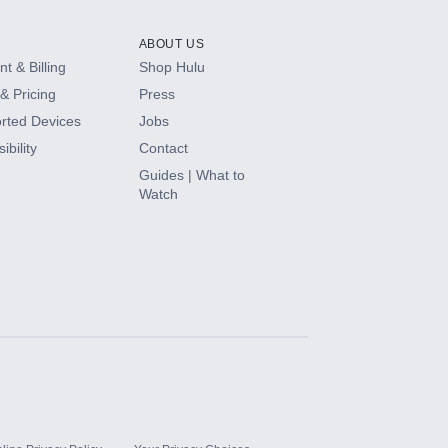
ABOUT US
t & Billing
Shop Hulu
& Pricing
Press
rted Devices
Jobs
ibility
Contact
Guides | What to
Watch