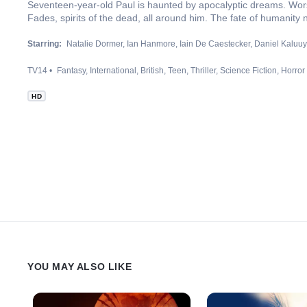
Seventeen-year-old Paul is haunted by apocalyptic dreams. Worse s
Fades, spirits of the dead, all around him. The fate of humanity 
Starring:
Natalie Dormer
Ian Hanmore
Iain De Caestecker
Daniel Kaluu
TV14
Fantasy
International
British
Teen
Thriller
Science Fiction
Horror
HD
YOU MAY ALSO LIKE