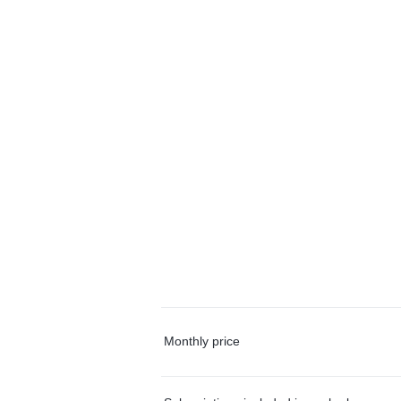
Monthly price