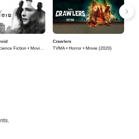
roid
Crawlers
Hel
Science Fiction • Movie
TVMA • Horror • Movie (2020)
TVM
(20
nts.