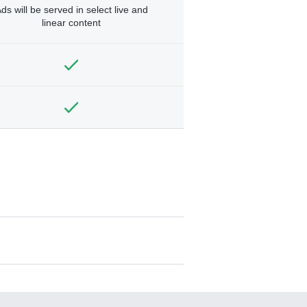
ds will be served in select live and
linear content