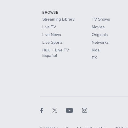
Add them up after you sign up for Hulu.
BROWSE
Streaming Library
TV Shows
HBO Max
Live TV
Movies
Live News
Originals
CINEMAX®
Live Sports
Networks
Hulu + Live TV
Kids
Paramount+ with SHOWTIME
Español
FX
STARZ®