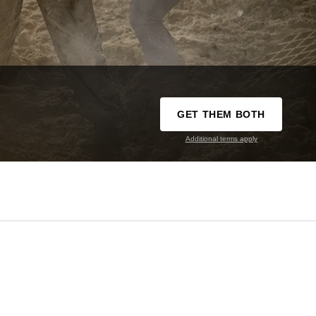
GET THEM BOTH
Additional terms apply