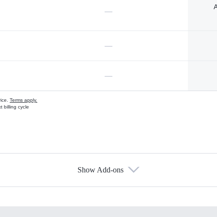
A
—
—
—
vice.
Terms apply.
 billing cycle
Show Add-ons
s