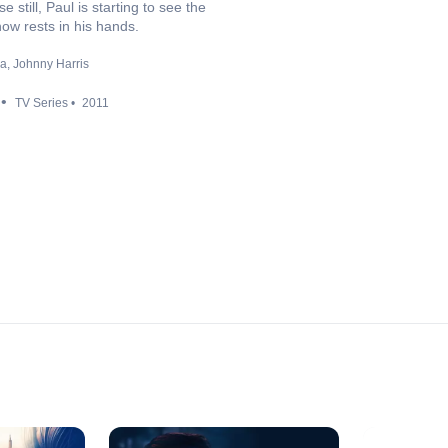
till, Paul is starting to see the
now rests in his hands.
ya
Johnny Harris
TV Series
2011