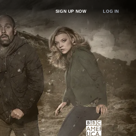
SIGN UP NOW
LOG IN