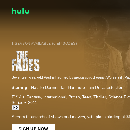
1 SEASON AVAILABLE (6 EPISODES)
Starring:
Natalie Dormer
Ian Hanmore
Iain De Caestecker
TV14
Fantasy
International
British
Teen
Thriller
Science Fic
Series
2011
HD
Stream thousands of shows and movies, with plans starting at $
SIGN UP NOW