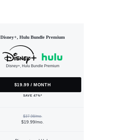
Disney+, Hulu Bundle Premium
Disney+, Hulu Bundle Premium
$19.99 / MONTH
SAVE 47%*
$37.98/mo.
$19.99/mo.