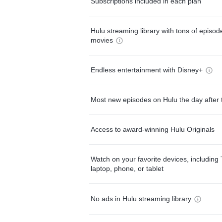
Subscriptions included in each plan
Hulu streaming library with tons of episo
movies
Endless entertainment with Disney+
Most new episodes on Hulu the day after 
Access to award-winning Hulu Originals
Watch on your favorite devices, including 
laptop, phone, or tablet
No ads in Hulu streaming library