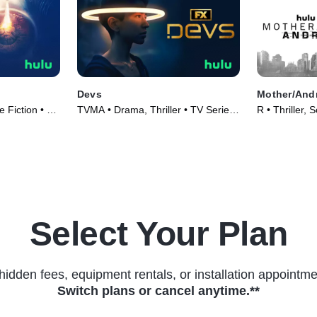
Devs
Mother/And
 Fiction • TV
TVMA • Drama, Thriller • TV Series
R • Thriller, 
(2020)
(2021)
Select Your Plan
hidden fees, equipment rentals, or installation appointme
Switch plans or cancel anytime.**