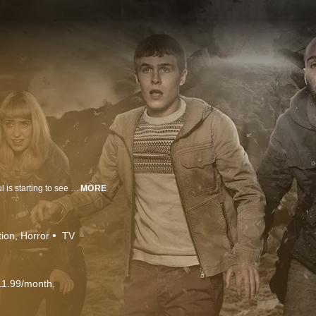
Seventeen-year-old Paul is haunted by apocalyptic dreams. Worse still, Paul is starting to see the Fades, spirits of the dead, all around him. The fate of humanity now rests in his hands.
MORE
tion
Horror
TV
11.99/month.