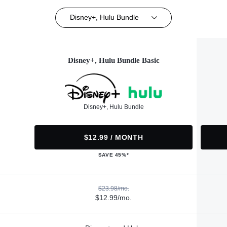
Disney+, Hulu Bundle
Disney+, Hulu Bundle Basic
Disney+, Hulu Bundle
$12.99 / MONTH
SAVE 45%*
$23.98/mo.
$12.99/mo.