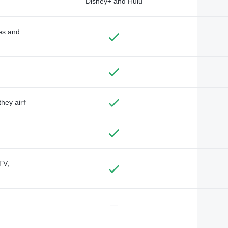
Disney+ and Hulu
des and
they air†
TV,
—