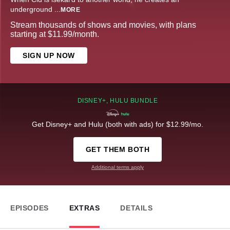
underground
...
MORE
Stream thousands of shows and movies, with plans
starting at $11.99/month.
SIGN UP NOW
DISNEY+, HULU BUNDLE
Get Disney+ and Hulu (both with ads) for $12.99/mo.
GET THEM BOTH
Additional terms apply
EPISODES
EXTRAS
DETAILS