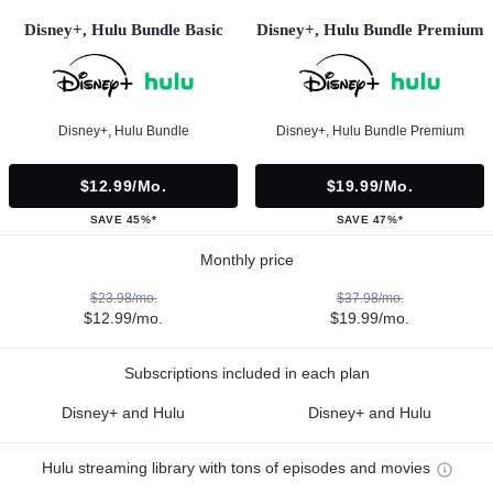
Disney+, Hulu Bundle Basic
Disney+, Hulu Bundle Premium
Disney+, Hulu Bundle
Disney+, Hulu Bundle Premium
$12.99/mo.
$19.99/mo.
SAVE 45%*
SAVE 47%*
Monthly price
$23.98/mo.
$37.98/mo.
$12.99/mo.
$19.99/mo.
Subscriptions included in each plan
Disney+ and Hulu
Disney+ and Hulu
Hulu streaming library with tons of episodes and movies