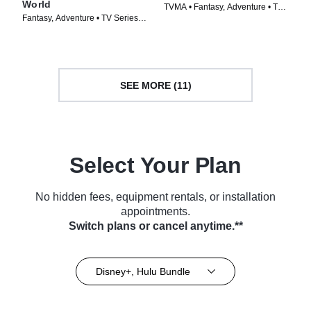
World
TVMA • Fantasy, Adventure • TV
Fantasy, Adventure • TV Series
Series (2024)
(2024)
SEE MORE (11)
Select Your Plan
No hidden fees, equipment rentals, or installation
appointments.
Switch plans or cancel anytime.**
Disney+, Hulu Bundle