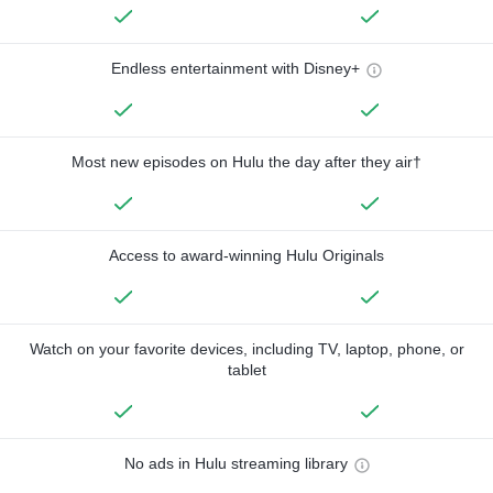
Endless entertainment with Disney+
Most new episodes on Hulu the day after they air†
Access to award-winning Hulu Originals
Watch on your favorite devices, including TV, laptop, phone, or
tablet
No ads in Hulu streaming library