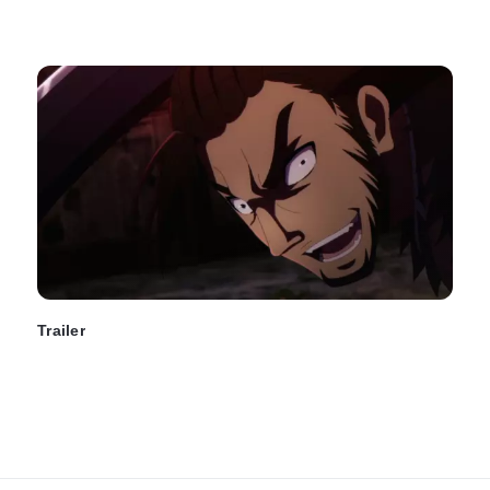
Trailer