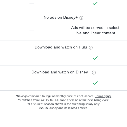
—
No ads on Disney+
Ads will be served in select
—
live and linear content
Download and watch on Hulu
—
Download and watch on Disney+
—
*Savings compared to regular monthly price of each service.
Terms apply.
**Switches from Live TV to Hulu take effect as of the next billing cycle
†For current-season shows in the streaming library only
©2025 Disney and its related entities.