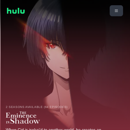
2 SEASONS AVAILABLE (64 EPISODES)
When Cid is isekai’d to another world, he creates an