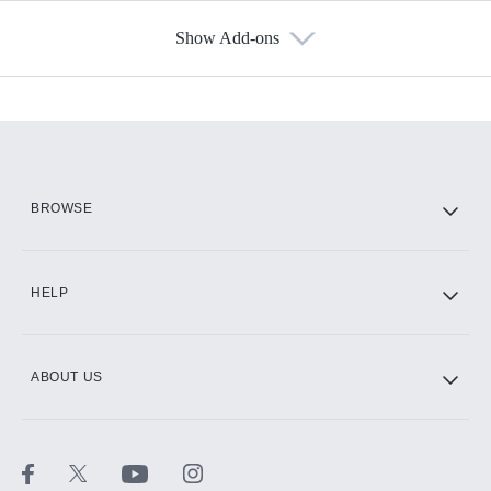
Show Add-ons
Available Add-ons
Add-ons available at an additional cost.
Add them up after you sign up for Hulu.
HBO Max
BROWSE
CINEMAX®
HELP
ABOUT US
Paramount+ with SHOWTIME
STARZ®