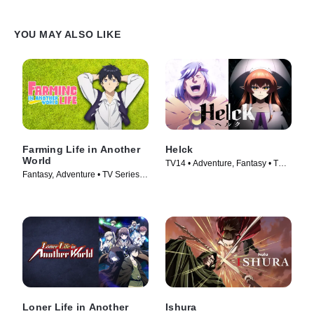
YOU MAY ALSO LIKE
Farming Life in Another
Helck
World
TV14 • Adventure, Fantasy • TV
Fantasy, Adventure • TV Series
Series (2023)
(2023)
Loner Life in Another
Ishura