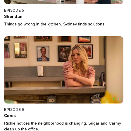
EPISODE 5
Sheridan
Things go wrong in the kitchen. Sydney finds solutions.
EPISODE 6
Ceres
Richie notices the neighborhood is changing. Sugar and Carmy
clean up the office.