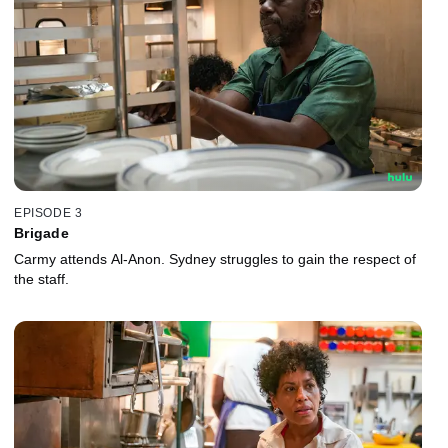
EPISODE 3
Brigade
Carmy attends Al-Anon. Sydney struggles to gain the respect of
the staff.