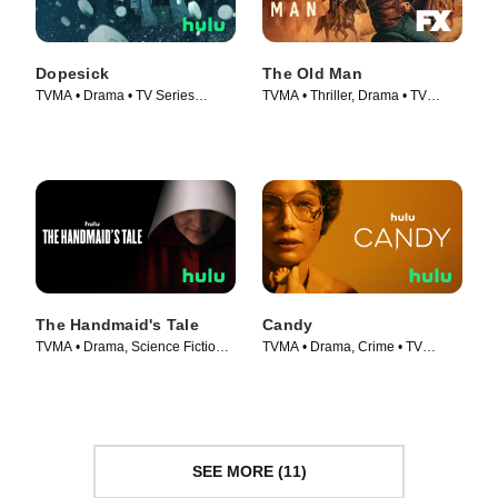
Dopesick
The Old Man
TVMA • Drama • TV Series
TVMA • Thriller, Drama • TV
(2021)
Series (2022)
The Handmaid's Tale
Candy
TVMA • Drama, Science Fiction •
TVMA • Drama, Crime • TV
TV Series (2017)
Series (2022)
SEE MORE (11)