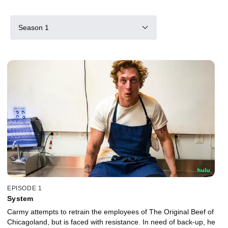
Season 1
EPISODE 1
System
Carmy attempts to retrain the employees of The Original Beef of
Chicagoland, but is faced with resistance. In need of back-up, he