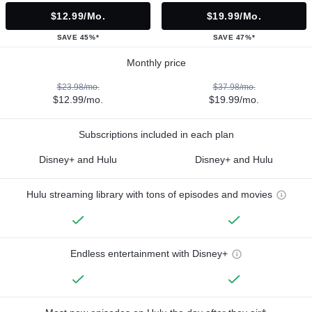
$12.99/mo.
$19.99/mo.
SAVE 45%*
SAVE 47%*
Monthly price
$23.98/mo.
$37.98/mo.
$12.99/mo.
$19.99/mo.
Subscriptions included in each plan
Disney+ and Hulu
Disney+ and Hulu
Hulu streaming library with tons of episodes and movies
Endless entertainment with Disney+