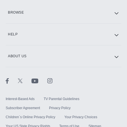
HBO Max
BROWSE
CINEMAX®
HELP
ABOUT US
Paramount+ with SHOWTIME
STARZ®
Interest-Based Ads
TV Parental Guidelines
Subscriber Agreement
Privacy Policy
Children`s Online Privacy Policy
Your Privacy Choices
Your US State Privacy Rights
Terms of Use
Sitemap