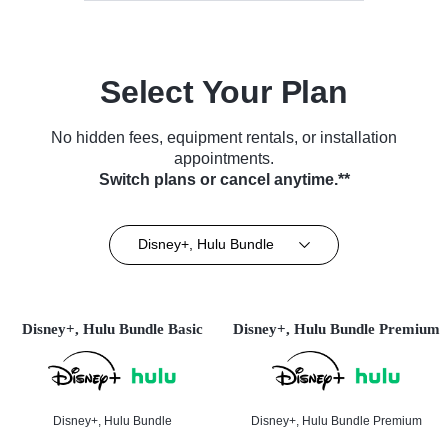
Select Your Plan
No hidden fees, equipment rentals, or installation
appointments.
Switch plans or cancel anytime.**
Disney+, Hulu Bundle
Disney+, Hulu Bundle Basic
Disney+, Hulu Bundle Premium
Disney+, Hulu Bundle
Disney+, Hulu Bundle Premium