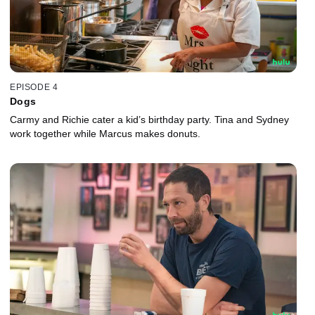
EPISODE 4
Dogs
Carmy and Richie cater a kid’s birthday party. Tina and Sydney
work together while Marcus makes donuts.