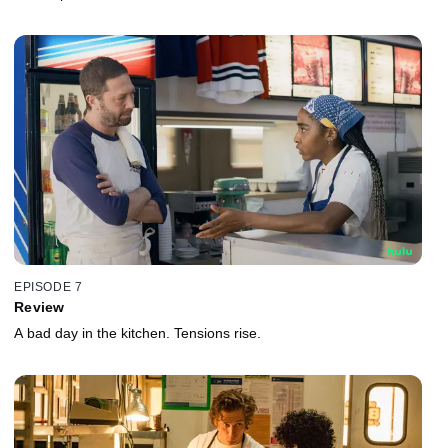
EPISODE 7
Review
A bad day in the kitchen. Tensions rise.