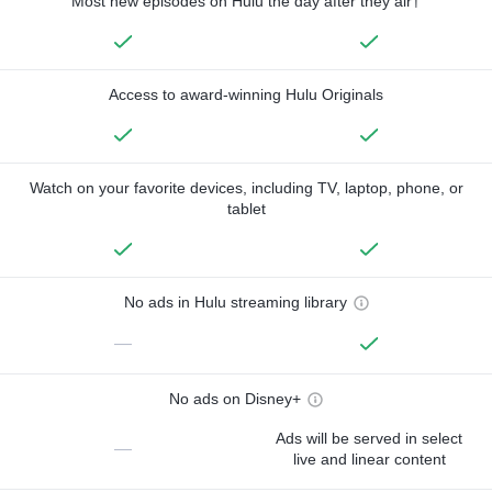
Most new episodes on Hulu the day after they air†
Access to award-winning Hulu Originals
Watch on your favorite devices, including TV, laptop, phone, or
tablet
No ads in Hulu streaming library
—
No ads on Disney+
Ads will be served in select
—
live and linear content