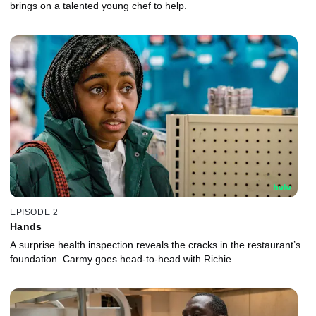
brings on a talented young chef to help.
EPISODE 2
Hands
A surprise health inspection reveals the cracks in the restaurant’s
foundation. Carmy goes head-to-head with Richie.