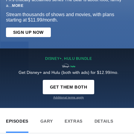
a
...
MORE
Stream thousands of shows and movies, with plans
starting at $11.99/month.
SIGN UP NOW
DISNEY+, HULU BUNDLE
Get Disney+ and Hulu (both with ads) for $12.99/mo.
GET THEM BOTH
Additional terms apply
EPISODES
GARY
EXTRAS
DETAILS