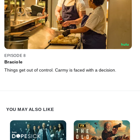
EPISODE 8
Braciole
Things get out of control. Carmy is faced with a decision.
YOU MAY ALSO LIKE