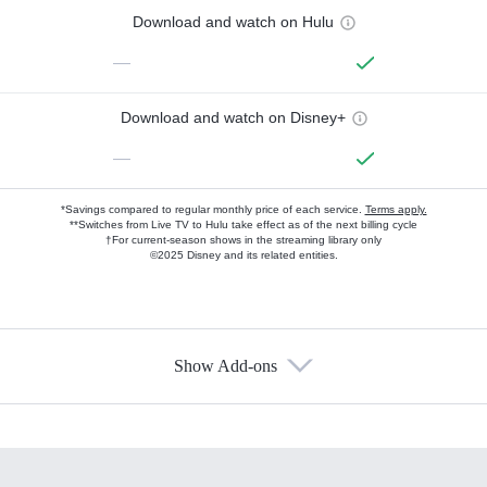
Download and watch on Hulu
—
Download and watch on Disney+
—
*Savings compared to regular monthly price of each service.
Terms apply.
**Switches from Live TV to Hulu take effect as of the next billing cycle
†For current-season shows in the streaming library only
©2025 Disney and its related entities.
Show Add-ons
Available Add-ons
Add-ons available at an additional cost.
Add them up after you sign up for Hulu.