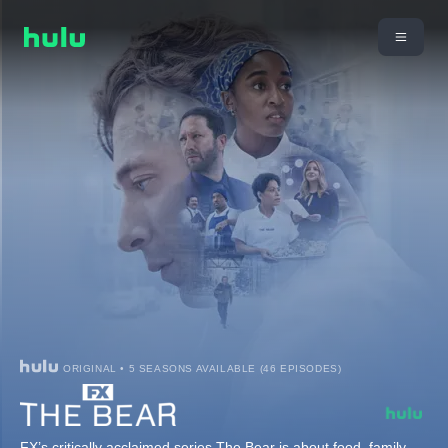
ORIGINAL • 5 SEASONS AVAILABLE (46 EPISODES)
FX’s critically acclaimed series The Bear is about food, family