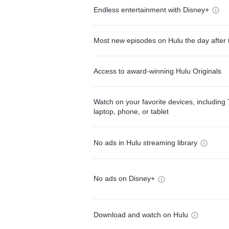
Endless entertainment with Disney+
Most new episodes on Hulu the day after 
Access to award-winning Hulu Originals
Watch on your favorite devices, including 
laptop, phone, or tablet
No ads in Hulu streaming library
No ads on Disney+
Download and watch on Hulu