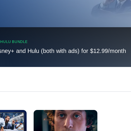
, HULU BUNDLE
sney+ and Hulu (both with ads) for $12.99/month