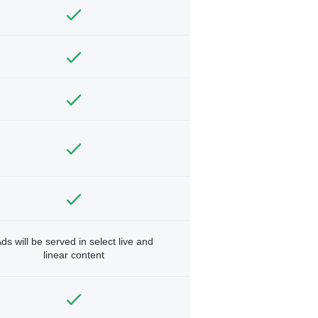
ds will be served in select live and
linear content