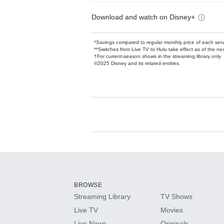
Download and watch on Disney+
*Savings compared to regular monthly price of each ser
**Switches from Live TV to Hulu take effect as of the next
†For current-season shows in the streaming library only
©2025 Disney and its related entities.
Available Add-on
Add-ons available at an additional cost.
Add them up after you sign up for Hulu.
BROWSE
Streaming Library
TV Shows
HBO Max
Live TV
Movies
Live News
Originals