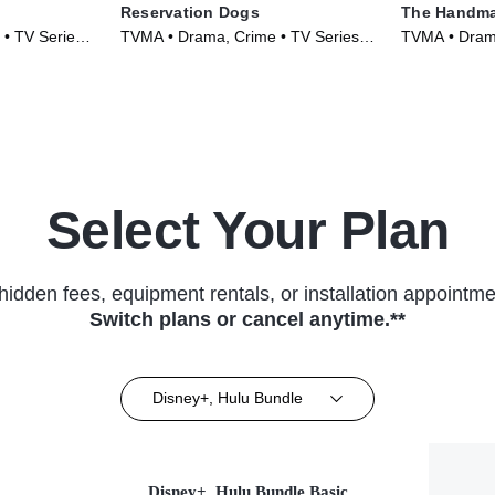
Reservation Dogs
The Handma
 • TV Series
TVMA • Drama, Crime • TV Series
TVMA • Drama
(2021)
Series (2017
Select Your Plan
hidden fees, equipment rentals, or installation appointme
Switch plans or cancel anytime.**
Disney+, Hulu Bundle
Disney+, Hulu Bundle Basic