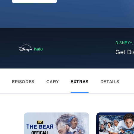
DISNEY+
Get Di
EPISODES
GARY
EXTRAS
DETAILS