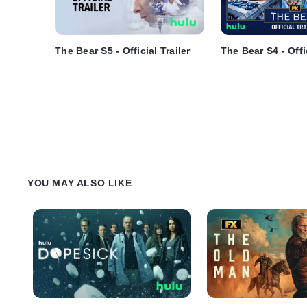
The Bear S5 - Official Trailer
The Bear S4 - Offic
YOU MAY ALSO LIKE