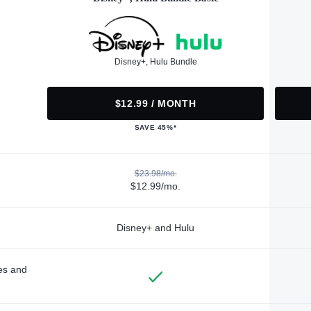
Disney+, Hulu Bundle
$12.99 / MONTH
SAVE 45%*
$23.98/mo.
$12.99/mo.
Disney+ and Hulu
des and