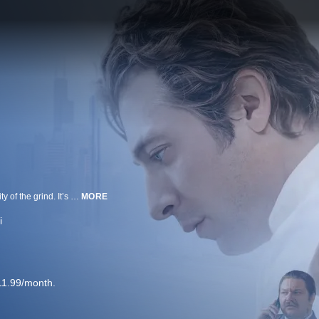
FX’s critically acclaimed series The Bear is about food, family and the insanity of the grind. It’s a losing battle every day in the restaurant business, and as Carmy pushes himself harder than ever and demands excellence from his crew, they do their best to match his intensity. Their quest for culinary excellence propels them to new levels and stresses the bonds that hold the restaurant together.
MORE
i
11.99/month.