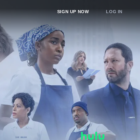
SIGN UP NOW
LOG IN