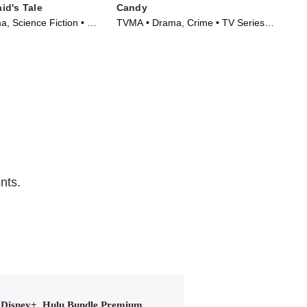
id's Tale
Candy
Cla
, Science Fiction • TV
TVMA • Drama, Crime • TV Series
TVM
)
(2022)
(20
nts.
Disney+, Hulu Bundle Premium