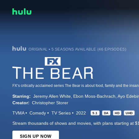
ORIGINAL • 5 SEASONS AVAILABLE (46 EPISODES)
Starring:
Jeremy Allen White
Ebon Moss-Bachrach
Ayo Edebir
Creator:
Christopher Storer
TVMA
Comedy
TV Series
2022
5.1
DA
HD
UHD
Stream thousands of shows and movies, with plans starting at $
SIGN UP NOW