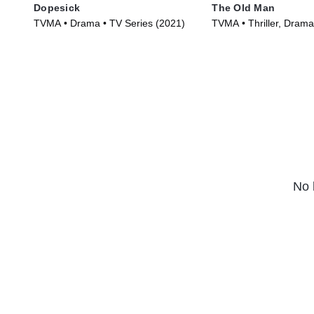
Dopesick
The Old Man
TVMA • Drama • TV Series (2021)
TVMA • Thriller, Drama
(2022)
No 