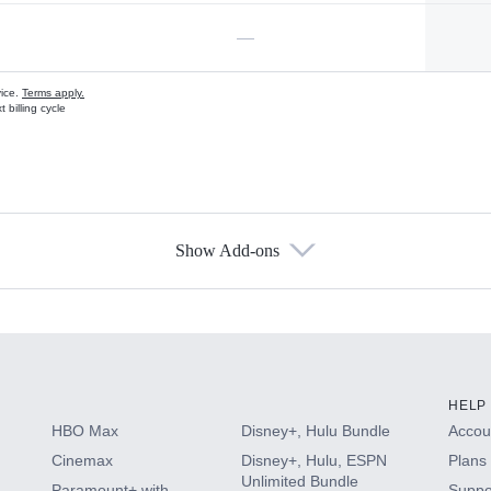
—
vice.
Terms apply.
 billing cycle
Show Add-ons
s
HELP
HBO Max
Disney+, Hulu Bundle
Accoun
Cinemax
Disney+, Hulu, ESPN
Plans 
Unlimited Bundle
Paramount+ with
Suppo