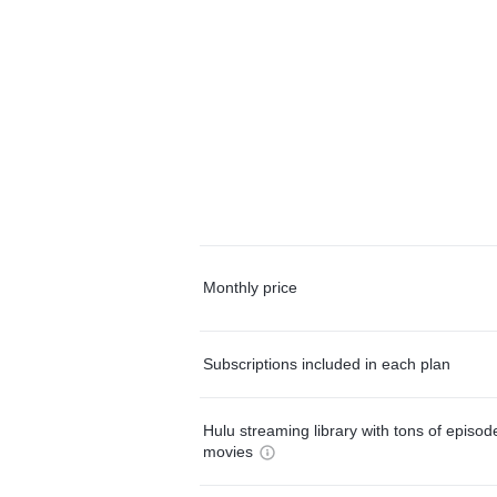
Monthly price
Subscriptions included in each plan
Hulu streaming library with tons of episo
movies