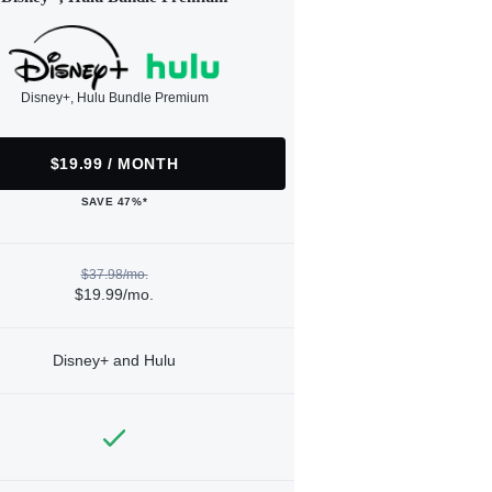
Disney+, Hulu Bundle Premium
$19.99 / MONTH
SAVE 47%*
$37.98/mo.
$19.99/mo.
Disney+ and Hulu