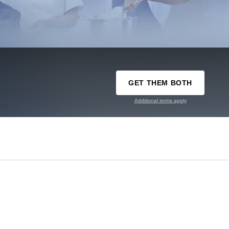
GET THEM BOTH
Additional terms apply