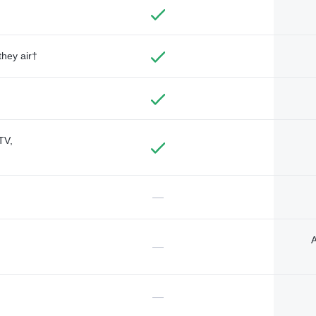
they air†
TV,
—
A
—
—