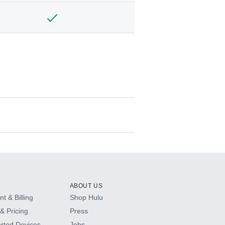
ABOUT US
t & Billing
Shop Hulu
& Pricing
Press
rted Devices
Jobs