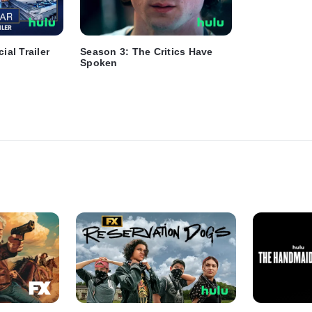
ial Trailer
Season 3: The Critics Have
Spoken