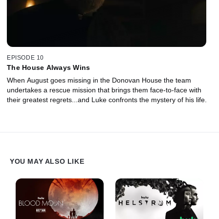
EPISODE 10
The House Always Wins
When August goes missing in the Donovan House the team
undertakes a rescue mission that brings them face-to-face with
their greatest regrets...and Luke confronts the mystery of his life.
YOU MAY ALSO LIKE