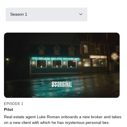
Season 1
EPISODE 1
Pilot
Real estate agent Luke Roman onboards a new broker and takes
on a new client with which he has mysterious personal ties.