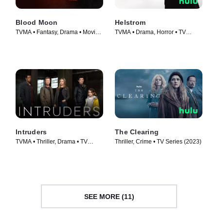
Blood Moon
Helstrom
TVMA • Fantasy, Drama • Movie
TVMA • Drama, Horror • TV
(2021)
Series (2020)
Intruders
The Clearing
TVMA • Thriller, Drama • TV
Thriller, Crime • TV Series (2023)
Series (2014)
SEE MORE (11)