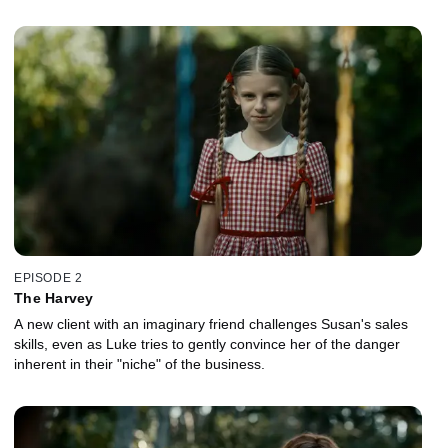
EPISODE 2
The Harvey
A new client with an imaginary friend challenges Susan's sales
skills, even as Luke tries to gently convince her of the danger
inherent in their "niche" of the business.