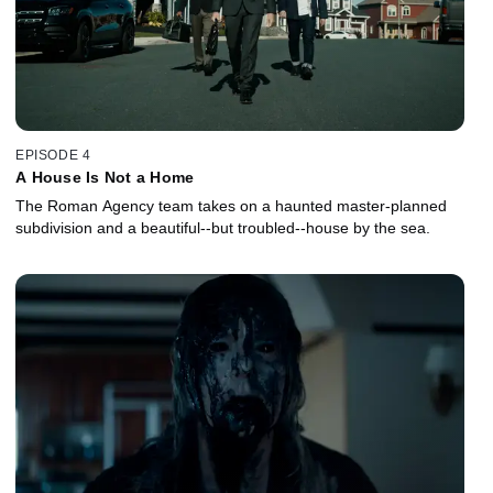
EPISODE 4
A House Is Not a Home
The Roman Agency team takes on a haunted master-planned
subdivision and a beautiful--but troubled--house by the sea.