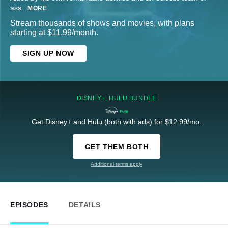
ass
...
MORE
Stream thousands of shows and movies, with plans
starting at $11.99/month.
SIGN UP NOW
DISNEY+, HULU BUNDLE
Get Disney+ and Hulu (both with ads) for $12.99/mo.
GET THEM BOTH
Additional terms apply
EPISODES
DETAILS