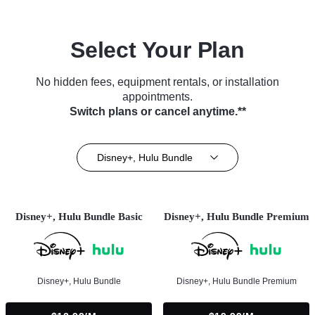
Select Your Plan
No hidden fees, equipment rentals, or installation
appointments.
Switch plans or cancel anytime.**
Disney+, Hulu Bundle
Disney+, Hulu Bundle Basic
Disney+, Hulu Bundle Premium
Disney+, Hulu Bundle
Disney+, Hulu Bundle Premium