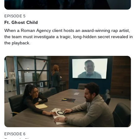
EPISODE 5
Ft. Ghost Child
When a Roman Agency client hosts an award-winning rap artist,
the team must investigate a tragic, long-hidden secret revealed in
the playback.
EPISODE 6