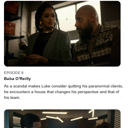
EPISODE 8
Baba O'Reilly
As a scandal makes Luke consider quitting his paranormal clients,
he encounters a house that changes his perspective and that of
his team.