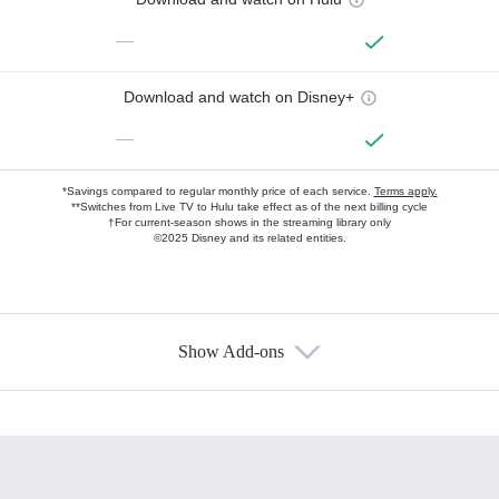
—
Download and watch on Disney+
—
*Savings compared to regular monthly price of each service.
Terms apply.
**Switches from Live TV to Hulu take effect as of the next billing cycle
†For current-season shows in the streaming library only
©2025 Disney and its related entities.
Show Add-ons
Available Add-ons
Add-ons available at an additional cost.
Add them up after you sign up for Hulu.