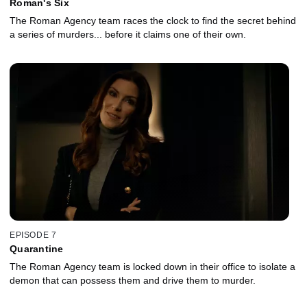
Roman's Six
The Roman Agency team races the clock to find the secret behind
a series of murders... before it claims one of their own.
EPISODE 7
Quarantine
The Roman Agency team is locked down in their office to isolate a
demon that can possess them and drive them to murder.