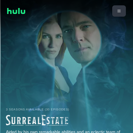
3 SEASONS AVAILABLE (30 EPISODES)
Aided by his own remarkable abilities and an eclectic team of