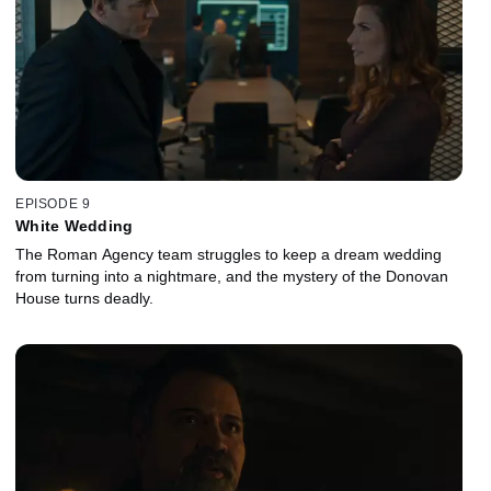
EPISODE 9
White Wedding
The Roman Agency team struggles to keep a dream wedding
from turning into a nightmare, and the mystery of the Donovan
House turns deadly.