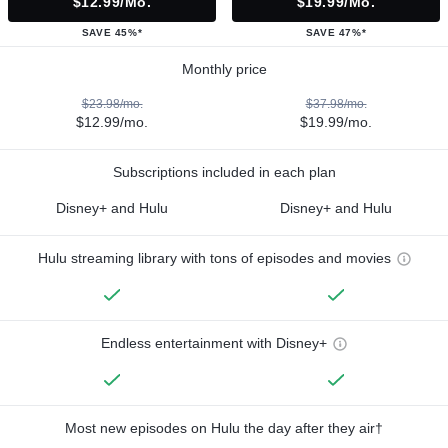
$12.99/mo.
$19.99/mo.
SAVE 45%*
SAVE 47%*
Monthly price
$23.98/mo.
$37.98/mo.
$12.99/mo.
$19.99/mo.
Subscriptions included in each plan
Disney+ and Hulu
Disney+ and Hulu
Hulu streaming library with tons of episodes and movies
Endless entertainment with Disney+
Most new episodes on Hulu the day after they air†