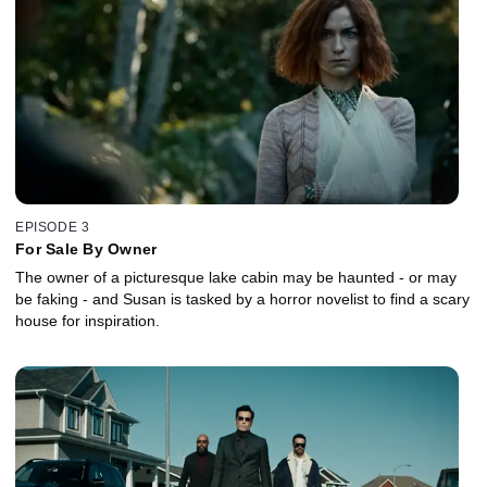
EPISODE 3
For Sale By Owner
The owner of a picturesque lake cabin may be haunted - or may
be faking - and Susan is tasked by a horror novelist to find a scary
house for inspiration.