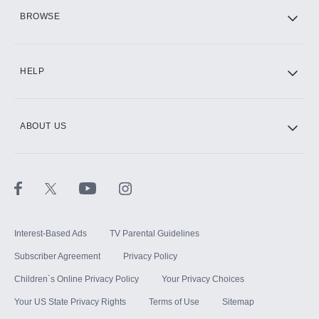
HBO Max
BROWSE
CINEMAX®
HELP
ABOUT US
Paramount+ with SHOWTIME
STARZ®
Interest-Based Ads
TV Parental Guidelines
Subscriber Agreement
Privacy Policy
Children`s Online Privacy Policy
Your Privacy Choices
Your US State Privacy Rights
Terms of Use
Sitemap