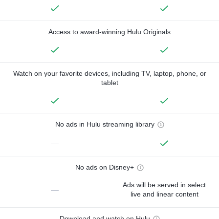
Access to award-winning Hulu Originals
Watch on your favorite devices, including TV, laptop, phone, or
tablet
No ads in Hulu streaming library
—
No ads on Disney+
Ads will be served in select
—
live and linear content
Download and watch on Hulu