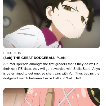
EPISODE 10
(Sub) THE GREAT DODGEBALL PLAN
A rumor spreads amongst the first graders that if they do well in
their next PE class, they will get rewarded with Stella Stars. Anya
is determined to get one, so she trains with Yor. Thus begins the
dodgeball match between Cecile Hall and Wald Hall!