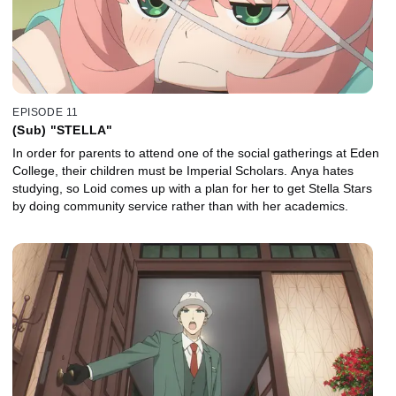
EPISODE 11
(Sub) "STELLA"
In order for parents to attend one of the social gatherings at Eden
College, their children must be Imperial Scholars. Anya hates
studying, so Loid comes up with a plan for her to get Stella Stars
by doing community service rather than with her academics.