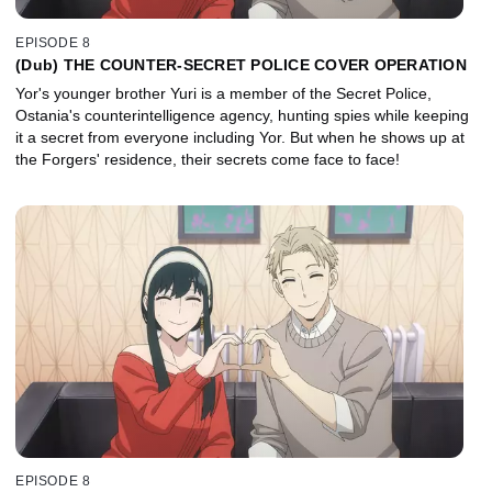
EPISODE 8
(Dub) THE COUNTER-SECRET POLICE COVER OPERATION
Yor's younger brother Yuri is a member of the Secret Police,
Ostania's counterintelligence agency, hunting spies while keeping
it a secret from everyone including Yor. But when he shows up at
the Forgers' residence, their secrets come face to face!
EPISODE 8