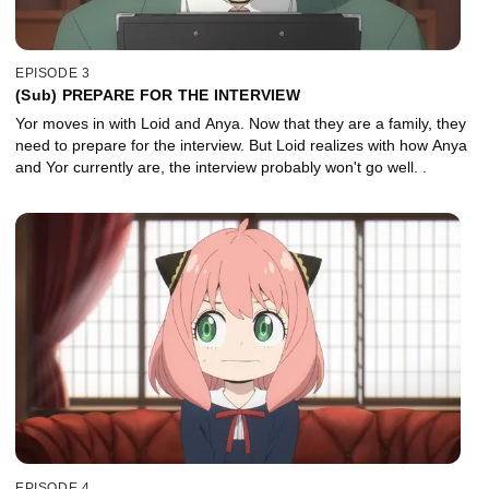
EPISODE 3
(Sub) PREPARE FOR THE INTERVIEW
Yor moves in with Loid and Anya. Now that they are a family, they
need to prepare for the interview. But Loid realizes with how Anya
and Yor currently are, the interview probably won't go well. .
EPISODE 4