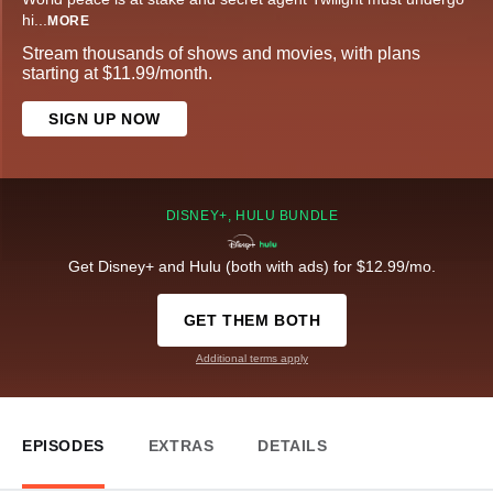
hi
...
MORE
Stream thousands of shows and movies, with plans
starting at $11.99/month.
SIGN UP NOW
DISNEY+, HULU BUNDLE
Get Disney+ and Hulu (both with ads) for $12.99/mo.
GET THEM BOTH
Additional terms apply
EPISODES
EXTRAS
DETAILS