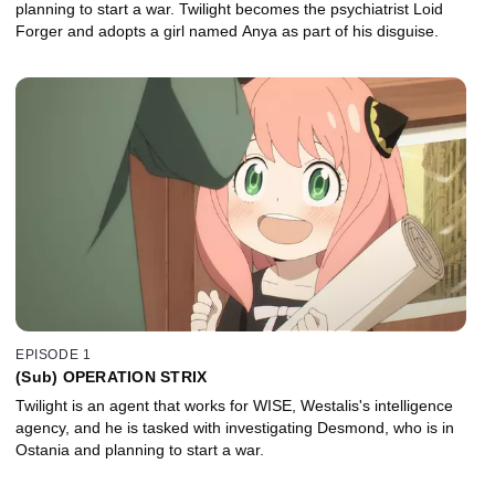
planning to start a war. Twilight becomes the psychiatrist Loid
Forger and adopts a girl named Anya as part of his disguise.
EPISODE 1
(Sub) OPERATION STRIX
Twilight is an agent that works for WISE, Westalis's intelligence
agency, and he is tasked with investigating Desmond, who is in
Ostania and planning to start a war.