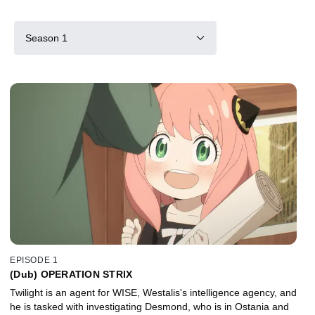
Season 1
EPISODE 1
(Dub) OPERATION STRIX
Twilight is an agent for WISE, Westalis's intelligence agency, and
he is tasked with investigating Desmond, who is in Ostania and