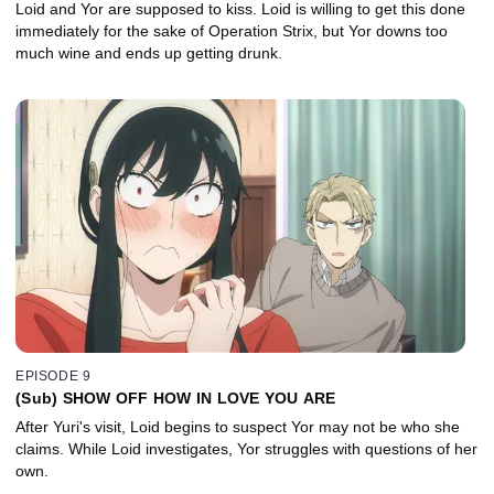
Loid and Yor are supposed to kiss. Loid is willing to get this done
immediately for the sake of Operation Strix, but Yor downs too
much wine and ends up getting drunk.
EPISODE 9
(Sub) SHOW OFF HOW IN LOVE YOU ARE
After Yuri's visit, Loid begins to suspect Yor may not be who she
claims. While Loid investigates, Yor struggles with questions of her
own.