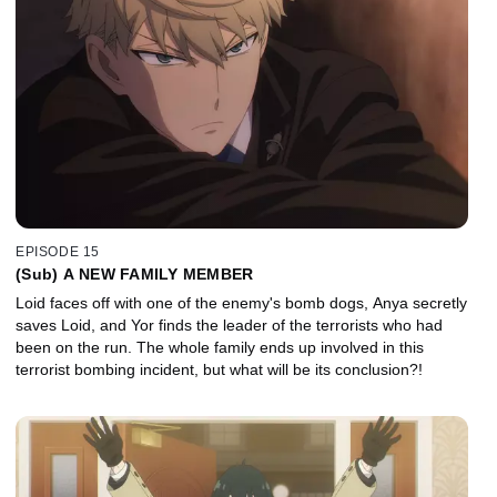
EPISODE 15
(Sub) A NEW FAMILY MEMBER
Loid faces off with one of the enemy's bomb dogs, Anya secretly
saves Loid, and Yor finds the leader of the terrorists who had
been on the run. The whole family ends up involved in this
terrorist bombing incident, but what will be its conclusion?!