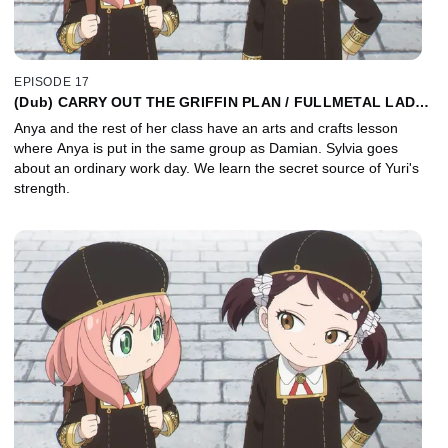
EPISODE 17
(Dub) CARRY OUT THE GRIFFIN PLAN / FULLMETAL LADY /
OMELET RICE
Anya and the rest of her class have an arts and crafts lesson
where Anya is put in the same group as Damian. Sylvia goes
about an ordinary work day. We learn the secret source of Yuri's
strength.