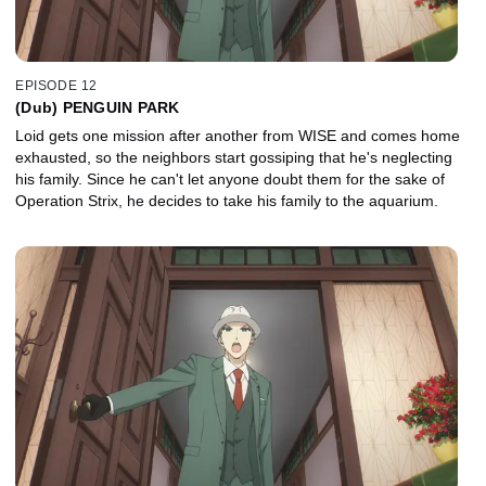
EPISODE 12
(Dub) PENGUIN PARK
Loid gets one mission after another from WISE and comes home
exhausted, so the neighbors start gossiping that he's neglecting
his family. Since he can't let anyone doubt them for the sake of
Operation Strix, he decides to take his family to the aquarium.