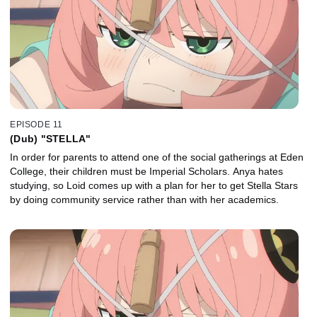
EPISODE 11
(Dub) "STELLA"
In order for parents to attend one of the social gatherings at Eden
College, their children must be Imperial Scholars. Anya hates
studying, so Loid comes up with a plan for her to get Stella Stars
by doing community service rather than with her academics.