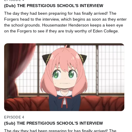
(Dub) THE PRESTIGIOUS SCHOOL'S INTERVIEW
The day they had been preparing for has finally arrived! The
Forgers head to the interview, which begins as soon as they enter
the school grounds. Housemaster Henderson keeps a keen eye
on the Forgers to see if they are truly worthy of Eden College.
EPISODE 4
(Sub) THE PRESTIGIOUS SCHOOL'S INTERVIEW
The day they had been preparing for has finally arrived! The