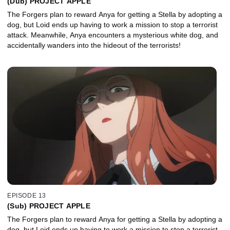
(Dub) PROJECT APPLE
The Forgers plan to reward Anya for getting a Stella by adopting a
dog, but Loid ends up having to work a mission to stop a terrorist
attack. Meanwhile, Anya encounters a mysterious white dog, and
accidentally wanders into the hideout of the terrorists!
EPISODE 13
(Sub) PROJECT APPLE
The Forgers plan to reward Anya for getting a Stella by adopting a
dog, but Loid ends up having to work a mission to stop a terrorist