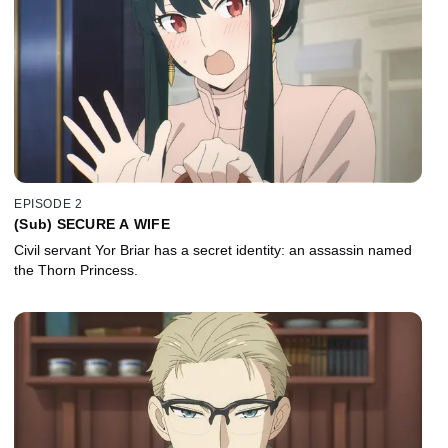
EPISODE 2
(Sub) SECURE A WIFE
Civil servant Yor Briar has a secret identity: an assassin named
the Thorn Princess.