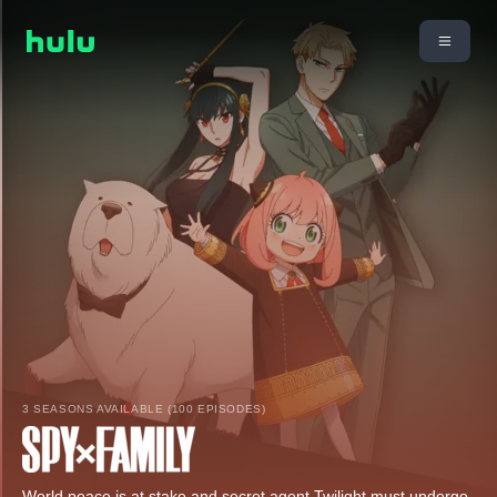
3 SEASONS AVAILABLE (100 EPISODES)
World peace is at stake and secret agent Twilight must undergo