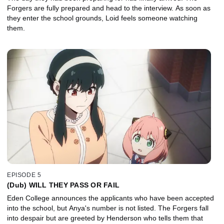
Forgers are fully prepared and head to the interview. As soon as
they enter the school grounds, Loid feels someone watching
them.
EPISODE 5
(Dub) WILL THEY PASS OR FAIL
Eden College announces the applicants who have been accepted
into the school, but Anya's number is not listed. The Forgers fall
into despair but are greeted by Henderson who tells them that