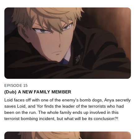
EPISODE 15
(Dub) A NEW FAMILY MEMBER
Loid faces off with one of the enemy's bomb dogs, Anya secretly
saves Loid, and Yor finds the leader of the terrorists who had
been on the run. The whole family ends up involved in this
terrorist bombing incident, but what will be its conclusion?!