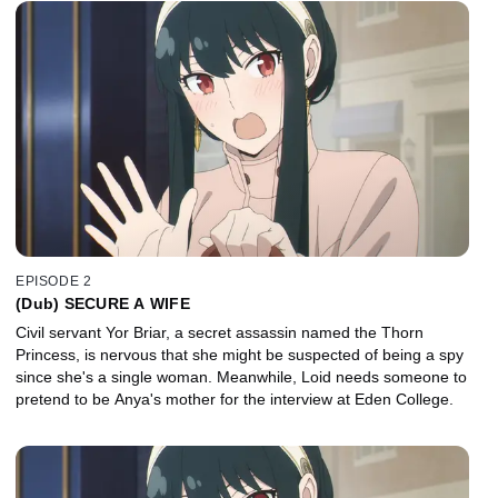
EPISODE 2
(Dub) SECURE A WIFE
Civil servant Yor Briar, a secret assassin named the Thorn
Princess, is nervous that she might be suspected of being a spy
since she's a single woman. Meanwhile, Loid needs someone to
pretend to be Anya's mother for the interview at Eden College.