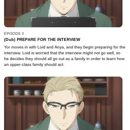
EPISODE 3
(Dub) PREPARE FOR THE INTERVIEW
Yor moves in with Loid and Anya, and they begin preparing for the
interview. Loid is worried that the interview might not go well, so
he decides they should all go out as a family in order to learn how
an upper-class family should act.