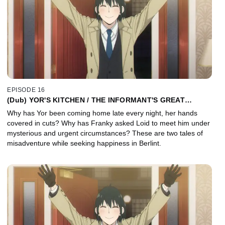
EPISODE 16
(Dub) YOR'S KITCHEN / THE INFORMANT'S GREAT
ROMANCE PLAN
Why has Yor been coming home late every night, her hands
covered in cuts? Why has Franky asked Loid to meet him under
mysterious and urgent circumstances? These are two tales of
misadventure while seeking happiness in Berlint.