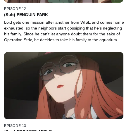
EPISODE 12
(Sub) PENGUIN PARK
Loid gets one mission after another from WISE and comes home
exhausted, so the neighbors start gossiping that he's neglecting
his family. Since he can't let anyone doubt them for the sake of
Operation Strix, he decides to take his family to the aquarium.
EPISODE 13