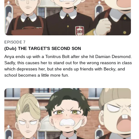
EPISODE 7
(Dub) THE TARGET'S SECOND SON
Anya ends up with a Tonitrus Bolt after she hit Damian Desmond.
Sadly, this causes her to stand out for the wrong reasons in class
which depresses her, but she ends up friends with Becky, and
school becomes a little more fun.