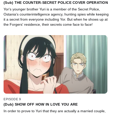
(Sub) THE COUNTER-SECRET POLICE COVER OPERATION
Yor's younger brother Yuri is a member of the Secret Police,
Ostania's counterintelligence agency, hunting spies while keeping
it a secret from everyone including Yor. But when he shows up at
the Forgers' residence, their secrets come face to face!
EPISODE 9
(Dub) SHOW OFF HOW IN LOVE YOU ARE
In order to prove to Yuri that they are actually a married couple,