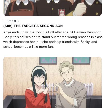
EPISODE 7
(Sub) THE TARGET'S SECOND SON
Anya ends up with a Tonitrus Bolt after she hit Damian Desmond.
Sadly, this causes her to stand out for the wrong reasons in class
which depresses her, but she ends up friends with Becky, and
school becomes a little more fun.