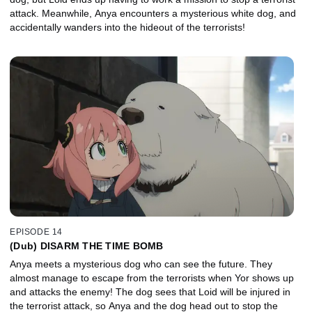
attack. Meanwhile, Anya encounters a mysterious white dog, and
accidentally wanders into the hideout of the terrorists!
EPISODE 14
(Dub) DISARM THE TIME BOMB
Anya meets a mysterious dog who can see the future. They
almost manage to escape from the terrorists when Yor shows up
and attacks the enemy! The dog sees that Loid will be injured in
the terrorist attack, so Anya and the dog head out to stop the