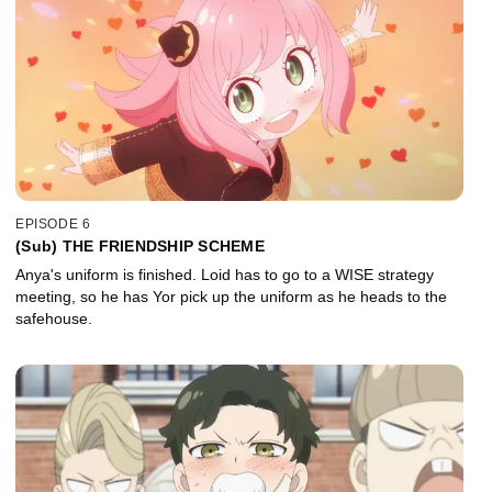
EPISODE 6
(Sub) THE FRIENDSHIP SCHEME
Anya's uniform is finished. Loid has to go to a WISE strategy
meeting, so he has Yor pick up the uniform as he heads to the
safehouse.