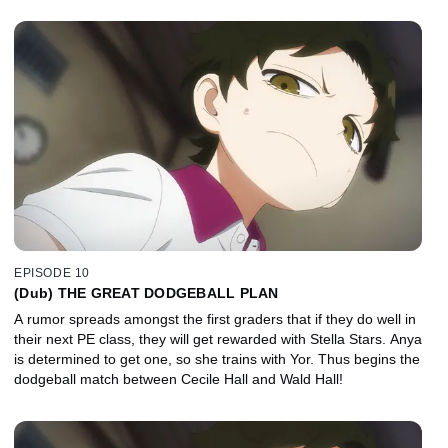
EPISODE 10
(Dub) THE GREAT DODGEBALL PLAN
A rumor spreads amongst the first graders that if they do well in
their next PE class, they will get rewarded with Stella Stars. Anya
is determined to get one, so she trains with Yor. Thus begins the
dodgeball match between Cecile Hall and Wald Hall!