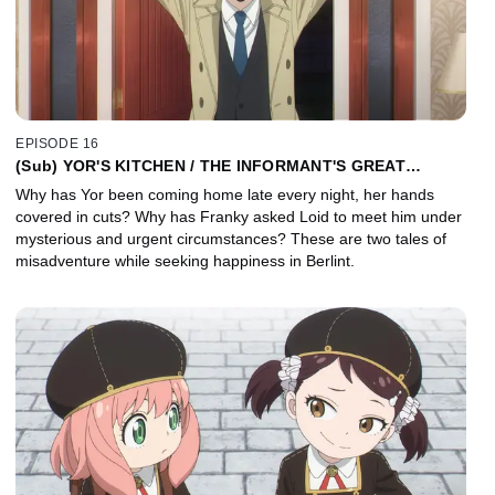
EPISODE 16
(Sub) YOR'S KITCHEN / THE INFORMANT'S GREAT
ROMANCE PLAN
Why has Yor been coming home late every night, her hands
covered in cuts? Why has Franky asked Loid to meet him under
mysterious and urgent circumstances? These are two tales of
misadventure while seeking happiness in Berlint.