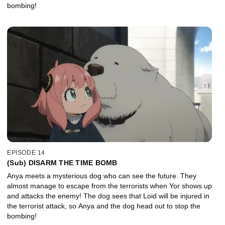
bombing!
EPISODE 14
(Sub) DISARM THE TIME BOMB
Anya meets a mysterious dog who can see the future. They
almost manage to escape from the terrorists when Yor shows up
and attacks the enemy! The dog sees that Loid will be injured in
the terrorist attack, so Anya and the dog head out to stop the
bombing!