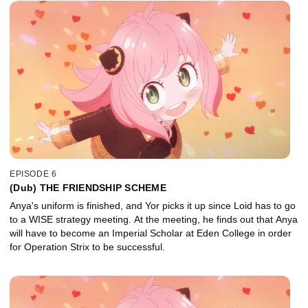
EPISODE 6
(Dub) THE FRIENDSHIP SCHEME
Anya's uniform is finished, and Yor picks it up since Loid has to go
to a WISE strategy meeting. At the meeting, he finds out that Anya
will have to become an Imperial Scholar at Eden College in order
for Operation Strix to be successful.