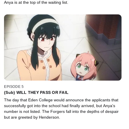
Anya is at the top of the waiting list.
EPISODE 5
(Sub) WILL THEY PASS OR FAIL
The day that Eden College would announce the applicants that
successfully got into the school had finally arrived, but Anya's
number is not listed. The Forgers fall into the depths of despair
but are greeted by Henderson.