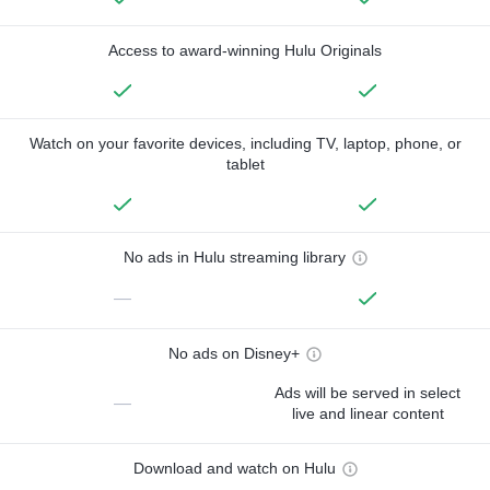
Access to award-winning Hulu Originals
Watch on your favorite devices, including TV, laptop, phone, or
tablet
No ads in Hulu streaming library
—
No ads on Disney+
Ads will be served in select
—
live and linear content
Download and watch on Hulu