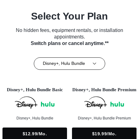
Select Your Plan
No hidden fees, equipment rentals, or installation
appointments.
Switch plans or cancel anytime.**
Disney+, Hulu Bundle
Disney+, Hulu Bundle Basic
Disney+, Hulu Bundle Premium
Disney+, Hulu Bundle
Disney+, Hulu Bundle Premium
$12.99/mo.
$19.99/mo.