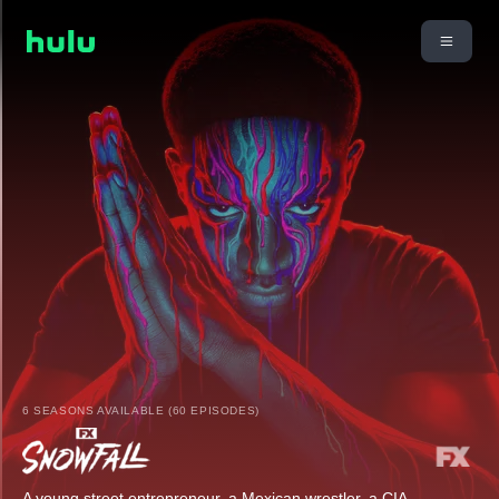
6 SEASONS AVAILABLE (60 EPISODES)
A young street entrepreneur, a Mexican wrestler, a CIA