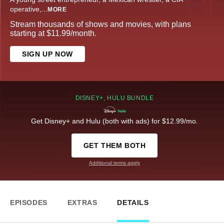
operative,
...
MORE
Stream thousands of shows and movies, with plans
starting at $11.99/month.
SIGN UP NOW
DISNEY+, HULU BUNDLE
Get Disney+ and Hulu (both with ads) for $12.99/mo.
GET THEM BOTH
Additional terms apply
EPISODES
EXTRAS
DETAILS