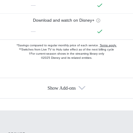
—
Download and watch on Disney+
—
*Savings compared to regular monthly price of each service.
Terms apply.
**Switches from Live TV to Hulu take effect as of the next billing cycle
†For current-season shows in the streaming library only
©2025 Disney and its related entities.
Show Add-ons
Available Add-ons
Add-ons available at an additional cost.
Add them up after you sign up for Hulu.
HBO Max