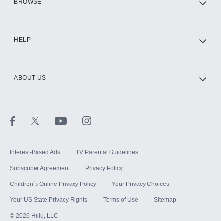
BROWSE
CINEMAX®
HELP
ABOUT US
Paramount+ with SHOWTIME
STARZ®
Interest-Based Ads
TV Parental Guidelines
Subscriber Agreement
Privacy Policy
Children`s Online Privacy Policy
Your Privacy Choices
Your US State Privacy Rights
Terms of Use
Sitemap
©
2026
Hulu, LLC