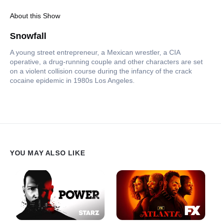
About this Show
Snowfall
A young street entrepreneur, a Mexican wrestler, a CIA
operative, a drug-running couple and other characters are set
on a violent collision course during the infancy of the crack
cocaine epidemic in 1980s Los Angeles.
YOU MAY ALSO LIKE