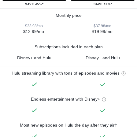
SAVE 45%*
SAVE 47%*
Monthly price
$23.98/mo.
$37.98/mo.
$12.99/mo.
$19.99/mo.
Subscriptions included in each plan
Disney+ and Hulu
Disney+ and Hulu
Hulu streaming library with tons of episodes and movies
Endless entertainment with Disney+
Most new episodes on Hulu the day after they air†