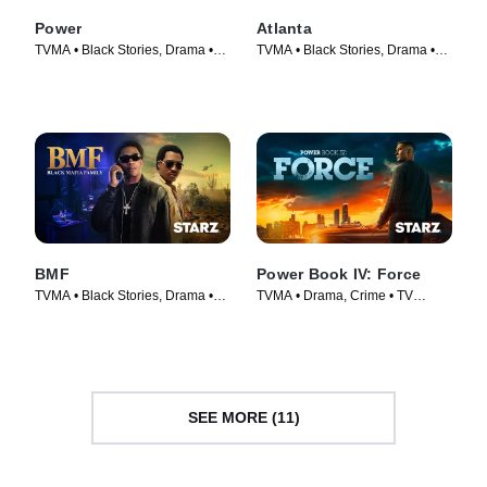
Power
Atlanta
TVMA • Black Stories, Drama •
TVMA • Black Stories, Drama •
TV Series (2014)
TV Series (2016)
BMF
Power Book IV: Force
TVMA • Black Stories, Drama •
TVMA • Drama, Crime • TV
TV Series (2021)
Series (2022)
SEE MORE (11)