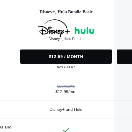
Disney+, Hulu Bundle Basic
Disney+, Hulu Bundle
$12.99 / MONTH
SAVE 45%*
$23.98/mo.
$12.99/mo.
Disney+ and Hulu
des and