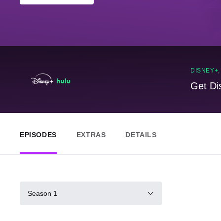
DISNEY+
Get Di
EPISODES
EXTRAS
DETAILS
Season 1