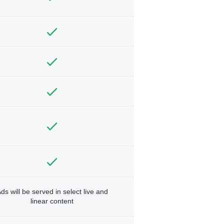
ds will be served in select live and
linear content