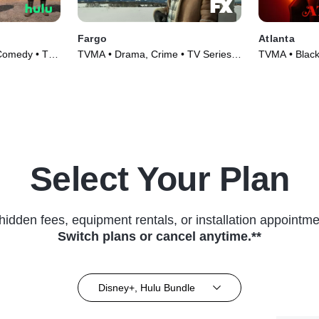
Fargo
Atlanta
 Comedy • TV
TVMA • Drama, Crime • TV Series
TVMA • Black
(2014)
Series (2016
Select Your Plan
hidden fees, equipment rentals, or installation appointme
Switch plans or cancel anytime.**
Disney+, Hulu Bundle