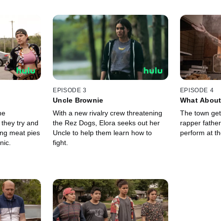
EPISODE 3
EPISODE 4
Uncle Brownie
What About
he
With a new rivalry crew threatening
The town get
they try and
the Rez Dogs, Elora seeks out her
rapper fathe
ng meat pies
Uncle to help them learn how to
perform at th
nic.
fight.