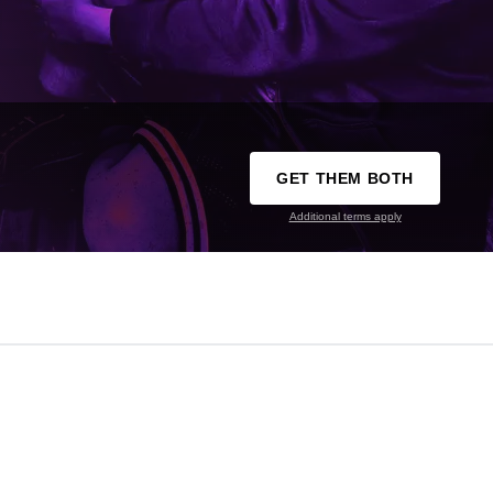
GET THEM BOTH
Additional terms apply