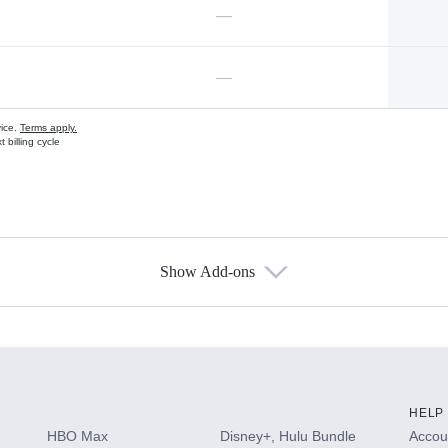
—
—
vice.
Terms apply.
 billing cycle
Show Add-ons
s
HELP
HBO Max
Disney+, Hulu Bundle
Accoun