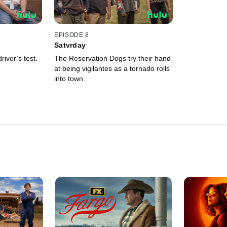
EPISODE 8
Satvrday
iver’s test.
The Reservation Dogs try their hand
at being vigilantes as a tornado rolls
into town.