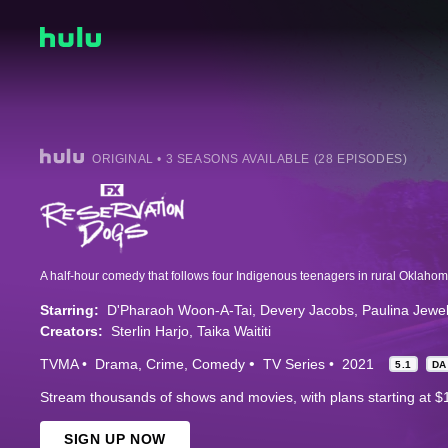
ORIGINAL • 3 SEASONS AVAILABLE (28 EPISODES)
Starring:
D'Pharaoh Woon-A-Tai
Devery Jacobs
Paulina Jewel
Creators:
Sterlin Harjo
Taika Waititi
TVMA
Drama
Crime
Comedy
TV Series
2021
5.1
DA
Stream thousands of shows and movies, with plans starting at $
SIGN UP NOW