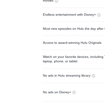
movies
Endless entertainment with Disney+
Most new episodes on Hulu the day after 
Access to award-winning Hulu Originals
Watch on your favorite devices, including 
laptop, phone, or tablet
No ads in Hulu streaming library
No ads on Disney+