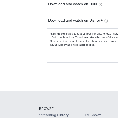
Download and watch on Hulu
Download and watch on Disney+
*Savings compared to regular monthly price of each ser
**Switches from Live TV to Hulu take effect as of the next
†For current-season shows in the streaming library only
©2025 Disney and its related entities.
Available Add-on
Add-ons available at an additional cost.
Add them up after you sign up for Hulu.
BROWSE
Streaming Library
TV Shows
HBO Max