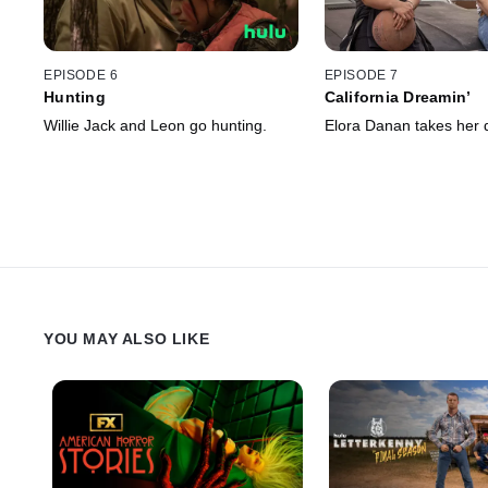
EPISODE 6
EPISODE 7
Hunting
California Dreamin’
Willie Jack and Leon go hunting.
Elora Danan takes her dr
YOU MAY ALSO LIKE