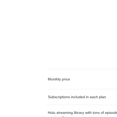
Monthly price
Subscriptions included in each plan
Hulu streaming library with tons of episo