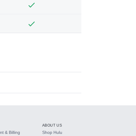
ABOUT US
t & Billing
Shop Hulu