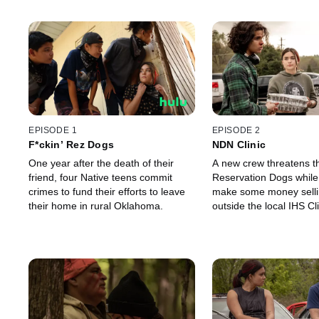
EPISODE 1
EPISODE 2
F*ckin’ Rez Dogs
NDN Clinic
One year after the death of their
A new crew threatens t
friend, four Native teens commit
Reservation Dogs while 
crimes to fund their efforts to leave
make some money selli
their home in rural Oklahoma.
outside the local IHS Cli