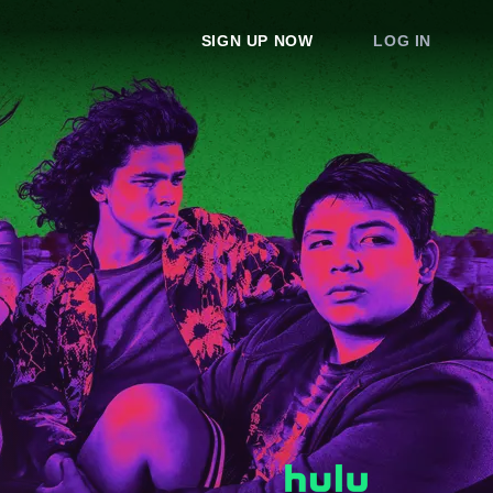
SIGN UP NOW
LOG IN