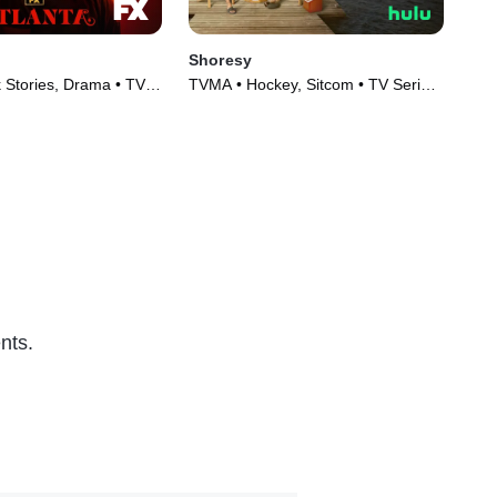
Shoresy
Thi
 Stories, Drama • TV
TVMA • Hockey, Sitcom • TV Series
TVM
)
(2022)
(20
nts.