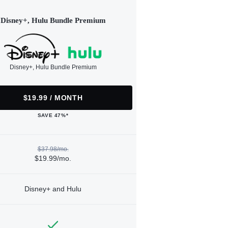
Disney+, Hulu Bundle Premium
Disney+, Hulu Bundle Premium
$19.99 / MONTH
SAVE 47%*
$37.98/mo.
$19.99/mo.
Disney+ and Hulu