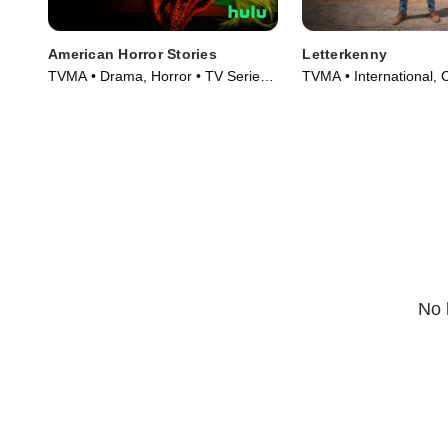
American Horror Stories
Letterkenny
TVMA • Drama, Horror • TV Series
TVMA • International,
(2021)
Series (2016)
No 