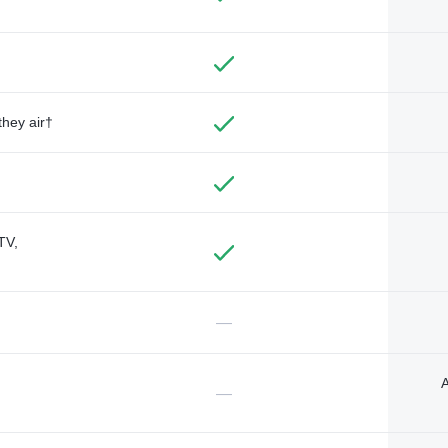
they air†
TV,
—
A
—