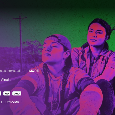
A half-hour comedy that follows four Indigenous teenagers in rural Oklahoma as they steal, rob and save to get to the exotic, mysterious and faraway land of California.
MORE
 Alexis
HD
UHD
11.99/month.