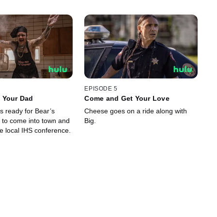
EPISODE 5
 Your Dad
Come and Get Your Love
s ready for Bear’s
Cheese goes on a ride along with
r to come into town and
Big.
e local IHS conference.