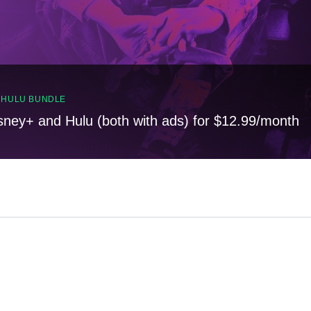
, HULU BUNDLE
sney+ and Hulu (both with ads) for $12.99/month