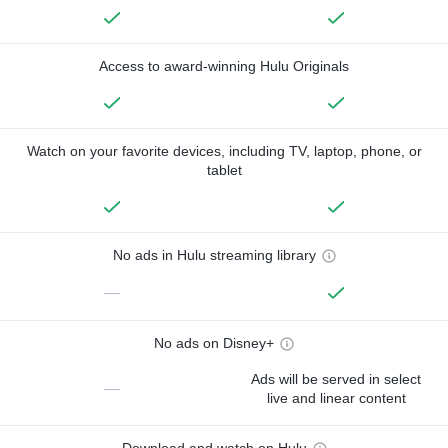
Access to award-winning Hulu Originals
Watch on your favorite devices, including TV, laptop, phone, or
tablet
No ads in Hulu streaming library
—
No ads on Disney+
Ads will be served in select
—
live and linear content
Download and watch on Hulu