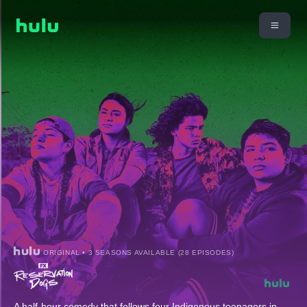
ORIGINAL • 3 SEASONS AVAILABLE (28 EPISODES)
A half-hour comedy that follows four Indigenous teenagers in