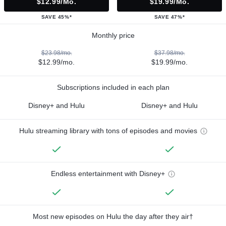
$12.99/mo.
$19.99/mo.
SAVE 45%*
SAVE 47%*
Monthly price
$23.98/mo.
$37.98/mo.
$12.99/mo.
$19.99/mo.
Subscriptions included in each plan
Disney+ and Hulu
Disney+ and Hulu
Hulu streaming library with tons of episodes and movies
Endless entertainment with Disney+
Most new episodes on Hulu the day after they air†