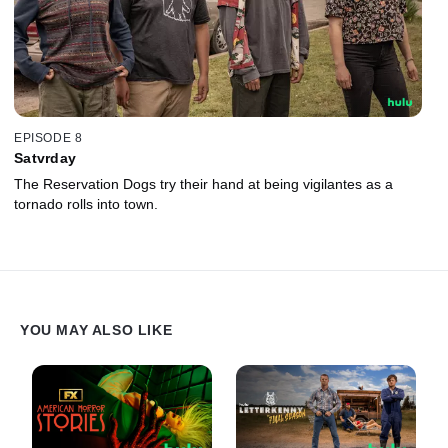
EPISODE 8
Satvrday
The Reservation Dogs try their hand at being vigilantes as a
tornado rolls into town.
YOU MAY ALSO LIKE