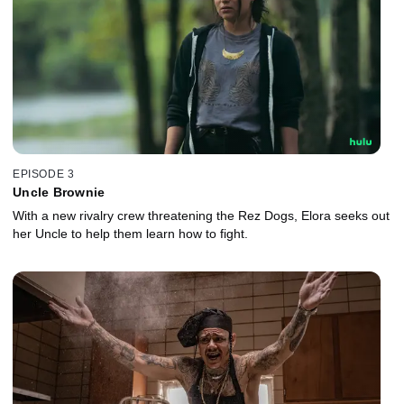
EPISODE 3
Uncle Brownie
With a new rivalry crew threatening the Rez Dogs, Elora seeks out
her Uncle to help them learn how to fight.