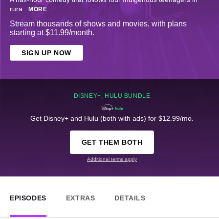
rura
...
MORE
Stream thousands of shows and movies, with plans
starting at $11.99/month.
SIGN UP NOW
DISNEY+, HULU BUNDLE
Get Disney+ and Hulu (both with ads) for $12.99/mo.
GET THEM BOTH
Additional terms apply
EPISODES
EXTRAS
DETAILS