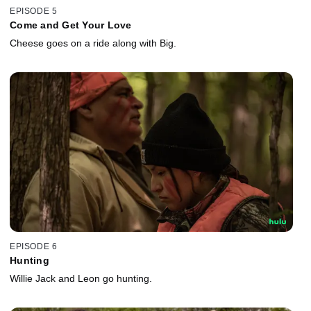
EPISODE 5
Come and Get Your Love
Cheese goes on a ride along with Big.
EPISODE 6
Hunting
Willie Jack and Leon go hunting.