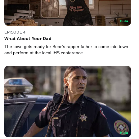
EPISODE 4
What About Your Dad
The town gets ready for Bear’s rapper father to come into town
and perform at the local IHS conference.