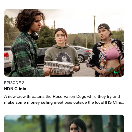
EPISODE 2
NDN Clinic
A new crew threatens the Reservation Dogs while they try and
make some money selling meat pies outside the local IHS Clinic.