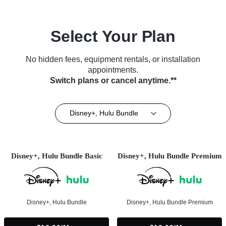
Select Your Plan
No hidden fees, equipment rentals, or installation
appointments.
Switch plans or cancel anytime.**
Disney+, Hulu Bundle
Disney+, Hulu Bundle Basic
Disney+, Hulu Bundle Premium
Disney+, Hulu Bundle
Disney+, Hulu Bundle Premium