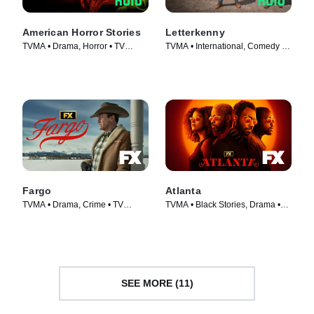
American Horror Stories
Letterkenny
TVMA • Drama, Horror • TV
TVMA • International, Comedy •
Series (2021)
TV Series (2016)
Fargo
Atlanta
TVMA • Drama, Crime • TV
TVMA • Black Stories, Drama •
Series (2014)
TV Series (2016)
SEE MORE (11)