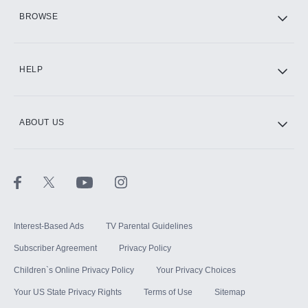
HBO Max
BROWSE
CINEMAX®
HELP
ABOUT US
Paramount+ with SHOWTIME
STARZ®
Interest-Based Ads
TV Parental Guidelines
Subscriber Agreement
Privacy Policy
Children`s Online Privacy Policy
Your Privacy Choices
Your US State Privacy Rights
Terms of Use
Sitemap