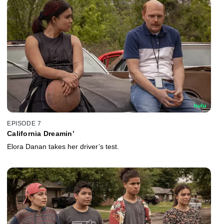
EPISODE 7
California Dreamin’
Elora Danan takes her driver’s test.