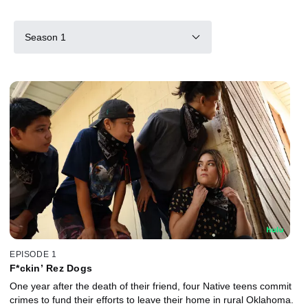
Season 1
EPISODE 1
F*ckin’ Rez Dogs
One year after the death of their friend, four Native teens commit
crimes to fund their efforts to leave their home in rural Oklahoma.