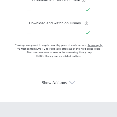
—
Download and watch on Disney+
—
*Savings compared to regular monthly price of each service.
Terms apply.
**Switches from Live TV to Hulu take effect as of the next billing cycle
†For current-season shows in the streaming library only
©2025 Disney and its related entities.
Show Add-ons
Available Add-ons
Add-ons available at an additional cost.
Add them up after you sign up for Hulu.